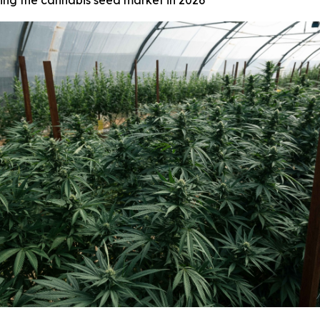
ing the cannabis seed market in 2026