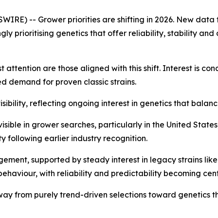
RE) -- Grower priorities are shifting in 2026. New data 
ly prioritising genetics that offer reliability, stability a
attention are those aligned with this shift. Interest is co
ed demand for proven classic strains.
ibility, reflecting ongoing interest in genetics that balanc
isible in grower searches, particularly in the United State
y following earlier industry recognition.
ment, supported by steady interest in legacy strains like
behaviour, with reliability and predictability becoming cen
away from purely trend-driven selections toward genetics 