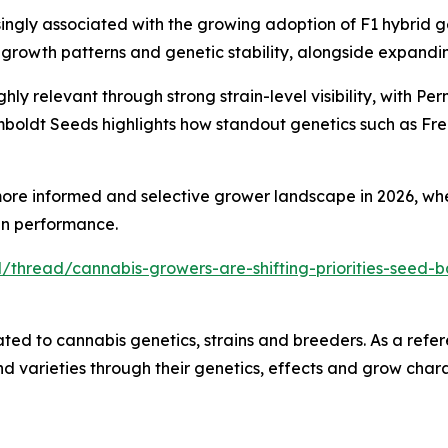
ingly associated with the growing adoption of F1 hybrid ge
orm growth patterns and genetic stability, alongside expa
hly relevant through strong strain-level visibility, with 
mboldt Seeds highlights how standout genetics such as Fre
ore informed and selective grower landscape in 2026, whe
ven performance.
/thread/cannabis-growers-are-shifting-priorities-seed-b
ted to cannabis genetics, strains and breeders. As a refer
 varieties through their genetics, effects and grow charac