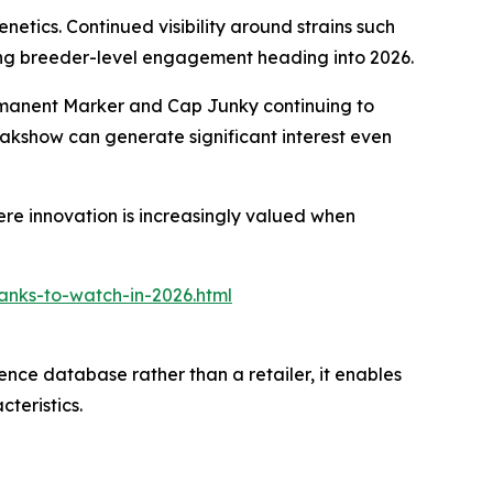
netics. Continued visibility around strains such
nding breeder-level engagement heading into 2026.
Permanent Marker and Cap Junky continuing to
akshow can generate significant interest even
re innovation is increasingly valued when
anks-to-watch-in-2026.html
ence database rather than a retailer, it enables
teristics.