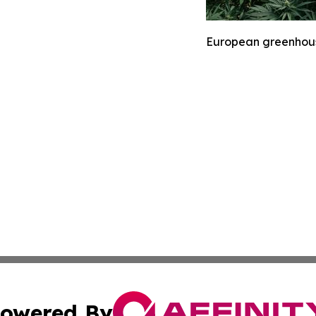
European greenhouse
owered By