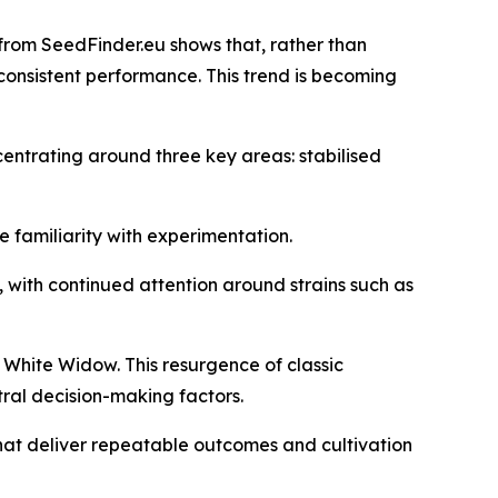
from SeedFinder.eu shows that, rather than
nd consistent performance. This trend is becoming
ncentrating around three key areas: stabilised
e familiarity with experimentation.
s, with continued attention around strains such as
 White Widow. This resurgence of classic
tral decision-making factors.
that deliver repeatable outcomes and cultivation