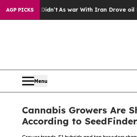
it Didn’t
As war With Iran Drove oil Prices Hig
AGP PICKS
Menu
Cannabis Growers Are Shi
According to SeedFinder