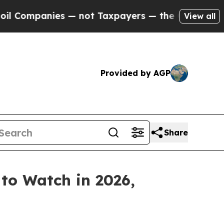
nies — not Taxpayers — the Chance to Cash in on
View all
Provided by AGP
Share
 to Watch in 2026,