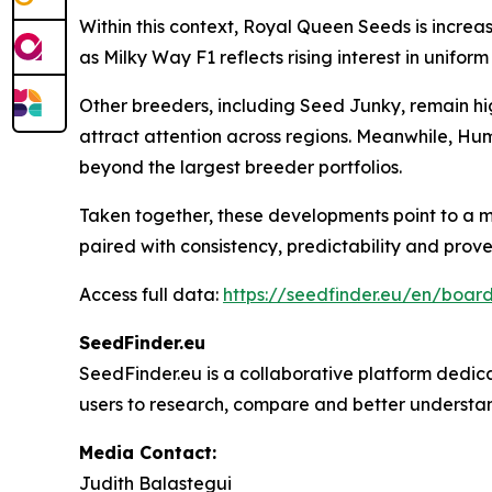
Within this context, Royal Queen Seeds is increas
as Milky Way F1 reflects rising interest in unif
Other breeders, including Seed Junky, remain hig
attract attention across regions. Meanwhile, Hu
beyond the largest breeder portfolios.
Taken together, these developments point to a m
paired with consistency, predictability and pro
Access full data:
https://seedfinder.eu/en/board
SeedFinder.eu
SeedFinder.eu is a collaborative platform dedica
users to research, compare and better understand
Media Contact:
Judith Balastegui