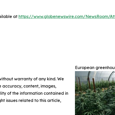
ilable at
https://www.globenewswire.com/NewsRoom/A
European greenhouse
 without warranty of any kind. We
the accuracy, content, images,
ility of the information contained in
t issues related to this article,