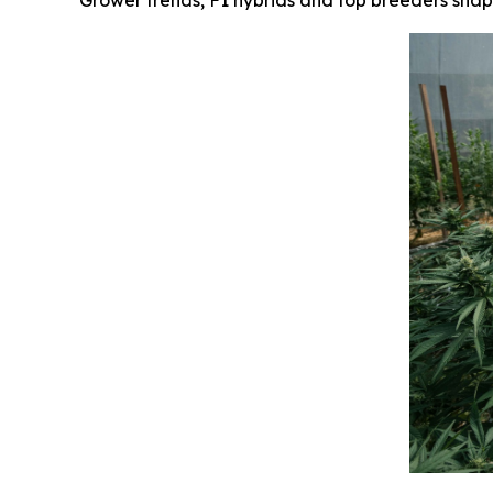
Grower trends, F1 hybrids and top breeders shap