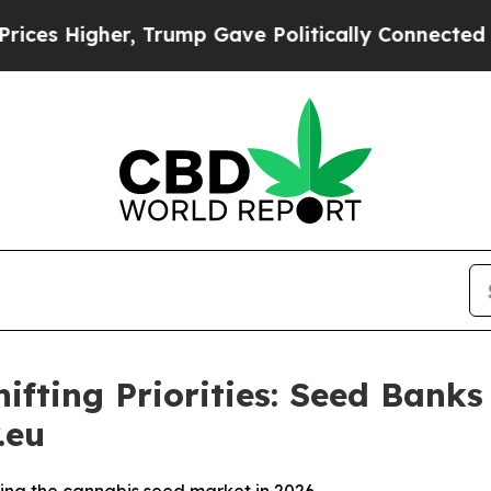
her, Trump Gave Politically Connected oil Compa
fting Priorities: Seed Banks
.eu