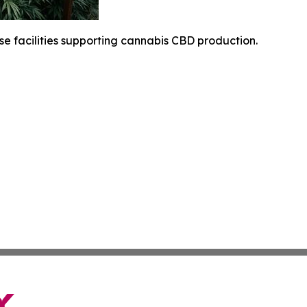
 facilities supporting cannabis CBD production.