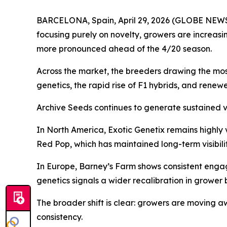
BARCELONA, Spain, April 29, 2026 (GLOBE NEWSWI
focusing purely on novelty, growers are increasing
more pronounced ahead of the 4/20 season.
Across the market, the breeders drawing the most 
genetics, the rapid rise of F1 hybrids, and renew
Archive Seeds continues to generate sustained vis
In North America, Exotic Genetix remains highly v
Red Pop, which has maintained long-term visibilit
In Europe, Barney’s Farm shows consistent engage
genetics signals a wider recalibration in grower 
The broader shift is clear: growers are moving 
consistency.