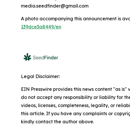
media.seedfinder@gmail.com
A photo accompanying this announcement is ava
139dce3a8449/en
Legal Disclaimer:
EIN Presswire provides this news content "as is"
do not accept any responsibility or liability for 
videos, licenses, completeness, legality, or reliab
this article. If you have any complaints or copyrigh
kindly contact the author above.