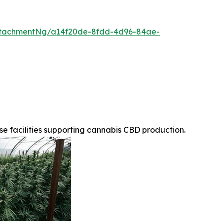
ttachmentNg/a14f20de-8fdd-4d96-84ae-
 facilities supporting cannabis CBD production.