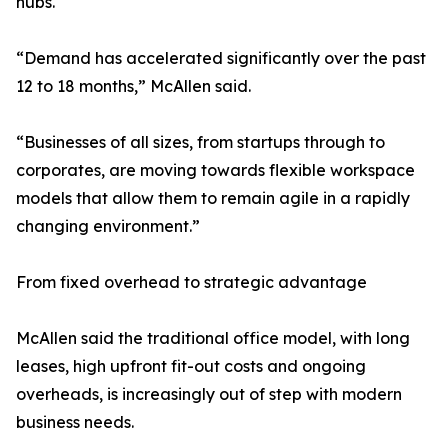
hubs.
“Demand has accelerated significantly over the past
12 to 18 months,” McAllen said.
“Businesses of all sizes, from startups through to
corporates, are moving towards flexible workspace
models that allow them to remain agile in a rapidly
changing environment.”
From fixed overhead to strategic advantage
McAllen said the traditional office model, with long
leases, high upfront fit-out costs and ongoing
overheads, is increasingly out of step with modern
business needs.