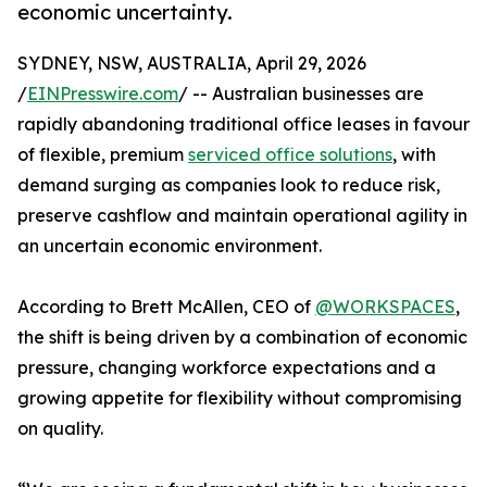
economic uncertainty.
SYDNEY, NSW, AUSTRALIA, April 29, 2026
/
EINPresswire.com
/ -- Australian businesses are
rapidly abandoning traditional office leases in favour
of flexible, premium
serviced office solutions
, with
demand surging as companies look to reduce risk,
preserve cashflow and maintain operational agility in
an uncertain economic environment.
According to Brett McAllen, CEO of
@WORKSPACES
,
the shift is being driven by a combination of economic
pressure, changing workforce expectations and a
growing appetite for flexibility without compromising
on quality.