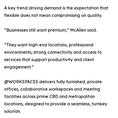
A key trend driving demand is the expectation that
flexible does not mean compromising on quality.
“Businesses still want premium,” McAllen said.
“They want high-end locations, professional
environments, strong connectivity and access to
services that support productivity and client
engagement.”
@WORKSPACES delivers fully furnished, private
offices, collaborative workspaces and meeting
facilities across prime CBD and metropolitan
locations, designed to provide a seamless, turnkey
solution.