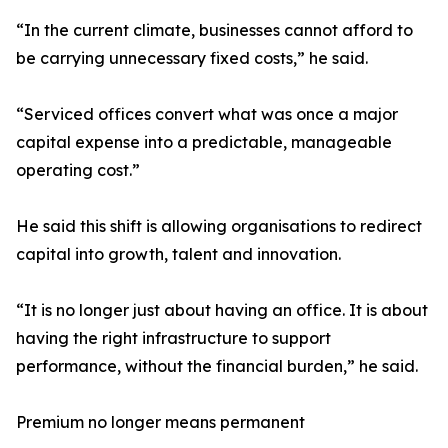
“In the current climate, businesses cannot afford to
be carrying unnecessary fixed costs,” he said.
“Serviced offices convert what was once a major
capital expense into a predictable, manageable
operating cost.”
He said this shift is allowing organisations to redirect
capital into growth, talent and innovation.
“It is no longer just about having an office. It is about
having the right infrastructure to support
performance, without the financial burden,” he said.
Premium no longer means permanent