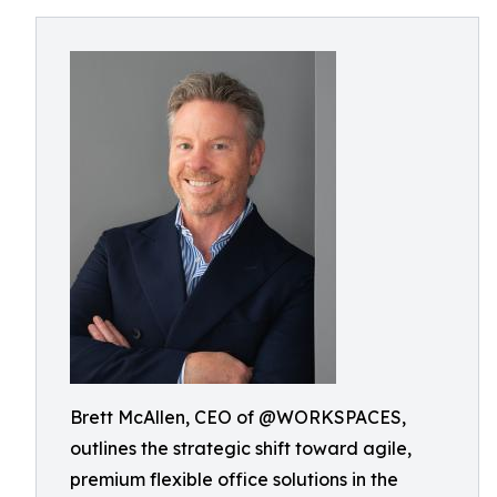
Brett McAllen, CEO of @WORKSPACES,
outlines the strategic shift toward agile,
premium flexible office solutions in the