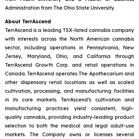
Administration from The Ohio State University.
About TerrAscend
TerrAscend is a leading TSX-listed cannabis company
with interests across the North American cannabis
sector, including operations in Pennsylvania, New
Jersey, Maryland, Ohio, and California through
TerrAscend Growth Corp. and retail operations in
Canada. TerrAscend operates The Apothecarium and
other dispensary retail locations as well as scaled
cultivation, processing, and manufacturing facilities
in its core markets. TerrAscend’s cultivation and
manufacturing practices yield consistent, high-
quality cannabis, providing industry-leading product
selection to both the medical and legal adult-use
markets. The Company owns or licenses several