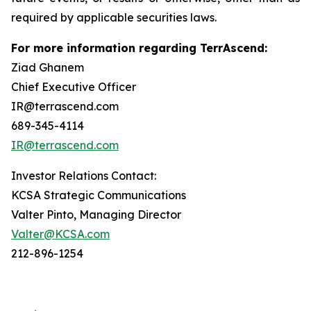
required by applicable securities laws.
For more information regarding TerrAscend:
Ziad Ghanem
Chief Executive Officer
IR@terrascend.com
689-345-4114
IR@terrascend.com
Investor Relations Contact:
KCSA Strategic Communications
Valter Pinto, Managing Director
Valter@KCSA.com
212-896-1254