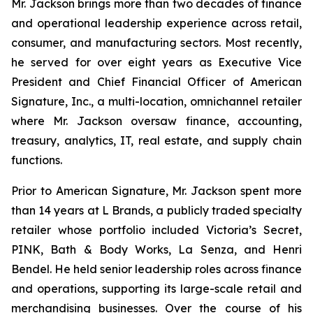
Mr. Jackson brings more than two decades of finance
and operational leadership experience across retail,
consumer, and manufacturing sectors. Most recently,
he served for over eight years as Executive Vice
President and Chief Financial Officer of American
Signature, Inc., a multi-location, omnichannel retailer
where Mr. Jackson oversaw finance, accounting,
treasury, analytics, IT, real estate, and supply chain
functions.
Prior to American Signature, Mr. Jackson spent more
than 14 years at L Brands, a publicly traded specialty
retailer whose portfolio included Victoria’s Secret,
PINK, Bath & Body Works, La Senza, and Henri
Bendel. He held senior leadership roles across finance
and operations, supporting its large-scale retail and
merchandising businesses. Over the course of his