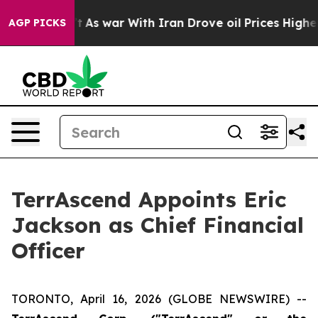
it Didn’t
As war With Iran Drove oil Prices Higher, T
AGP PICKS
TerrAscend Appoints Eric
Jackson as Chief Financial
Officer
TORONTO, April 16, 2026 (GLOBE NEWSWIRE) --