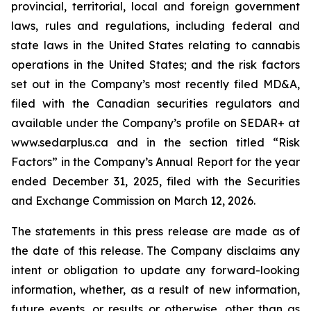
provincial, territorial, local and foreign government
laws, rules and regulations, including federal and
state laws in the United States relating to cannabis
operations in the United States; and the risk factors
set out in the Company’s most recently filed MD&A,
filed with the Canadian securities regulators and
available under the Company’s profile on SEDAR+ at
www.sedarplus.ca and in the section titled “Risk
Factors” in the Company’s Annual Report for the year
ended December 31, 2025, filed with the Securities
and Exchange Commission on March 12, 2026.
The statements in this press release are made as of
the date of this release. The Company disclaims any
intent or obligation to update any forward-looking
information, whether, as a result of new information,
future events, or results or otherwise, other than as