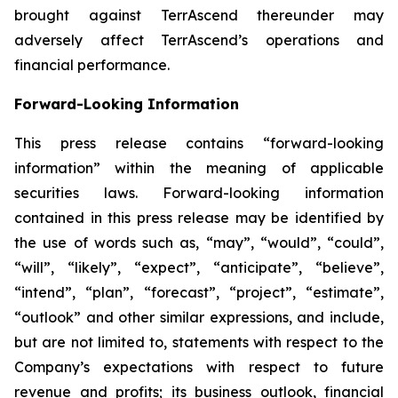
brought against TerrAscend thereunder may
adversely affect TerrAscend’s operations and
financial performance.
Forward-Looking Information
This press release contains “forward-looking
information” within the meaning of applicable
securities laws. Forward-looking information
contained in this press release may be identified by
the use of words such as, “may”, “would”, “could”,
“will”, “likely”, “expect”, “anticipate”, “believe”,
“intend”, “plan”, “forecast”, “project”, “estimate”,
“outlook” and other similar expressions, and include,
but are not limited to, statements with respect to the
Company’s expectations with respect to future
revenue and profits; its business outlook, financial