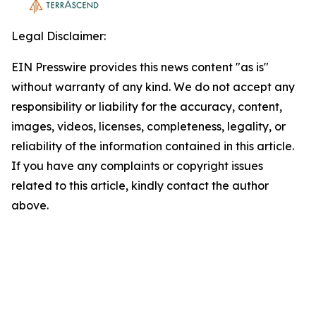
Legal Disclaimer:
EIN Presswire provides this news content "as is"
without warranty of any kind. We do not accept any
responsibility or liability for the accuracy, content,
images, videos, licenses, completeness, legality, or
reliability of the information contained in this article.
If you have any complaints or copyright issues
related to this article, kindly contact the author
above.