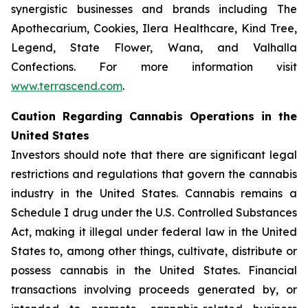
synergistic businesses and brands including The
Apothecarium, Cookies, Ilera Healthcare, Kind Tree,
Legend, State Flower, Wana, and Valhalla
Confections. For more information visit
www.terrascend.com
.
Caution Regarding Cannabis Operations in the
United States
Investors should note that there are significant legal
restrictions and regulations that govern the cannabis
industry in the United States. Cannabis remains a
Schedule I drug under the U.S. Controlled Substances
Act, making it illegal under federal law in the United
States to, among other things, cultivate, distribute or
possess cannabis in the United States. Financial
transactions involving proceeds generated by, or