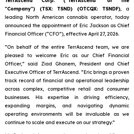
TerrAscend Corp. ("TerrAscend" or the
"Company") (TSX: TSND) (OTCQX: TSNDF)
, a
leading North American cannabis operator, today
announced the appointment of Eric Jackson as Chief
Financial Officer (“CFO”), effective April 27, 2026.
“On behalf of the entire TerrAscend team, we are
pleased to welcome Eric as our Chief Financial
Officer,” said Ziad Ghanem, President and Chief
Executive Officer of TerrAscend. “Eric brings a proven
track record of financial and operational leadership
across complex, competitive retail and consumer
businesses. His expertise in driving efficiency,
expanding margins, and navigating dynamic
operating environments will be invaluable as we
continue to scale and execute on our strategy.”