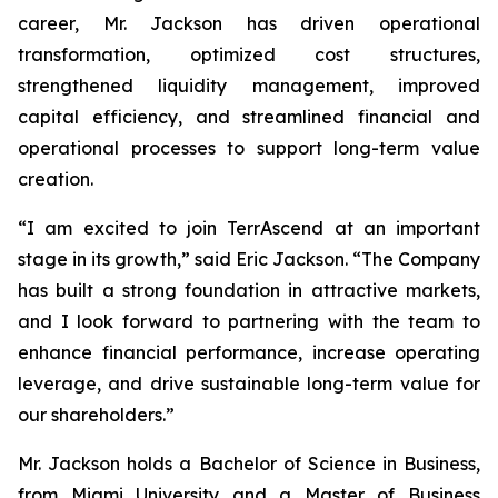
career, Mr. Jackson has driven operational
transformation, optimized cost structures,
strengthened liquidity management, improved
capital efficiency, and streamlined financial and
operational processes to support long-term value
creation.
“I am excited to join TerrAscend at an important
stage in its growth,” said Eric Jackson. “The Company
has built a strong foundation in attractive markets,
and I look forward to partnering with the team to
enhance financial performance, increase operating
leverage, and drive sustainable long-term value for
our shareholders.”
Mr. Jackson holds a Bachelor of Science in Business,
from Miami University and a Master of Business