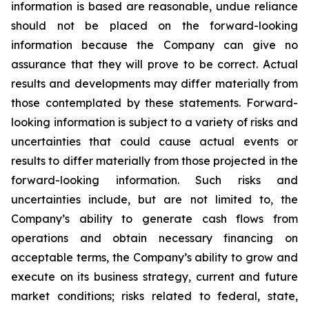
information is based are reasonable, undue reliance
should not be placed on the forward-looking
information because the Company can give no
assurance that they will prove to be correct. Actual
results and developments may differ materially from
those contemplated by these statements. Forward-
looking information is subject to a variety of risks and
uncertainties that could cause actual events or
results to differ materially from those projected in the
forward-looking information. Such risks and
uncertainties include, but are not limited to, the
Company’s ability to generate cash flows from
operations and obtain necessary financing on
acceptable terms, the Company’s ability to grow and
execute on its business strategy, current and future
market conditions; risks related to federal, state,