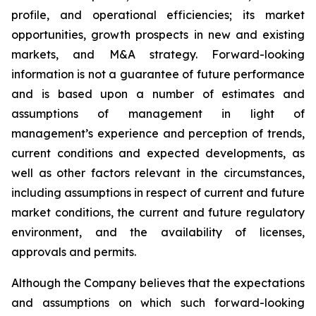
profile, and operational efficiencies; its market
opportunities, growth prospects in new and existing
markets, and M&A strategy. Forward-looking
information is not a guarantee of future performance
and is based upon a number of estimates and
assumptions of management in light of
management’s experience and perception of trends,
current conditions and expected developments, as
well as other factors relevant in the circumstances,
including assumptions in respect of current and future
market conditions, the current and future regulatory
environment, and the availability of licenses,
approvals and permits.
Although the Company believes that the expectations
and assumptions on which such forward-looking