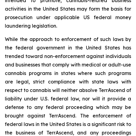
intended to promote, cannabis-related business
activities in the United States may form the basis for
prosecution under applicable US federal money
laundering legislation.
While the approach to enforcement of such laws by
the federal government in the United States has
trended toward non-enforcement against individuals
and businesses that comply with medical or adult-use
cannabis programs in states where such programs
are legal, strict compliance with state laws with
respect to cannabis will neither absolve TerrAscend of
liability under U.S. federal law, nor will it provide a
defense to any federal proceeding which may be
brought against TerrAscend. The enforcement of
federal laws in the United States is a significant risk to
the business of TerrAscend, and any proceedings