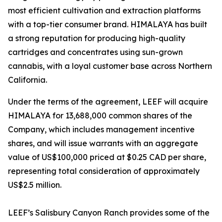
most efficient cultivation and extraction platforms
with a top-tier consumer brand. HIMALAYA has built
a strong reputation for producing high-quality
cartridges and concentrates using sun-grown
cannabis, with a loyal customer base across Northern
California.
Under the terms of the agreement, LEEF will acquire
HIMALAYA for 13,688,000 common shares of the
Company, which includes management incentive
shares, and will issue warrants with an aggregate
value of US$100,000 priced at $0.25 CAD per share,
representing total consideration of approximately
US$2.5 million.
LEEF’s Salisbury Canyon Ranch provides some of the