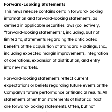
Forward-Looking Statements
This news release contains certain forward-looking
information and forward-looking statements, as
defined in applicable securities laws (collectively,
“forward-looking statements”), including, but not
limited to, statements regarding the anticipated
benefits of the acquisition of Standard Holdings, Inc.,
including expected margin improvements, integration
of operations, expansion of distribution, and entry
into new markets.
Forward-looking statements reflect current
expectations or beliefs regarding future events or the
Company’s future performance or financial results. All
statements other than statements of historical fact
are forward-looking statements. Often, but not