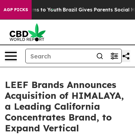
bate Harms to Youth
Brazil Gives Parents Social Media 
AGP PICKS
LEEF Brands Announces
Acquisition of HIMALAYA,
a Leading California
Concentrates Brand, to
Expand Vertical