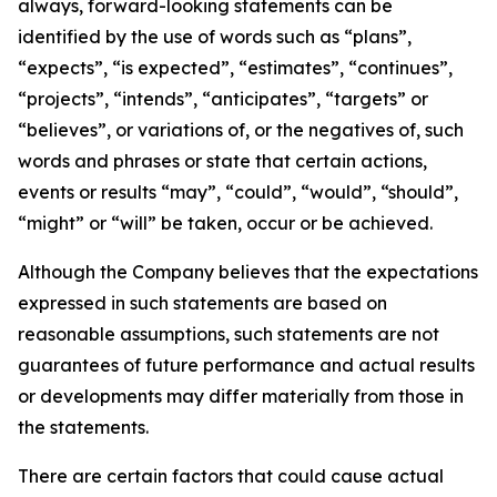
always, forward-looking statements can be
identified by the use of words such as “plans”,
“expects”, “is expected”, “estimates”, “continues”,
“projects”, “intends”, “anticipates”, “targets” or
“believes”, or variations of, or the negatives of, such
words and phrases or state that certain actions,
events or results “may”, “could”, “would”, “should”,
“might” or “will” be taken, occur or be achieved.
Although the Company believes that the expectations
expressed in such statements are based on
reasonable assumptions, such statements are not
guarantees of future performance and actual results
or developments may differ materially from those in
the statements.
There are certain factors that could cause actual