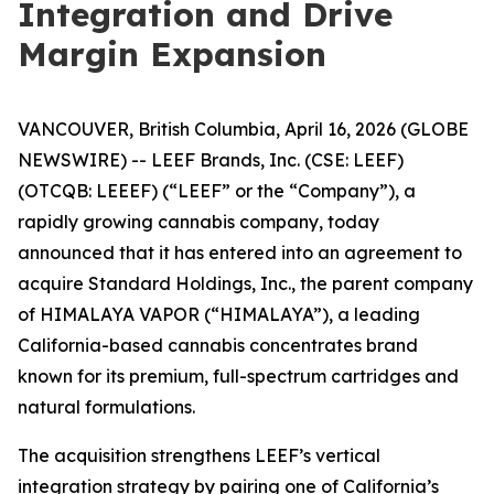
Integration and Drive
Margin Expansion
VANCOUVER, British Columbia, April 16, 2026 (GLOBE
NEWSWIRE) -- LEEF Brands, Inc. (CSE: LEEF)
(OTCQB: LEEEF) (“LEEF” or the “Company”), a
rapidly growing cannabis company, today
announced that it has entered into an agreement to
acquire Standard Holdings, Inc., the parent company
of HIMALAYA VAPOR (“HIMALAYA”), a leading
California-based cannabis concentrates brand
known for its premium, full-spectrum cartridges and
natural formulations.
The acquisition strengthens LEEF’s vertical
integration strategy by pairing one of California’s