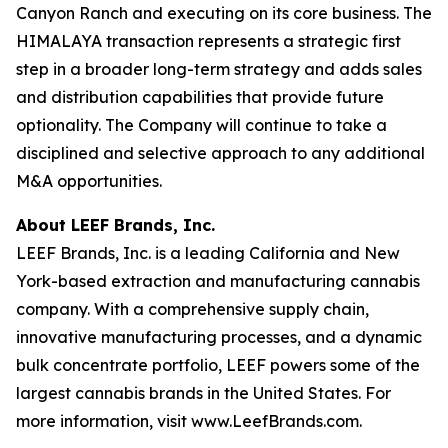
Canyon Ranch and executing on its core business. The
HIMALAYA transaction represents a strategic first
step in a broader long-term strategy and adds sales
and distribution capabilities that provide future
optionality. The Company will continue to take a
disciplined and selective approach to any additional
M&A opportunities.
About LEEF Brands, Inc.
LEEF Brands, Inc. is a leading California and New
York-based extraction and manufacturing cannabis
company. With a comprehensive supply chain,
innovative manufacturing processes, and a dynamic
bulk concentrate portfolio, LEEF powers some of the
largest cannabis brands in the United States. For
more information, visit www.LeefBrands.com.