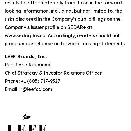
results to differ materially from those in the forward-
looking information, including, but not limited to, the
risks disclosed in the Company’s public filings on the
Company’s issuer profile on SEDAR+ at
www.sedarplus.ca. Accordingly, readers should not
place undue reliance on forward-looking statements.
LEEF Brands, Inc.
Per: Jesse Redmond
Chief Strategy & Investor Relations Officer
Phone: +1 (805) 717-9327
Email: ir@leefca.com