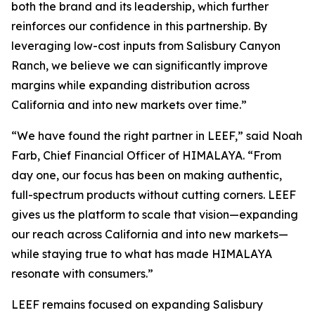
both the brand and its leadership, which further
reinforces our confidence in this partnership. By
leveraging low-cost inputs from Salisbury Canyon
Ranch, we believe we can significantly improve
margins while expanding distribution across
California and into new markets over time.”
“We have found the right partner in LEEF,” said Noah
Farb, Chief Financial Officer of HIMALAYA. “From
day one, our focus has been on making authentic,
full-spectrum products without cutting corners. LEEF
gives us the platform to scale that vision—expanding
our reach across California and into new markets—
while staying true to what has made HIMALAYA
resonate with consumers.”
LEEF remains focused on expanding Salisbury