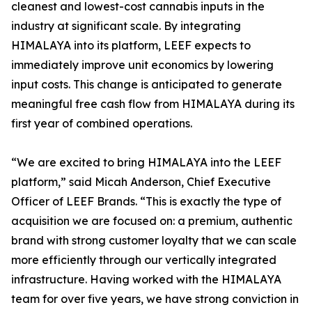
cleanest and lowest-cost cannabis inputs in the
industry at significant scale. By integrating
HIMALAYA into its platform, LEEF expects to
immediately improve unit economics by lowering
input costs. This change is anticipated to generate
meaningful free cash flow from HIMALAYA during its
first year of combined operations.
“We are excited to bring HIMALAYA into the LEEF
platform,” said Micah Anderson, Chief Executive
Officer of LEEF Brands. “This is exactly the type of
acquisition we are focused on: a premium, authentic
brand with strong customer loyalty that we can scale
more efficiently through our vertically integrated
infrastructure. Having worked with the HIMALAYA
team for over five years, we have strong conviction in