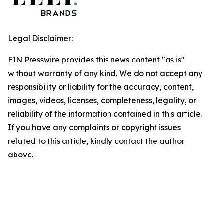
Legal Disclaimer:
EIN Presswire provides this news content "as is"
without warranty of any kind. We do not accept any
responsibility or liability for the accuracy, content,
images, videos, licenses, completeness, legality, or
reliability of the information contained in this article.
If you have any complaints or copyright issues
related to this article, kindly contact the author
above.