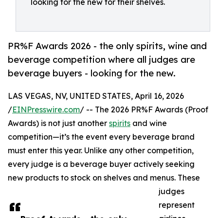
looking for the new for their shelves.
PR%F Awards 2026 - the only spirits, wine and
beverage competition where all judges are
beverage buyers - looking for the new.
LAS VEGAS, NV, UNITED STATES, April 16, 2026
/
EINPresswire.com
/ -- The 2026 PR%F Awards (Proof
Awards) is not just another
spirits
and wine
competition—it’s the event every beverage brand
must enter this year. Unlike any other competition,
every judge is a beverage buyer actively seeking
new products to stock on shelves and menus. These
judges
represent