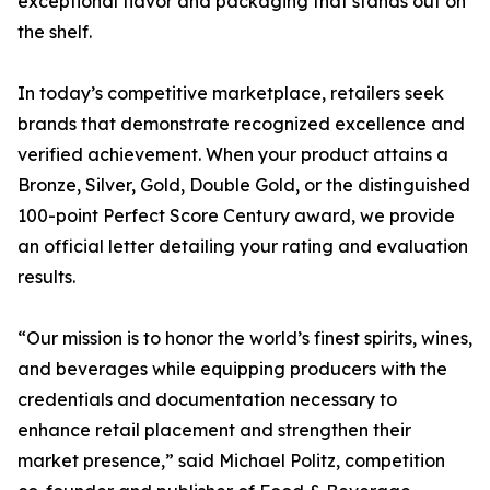
exceptional flavor and packaging that stands out on
the shelf.
In today’s competitive marketplace, retailers seek
brands that demonstrate recognized excellence and
verified achievement. When your product attains a
Bronze, Silver, Gold, Double Gold, or the distinguished
100-point Perfect Score Century award, we provide
an official letter detailing your rating and evaluation
results.
“Our mission is to honor the world’s finest spirits, wines,
and beverages while equipping producers with the
credentials and documentation necessary to
enhance retail placement and strengthen their
market presence,” said Michael Politz, competition