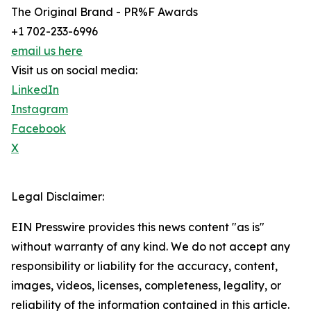
The Original Brand - PR%F Awards
+1 702-233-6996
email us here
Visit us on social media:
LinkedIn
Instagram
Facebook
X
Legal Disclaimer:
EIN Presswire provides this news content "as is"
without warranty of any kind. We do not accept any
responsibility or liability for the accuracy, content,
images, videos, licenses, completeness, legality, or
reliability of the information contained in this article.