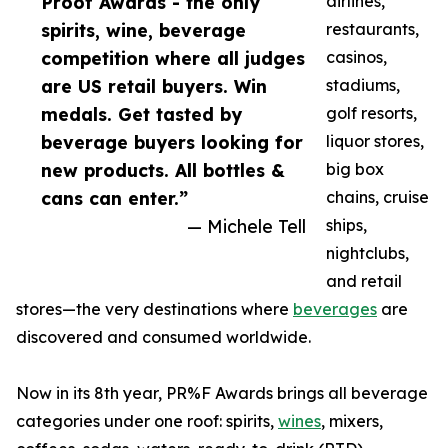
Proof Awards - the only
airlines,
spirits, wine, beverage
restaurants,
competition where all judges
casinos,
are US retail buyers. Win
stadiums,
medals. Get tasted by
golf resorts,
beverage buyers looking for
liquor stores,
new products. All bottles &
big box
cans can enter.”
chains, cruise
— Michele Tell
ships,
nightclubs,
and retail
stores—the very destinations where
beverages
are
discovered and consumed worldwide.
Now in its 8th year, PR%F Awards brings all beverage
categories under one roof: spirits,
wines
, mixers,