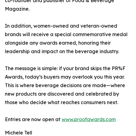
co-founder and publisher of Food & Beverage
Magazine.
In addition, women-owned and veteran-owned
brands will receive a special commemorative medal
alongside any awards earned, honoring their
leadership and impact on the beverage industry.
The message is simple: if your brand skips the PR%F
Awards, today’s buyers may overlook you this year.
This is where beverage decisions are made—where
new products are discovered and celebrated by
those who decide what reaches consumers next.
Entries are now open at
www.proofawards.com
Michele Tell