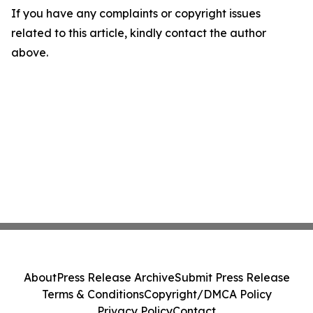
If you have any complaints or copyright issues
related to this article, kindly contact the author
above.
About
Press Release Archive
Submit Press Release
Terms & Conditions
Copyright/DMCA Policy
Privacy Policy
Contact