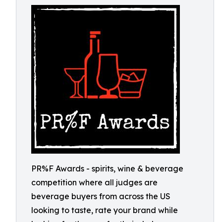
PR%F Awards - spirits, wine & beverage
competition where all judges are
beverage buyers from across the US
looking to taste, rate your brand while