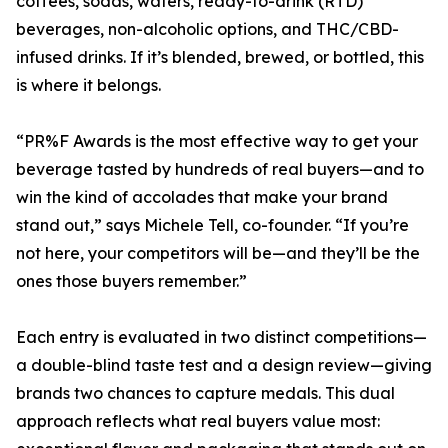
coffees, sodas, waters, ready-to-drink (RTD)
beverages, non-alcoholic options, and THC/CBD-
infused drinks. If it’s blended, brewed, or bottled, this
is where it belongs.
“PR%F Awards is the most effective way to get your
beverage tasted by hundreds of real buyers—and to
win the kind of accolades that make your brand
stand out,” says Michele Tell, co-founder. “If you’re
not here, your competitors will be—and they’ll be the
ones those buyers remember.”
Each entry is evaluated in two distinct competitions—
a double-blind taste test and a design review—giving
brands two chances to capture medals. This dual
approach reflects what real buyers value most: