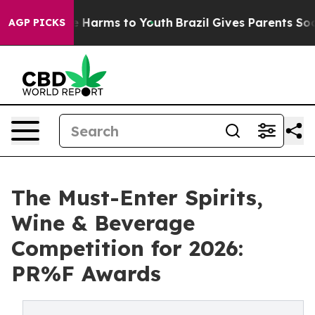
d to Abate Harms to Youth
Brazil Gives Parents Social 
AGP PICKS
The Must-Enter Spirits,
Wine & Beverage
Competition for 2026:
PR%F Awards