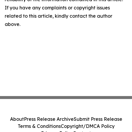
If you have any complaints or copyright issues
related to this article, kindly contact the author
above.
About
Press Release Archive
Submit Press Release
Terms & Conditions
Copyright/DMCA Policy