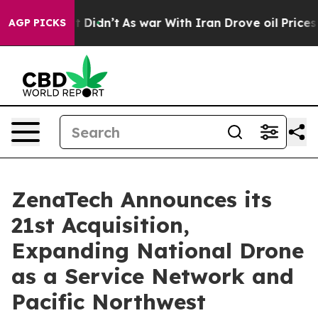
l, it Didn’t
As war With Iran Drove oil Prices Higher
AGP PICKS
ZenaTech Announces its
21st Acquisition,
Expanding National Drone
as a Service Network and
Pacific Northwest