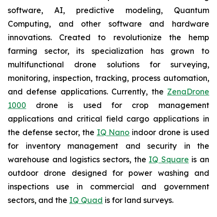
software, AI, predictive modeling, Quantum
Computing, and other software and hardware
innovations. Created to revolutionize the hemp
farming sector, its specialization has grown to
multifunctional drone solutions for surveying,
monitoring, inspection, tracking, process automation,
and defense applications. Currently, the
ZenaDrone
1000
drone is used for crop management
applications and critical field cargo applications in
the defense sector, the
IQ Nano
indoor drone is used
for inventory management and security in the
warehouse and logistics sectors, the
IQ Square
is an
outdoor drone designed for power washing and
inspections use in commercial and government
sectors, and the
IQ Quad
is for land surveys.