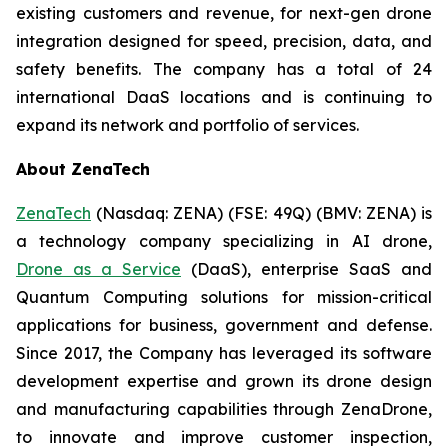
existing customers and revenue, for next-gen drone
integration designed for speed, precision, data, and
safety benefits. The company has a total of 24
international DaaS locations and is continuing to
expand its network and portfolio of services.
About ZenaTech
ZenaTech
(Nasdaq: ZENA) (FSE: 49Q) (BMV: ZENA) is
a technology company specializing in AI drone,
Drone as a Service
(DaaS), enterprise SaaS and
Quantum Computing solutions for mission-critical
applications for business, government and defense.
Since 2017, the Company has leveraged its software
development expertise and grown its drone design
and manufacturing capabilities through ZenaDrone,
to innovate and improve customer inspection,