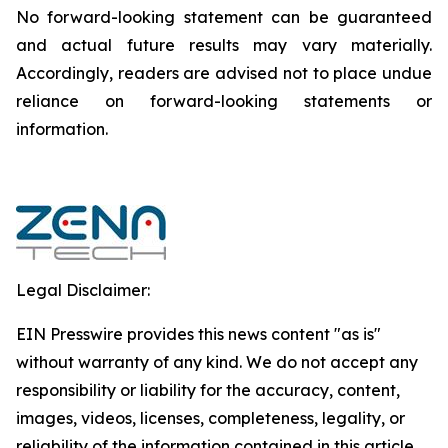
‎‎‎No forward-looking ‎‎‎‎statement ‎can be guaranteed
and actual future results may vary materially.
‎‎‎Accordingly, readers ‎‎‎‎are advised not to ‎place undue
reliance on forward-looking statements or
‎‎‎information.‎
Legal Disclaimer:
EIN Presswire provides this news content "as is"
without warranty of any kind. We do not accept any
responsibility or liability for the accuracy, content,
images, videos, licenses, completeness, legality, or
reliability of the information contained in this article.