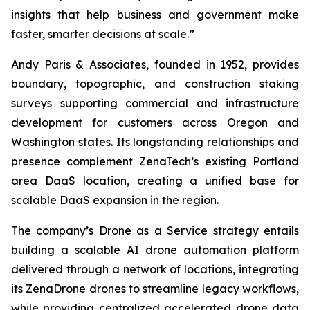
insights that help business and government make
faster, smarter decisions at scale.”
Andy Paris & Associates, founded in 1952, provides
boundary, topographic, and construction staking
surveys supporting commercial and infrastructure
development for customers across Oregon and
Washington states. Its longstanding relationships and
presence complement ZenaTech’s existing Portland
area DaaS location, creating a unified base for
scalable DaaS expansion in the region.
The company’s Drone as a Service strategy entails
building a scalable AI drone automation platform
delivered through a network of locations, integrating
its ZenaDrone drones to streamline legacy workflows,
while providing centralized accelerated drone data