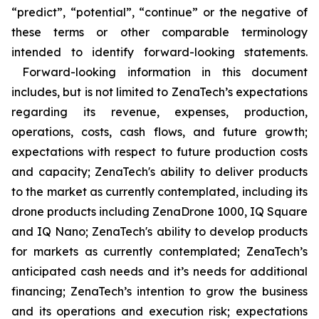
“predict”, “potential”, “continue” or the negative of
these terms or other comparable terminology
intended to identify forward-looking statements.
Forward-looking information in this document
includes, but is not limited to ZenaTech’s expectations
regarding its revenue, expenses, production,
operations, costs, cash flows, and future growth;
expectations with respect to future production costs
and capacity; ZenaTech's ability to deliver products
to the market as currently contemplated, including its
drone products including ZenaDrone 1000, IQ Square
and IQ Nano; ZenaTech's ability to develop products
for markets as currently contemplated; ZenaTech’s
anticipated cash needs and it’s needs for additional
financing; ZenaTech’s intention to grow the business
and its operations and execution risk; expectations