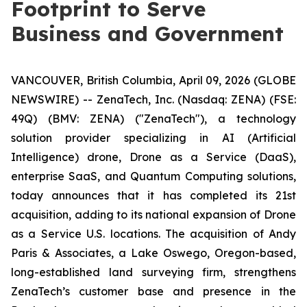
Footprint to Serve
Business and Government
VANCOUVER, British Columbia, April 09, 2026 (GLOBE
NEWSWIRE) -- ZenaTech, Inc. (Nasdaq: ZENA) (FSE:
49Q) (BMV: ZENA) ("ZenaTech"), a technology
solution provider specializing in AI (Artificial
Intelligence) drone, Drone as a Service (DaaS),
enterprise SaaS, and Quantum Computing solutions,
today announces that it has completed its 21st
acquisition, adding to its national expansion of Drone
as a Service U.S. locations. The acquisition of Andy
Paris & Associates, a Lake Oswego, Oregon-based,
long-established land surveying firm, strengthens
ZenaTech’s customer base and presence in the