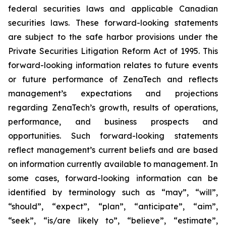
federal securities laws and applicable Canadian
securities laws. These forward-looking statements
are subject to the safe harbor provisions under the
Private Securities Litigation Reform Act of 1995. This
forward-looking information relates to future events
or future performance of ZenaTech and reflects
management’s expectations and projections
regarding ZenaTech’s growth, results of operations,
performance, and business prospects and
opportunities. Such forward-looking statements
reflect management’s current beliefs and are based
on information currently available to management. In
some cases, forward-looking information can be
identified by terminology such as “may”, “will”,
“should”, “expect”, “plan”, “anticipate”, “aim”,
“seek”, “is/are likely to”, “believe”, “estimate”,