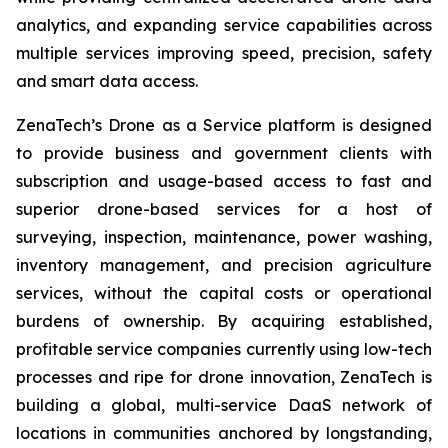
analytics, and expanding service capabilities across
multiple services improving speed, precision, safety
and smart data access.
ZenaTech’s Drone as a Service platform is designed
to provide business and government clients with
subscription and usage-based access to fast and
superior drone-based services for a host of
surveying, inspection, maintenance, power washing,
inventory management, and precision agriculture
services, without the capital costs or operational
burdens of ownership. By acquiring established,
profitable service companies currently using low-tech
processes and ripe for drone innovation, ZenaTech is
building a global, multi-service DaaS network of
locations in communities anchored by longstanding,