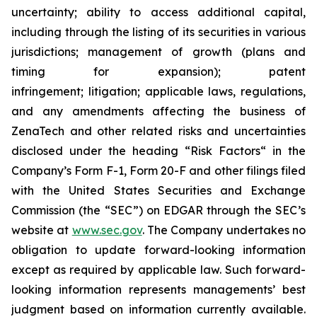
uncertainty; ability to access additional capital,
including through the listing of its securities in various
jurisdictions; management of growth (plans and
timing for expansion); patent
infringement; litigation; applicable laws, regulations,
and any amendments affecting the business of
ZenaTech and other related risks ‎‎‎and uncertainties
disclosed under the ‎heading “Risk Factors“ ‎‎‎‎in the
Company’s Form F-1, Form 20-F and other filings filed
‎‎‎with the United States Securities and Exchange
Commission (the “SEC”) on EDGAR through the SEC’s
website at
www.sec.gov
. The Company undertakes ‎‎‎no
obligation to update forward-‎looking ‎‎‎‎information
except as required by applicable law. Such forward-‎‎‎
looking information represents ‎‎‎‎‎managements’ best
judgment based on information currently available.