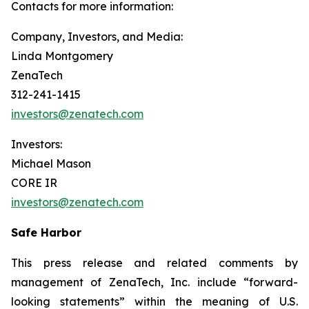
Contacts for more information:
Company, Investors, and Media:
Linda Montgomery
ZenaTech
312-241-1415
investors@zenatech.com
Investors:
Michael Mason
CORE IR
investors@zenatech.com
Safe Harbor
This press release and related comments by
management of ZenaTech, Inc. include “forward-
looking statements” within the meaning of U.S.