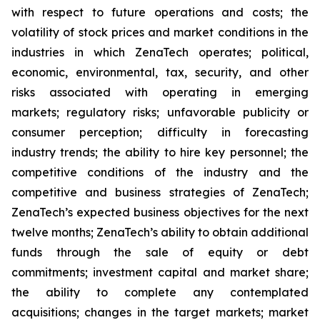
with respect to future operations and costs; the
volatility of stock prices and market conditions in the
industries in which ZenaTech operates; political,
economic, environmental, tax, security, and other
risks associated with operating in emerging
markets; regulatory risks; unfavorable publicity or
consumer perception; difficulty in forecasting
industry trends; the ability to hire key personnel; the
competitive conditions of the industry and the
competitive and business strategies of ZenaTech;
ZenaTech’s expected business objectives for the next
twelve months; ZenaTech’s ability to obtain additional
funds through the sale of equity or debt
commitments; investment capital and market share;
the ability to complete any contemplated
acquisitions; changes in the target markets; market