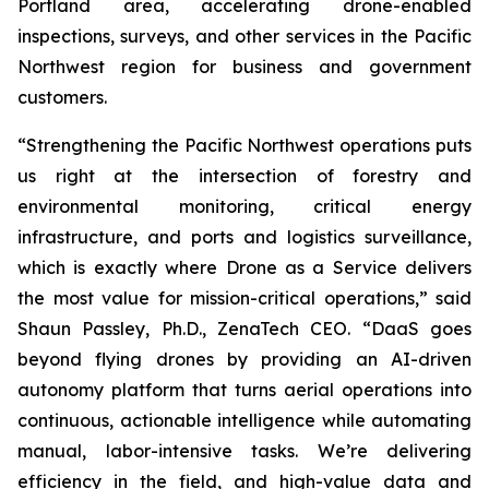
Portland area, accelerating drone-enabled
inspections, surveys, and other services in the Pacific
Northwest region for business and government
customers.
“Strengthening the Pacific Northwest operations puts
us right at the intersection of forestry and
environmental monitoring, critical energy
infrastructure, and ports and logistics surveillance,
which is exactly where Drone as a Service delivers
the most value for mission-critical operations,” said
Shaun Passley, Ph.D., ZenaTech CEO. “DaaS goes
beyond flying drones by providing an AI-driven
autonomy platform that turns aerial operations into
continuous, actionable intelligence while automating
manual, labor-intensive tasks. We’re delivering
efficiency in the field, and high-value data and