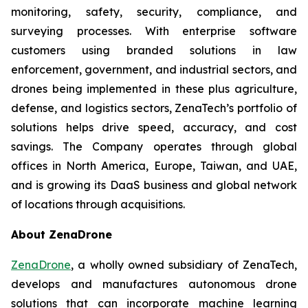
monitoring, safety, security, compliance, and
surveying processes. With enterprise software
customers using branded solutions in law
enforcement, government, and industrial sectors, and
drones being implemented in these plus agriculture,
defense, and logistics sectors, ZenaTech’s portfolio of
solutions helps drive speed, accuracy, and cost
savings. The Company operates through global
offices in North America, Europe, Taiwan, and UAE,
and is growing its DaaS business and global network
of locations through acquisitions.
About ZenaDrone
ZenaDrone
, a wholly owned subsidiary of ZenaTech,
develops and manufactures autonomous drone
solutions that can incorporate machine learning