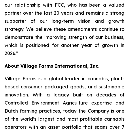
our relationship with FCC, who has been a valued
partner over the last 20 years and remains a strong
supporter of our long-term vision and growth
strategy. We believe these amendments continue to
demonstrate the improving strength of our business,
which is positioned for another year of growth in
2026.”
About Village Farms International, Inc.
Village Farms is a global leader in cannabis, plant-
based consumer packaged goods, and sustainable
innovation. With a legacy built on decades of
Controlled Environment Agriculture expertise and
Dutch farming practices, today the Company is one
of the world’s largest and most profitable cannabis
operators with an asset portfolio that spans over 7