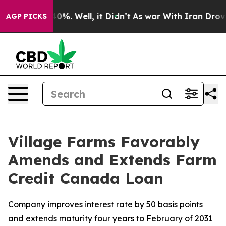
round 40%. Well, it Didn’t
As war With Iran Drove oi
AGP PICKS
Village Farms Favorably
Amends and Extends Farm
Credit Canada Loan
Company improves interest rate by 50 basis points
and extends maturity four years to February of 2031