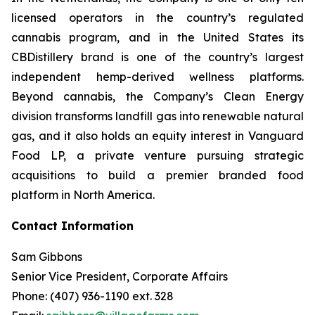
licensed operators in the country’s regulated
cannabis program, and in the United States its
CBDistillery brand is one of the country’s largest
independent hemp-derived wellness platforms.
Beyond cannabis, the Company’s Clean Energy
division transforms landfill gas into renewable natural
gas, and it also holds an equity interest in Vanguard
Food LP, a private venture pursuing strategic
acquisitions to build a premier branded food
platform in North America.
Contact Information
Sam Gibbons
Senior Vice President, Corporate Affairs
Phone: (407) 936-1190 ext. 328