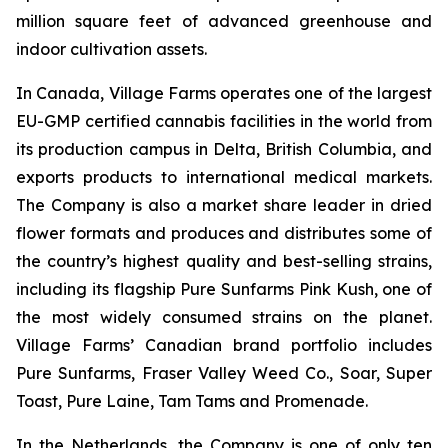
million square feet of advanced greenhouse and
indoor cultivation assets.
In Canada, Village Farms operates one of the largest
EU-GMP certified cannabis facilities in the world from
its production campus in Delta, British Columbia, and
exports products to international medical markets.
The Company is also a market share leader in dried
flower formats and produces and distributes some of
the country’s highest quality and best-selling strains,
including its flagship Pure Sunfarms Pink Kush, one of
the most widely consumed strains on the planet.
Village Farms’ Canadian brand portfolio includes
Pure Sunfarms, Fraser Valley Weed Co., Soar, Super
Toast, Pure Laine, Tam Tams and Promenade.
In the Netherlands, the Company is one of only ten