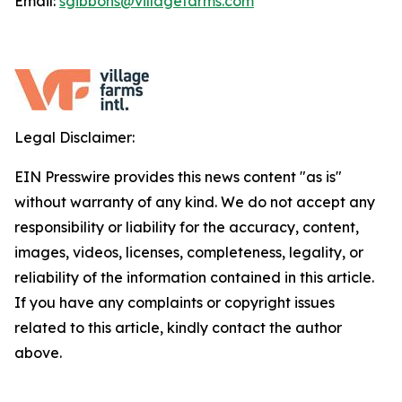
Email:
sgibbons@villagefarms.com
Legal Disclaimer:
EIN Presswire provides this news content "as is"
without warranty of any kind. We do not accept any
responsibility or liability for the accuracy, content,
images, videos, licenses, completeness, legality, or
reliability of the information contained in this article.
If you have any complaints or copyright issues
related to this article, kindly contact the author
above.