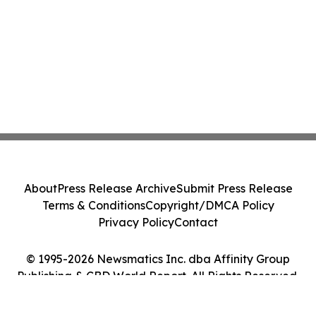
About
Press Release Archive
Submit Press Release
Terms & Conditions
Copyright/DMCA Policy
Privacy Policy
Contact
© 1995-2026 Newsmatics Inc. dba Affinity Group
Publishing & CBD World Report. All Rights Reserved.
Cookie Settings / Your Privacy Choices