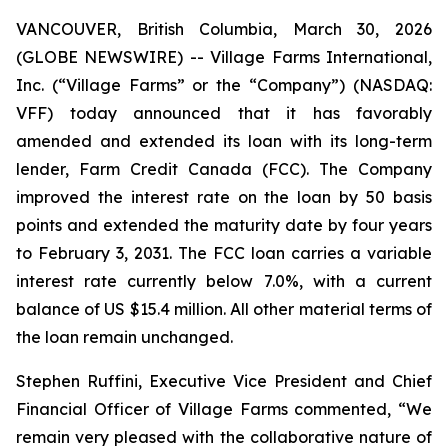
VANCOUVER, British Columbia, March 30, 2026
(GLOBE NEWSWIRE) -- Village Farms International,
Inc. (“Village Farms” or the “Company”) (NASDAQ:
VFF) today announced that it has favorably
amended and extended its loan with its long-term
lender, Farm Credit Canada (FCC). The Company
improved the interest rate on the loan by 50 basis
points and extended the maturity date by four years
to February 3, 2031. The FCC loan carries a variable
interest rate currently below 7.0%, with a current
balance of US $15.4 million. All other material terms of
the loan remain unchanged.
Stephen Ruffini, Executive Vice President and Chief
Financial Officer of Village Farms commented, “We
remain very pleased with the collaborative nature of