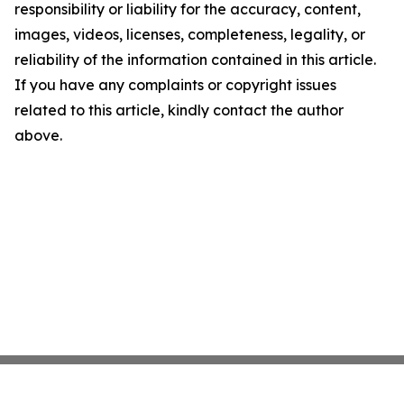
responsibility or liability for the accuracy, content,
images, videos, licenses, completeness, legality, or
reliability of the information contained in this article.
If you have any complaints or copyright issues
related to this article, kindly contact the author
above.