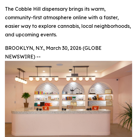
The Cobble Hill dispensary brings its warm,
community-first atmosphere online with a faster,
easier way to explore cannabis, local neighborhoods,
and upcoming events.
BROOKLYN, N.Y., March 30, 2026 (GLOBE
NEWSWIRE) --