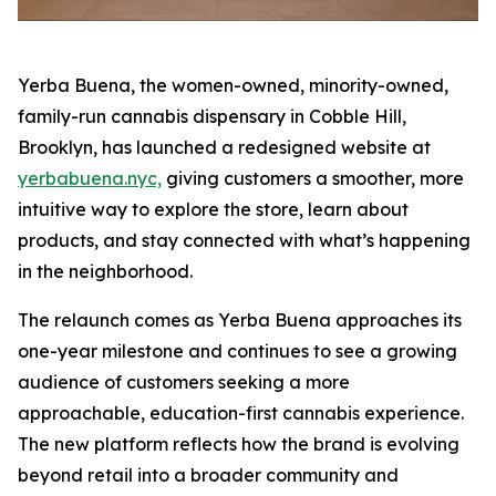
Yerba Buena, the women-owned, minority-owned,
family-run cannabis dispensary in Cobble Hill,
Brooklyn, has launched a redesigned website at
yerbabuena.nyc,
giving customers a smoother, more
intuitive way to explore the store, learn about
products, and stay connected with what’s happening
in the neighborhood.
The relaunch comes as Yerba Buena approaches its
one-year milestone and continues to see a growing
audience of customers seeking a more
approachable, education-first cannabis experience.
The new platform reflects how the brand is evolving
beyond retail into a broader community and