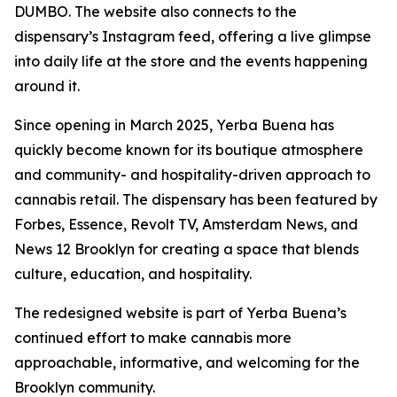
DUMBO. The website also connects to the
dispensary’s Instagram feed, offering a live glimpse
into daily life at the store and the events happening
around it.
Since opening in March 2025, Yerba Buena has
quickly become known for its boutique atmosphere
and community- and hospitality-driven approach to
cannabis retail. The dispensary has been featured by
Forbes, Essence, Revolt TV, Amsterdam News, and
News 12 Brooklyn for creating a space that blends
culture, education, and hospitality.
The redesigned website is part of Yerba Buena’s
continued effort to make cannabis more
approachable, informative, and welcoming for the
Brooklyn community.