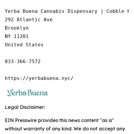
Yerba Buena Cannabis Dispensary | Cobble Hil
292 Atlantic Ave

Brooklyn

NY 11201

United States

833-366-7572

https://yerbabuena.nyc/
Legal Disclaimer:
EIN Presswire provides this news content "as is"
without warranty of any kind. We do not accept any