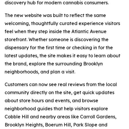
discovery hub for modern cannabis consumers.
The new website was built to reflect the same
welcoming, thoughtfully curated experience visitors
feel when they step inside the Atlantic Avenue
storefront. Whether someone is discovering the
dispensary for the first time or checking in for the
latest updates, the site makes it easy to learn about
the brand, explore the surrounding Brooklyn
neighborhoods, and plan a visit.
Customers can now see real reviews from the local
community directly on the site, get quick updates
about store hours and events, and browse
neighborhood guides that help visitors explore
Cobble Hill and nearby areas like Carroll Gardens,
Brooklyn Heights, Boerum Hill, Park Slope and