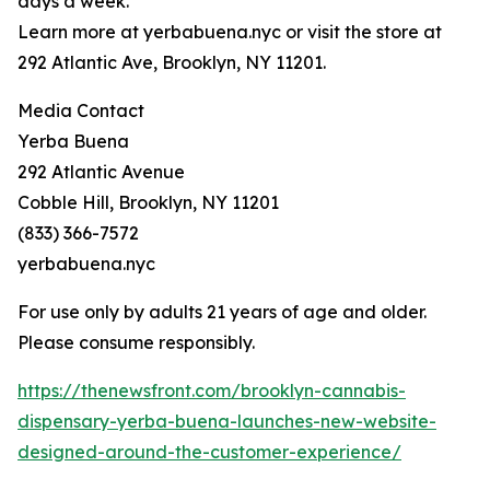
days a week.
Learn more at yerbabuena.nyc or visit the store at
292 Atlantic Ave, Brooklyn, NY 11201.
Media Contact
Yerba Buena
292 Atlantic Avenue
Cobble Hill, Brooklyn, NY 11201
(833) 366-7572
yerbabuena.nyc
For use only by adults 21 years of age and older.
Please consume responsibly.
https://thenewsfront.com/brooklyn-cannabis-
dispensary-yerba-buena-launches-new-website-
designed-around-the-customer-experience/