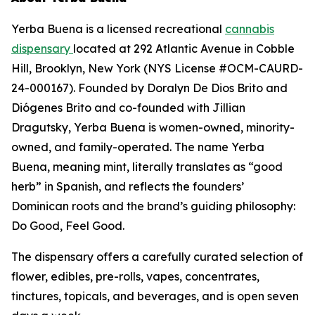
Yerba Buena is a licensed recreational
cannabis
dispensary
located at 292 Atlantic Avenue in Cobble
Hill, Brooklyn, New York (NYS License #OCM-CAURD-
24-000167). Founded by Doralyn De Dios Brito and
Diógenes Brito and co-founded with Jillian
Dragutsky, Yerba Buena is women-owned, minority-
owned, and family-operated. The name Yerba
Buena, meaning mint, literally translates as “good
herb” in Spanish, and reflects the founders’
Dominican roots and the brand’s guiding philosophy:
Do Good, Feel Good.
The dispensary offers a carefully curated selection of
flower, edibles, pre-rolls, vapes, concentrates,
tinctures, topicals, and beverages, and is open seven