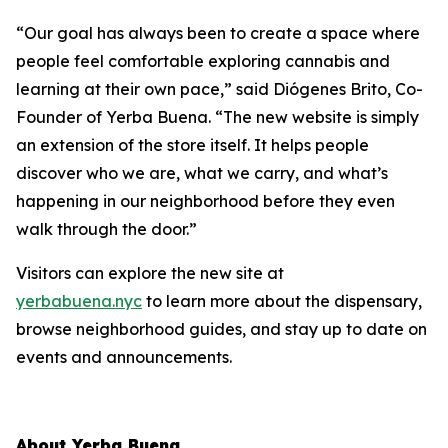
“Our goal has always been to create a space where
people feel comfortable exploring cannabis and
learning at their own pace,” said Diógenes Brito, Co-
Founder of Yerba Buena. “The new website is simply
an extension of the store itself. It helps people
discover who we are, what we carry, and what’s
happening in our neighborhood before they even
walk through the door.”
Visitors can explore the new site at
yerbabuena.nyc
to learn more about the dispensary,
browse neighborhood guides, and stay up to date on
events and announcements.
About Yerba Buena