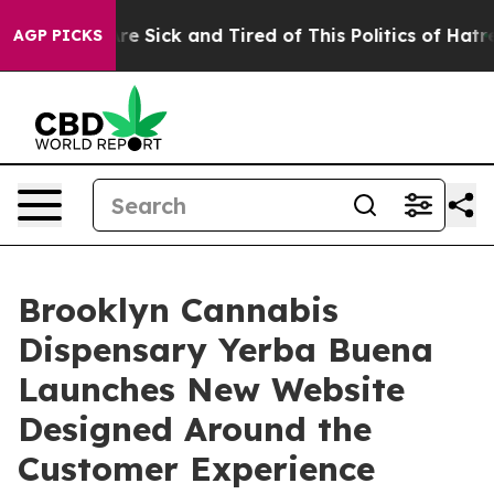
eople Are Sick and Tired of This Politics of Hatred”
Th
AGP PICKS
Brooklyn Cannabis
Dispensary Yerba Buena
Launches New Website
Designed Around the
Customer Experience