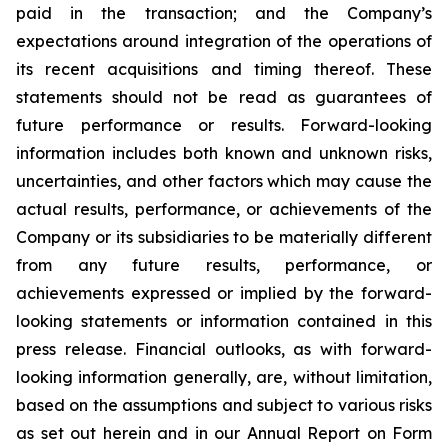
paid in the transaction; and the Company’s
expectations around integration of the operations of
its recent acquisitions and timing thereof. These
statements should not be read as guarantees of
future performance or results. Forward-looking
information includes both known and unknown risks,
uncertainties, and other factors which may cause the
actual results, performance, or achievements of the
Company or its subsidiaries to be materially different
from any future results, performance, or
achievements expressed or implied by the forward-
looking statements or information contained in this
press release. Financial outlooks, as with forward-
looking information generally, are, without limitation,
based on the assumptions and subject to various risks
as set out herein and in our Annual Report on Form