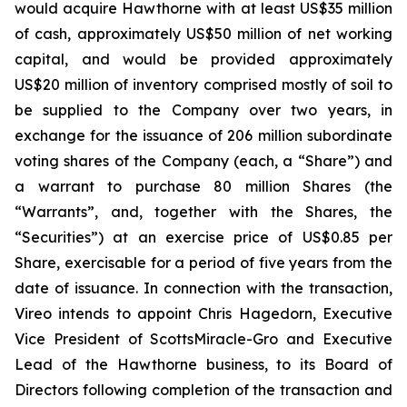
would acquire Hawthorne with at least US$35 million
of cash, approximately US$50 million of net working
capital, and would be provided approximately
US$20 million of inventory comprised mostly of soil to
be supplied to the Company over two years, in
exchange for the issuance of 206 million subordinate
voting shares of the Company (each, a “Share”) and
a warrant to purchase 80 million Shares (the
“Warrants”, and, together with the Shares, the
“Securities”) at an exercise price of US$0.85 per
Share, exercisable for a period of five years from the
date of issuance. In connection with the transaction,
Vireo intends to appoint Chris Hagedorn, Executive
Vice President of ScottsMiracle-Gro and Executive
Lead of the Hawthorne business, to its Board of
Directors following completion of the transaction and