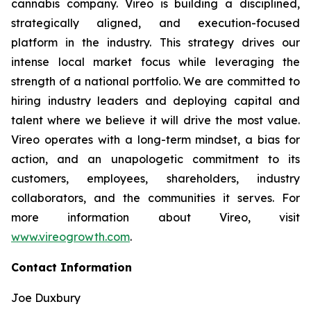
cannabis company. Vireo is building a disciplined,
strategically aligned, and execution-focused
platform in the industry. This strategy drives our
intense local market focus while leveraging the
strength of a national portfolio. We are committed to
hiring industry leaders and deploying capital and
talent where we believe it will drive the most value.
Vireo operates with a long-term mindset, a bias for
action, and an unapologetic commitment to its
customers, employees, shareholders, industry
collaborators, and the communities it serves. For
more information about Vireo, visit
www.vireogrowth.com
.
Contact Information
Joe Duxbury