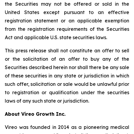
the Securities may not be offered or sold in the
United States except pursuant to an effective
registration statement or an applicable exemption
from the registration requirements of the Securities
Act and applicable U.S. state securities laws.
This press release shall not constitute an offer to sell
or the solicitation of an offer to buy any of the
Securities described herein nor shall there be any sale
of these securities in any state or jurisdiction in which
such offer, solicitation or sale would be unlawful prior
to registration or qualification under the securities
laws of any such state or jurisdiction.
A
bout Vireo Growth Inc.
Vireo was founded in 2014 as a pioneering medical