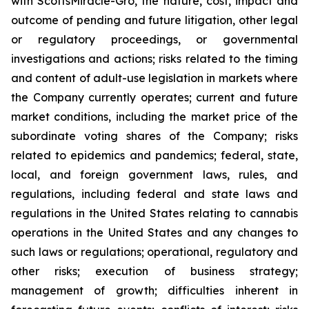
with ScottsMiracle-Gro, the nature, cost, impact and
outcome of pending and future litigation, other legal
or regulatory proceedings, or governmental
investigations and actions; risks related to the timing
and content of adult-use legislation in markets where
the Company currently operates; current and future
market conditions, including the market price of the
subordinate voting shares of the Company; risks
related to epidemics and pandemics; federal, state,
local, and foreign government laws, rules, and
regulations, including federal and state laws and
regulations in the United States relating to cannabis
operations in the United States and any changes to
such laws or regulations; operational, regulatory and
other risks; execution of business strategy;
management of growth; difficulties inherent in