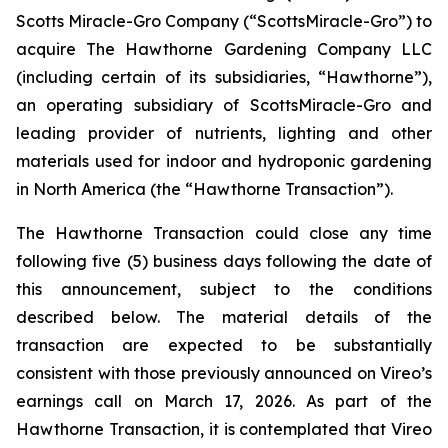
Scotts Miracle-Gro Company (“ScottsMiracle-Gro”) to
acquire The Hawthorne Gardening Company LLC
(including certain of its subsidiaries, “Hawthorne”),
an operating subsidiary of ScottsMiracle-Gro and
leading provider of nutrients, lighting and other
materials used for indoor and hydroponic gardening
in North America (the “Hawthorne Transaction”).
The Hawthorne Transaction could close any time
following five (5) business days following the date of
this announcement, subject to the conditions
described below. The material details of the
transaction are expected to be substantially
consistent with those previously announced on Vireo’s
earnings call on March 17, 2026. As part of the
Hawthorne Transaction, it is contemplated that Vireo