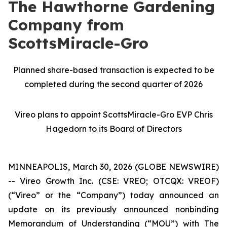
The Hawthorne Gardening
Company from
ScottsMiracle-Gro
Planned share-based transaction is expected to be
completed during the second quarter of 2026
Vireo plans to appoint ScottsMiracle-Gro EVP Chris
Hagedorn to its Board of Directors
MINNEAPOLIS, March 30, 2026 (GLOBE NEWSWIRE)
-- Vireo Growth Inc. (CSE: VREO; OTCQX: VREOF)
(“Vireo” or the “Company”) today announced an
update on its previously announced nonbinding
Memorandum of Understanding (“MOU”) with The