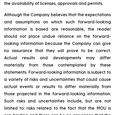
the availability of licenses, approvals and permits.
Although the Company believes that the expectations
and assumptions on which such forward-looking
information is based are reasonable, the reader
should not place undue reliance on the forward-
looking information because the Company can give
no assurance that they will prove to be correct.
Actual results and developments may differ
materially from those contemplated by these
statements. Forward-looking information is subject to
a variety of risks and uncertainties that could cause
actual events or results to differ materially from
those projected in the forward-looking information.
Such risks and uncertainties include, but are not
limited to: risks related to the fact that the MOU is