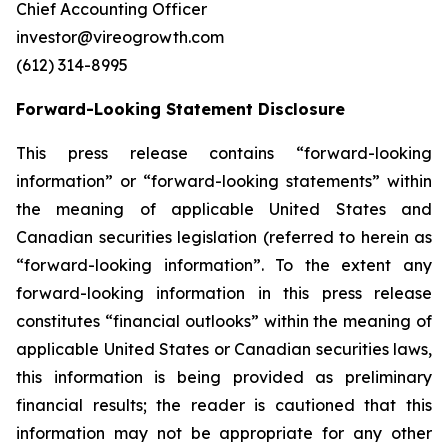
Chief Accounting Officer
investor@vireogrowth.com
(612) 314-8995
Forward-Looking Statement Disclosure
This press release contains “forward-looking
information” or “forward-looking statements” within
the meaning of applicable United States and
Canadian securities legislation (referred to herein as
“forward-looking information”. To the extent any
forward-looking information in this press release
constitutes “financial outlooks” within the meaning of
applicable United States or Canadian securities laws,
this information is being provided as preliminary
financial results; the reader is cautioned that this
information may not be appropriate for any other