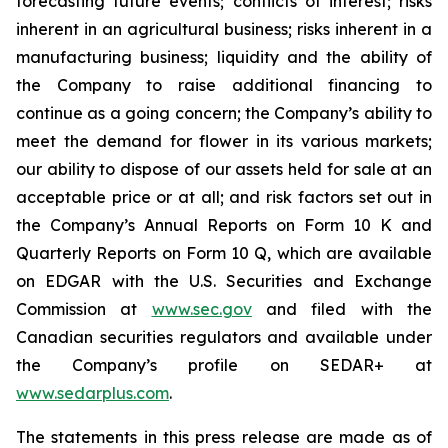
forecasting future events; conflicts of interest; risks
inherent in an agricultural business; risks inherent in a
manufacturing business; liquidity and the ability of
the Company to raise additional financing to
continue as a going concern; the Company’s ability to
meet the demand for flower in its various markets;
our ability to dispose of our assets held for sale at an
acceptable price or at all; and risk factors set out in
the Company’s Annual Reports on Form 10 K and
Quarterly Reports on Form 10 Q, which are available
on EDGAR with the U.S. Securities and Exchange
Commission at
www.sec.gov
and filed with the
Canadian securities regulators and available under
the Company’s profile on SEDAR+ at
www.sedarplus.com
.
The statements in this press release are made as of