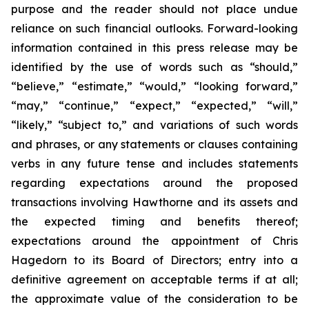
purpose and the reader should not place undue
reliance on such financial outlooks. Forward-looking
information contained in this press release may be
identified by the use of words such as “should,”
“believe,” “estimate,” “would,” “looking forward,”
“may,” “continue,” “expect,” “expected,” “will,”
“likely,” “subject to,” and variations of such words
and phrases, or any statements or clauses containing
verbs in any future tense and includes statements
regarding expectations around the proposed
transactions involving Hawthorne and its assets and
the expected timing and benefits thereof;
expectations around the appointment of Chris
Hagedorn to its Board of Directors; entry into a
definitive agreement on acceptable terms if at all;
the approximate value of the consideration to be