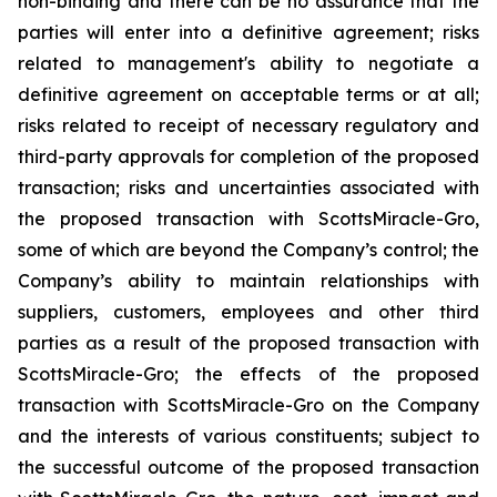
non-binding and there can be no assurance that the
parties will enter into a definitive agreement; risks
related to management's ability to negotiate a
definitive agreement on acceptable terms or at all;
risks related to receipt of necessary regulatory and
third-party approvals for completion of the proposed
transaction; risks and uncertainties associated with
the proposed transaction with ScottsMiracle-Gro,
some of which are beyond the Company’s control; the
Company’s ability to maintain relationships with
suppliers, customers, employees and other third
parties as a result of the proposed transaction with
ScottsMiracle-Gro; the effects of the proposed
transaction with ScottsMiracle-Gro on the Company
and the interests of various constituents; subject to
the successful outcome of the proposed transaction