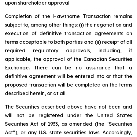
upon shareholder approval.
Completion of the Hawthorne Transaction remains
subject to, among other things: (i) the negotiation and
execution of definitive transaction agreements on
terms acceptable to both parties and (ii) receipt of all
required regulatory approvals, including, if
applicable, the approval of the Canadian Securities
Exchange. There can be no assurance that a
definitive agreement will be entered into or that the
proposed transaction will be completed on the terms
described herein, or at all.
The Securities described above have not been and
will not be registered under the United States
Securities Act of 1933, as amended (the “Securities
Act”), or any U.S. state securities laws. Accordingly,