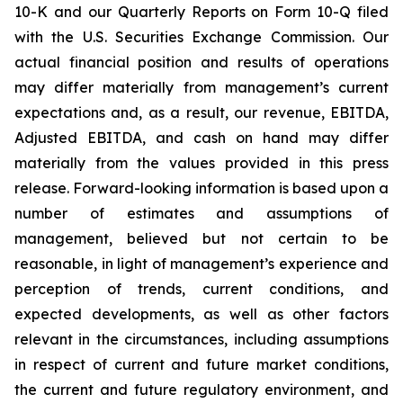
10-K and our Quarterly Reports on Form 10-Q filed
with the U.S. Securities Exchange Commission. Our
actual financial position and results of operations
may differ materially from management’s current
expectations and, as a result, our revenue, EBITDA,
Adjusted EBITDA, and cash on hand may differ
materially from the values provided in this press
release. Forward-looking information is based upon a
number of estimates and assumptions of
management, believed but not certain to be
reasonable, in light of management’s experience and
perception of trends, current conditions, and
expected developments, as well as other factors
relevant in the circumstances, including assumptions
in respect of current and future market conditions,
the current and future regulatory environment, and