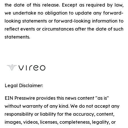
the date of this release. Except as required by law,
we undertake no obligation to update any forward-
looking statements or forward-looking information to
reflect events or circumstances after the date of such
statements.
Legal Disclaimer:
EIN Presswire provides this news content "as is"
without warranty of any kind. We do not accept any
responsibility or liability for the accuracy, content,
images, videos, licenses, completeness, legality, or