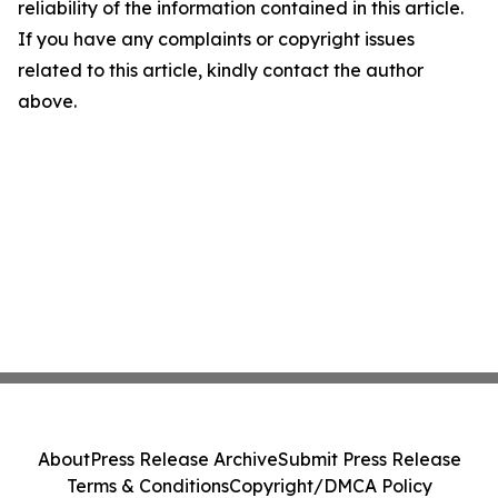
reliability of the information contained in this article.
If you have any complaints or copyright issues
related to this article, kindly contact the author
above.
About
Press Release Archive
Submit Press Release
Terms & Conditions
Copyright/DMCA Policy