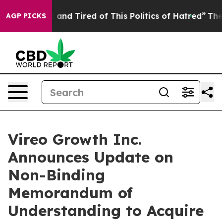
re Sick and Tired of This Politics of Hatred”
The Story
AGP PICKS
Vireo Growth Inc.
Announces Update on
Non-Binding
Memorandum of
Understanding to Acquire