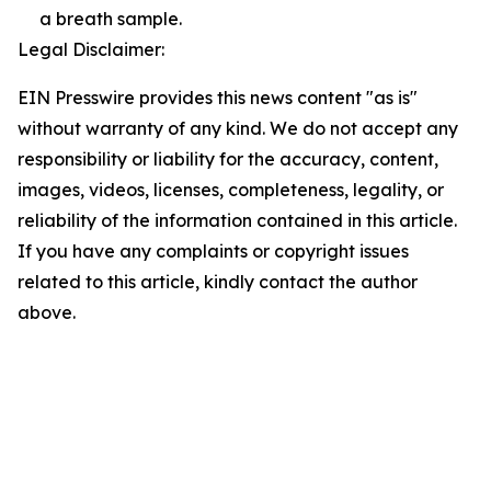
a breath sample.
Legal Disclaimer:
EIN Presswire provides this news content "as is"
without warranty of any kind. We do not accept any
responsibility or liability for the accuracy, content,
images, videos, licenses, completeness, legality, or
reliability of the information contained in this article.
If you have any complaints or copyright issues
related to this article, kindly contact the author
above.