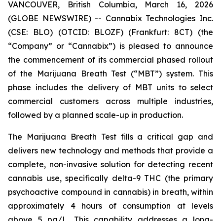
VANCOUVER, British Columbia, March 16, 2026
(GLOBE NEWSWIRE) -- Cannabix Technologies Inc.
(CSE: BLO) (OTCID: BLOZF) (Frankfurt: 8CT) (the
“Company” or “Cannabix”) is pleased to announce
the commencement of its commercial phased rollout
of the Marijuana Breath Test (“MBT”) system. This
phase includes the delivery of MBT units to select
commercial customers across multiple industries,
followed by a planned scale-up in production.
The Marijuana Breath Test fills a critical gap and
delivers new technology and methods that provide a
complete, non-invasive solution for detecting recent
cannabis use, specifically delta-9 THC (the primary
psychoactive compound in cannabis) in breath, within
approximately 4 hours of consumption at levels
above 5 pg/L. This capability addresses a long-