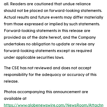
all. Readers are cautioned that undue reliance
should not be placed on forward-looking statements.
Actual results and future events may differ materially
from those expressed or implied by such statements.
Forward-looking statements in this release are
provided as of the date hereof, and the Company
undertakes no obligation to update or revise any
forward-looking statements except as required
under applicable securities laws.
The CSE has not reviewed and does not accept
responsibility for the adequacy or accuracy of this
release.
Photos accompanying this announcement are
available at
https://www.globenewswire.com/NewsRoom/Attachm