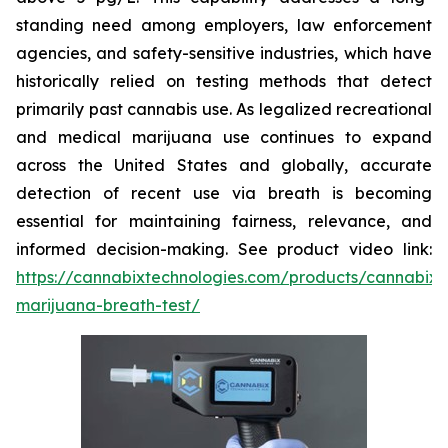
standing need among employers, law enforcement
agencies, and safety-sensitive industries, which have
historically relied on testing methods that detect
primarily past cannabis use. As legalized recreational
and medical marijuana use continues to expand
across the United States and globally, accurate
detection of
recent
use via breath is becoming
essential for maintaining fairness, relevance, and
informed decision-making. See product video link:
https://cannabixtechnologies.com/products/cannabix-
marijuana-breath-test/