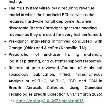
testing.
The MBT system will follow a recurring revenue
model in which the handheld BCU serves as the
required hardware for all deployments, while
disposable Breath Cartridges generate ongoing
revenue as they are used for every test performed.
Pre-launch marketing initiatives conducted with
Omega (Ohio) and AlcoPro (Knoxville, TN).
Preparation of end-user training materials,
logistics planning, and customer support resources.
Release of peer-reviewed
Journal of Analytical
Toxicology
publication, titled: “Simultaneous
Analysis of Δ9-THC, Δ8-THC, CBD, and CBN in
Breath Aerosols Collected Using Cannabix
Technologies Breath Collection Unit.” (March 2026)
link:
https://doi.org/10.1093/jat/bkag016