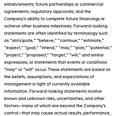
enhancements; future partnerships or commercial
agreements; regulatory approvals; and the
Company’s ability to complete future financings or
achieve other business milestones. Forward-looking
statements are often identified by terminology such
as “anticipate,” “believe,” “continue,” “estimate,”
“expect,” “goal,” “intend,” “may,” “plan,” “potential,”
“project,” “proposed,” “target,” “will,” and similar
expressions, or statements that events or conditions
“may” or “will” occur. These statements are based on
the beliefs, assumptions, and expectations of
management in light of currently available
information. Forward-looking statements involve
known and unknown risks, uncertainties, and other
factors—many of which are beyond the Company’s
control—that may cause actual results, performance,