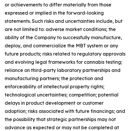
or achievements to differ materially from those
expressed or implied in the forward-looking
statements. Such risks and uncertainties include, but
are not limited to: adverse market conditions; the
ability of the Company to successfully manufacture,
deploy, and commercialize the MBT system or any
future products; risks related to regulatory approvals
and evolving legal frameworks for cannabis testing;
reliance on third-party laboratory partnerships and
manufacturing partners; the protection and
enforceability of intellectual property rights;
technological uncertainties; competition; potential
delays in product development or customer
adoption; risks associated with future financings; and
the possibility that strategic partnerships may not
advance as expected or may not be completed at