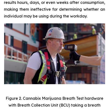
results hours, days, or even weeks after consumption,
making them ineffective for determining whether an
individual may be using during the workday.
Figure 2. Cannabix Marijuana Breath Test hardware
with Breath Collection Unit (BCU) taking a breath