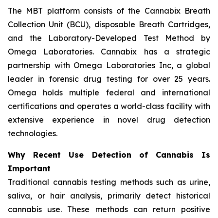
The MBT platform consists of the Cannabix Breath
Collection Unit (BCU), disposable Breath Cartridges,
and the
Laboratory-Developed Test Method
by
Omega Laboratories. Cannabix has a strategic
partnership with Omega Laboratories Inc, a global
leader in forensic drug testing for over 25 years.
Omega holds multiple federal and international
certifications and operates a world-class facility with
extensive experience in novel drug detection
technologies.
Why Recent Use Detection of Cannabis Is
Important
Traditional cannabis testing methods such as urine,
saliva, or hair analysis, primarily detect historical
cannabis use. These methods can return positive