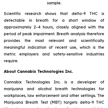
sample.
Scientific research shows that delta-9 THC is
detectable in breath for a short window of
approximately 2–4 hours, closely aligned with the
period of peak impairment. Breath analysis therefore
provides the most relevant and scientifically
meaningful indication of recent use, which is the
metric employers and safety-sensitive industries
require.
About Cannabix Technologies Inc.
Cannabix Technologies Inc. is a developer of
marijuana and alcohol breath technologies for
workplaces, law enforcement and other settings. The
Marijuana Breath Test (MBT) targets delta-9 THC