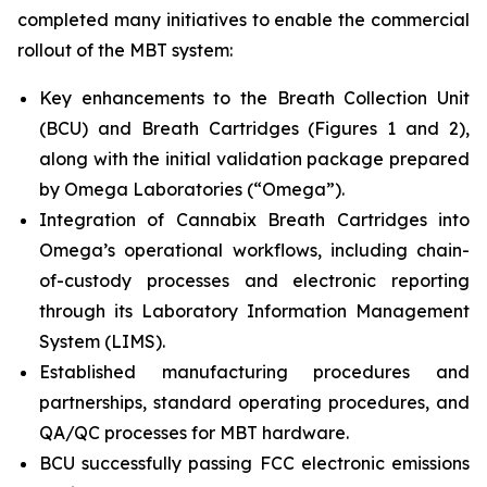
completed many initiatives to enable the commercial
rollout of the MBT system:
Key enhancements to the Breath Collection Unit
(BCU) and Breath Cartridges (Figures 1 and 2),
along with the initial validation package prepared
by Omega Laboratories (“Omega”).
Integration of Cannabix Breath Cartridges into
Omega’s operational workflows, including chain-
of-custody processes and electronic reporting
through its Laboratory Information Management
System (LIMS).
Established manufacturing procedures and
partnerships, standard operating procedures, and
QA/QC processes for MBT hardware.
BCU successfully passing FCC electronic emissions