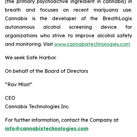
(the primary psychoactive ingredient in cannabis) in
breath and focuses on recent marijuana use.
Cannabix is the developer of the BreathLogix
autonomous alcohol screening device for
organizations who strive to improve alcohol safety
and monitoring. Visit
www.cannabixtechnologies.com
We seek Safe Harbor.
On behalf of the Board of Directors
“Rav Mlait”
CEO
Cannabix Technologies Inc.
For further information, contact the Company at
info@cannabixtechnologies.com