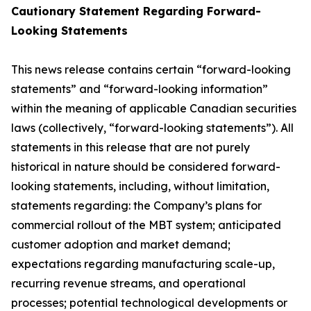
Cautionary Statement Regarding Forward-
Looking Statements
This news release contains certain “forward-looking
statements” and “forward-looking information”
within the meaning of applicable Canadian securities
laws (collectively, “forward-looking statements”). All
statements in this release that are not purely
historical in nature should be considered forward-
looking statements, including, without limitation,
statements regarding: the Company’s plans for
commercial rollout of the MBT system; anticipated
customer adoption and market demand;
expectations regarding manufacturing scale-up,
recurring revenue streams, and operational
processes; potential technological developments or