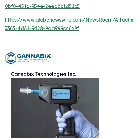
0bf0-4516-954e-2eea2c1d51c5
https://www.globenewswire.com/NewsRoom/Attachm
3365-4d61-9428-9da999cc669f
Cannabix Technologies Inc.