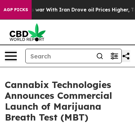
As war With Iran Drove oil Prices Higher, Trump Gave
AGP PICKS
Cannabix Technologies
Announces Commercial
Launch of Marijuana
Breath Test (MBT)