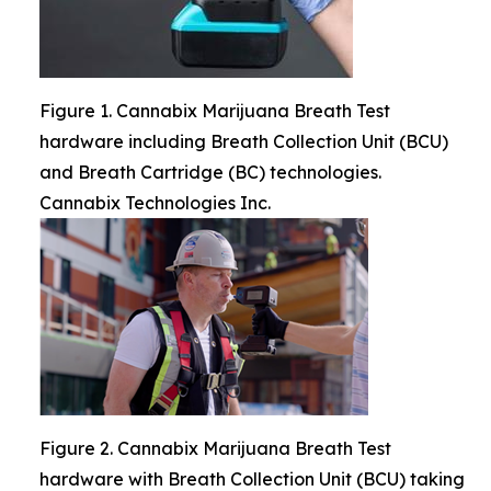
Figure 1. Cannabix Marijuana Breath Test
hardware including Breath Collection Unit (BCU)
and Breath Cartridge (BC) technologies.
Cannabix Technologies Inc.
Figure 2. Cannabix Marijuana Breath Test
hardware with Breath Collection Unit (BCU) taking