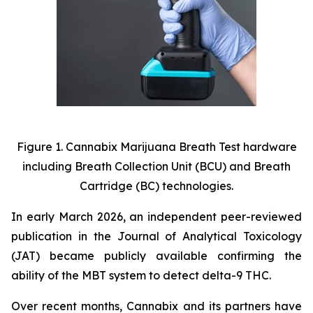
Figure 1. Cannabix
Marijuana Breath Test hardware
including Breath Collection Unit (BCU) and Breath
Cartridge (BC) technologies.
In early March 2026, an independent peer-reviewed
publication in the Journal of Analytical Toxicology
(JAT) became publicly available confirming the
ability of the MBT system to detect delta-9 THC.
Over recent months, Cannabix and its partners have