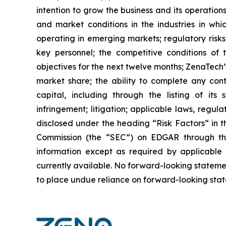
intention to grow the business and its operations
and market conditions in the industries in whic
operating in emerging markets; regulatory risks; 
key personnel; the competitive conditions of
objectives for the next twelve months; ZenaTech’
market share; the ability to complete any cont
capital, including through the listing of its
infringement; litigation; applicable laws, regul
disclosed under the ‎heading “Risk Factors“ ‎‎‎‎i
Commission (the “SEC”) on EDGAR through t
‎‎‎‎information except as required by applicabl
currently available. ‎‎‎No forward-looking ‎‎‎‎state
to ‎place undue reliance on forward-looking statem