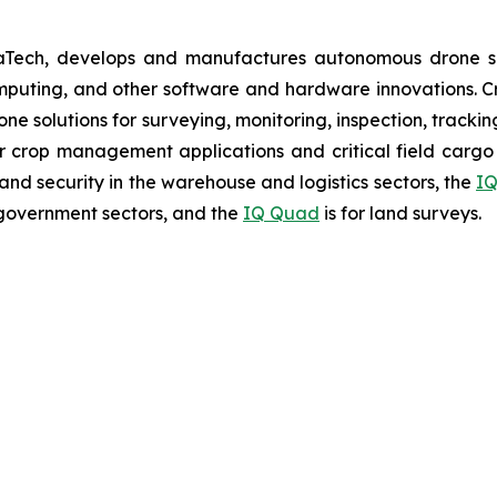
aTech, develops and manufactures autonomous drone so
puting, and other software and hardware innovations. Cr
rone solutions for surveying, monitoring, inspection, track
r crop management applications and critical field cargo 
nd security in the warehouse and logistics sectors, the
IQ
government sectors, and the
IQ Quad
is for land surveys.