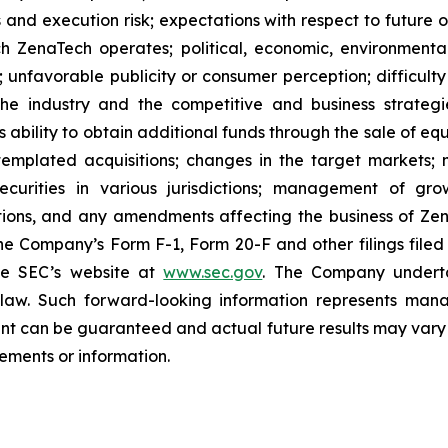
 and execution risk; expectations with respect to future op
h ZenaTech operates; political, economic, environmental,
unfavorable publicity or consumer perception; difficulty i
 the industry and the competitive and business strateg
s ability to obtain additional funds through the sale of e
emplated acquisitions; changes in the target markets; m
 securities in various jurisdictions; management of g
ations, and any amendments affecting the business of Zena
n the Company’s Form F-1, Form 20-F and other filings filed
he SEC’s website at
www.sec.gov
. The Company undertak
e law. Such forward-‎‎‎looking information represents ‎‎‎‎
ment ‎can be guaranteed and actual future results may vary ma
ents or ‎‎‎information.‎