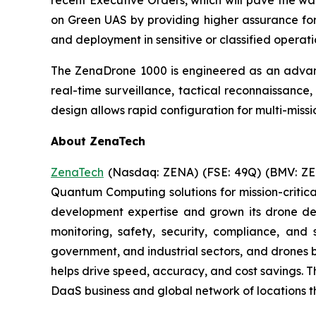
recent Executive Orders, which will pave the way 
on Green UAS by providing higher assurance for 
and deployment in sensitive or classified operati
The ZenaDrone 1000 is engineered as an advanc
real-time surveillance, tactical reconnaissance
design allows rapid configuration for multi-missi
About ZenaTech
ZenaTech
(Nasdaq: ZENA) (FSE: 49Q) (BMV: ZEN
Quantum Computing solutions for mission-critica
development expertise and grown its drone de
monitoring, safety, security, compliance, and
government, and industrial sectors, and drones be
helps drive speed, accuracy, and cost savings. 
DaaS business and global network of locations t