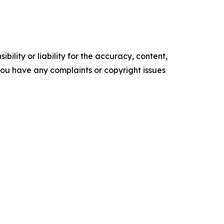
ility or liability for the accuracy, content,
f you have any complaints or copyright issues