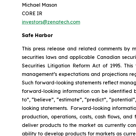
Michael Mason
CORE IR
investors@zenatech.com
Safe Harbor
This press release and related comments by m
securities laws and applicable Canadian securi
Securities Litigation Reform Act of 1995. Thi
management’s expectations and projections rega
Such forward-looking statements reflect manage
forward-looking information can be identified by
to”, “believe”, “estimate”, “predict”, “potentia
looking statements. Forward-looking information
production, operations, costs, cash flows, and 
deliver products to the market as currently c
ability to develop products for markets as curr