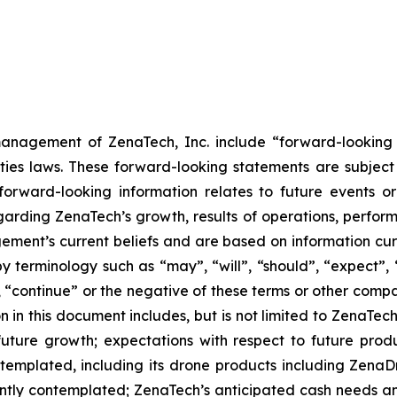
anagement of ZenaTech, Inc. include “forward-looking s
ties laws. These forward-looking statements are subject 
s forward-looking information relates to future events 
rding ZenaTech’s growth, results of operations, perform
ment’s current beliefs and are based on information cu
 terminology such as “may”, “will”, “should”, “expect”, “p
l”, “continue” or the negative of these terms or other com
 in this document includes, but is not limited to ZenaTech
future growth; expectations with respect to future produ
ontemplated, including its drone products including Zen
ently contemplated; ZenaTech’s anticipated cash needs and