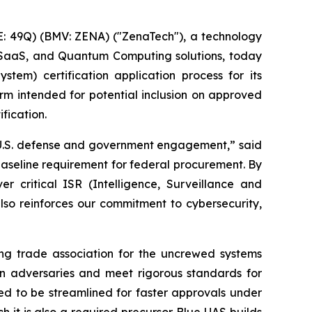
: 49Q) (BMV: ZENA) ("ZenaTech"), a technology
ise SaaS, and Quantum Computing solutions, today
tem) certification application process for its
rm intended for potential inclusion on approved
fication.
ur U.S. defense and government engagement,” said
aseline requirement for federal procurement. By
 critical ISR (Intelligence, Surveillance and
also reinforces our commitment to cybersecurity,
ng trade association for the uncrewed systems
ign adversaries and meet rigorous standards for
ted to be streamlined for faster approvals under