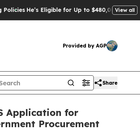
e’s Eligible for Up to $480,000 After Being Wro
View all
Provided by AGP
Share
 Application for
ernment Procurement