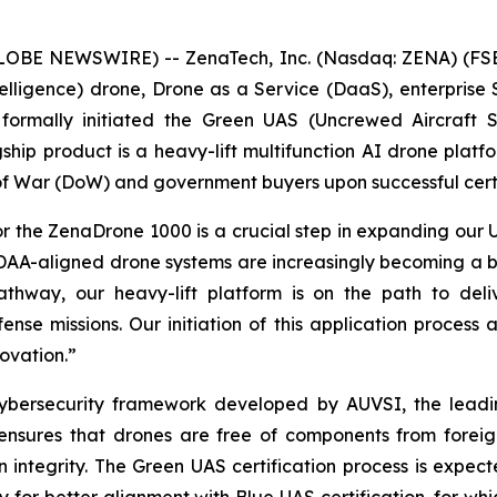
GLOBE NEWSWIRE) -- ZenaTech, Inc. (Nasdaq: ZENA) (FSE
l Intelligence) drone, Drone as a Service (DaaS), enterpr
ormally initiated the Green UAS (Uncrewed Aircraft Sys
p product is a heavy-lift multifunction AI drone platfo
f War (DoW) and government buyers upon successful certi
 for the ZenaDrone 1000 is a crucial step in expanding o
DAA-aligned drone systems are increasingly becoming a b
ay, our heavy-lift platform is on the path to deliver
nse missions. Our initiation of this application process 
ovation.”
cybersecurity framework developed by AUVSI, the leadi
It ensures that drones are free of components from fore
n integrity. The Green UAS certification process is expec