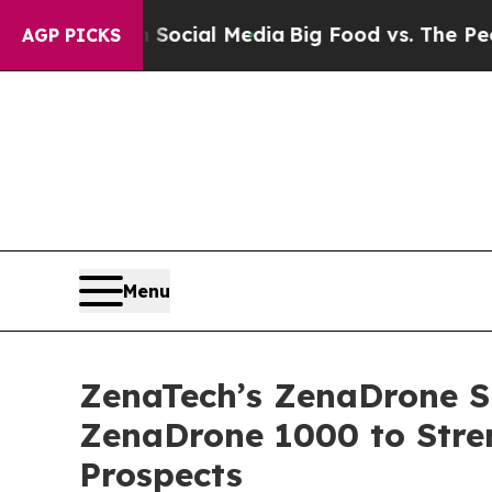
es on Social Media
Big Food vs. The People. Big F
AGP PICKS
Menu
ZenaTech’s ZenaDrone Su
ZenaDrone 1000 to Stre
Prospects