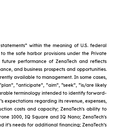
tatements” within the meaning of U.S. federal
to the safe harbor provisions under the Private
or future performance of ZenaTech and reflects
ance, and business prospects and opportunities.
rrently available to management. In some cases,
lan”, “anticipate”, “aim”, “seek”, “is/are likely
parable terminology intended to identify forward-
’s expectations regarding its revenue, expenses,
ction costs and capacity; ZenaTech's ability to
aDrone 1000, IQ Square and IQ Nano; ZenaTech's
 it’s needs for additional financing; ZenaTech’s