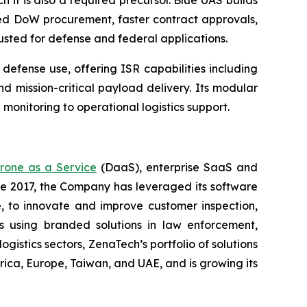
h it is also a required precursor. Blue UAS builds
ned DoW procurement, faster contract approvals,
rusted for defense and federal applications.
fense use, offering ISR capabilities including
d mission-critical payload delivery. Its modular
 monitoring to operational logistics support.
rone as a Service
(DaaS), enterprise SaaS and
ce 2017, the Company has leveraged its software
 to innovate and improve customer inspection,
rs using branded solutions in law enforcement,
gistics sectors, ZenaTech’s portfolio of solutions
ica, Europe, Taiwan, and UAE, and is growing its