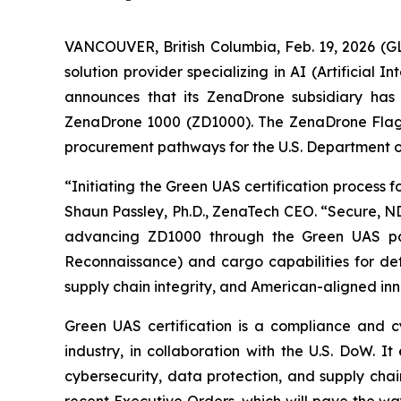
VANCOUVER, British Columbia, Feb. 19, 2026 (
solution provider specializing in AI (Artificia
announces that its ZenaDrone subsidiary has f
ZenaDrone 1000 (ZD1000). The ZenaDrone Flagshi
procurement pathways for the U.S. Department o
“Initiating the Green UAS certification process
Shaun Passley, Ph.D., ZenaTech CEO. “Secure, N
advancing ZD1000 through the Green UAS pathw
Reconnaissance) and cargo capabilities for defe
supply chain integrity, and American-aligned inn
Green UAS certification is a compliance and 
industry, in collaboration with the U.S. DoW. 
cybersecurity, data protection, and supply chai