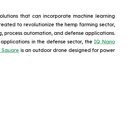
lutions that can incorporate machine learning
eated to revolutionize the hemp farming sector,
ing, process automation, and defense applications.
applications in the defense sector, the
IQ Nano
 Square
is an outdoor drone designed for power