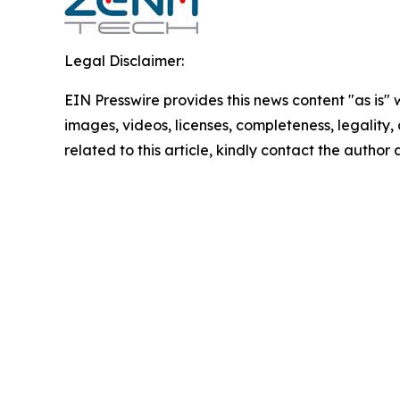
Legal Disclaimer:
EIN Presswire provides this news content "as is" 
images, videos, licenses, completeness, legality, o
related to this article, kindly contact the author