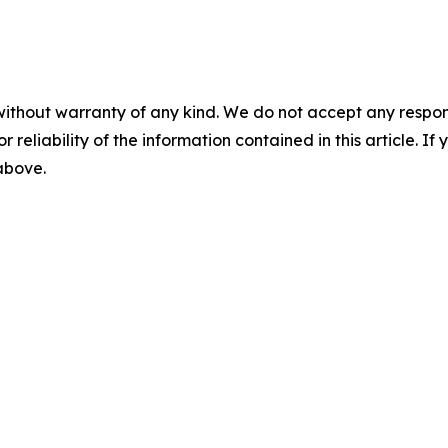
without warranty of any kind. We do not accept any responsib
r reliability of the information contained in this article. I
 above.