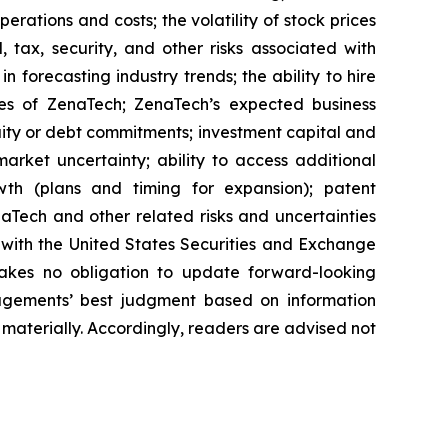
erations and costs; the volatility of stock prices
 tax, security, and other risks associated with
n forecasting industry trends; the ability to hire
ies of ZenaTech; ZenaTech’s expected business
quity or debt commitments; investment capital and
arket uncertainty; ability to access additional
rowth (plans and timing for expansion); patent
Tech and other related risks ‎‎‎and uncertainties
 ‎‎‎with the United States Securities and Exchange
es ‎‎‎no obligation to update forward-‎looking
‎managements’ best judgment based on information
terially. ‎‎‎Accordingly, readers ‎‎‎‎are advised not