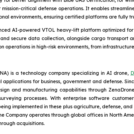
for better alignment with Blue UAS certification, for whic
mission-critical defense operations. It enables streamli
onal environments, ensuring certified platforms are fully t
ed AI-powered VTOL heavy-lift platform optimized for de
, and secure data collection, alongside cargo transport an
on operations in high-risk environments, from infrastructure
A) is a technology company specializing in AI drone,
D
l applications for business, government and defense. Sin
sign and manufacturing capabilities through ZenaDrone,
 surveying processes. With enterprise software custome
ing implemented in these plus agriculture, defense, and lo
The Company operates through global offices in North Amer
hrough acquisitions.