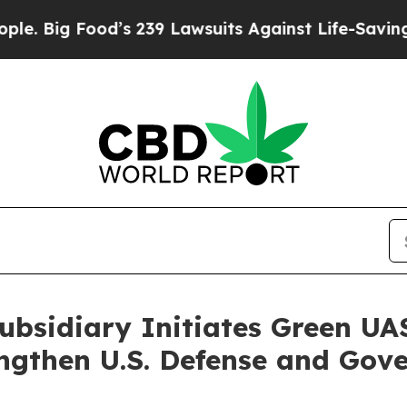
ood’s 239 Lawsuits Against Life-Saving Policies
H
bsidiary Initiates Green UAS
ngthen U.S. Defense and Gov