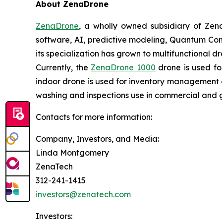
About ZenaDrone
ZenaDrone
, a wholly owned subsidiary of Zen
software, AI, predictive modeling, Quantum Com
its specialization has grown to multifunctional d
Currently, the
ZenaDrone 1000
drone is used fo
indoor drone is used for inventory management a
washing and inspections use in commercial and 
Contacts for more information:
Company, Investors, and Media:
Linda Montgomery
ZenaTech
312-241-1415
investors@zenatech.com
Investors: