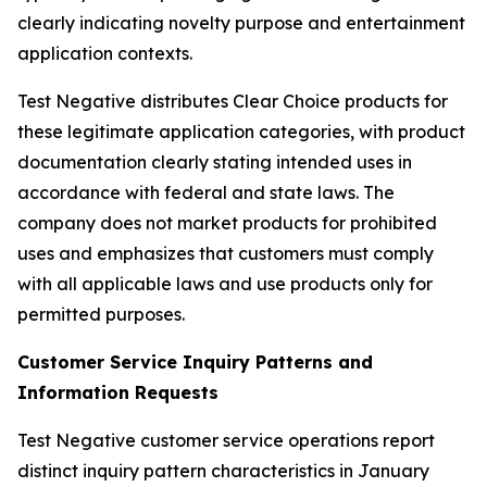
clearly indicating novelty purpose and entertainment
application contexts.
Test Negative distributes Clear Choice products for
these legitimate application categories, with product
documentation clearly stating intended uses in
accordance with federal and state laws. The
company does not market products for prohibited
uses and emphasizes that customers must comply
with all applicable laws and use products only for
permitted purposes.
Customer Service Inquiry Patterns and
Information Requests
Test Negative customer service operations report
distinct inquiry pattern characteristics in January