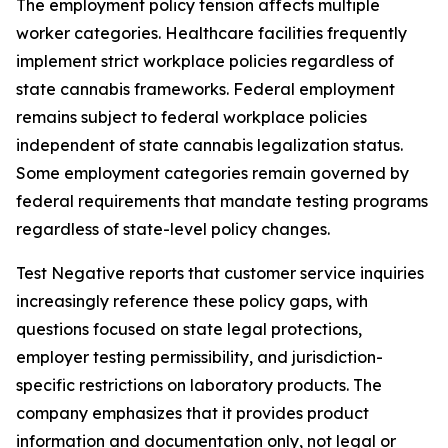
The employment policy tension affects multiple
worker categories. Healthcare facilities frequently
implement strict workplace policies regardless of
state cannabis frameworks. Federal employment
remains subject to federal workplace policies
independent of state cannabis legalization status.
Some employment categories remain governed by
federal requirements that mandate testing programs
regardless of state-level policy changes.
Test Negative reports that customer service inquiries
increasingly reference these policy gaps, with
questions focused on state legal protections,
employer testing permissibility, and jurisdiction-
specific restrictions on laboratory products. The
company emphasizes that it provides product
information and documentation only, not legal or