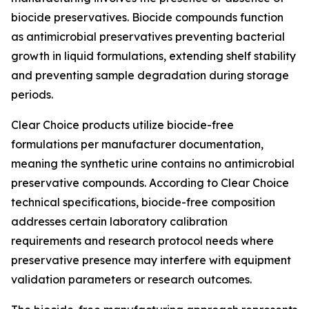
biocide preservatives. Biocide compounds function
as antimicrobial preservatives preventing bacterial
growth in liquid formulations, extending shelf stability
and preventing sample degradation during storage
periods.
Clear Choice products utilize biocide-free
formulations per manufacturer documentation,
meaning the synthetic urine contains no antimicrobial
preservative compounds. According to Clear Choice
technical specifications, biocide-free composition
addresses certain laboratory calibration
requirements and research protocol needs where
preservative presence may interfere with equipment
validation parameters or research outcomes.