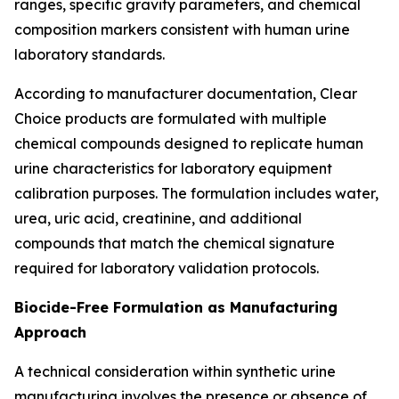
ranges, specific gravity parameters, and chemical
composition markers consistent with human urine
laboratory standards.
According to manufacturer documentation, Clear
Choice products are formulated with multiple
chemical compounds designed to replicate human
urine characteristics for laboratory equipment
calibration purposes. The formulation includes water,
urea, uric acid, creatinine, and additional
compounds that match the chemical signature
required for laboratory validation protocols.
Biocide-Free Formulation as Manufacturing
Approach
A technical consideration within synthetic urine
manufacturing involves the presence or absence of