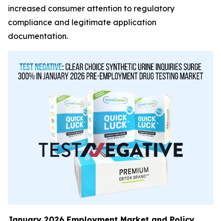
increased consumer attention to regulatory
compliance and legitimate application
documentation.
January 2026 Employment Market and Policy