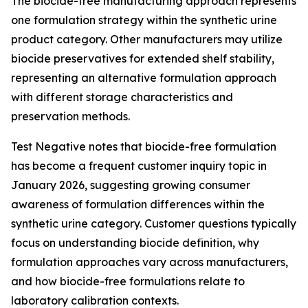
The biocide-free manufacturing approach represents
one formulation strategy within the synthetic urine
product category. Other manufacturers may utilize
biocide preservatives for extended shelf stability,
representing an alternative formulation approach
with different storage characteristics and
preservation methods.
Test Negative notes that biocide-free formulation
has become a frequent customer inquiry topic in
January 2026, suggesting growing consumer
awareness of formulation differences within the
synthetic urine category. Customer questions typically
focus on understanding biocide definition, why
formulation approaches vary across manufacturers,
and how biocide-free formulations relate to
laboratory calibration contexts.