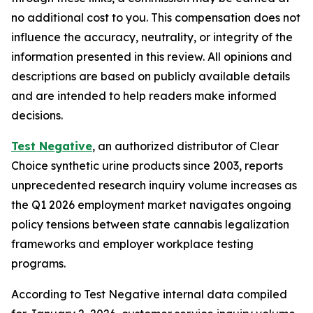
no additional cost to you. This compensation does not
influence the accuracy, neutrality, or integrity of the
information presented in this review. All opinions and
descriptions are based on publicly available details
and are intended to help readers make informed
decisions.
Test Negative
, an authorized distributor of Clear
Choice synthetic urine products since 2003, reports
unprecedented research inquiry volume increases as
the Q1 2026 employment market navigates ongoing
policy tensions between state cannabis legalization
frameworks and employer workplace testing
programs.
According to Test Negative internal data compiled