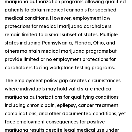
marijuana authorization programs allowing qualified
patients to obtain medical cannabis for specified
medical conditions. However, employment law
protections for medical marijuana cardholders
remain limited to a small subset of states. Multiple
states including Pennsylvania, Florida, Ohio, and
others maintain medical marijuana programs but
provide limited or no employment protections for
cardholders facing workplace testing programs.
The employment policy gap creates circumstances
where individuals may hold valid state medical
marijuana authorizations for qualifying conditions
including chronic pain, epilepsy, cancer treatment
complications, and other documented conditions, yet
face employment consequences for positive
marijuana results despite legal medical use under