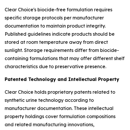
Clear Choice's biocide-free formulation requires
specific storage protocols per manufacturer
documentation to maintain product integrity.
Published guidelines indicate products should be
stored at room temperature away from direct
sunlight. Storage requirements differ from biocide-
containing formulations that may offer different shelf
characteristics due to preservative presence.
Patented Technology and Intellectual Property
Clear Choice holds proprietary patents related to
synthetic urine technology according to
manufacturer documentation. These intellectual
property holdings cover formulation compositions
and related manufacturing innovations,