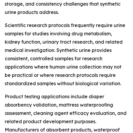
storage, and consistency challenges that synthetic
urine products address.
Scientific research protocols frequently require urine
samples for studies involving drug metabolism,
kidney function, urinary tract research, and related
medical investigation. Synthetic urine provides
consistent, controlled samples for research
applications where human urine collection may not
be practical or where research protocols require
standardized samples without biological variation.
Product testing applications include diaper
absorbency validation, mattress waterproofing
assessment, cleaning agent efficacy evaluation, and
related product development purposes.
Manufacturers of absorbent products, waterproof