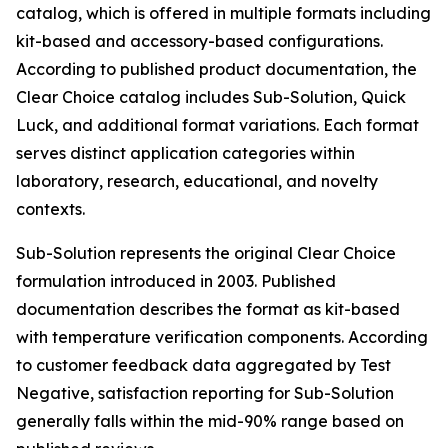
catalog, which is offered in multiple formats including
kit-based and accessory-based configurations.
According to published product documentation, the
Clear Choice catalog includes Sub-Solution, Quick
Luck, and additional format variations. Each format
serves distinct application categories within
laboratory, research, educational, and novelty
contexts.
Sub-Solution represents the original Clear Choice
formulation introduced in 2003. Published
documentation describes the format as kit-based
with temperature verification components. According
to customer feedback data aggregated by Test
Negative, satisfaction reporting for Sub-Solution
generally falls within the mid-90% range based on