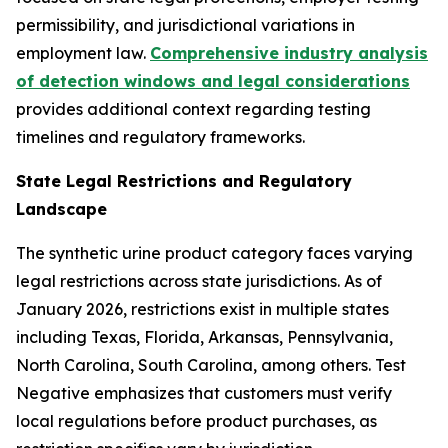
permissibility, and jurisdictional variations in
employment law.
Comprehensive industry analysis
of detection windows and legal considerations
provides additional context regarding testing
timelines and regulatory frameworks.
State Legal Restrictions and Regulatory
Landscape
The synthetic urine product category faces varying
legal restrictions across state jurisdictions. As of
January 2026, restrictions exist in multiple states
including Texas, Florida, Arkansas, Pennsylvania,
North Carolina, South Carolina, among others. Test
Negative emphasizes that customers must verify
local regulations before product purchases, as