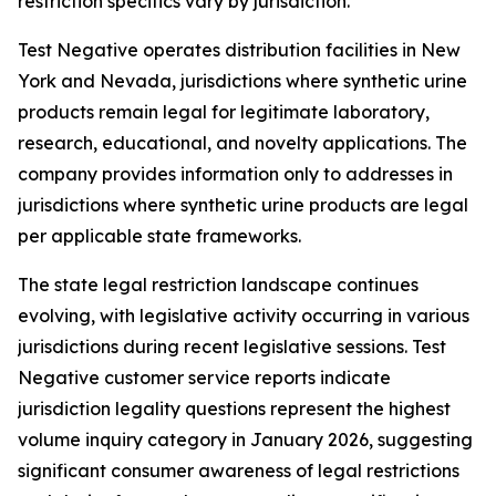
restriction specifics vary by jurisdiction.
Test Negative operates distribution facilities in New
York and Nevada, jurisdictions where synthetic urine
products remain legal for legitimate laboratory,
research, educational, and novelty applications. The
company provides information only to addresses in
jurisdictions where synthetic urine products are legal
per applicable state frameworks.
The state legal restriction landscape continues
evolving, with legislative activity occurring in various
jurisdictions during recent legislative sessions. Test
Negative customer service reports indicate
jurisdiction legality questions represent the highest
volume inquiry category in January 2026, suggesting
significant consumer awareness of legal restrictions