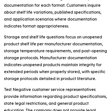
documentation for each format. Customers inquire
about shelf life variations, published specifications,
and application scenarios where documentation
indicates format appropriateness.
Storage and shelf life questions focus on unopened
product shelf life per manufacturer documentation,
storage temperature requirements, and post-opening
storage protocols. Manufacturer documentation
indicates unopened products maintain integrity for
extended periods when properly stored, with specific
storage protocols detailed in product literature.
Test Negative customer service representatives
provide information regarding product specifications,
state legal restrictions, and general product
education. The company does not provide legal