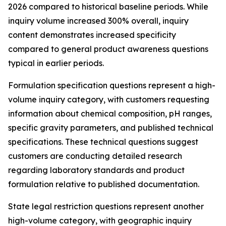
2026 compared to historical baseline periods. While
inquiry volume increased 300% overall, inquiry
content demonstrates increased specificity
compared to general product awareness questions
typical in earlier periods.
Formulation specification questions represent a high-
volume inquiry category, with customers requesting
information about chemical composition, pH ranges,
specific gravity parameters, and published technical
specifications. These technical questions suggest
customers are conducting detailed research
regarding laboratory standards and product
formulation relative to published documentation.
State legal restriction questions represent another
high-volume category, with geographic inquiry