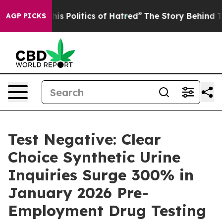
Politics of Hatred”
The Story Behind Trump’s Terrible 
AGP PICKS
Test Negative: Clear
Choice Synthetic Urine
Inquiries Surge 300% in
January 2026 Pre-
Employment Drug Testing