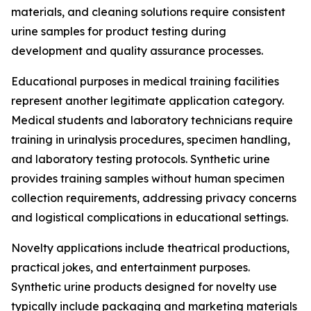
materials, and cleaning solutions require consistent
urine samples for product testing during
development and quality assurance processes.
Educational purposes in medical training facilities
represent another legitimate application category.
Medical students and laboratory technicians require
training in urinalysis procedures, specimen handling,
and laboratory testing protocols. Synthetic urine
provides training samples without human specimen
collection requirements, addressing privacy concerns
and logistical complications in educational settings.
Novelty applications include theatrical productions,
practical jokes, and entertainment purposes.
Synthetic urine products designed for novelty use
typically include packaging and marketing materials