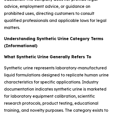
advice, employment advice, or guidance on
prohibited uses, directing customers to consult
qualified professionals and applicable laws for legal
matters.
Understanding Synthetic Urine Category Terms
(Informational)
What Synthetic Urine Generally Refers To
Synthetic urine represents laboratory-manufactured
liquid formulations designed to replicate human urine
characteristics for specific applications. Industry
documentation indicates synthetic urine is marketed
for laboratory equipment calibration, scientific
research protocols, product testing, educational
training, and novelty purposes. The category exists to