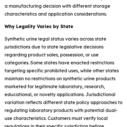
a manufacturing decision with different storage
characteristics and application considerations.
Why Legality Varies by State
Synthetic urine legal status varies across state
jurisdictions due to state legislative decisions
regarding product sales, possession, or use
categories. Some states have enacted restrictions
targeting specific prohibited uses, while other states
maintain no restrictions on synthetic urine products
marketed for legitimate laboratory, research,
educational, or novelty applications. Jurisdictional
variation reflects different state policy approaches to
regulating laboratory products with potential dual-
use characteristics. Customers must verify local
regulations in their specific jurisdiction before