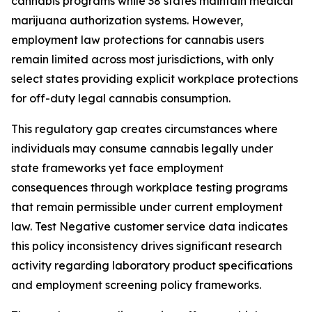
cannabis programs while 38 states maintain medical
marijuana authorization systems. However,
employment law protections for cannabis users
remain limited across most jurisdictions, with only
select states providing explicit workplace protections
for off-duty legal cannabis consumption.
This regulatory gap creates circumstances where
individuals may consume cannabis legally under
state frameworks yet face employment
consequences through workplace testing programs
that remain permissible under current employment
law. Test Negative customer service data indicates
this policy inconsistency drives significant research
activity regarding laboratory product specifications
and employment screening policy frameworks.