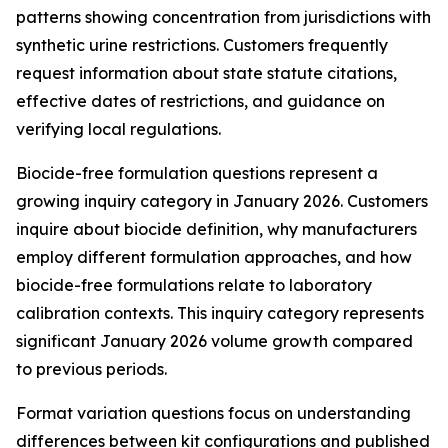
patterns showing concentration from jurisdictions with
synthetic urine restrictions. Customers frequently
request information about state statute citations,
effective dates of restrictions, and guidance on
verifying local regulations.
Biocide-free formulation questions represent a
growing inquiry category in January 2026. Customers
inquire about biocide definition, why manufacturers
employ different formulation approaches, and how
biocide-free formulations relate to laboratory
calibration contexts. This inquiry category represents
significant January 2026 volume growth compared
to previous periods.
Format variation questions focus on understanding
differences between kit configurations and published