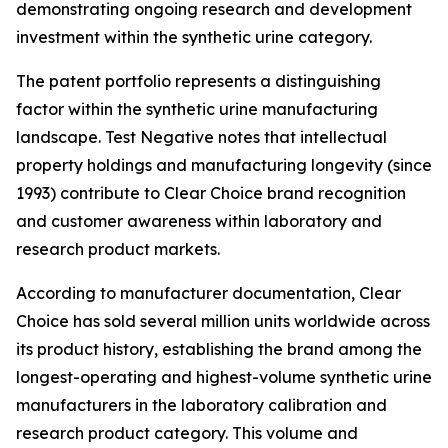
demonstrating ongoing research and development
investment within the synthetic urine category.
The patent portfolio represents a distinguishing
factor within the synthetic urine manufacturing
landscape. Test Negative notes that intellectual
property holdings and manufacturing longevity (since
1993) contribute to Clear Choice brand recognition
and customer awareness within laboratory and
research product markets.
According to manufacturer documentation, Clear
Choice has sold several million units worldwide across
its product history, establishing the brand among the
longest-operating and highest-volume synthetic urine
manufacturers in the laboratory calibration and
research product category. This volume and