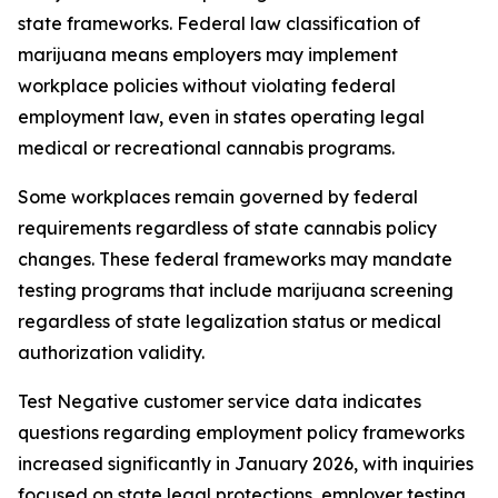
state frameworks. Federal law classification of
marijuana means employers may implement
workplace policies without violating federal
employment law, even in states operating legal
medical or recreational cannabis programs.
Some workplaces remain governed by federal
requirements regardless of state cannabis policy
changes. These federal frameworks may mandate
testing programs that include marijuana screening
regardless of state legalization status or medical
authorization validity.
Test Negative customer service data indicates
questions regarding employment policy frameworks
increased significantly in January 2026, with inquiries
focused on state legal protections, employer testing