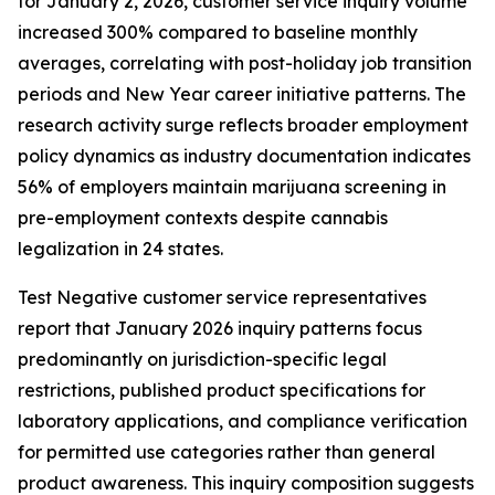
for January 2, 2026, customer service inquiry volume
increased 300% compared to baseline monthly
averages, correlating with post-holiday job transition
periods and New Year career initiative patterns. The
research activity surge reflects broader employment
policy dynamics as industry documentation indicates
56% of employers maintain marijuana screening in
pre-employment contexts despite cannabis
legalization in 24 states.
Test Negative customer service representatives
report that January 2026 inquiry patterns focus
predominantly on jurisdiction-specific legal
restrictions, published product specifications for
laboratory applications, and compliance verification
for permitted use categories rather than general
product awareness. This inquiry composition suggests