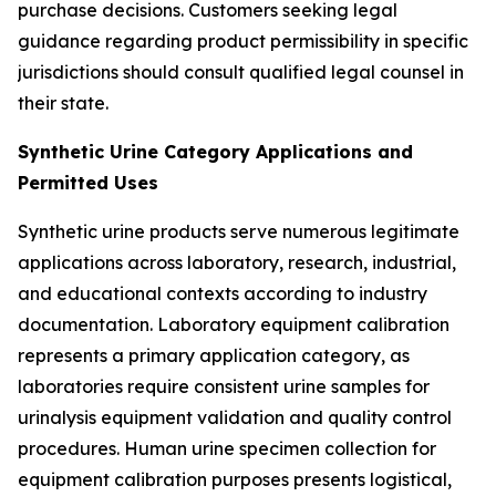
purchase decisions. Customers seeking legal
guidance regarding product permissibility in specific
jurisdictions should consult qualified legal counsel in
their state.
Synthetic Urine Category Applications and
Permitted Uses
Synthetic urine products serve numerous legitimate
applications across laboratory, research, industrial,
and educational contexts according to industry
documentation. Laboratory equipment calibration
represents a primary application category, as
laboratories require consistent urine samples for
urinalysis equipment validation and quality control
procedures. Human urine specimen collection for
equipment calibration purposes presents logistical,