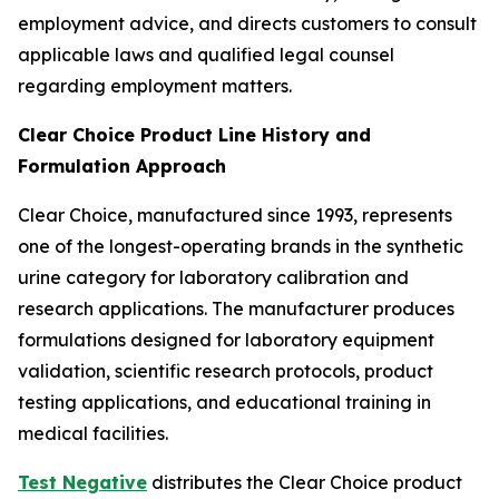
employment advice, and directs customers to consult
applicable laws and qualified legal counsel
regarding employment matters.
Clear Choice Product Line History and
Formulation Approach
Clear Choice, manufactured since 1993, represents
one of the longest-operating brands in the synthetic
urine category for laboratory calibration and
research applications. The manufacturer produces
formulations designed for laboratory equipment
validation, scientific research protocols, product
testing applications, and educational training in
medical facilities.
Test Negative
distributes the Clear Choice product