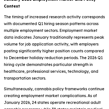
Context
The timing of increased research activity corresponds
with documented Q1 hiring season patterns across
multiple employment sectors. Employment market
data indicates January traditionally represents peak
volume for job application activity, with employers
posting significantly higher position counts compared
to December holiday reduction periods. The 2026 Q1
hiring cycle demonstrates particular strength in
healthcare, professional services, technology, and
transportation sectors.
Simultaneously, cannabis policy frameworks continue
creating employment market complications. As of
January 2026, 24 states operate recreational adult