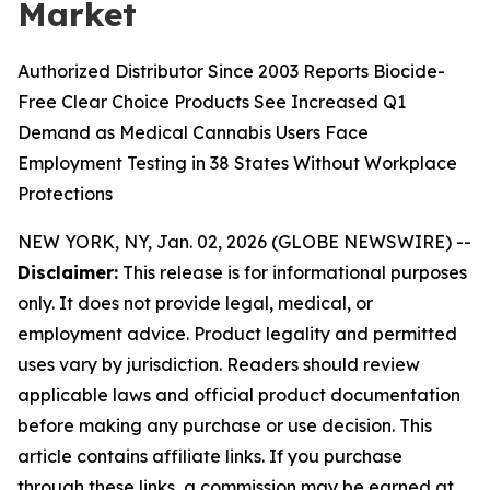
Market
Authorized Distributor Since 2003 Reports Biocide-
Free Clear Choice Products See Increased Q1
Demand as Medical Cannabis Users Face
Employment Testing in 38 States Without Workplace
Protections
NEW YORK, NY, Jan. 02, 2026 (GLOBE NEWSWIRE) --
Disclaimer:
This release is for informational purposes
only. It does not provide legal, medical, or
employment advice. Product legality and permitted
uses vary by jurisdiction. Readers should review
applicable laws and official product documentation
before making any purchase or use decision. This
article contains affiliate links. If you purchase
through these links, a commission may be earned at