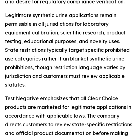
and desire for regulatory compliance verification.
Legitimate synthetic urine applications remain
permissible in all jurisdictions for laboratory
equipment calibration, scientific research, product
testing, educational purposes, and novelty uses.
State restrictions typically target specific prohibited
use categories rather than blanket synthetic urine
prohibitions, though restriction language varies by
jurisdiction and customers must review applicable
statutes.
Test Negative emphasizes that all Clear Choice
products are marketed for legitimate applications in
accordance with applicable laws. The company
directs customers to review state-specific restrictions
and official product documentation before making