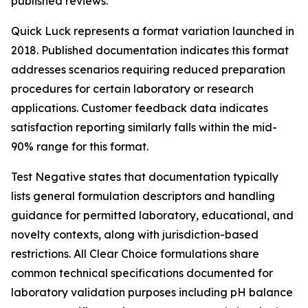
published reviews.
Quick Luck represents a format variation launched in
2018. Published documentation indicates this format
addresses scenarios requiring reduced preparation
procedures for certain laboratory or research
applications. Customer feedback data indicates
satisfaction reporting similarly falls within the mid-
90% range for this format.
Test Negative states that documentation typically
lists general formulation descriptors and handling
guidance for permitted laboratory, educational, and
novelty contexts, along with jurisdiction-based
restrictions. All Clear Choice formulations share
common technical specifications documented for
laboratory validation purposes including pH balance