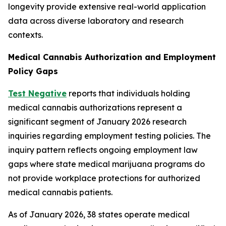
longevity provide extensive real-world application
data across diverse laboratory and research
contexts.
Medical Cannabis Authorization and Employment
Policy Gaps
Test Negative
reports that individuals holding
medical cannabis authorizations represent a
significant segment of January 2026 research
inquiries regarding employment testing policies. The
inquiry pattern reflects ongoing employment law
gaps where state medical marijuana programs do
not provide workplace protections for authorized
medical cannabis patients.
As of January 2026, 38 states operate medical