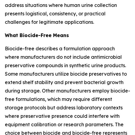
address situations where human urine collection
presents logistical, consistency, or practical
challenges for legitimate applications.
What Biocide-Free Means
Biocide-free describes a formulation approach
where manufacturers do not include antimicrobial
preservative compounds in synthetic urine products.
Some manufacturers utilize biocide preservatives to
extend shelf stability and prevent bacterial growth
during storage. Other manufacturers employ biocide-
free formulations, which may require different
storage protocols but address laboratory contexts
where preservative presence could interfere with
equipment calibration or research parameters. The
choice between biocide and biocide-free represents