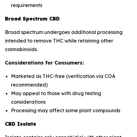
requirements
Broad Spectrum CBD
Broad spectrum undergoes additional processing
intended to remove THC while retaining other
cannabinoids.
Considerations for Consumers:
Marketed as THC-free (verification via COA
recommended)
May appeal to those with drug testing
considerations
Processing may affect some plant compounds
CBD Isolate