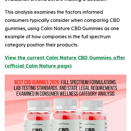
This analysis examines the factors informed
consumers typically consider when comparing CBD
gummies, using Calm Nature CBD Gummies as one
example of how companies in the full spectrum
category position their products.
View the current Calm Nature CBD Gummies offer
(official Calm Nature page)