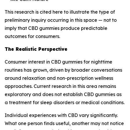
This research is cited here to illustrate the type of
preliminary inquiry occurring in this space — not to
imply that CBD gummies produce predictable
outcomes for consumers.
The Realistic Perspective
Consumer interest in CBD gummies for nighttime
routines has grown, driven by broader conversations
around relaxation and non-prescription wellness
approaches. Current research in this area remains
exploratory and does not establish CBD gummies as
a treatment for sleep disorders or medical conditions.
Individual experiences with CBD vary significantly.
What one person finds useful, another may not notice