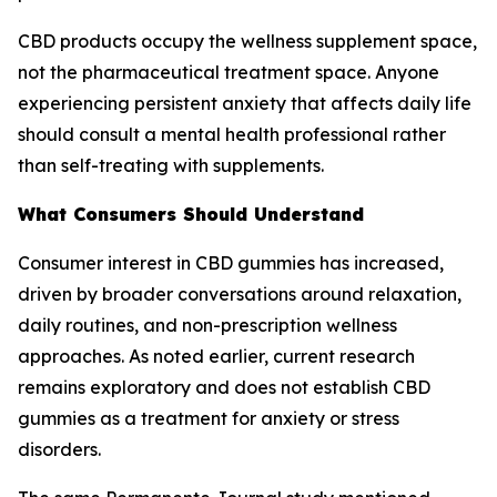
CBD products occupy the wellness supplement space,
not the pharmaceutical treatment space. Anyone
experiencing persistent anxiety that affects daily life
should consult a mental health professional rather
than self-treating with supplements.
What Consumers Should Understand
Consumer interest in CBD gummies has increased,
driven by broader conversations around relaxation,
daily routines, and non-prescription wellness
approaches. As noted earlier, current research
remains exploratory and does not establish CBD
gummies as a treatment for anxiety or stress
disorders.