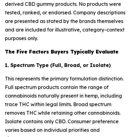
derived CBD gummy products. No products were
tested, ranked, or endorsed. Company descriptions
are presented as stated by the brands themselves
and are included for illustrative, category-context
purposes only.
The Five Factors Buyers Typically Evaluate
1. Spectrum Type (Full, Broad, or Isolate)
This represents the primary formulation distinction.
Full spectrum products contain the range of
cannabinoids naturally present in hemp, including
trace THC within legal limits. Broad spectrum
removes THC while retaining other cannabinoids.
Isolate contains only CBD. Consumer preference
varies based on individual priorities and