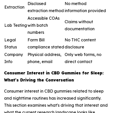
Disclosed
No method
Extraction
extraction method
information provided
Accessible COAs
Claims without
Lab Testing
with batch
documentation
numbers
Legal
Farm Bill
No THC content
Status
compliance stated
disclosure
Company
Physical address,
Only web forms, no
Info
phone, email
direct contact
Consumer Interest in CBD Gummies for Sleep:
What's Driving the Conversation
Consumer interest in CBD gummies related to sleep
and nighttime routines has increased significantly.
This section examines what's driving that interest and
what the current research landscape looks like.