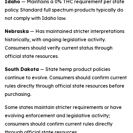
Idaho
— Maintains a 0% THC requirement per state
policy. Standard full spectrum products typically do
not comply with Idaho law.
Nebraska
— Has maintained stricter interpretations
historically, with ongoing legislative activity.
Consumers should verify current status through
official state resources.
South Dakota
— State hemp product policies
continue to evolve. Consumers should confirm current
rules directly through official state resources before
purchasing.
Some states maintain stricter requirements or have
evolving enforcement and legislative activity;
consumers should confirm current rules directly
through official state resources.