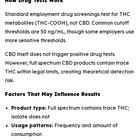
How Drug Tests Work
Standard employment drug screenings test for THC
metabolites (THC-COOH), not CBD. Common cutoff
thresholds are 50 ng/mL, though some employers use
more sensitive thresholds.
CBD itself does not trigger positive drug tests.
However, full spectrum CBD products contain trace
THC within legal limits, creating theoretical detection
risk.
Factors That May Influence Results
Product type:
Full spectrum contains trace THC;
isolate does not
Usage patterns:
Frequency and amount of
consumption