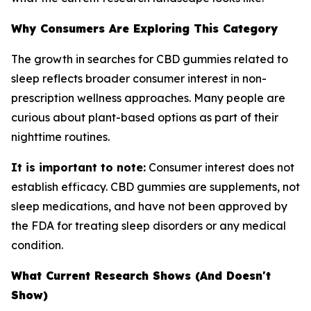
Why Consumers Are Exploring This Category
The growth in searches for CBD gummies related to
sleep reflects broader consumer interest in non-
prescription wellness approaches. Many people are
curious about plant-based options as part of their
nighttime routines.
It is important to note:
Consumer interest does not
establish efficacy. CBD gummies are supplements, not
sleep medications, and have not been approved by
the FDA for treating sleep disorders or any medical
condition.
What Current Research Shows (And Doesn't
Show)