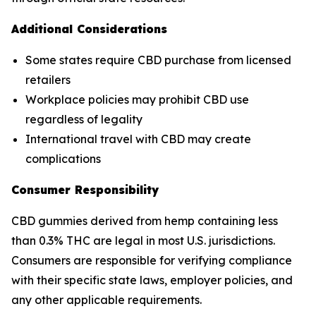
Additional Considerations
Some states require CBD purchase from licensed
retailers
Workplace policies may prohibit CBD use
regardless of legality
International travel with CBD may create
complications
Consumer Responsibility
CBD gummies derived from hemp containing less
than 0.3% THC are legal in most U.S. jurisdictions.
Consumers are responsible for verifying compliance
with their specific state laws, employer policies, and
any other applicable requirements.