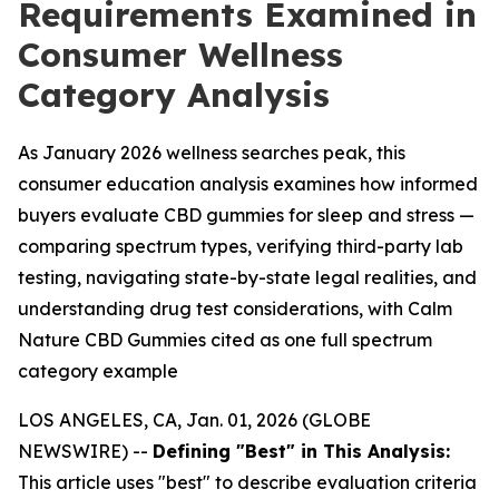
Requirements Examined in
Consumer Wellness
Category Analysis
As January 2026 wellness searches peak, this
consumer education analysis examines how informed
buyers evaluate CBD gummies for sleep and stress —
comparing spectrum types, verifying third-party lab
testing, navigating state-by-state legal realities, and
understanding drug test considerations, with Calm
Nature CBD Gummies cited as one full spectrum
category example
LOS ANGELES, CA, Jan. 01, 2026 (GLOBE
NEWSWIRE) --
Defining "Best" in This Analysis:
This article uses "best" to describe evaluation criteria