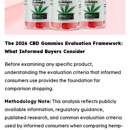
The 2026 CBD Gummies Evaluation Framework:
What Informed Buyers Consider
Before examining any specific product,
understanding the evaluation criteria that informed
consumers use provides the foundation for
comparison shopping.
Methodology Note:
This analysis reflects publicly
available information, regulatory guidance,
published research, and common evaluation criteria
used by informed consumers when comparing hemp-