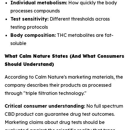
Individual metabolism:
How quickly the body
processes compounds
Test sensitivity:
Different thresholds across
testing protocols
Body composition:
THC metabolites are fat-
soluble
What Calm Nature States (And What Consumers
Should Understand)
According to Calm Nature's marketing materials, the
company describes their products as processed
through "triple filtration technology."
Critical consumer understanding:
No full spectrum
CBD product can guarantee drug test outcomes.
Marketing claims about drug tests should be