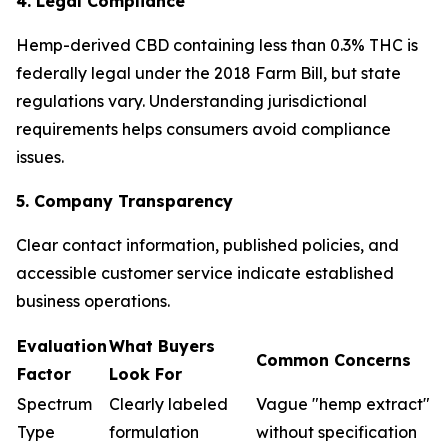
4. Legal Compliance
Hemp-derived CBD containing less than 0.3% THC is
federally legal under the 2018 Farm Bill, but state
regulations vary. Understanding jurisdictional
requirements helps consumers avoid compliance
issues.
5. Company Transparency
Clear contact information, published policies, and
accessible customer service indicate established
business operations.
Evaluation
What Buyers
Common Concerns
Factor
Look For
Spectrum
Clearly labeled
Vague "hemp extract"
Type
formulation
without specification