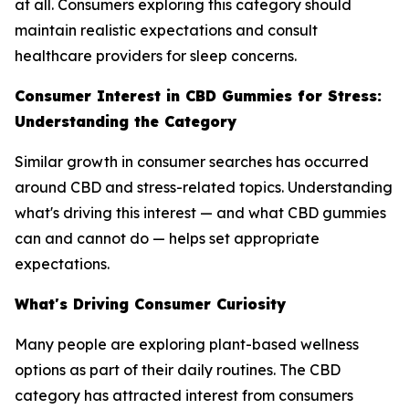
at all. Consumers exploring this category should
maintain realistic expectations and consult
healthcare providers for sleep concerns.
Consumer Interest in CBD Gummies for Stress:
Understanding the Category
Similar growth in consumer searches has occurred
around CBD and stress-related topics. Understanding
what's driving this interest — and what CBD gummies
can and cannot do — helps set appropriate
expectations.
What's Driving Consumer Curiosity
Many people are exploring plant-based wellness
options as part of their daily routines. The CBD
category has attracted interest from consumers