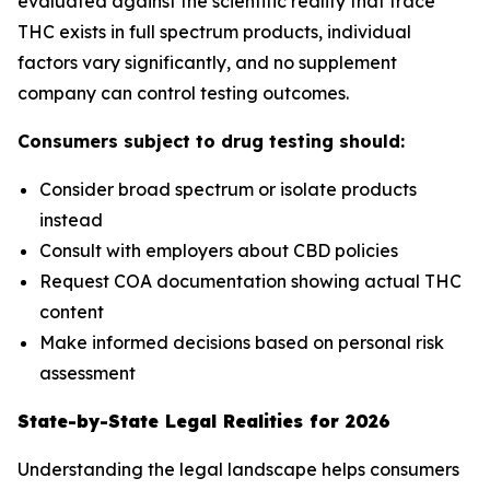
evaluated against the scientific reality that trace
THC exists in full spectrum products, individual
factors vary significantly, and no supplement
company can control testing outcomes.
Consumers subject to drug testing should:
Consider broad spectrum or isolate products
instead
Consult with employers about CBD policies
Request COA documentation showing actual THC
content
Make informed decisions based on personal risk
assessment
State-by-State Legal Realities for 2026
Understanding the legal landscape helps consumers