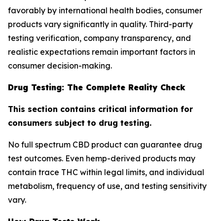
favorably by international health bodies, consumer
products vary significantly in quality. Third-party
testing verification, company transparency, and
realistic expectations remain important factors in
consumer decision-making.
Drug Testing: The Complete Reality Check
This section contains critical information for
consumers subject to drug testing.
No full spectrum CBD product can guarantee drug
test outcomes. Even hemp-derived products may
contain trace THC within legal limits, and individual
metabolism, frequency of use, and testing sensitivity
vary.