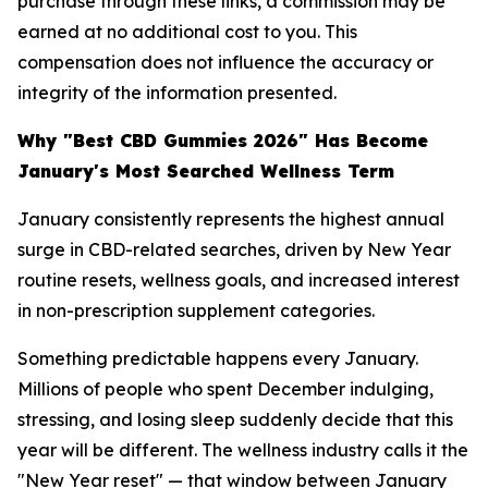
purchase through these links, a commission may be
earned at no additional cost to you. This
compensation does not influence the accuracy or
integrity of the information presented.
Why "Best CBD Gummies 2026" Has Become
January's Most Searched Wellness Term
January consistently represents the highest annual
surge in CBD-related searches, driven by New Year
routine resets, wellness goals, and increased interest
in non-prescription supplement categories.
Something predictable happens every January.
Millions of people who spent December indulging,
stressing, and losing sleep suddenly decide that this
year will be different. The wellness industry calls it the
"New Year reset" — that window between January