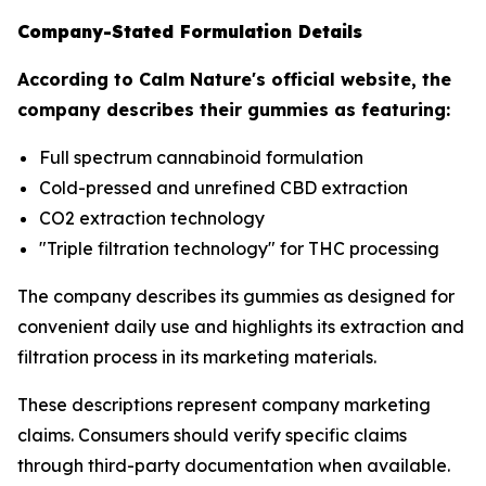
Company-Stated Formulation Details
According to Calm Nature's official website, the
company describes their gummies as featuring:
Full spectrum cannabinoid formulation
Cold-pressed and unrefined CBD extraction
CO2 extraction technology
"Triple filtration technology" for THC processing
The company describes its gummies as designed for
convenient daily use and highlights its extraction and
filtration process in its marketing materials.
These descriptions represent company marketing
claims. Consumers should verify specific claims
through third-party documentation when available.