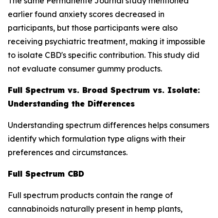
The same Permanente Journal study mentioned
earlier found anxiety scores decreased in
participants, but those participants were also
receiving psychiatric treatment, making it impossible
to isolate CBD's specific contribution. This study did
not evaluate consumer gummy products.
Full Spectrum vs. Broad Spectrum vs. Isolate:
Understanding the Differences
Understanding spectrum differences helps consumers
identify which formulation type aligns with their
preferences and circumstances.
Full Spectrum CBD
Full spectrum products contain the range of
cannabinoids naturally present in hemp plants,