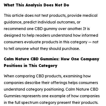
What This Analysis Does Not Do
This article does not test products, provide medical
guidance, predict individual outcomes, or
recommend one CBD gummy over another. It is
designed to help readers understand how informed
consumers evaluate products in this category — not
to tell anyone what they should purchase.
Calm Nature CBD Gummies: How One Company
Positions in This Category
When comparing CBD products, examining how
companies describe their offerings helps consumers
understand category positioning. Calm Nature CBD
Gummies represents one example of how companies
in the full spectrum category present their products.