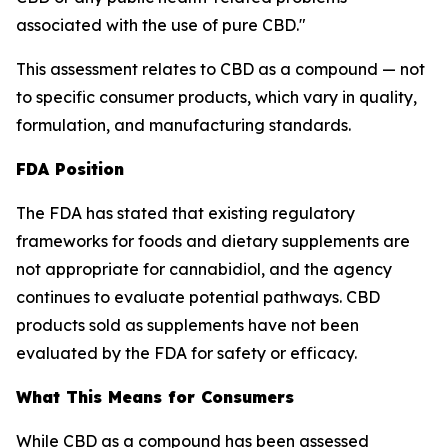
associated with the use of pure CBD."
This assessment relates to CBD as a compound — not
to specific consumer products, which vary in quality,
formulation, and manufacturing standards.
FDA Position
The FDA has stated that existing regulatory
frameworks for foods and dietary supplements are
not appropriate for cannabidiol, and the agency
continues to evaluate potential pathways. CBD
products sold as supplements have not been
evaluated by the FDA for safety or efficacy.
What This Means for Consumers
While CBD as a compound has been assessed