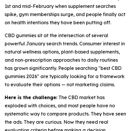
1st and mid-February when supplement searches
spike, gym memberships surge, and people finally act
on health intentions they have been putting off.
CBD gummies sit at the intersection of several
powerful January search trends. Consumer interest in
natural wellness options, plant-based supplements,
and non-prescription approaches to daily routines
has grown significantly. People searching "best CBD
gummies 2026" are typically looking for a framework
to evaluate their options — not marketing claims.
Here is the challenge:
The CBD market has
exploded with choices, and most people have no
systematic way to compare products. They have seen
the ads. They are curious. Now they need real
evaluation criteria before making a decision.