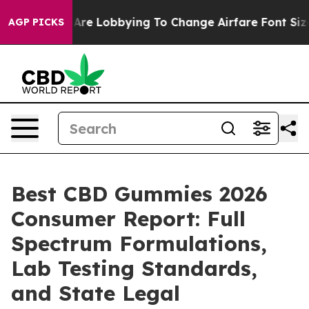
re Lobbying To Change Airfare Font Sizes. It’s Gonna C
AGP PICKS
Best CBD Gummies 2026
Consumer Report: Full
Spectrum Formulations,
Lab Testing Standards,
and State Legal