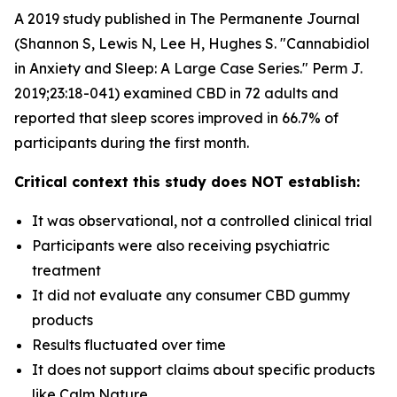
A 2019 study published in The Permanente Journal
(Shannon S, Lewis N, Lee H, Hughes S. "Cannabidiol
in Anxiety and Sleep: A Large Case Series." Perm J.
2019;23:18-041) examined CBD in 72 adults and
reported that sleep scores improved in 66.7% of
participants during the first month.
Critical context this study does NOT establish:
It was observational, not a controlled clinical trial
Participants were also receiving psychiatric
treatment
It did not evaluate any consumer CBD gummy
products
Results fluctuated over time
It does not support claims about specific products
like Calm Nature