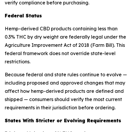
verify compliance before purchasing.
Federal Status
Hemp-derived CBD products containing less than
0.3% THC by dry weight are federally legal under the
Agriculture Improvement Act of 2018 (Farm Bill). This
federal framework does not override state-level
restrictions.
Because federal and state rules continue to evolve —
including proposed and approved changes that may
affect how hemp-derived products are defined and
shipped — consumers should verify the most current
requirements in their jurisdiction before ordering.
States With Stricter or Evolving Requirements