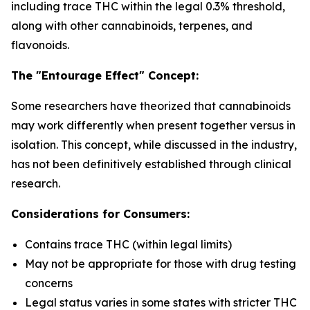
including trace THC within the legal 0.3% threshold,
along with other cannabinoids, terpenes, and
flavonoids.
The "Entourage Effect" Concept:
Some researchers have theorized that cannabinoids
may work differently when present together versus in
isolation. This concept, while discussed in the industry,
has not been definitively established through clinical
research.
Considerations for Consumers:
Contains trace THC (within legal limits)
May not be appropriate for those with drug testing
concerns
Legal status varies in some states with stricter THC