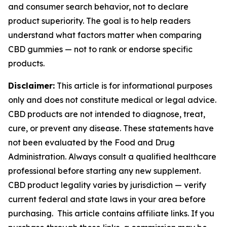
and consumer search behavior, not to declare
product superiority. The goal is to help readers
understand what factors matter when comparing
CBD gummies — not to rank or endorse specific
products.
Disclaimer:
This article is for informational purposes
only and does not constitute medical or legal advice.
CBD products are not intended to diagnose, treat,
cure, or prevent any disease. These statements have
not been evaluated by the Food and Drug
Administration. Always consult a qualified healthcare
professional before starting any new supplement.
CBD product legality varies by jurisdiction — verify
current federal and state laws in your area before
purchasing. This article contains affiliate links. If you