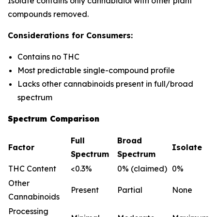
Isolate contains only cannabidiol with other plant
compounds removed.
Considerations for Consumers:
Contains no THC
Most predictable single-compound profile
Lacks other cannabinoids present in full/broad
spectrum
Spectrum Comparison
Full
Broad
Factor
Isolate
Spectrum
Spectrum
THC Content
<0.3%
0% (claimed)
0%
Other
Present
Partial
None
Cannabinoids
Processing