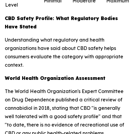
Minimal
Moderate
Maximum
Level
CBD Safety Profile: What Regulatory Bodies
Have Stated
Understanding what regulatory and health
organizations have said about CBD safety helps
consumers evaluate the category with appropriate
context.
World Health Organization Assessment
The World Health Organization's Expert Committee
on Drug Dependence published a critical review of
cannabidiol in 2018, stating that CBD "is generally
well tolerated with a good safety profile" and that
"to date, there is no evidence of recreational use of
CBD or any public health-related problems