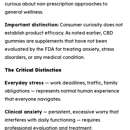
curious about non-prescription approaches to
general wellness.
Important distinction:
Consumer curiosity does not
establish product efficacy. As noted earlier, CBD
gummies are supplements that have not been
evaluated by the FDA for treating anxiety, stress
disorders, or any medical condition.
The Critical Distinction
Everyday stress
— work deadlines, traffic, family
obligations — represents normal human experience
that everyone navigates.
Clinical anxiety
— persistent, excessive worry that
interferes with daily functioning — requires
professional evaluation and treatment.