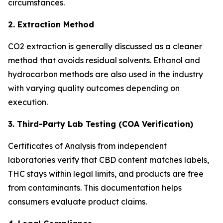
circumstances.
2. Extraction Method
CO2 extraction is generally discussed as a cleaner
method that avoids residual solvents. Ethanol and
hydrocarbon methods are also used in the industry
with varying quality outcomes depending on
execution.
3. Third-Party Lab Testing (COA Verification)
Certificates of Analysis from independent
laboratories verify that CBD content matches labels,
THC stays within legal limits, and products are free
from contaminants. This documentation helps
consumers evaluate product claims.