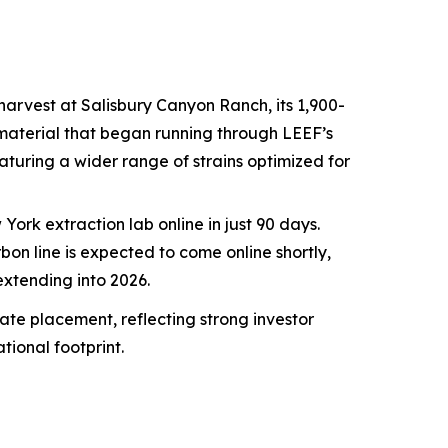
 harvest at Salisbury Canyon Ranch, its 1,900-
y material that began running through LEEF’s
featuring a wider range of strains optimized for
ork extraction lab online in just 90 days.
n line is expected to come online shortly,
xtending into 2026.
ate placement, reflecting strong investor
ional footprint.