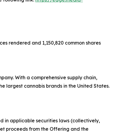
rvices rendered and 1,150,820 common shares
mpany. With a comprehensive supply chain,
e largest cannabis brands in the United States.
in applicable securities laws (collectively,
 net proceeds from the Offering and the