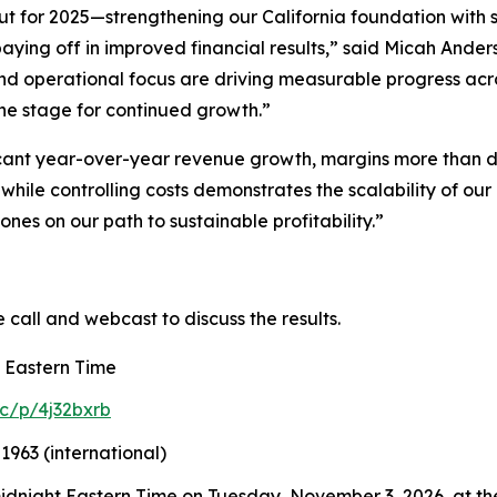
ut for 2025—strengthening our California foundation with 
ying off in improved financial results,” said Micah Anders
and operational focus are driving measurable progress acr
the stage for continued growth.”
cant year-over-year revenue growth, margins more than d
while controlling costs demonstrates the scalability of o
nes on our path to sustainable profitability.”
e call and webcast to discuss the results.
. Eastern Time
c/p/4j32bxrb
1963 (international)
 midnight Eastern Time on Tuesday, November 3, 2026, at the