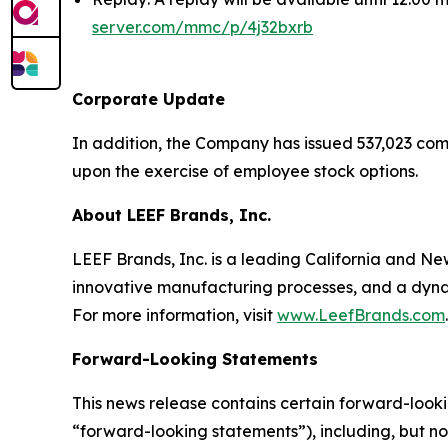
server.com/mmc/p/4j32bxrb
Corporate Update
In addition, the Company has issued 537,023 com
upon the exercise of employee stock options.
About LEEF Brands, Inc.
LEEF Brands, Inc. is a leading California and 
innovative manufacturing processes, and a dynam
For more information, visit
www.LeefBrands.com
.
Forward-Looking Statements
This news release contains certain forward-looki
“forward-looking statements”), including, but no