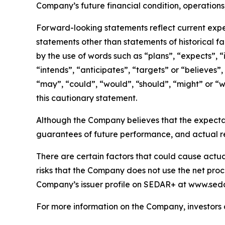
Company’s future financial condition, operations
Forward-looking statements reflect current expec
statements other than statements of historical f
by the use of words such as “plans”, “expects”, “
“intends”, “anticipates”, “targets” or “believes”,
“may”, “could”, “would”, “should”, “might” or “wi
this cautionary statement.
Although the Company believes that the expecta
guarantees of future performance, and actual re
There are certain factors that could cause actual 
risks that the Company does not use the net proce
Company’s issuer profile on SEDAR+ at www.seda
For more information on the Company, investors