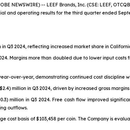
LOBE NEWSWIRE) -- LEEF Brands, Inc. (CSE: LEEF, OTCQB:
al and operating results for the third quarter ended Septem
n in Q3 2024, reflecting increased market share in Californi
4. Margins more than doubled due to lower input costs fro
year-over-year, demonstrating continued cost discipline 
$2.4) million in Q3 2024, driven by increased gross margins
0.3) million in Q3 2024. Free cash flow improved signific
ng outflows.
ge cost basis of $103,458 per coin. The Company is evaluat