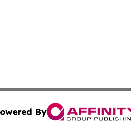
owered By