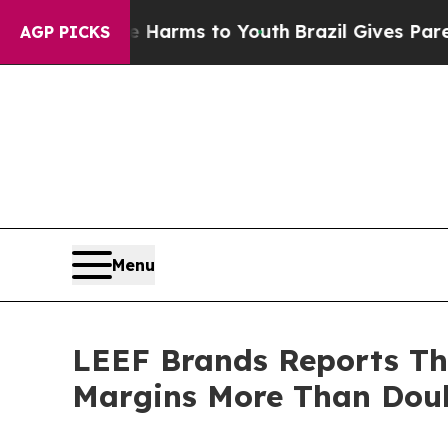
o Abate Harms to Youth
Brazil Gives Parents Soc
AGP PICKS
Menu
LEEF Brands Reports Thi
Margins More Than Doub