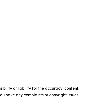
ility or liability for the accuracy, content,
f you have any complaints or copyright issues