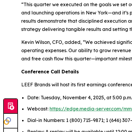
“This quarter we executed on the goals we set o
and launching operations in New York—and it’s pa
results demonstrate that disciplined execution 
strategy delivering tangible results and setting 
Kevin Wilson, CFO, added, “We achieved signifi
operating expenses. Our ability to grow revenue 
and free cash flow this quarter—important milesto
Conference Call Details
LEEF Brands will host its first earnings conferenc
Date: Tuesday, November 4, 2025, at 5:00 p.m
Webcast:
https://edge.media-server.com/mm
Dial-in Numbers: 1 (800) 715-9871; 1 (646) 307-
Replay: A replay will be available until 12:00