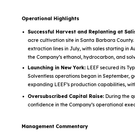
Operational Highlights
Successful Harvest and Replanting at Sal
acre cultivation site in Santa Barbara County.
extraction lines in July, with sales starting in
the Company’s ethanol, hydrocarbon, and solve
Launching in New York:
LEEF secured its Type
Solventless operations began in September, ge
expanding LEEF’s production capabilities, wi
Oversubscribed Capital Raise:
During the qu
confidence in the Company’s operational exec
Management Commentary