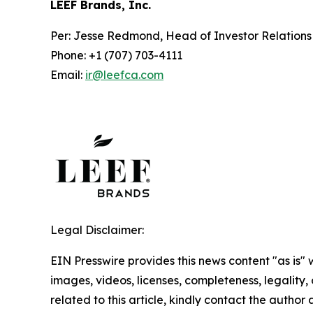
LEEF Brands, Inc.
Per: Jesse Redmond, Head of Investor Relation
Phone: +1 (707) 703-4111
Email:
ir@leefca.com
Legal Disclaimer:
EIN Presswire provides this news content "as is" 
images, videos, licenses, completeness, legality, o
related to this article, kindly contact the author