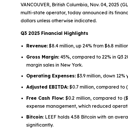
VANCOUVER, British Columbia, Nov. 04, 2025 (G
multi-state operator, today announced its financi
dollars unless otherwise indicated.
Q3 2025 Financial Highlights
Revenue:
$8.4 million, up 24% from $6.8 millio
Gross Margin:
45%, compared to 22% in Q3 202
margin sales in New York.
Operating Expenses:
$3.9 million, down 12% 
Adjusted EBITDA:
$0.7 million, compared to (
Free Cash Flow:
$0.2 million, compared to ($
expense management, which reduced operati
Bitcoin
: LEEF holds 4.58 Bitcoin with an avera
significantly.