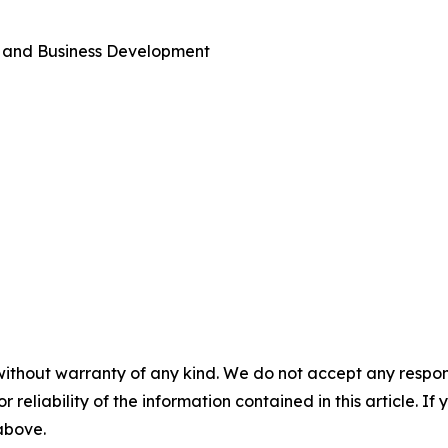
s and Business Development
without warranty of any kind. We do not accept any responsib
r reliability of the information contained in this article. I
 above.