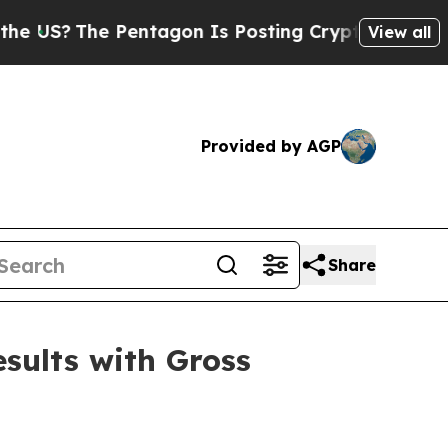
The Pentagon Is Posting Cryptic Biblical Messag
View all
Provided by AGP
Share
sults with Gross