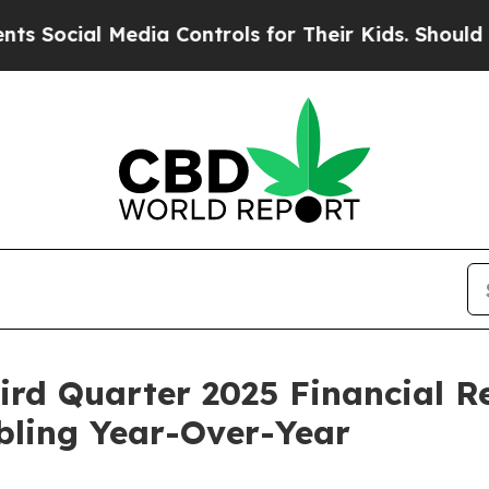
ial Media Controls for Their Kids. Should the US?
rd Quarter 2025 Financial Re
ling Year-Over-Year