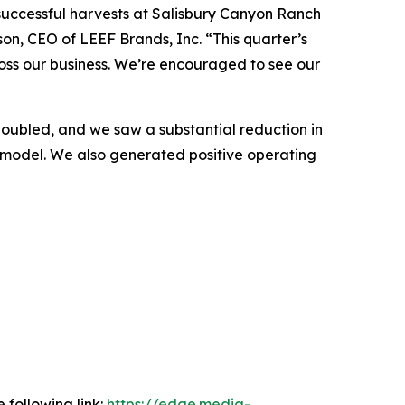
successful harvests at Salisbury Canyon Ranch
on, CEO of LEEF Brands, Inc. “This quarter’s
oss our business. We’re encouraged to see our
oubled, and we saw a substantial reduction in
ur model. We also generated positive operating
 following link:
https://edge.media-