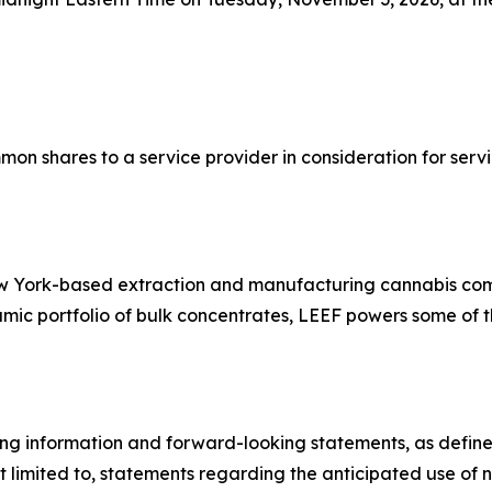
mon shares to a service provider in consideration for se
New York-based extraction and manufacturing cannabis co
ic portfolio of bulk concentrates, LEEF powers some of th
ng information and forward-looking statements, as defined 
t limited to, statements regarding the anticipated use of