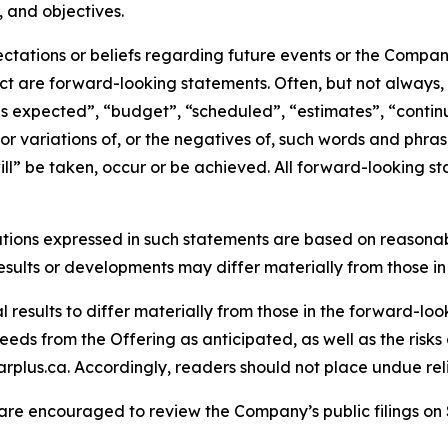
, and objectives.
tations or beliefs regarding future events or the Company’
act are forward-looking statements. Often, but not always
is expected”, “budget”, “scheduled”, “estimates”, “continue
 or variations of, or the negatives of, such words and phrase
ll” be taken, occur or be achieved. All forward-looking st
tions expressed in such statements are based on reasonab
sults or developments may differ materially from those in
results to differ materially from those in the forward-looki
eds from the Offering as anticipated, as well as the risks 
rplus.ca. Accordingly, readers should not place undue re
 are encouraged to review the Company’s public filings o