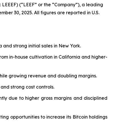
 LEEEF) (“LEEF” or the “Company”), a leading
ber 30, 2025. All figures are reported in U.S.
a and strong initial sales in New York.
m in-house cultivation in California and higher-
while growing revenue and doubling margins.
 and strong cost controls.
antly due to higher gross margins and disciplined
ing opportunities to increase its Bitcoin holdings