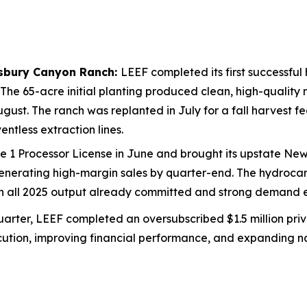
isbury Canyon Ranch:
LEEF completed its first successful
 The 65-acre initial planting produced clean, high-qualit
 August. The ranch was replanted in July for a fall harvest 
ntless extraction lines.
 1 Processor License in June and brought its upstate New Y
nerating high-margin sales by quarter-end. The hydrocarbo
th all 2025 output already committed and strong demand e
arter, LEEF completed an oversubscribed $1.5 million priv
ution, improving financial performance, and expanding nat