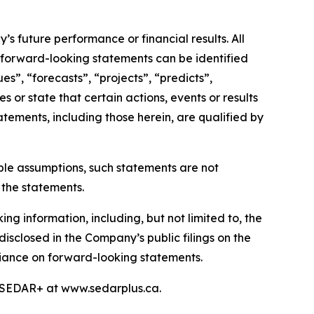
s future performance or financial results. All
, forward-looking statements can be identified
s”, “forecasts”, “projects”, “predicts”,
s or state that certain actions, events or results
atements, including those herein, are qualified by
le assumptions, such statements are not
 the statements.
ng information, including, but not limited to, the
disclosed in the Company’s public filings on the
liance on forward-looking statements.
n SEDAR+ at www.sedarplus.ca.