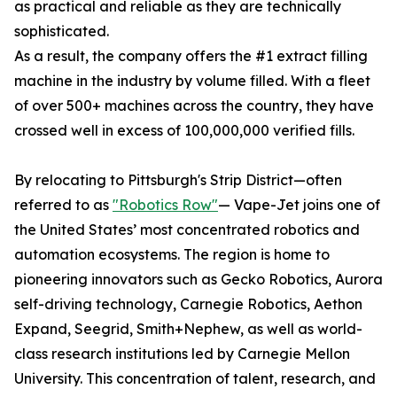
as practical and reliable as they are technically
sophisticated.
As a result, the company offers the #1 extract filling
machine in the industry by volume filled. With a fleet
of over 500+ machines across the country, they have
crossed well in excess of 100,000,000 verified fills.
By relocating to Pittsburgh's Strip District—often
referred to as
"Robotics Row"
— Vape-Jet joins one of
the United States’ most concentrated robotics and
automation ecosystems. The region is home to
pioneering innovators such as Gecko Robotics, Aurora
self-driving technology, Carnegie Robotics, Aethon
Expand, Seegrid, Smith+Nephew, as well as world-
class research institutions led by Carnegie Mellon
University. This concentration of talent, research, and