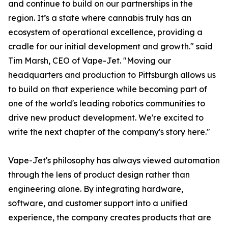
and continue to build on our partnerships in the
region. It’s a state where cannabis truly has an
ecosystem of operational excellence, providing a
cradle for our initial development and growth." said
Tim Marsh, CEO of Vape-Jet. "Moving our
headquarters and production to Pittsburgh allows us
to build on that experience while becoming part of
one of the world's leading robotics communities to
drive new product development. We're excited to
write the next chapter of the company's story here."
Vape-Jet's philosophy has always viewed automation
through the lens of product design rather than
engineering alone. By integrating hardware,
software, and customer support into a unified
experience, the company creates products that are