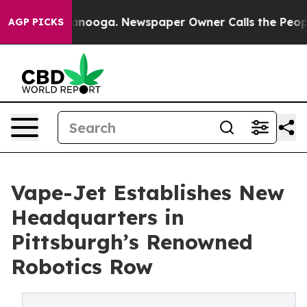
n Chattanooga. Newspaper Owner Calls the People Abr
AGP PICKS
Vape-Jet Establishes New
Headquarters in
Pittsburgh’s Renowned
Robotics Row