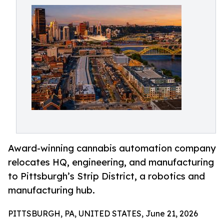
Award-winning cannabis automation company
relocates HQ, engineering, and manufacturing
to Pittsburgh’s Strip District, a robotics and
manufacturing hub.
PITTSBURGH, PA, UNITED STATES, June 21, 2026