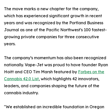
The move marks a new chapter for the company,
which has experienced significant growth in recent
years and was recognized by the Portland Business
Journal as one of the Pacific Northwest's 100 fastest-
growing private companies for three consecutive
years.
The company’s momentum has also been recognized
nationally. Vape-Jet was proud to have founder Ryan
Hoitt and CEO Tim Marsh featured by
Forbes on the
Cannabis 42.0 List
, which highlights 42 innovators,
leaders, and companies shaping the future of the
cannabis industry.
"We established an incredible foundation in Oregon