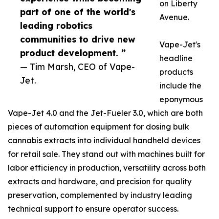
on Liberty
part of one of the world's
Avenue.
leading robotics
communities to drive new
Vape-Jet's
product development. ”
headline
— Tim Marsh, CEO of Vape-
products
Jet.
include the
eponymous
Vape-Jet 4.0 and the Jet-Fueler 3.0, which are both
pieces of automation equipment for dosing bulk
cannabis extracts into individual handheld devices
for retail sale. They stand out with machines built for
labor efficiency in production, versatility across both
extracts and hardware, and precision for quality
preservation, complemented by industry leading
technical support to ensure operator success.