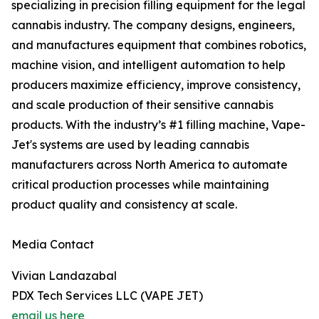
specializing in precision filling equipment for the legal
cannabis industry. The company designs, engineers,
and manufactures equipment that combines robotics,
machine vision, and intelligent automation to help
producers maximize efficiency, improve consistency,
and scale production of their sensitive cannabis
products. With the industry’s #1 filling machine, Vape-
Jet's systems are used by leading cannabis
manufacturers across North America to automate
critical production processes while maintaining
product quality and consistency at scale.
Media Contact
Vivian Landazabal
PDX Tech Services LLC (VAPE JET)
email us here