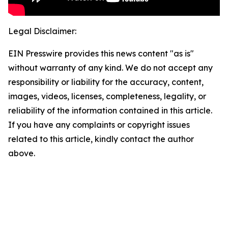
Legal Disclaimer:
EIN Presswire provides this news content "as is"
without warranty of any kind. We do not accept any
responsibility or liability for the accuracy, content,
images, videos, licenses, completeness, legality, or
reliability of the information contained in this article.
If you have any complaints or copyright issues
related to this article, kindly contact the author
above.