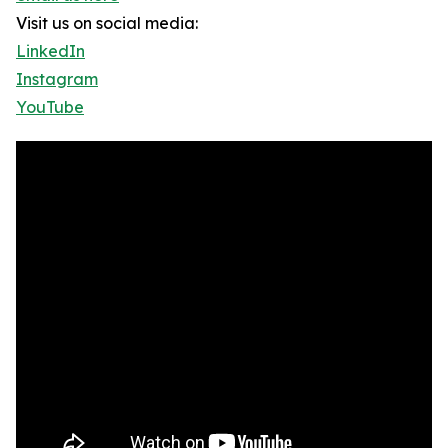
Visit us on social media:
LinkedIn
Instagram
YouTube