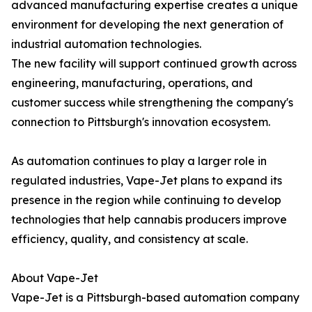
advanced manufacturing expertise creates a unique
environment for developing the next generation of
industrial automation technologies.
The new facility will support continued growth across
engineering, manufacturing, operations, and
customer success while strengthening the company's
connection to Pittsburgh's innovation ecosystem.
As automation continues to play a larger role in
regulated industries, Vape-Jet plans to expand its
presence in the region while continuing to develop
technologies that help cannabis producers improve
efficiency, quality, and consistency at scale.
About Vape-Jet
Vape-Jet is a Pittsburgh-based automation company