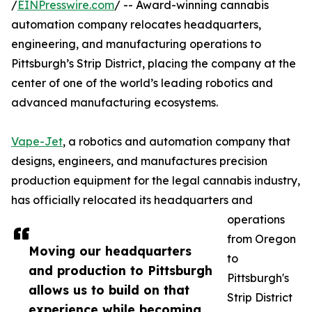
/
EINPresswire.com
/ -- Award-winning cannabis
automation company relocates headquarters,
engineering, and manufacturing operations to
Pittsburgh’s Strip District, placing the company at the
center of one of the world’s leading robotics and
advanced manufacturing ecosystems.
Vape-Jet
, a robotics and automation company that
designs, engineers, and manufactures precision
production equipment for the legal cannabis industry,
has officially relocated its headquarters and
operations
from Oregon
Moving our headquarters
to
and production to Pittsburgh
Pittsburgh's
allows us to build on that
Strip District
experience while becoming