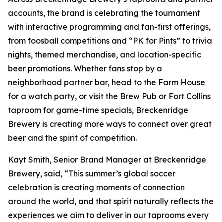
accounts, the brand is celebrating the tournament
with interactive programming and fan-first offerings,
from foosball competitions and “PK for Pints” to trivia
nights, themed merchandise, and location-specific
beer promotions. Whether fans stop by a
neighborhood partner bar, head to the Farm House
for a watch party, or visit the Brew Pub or Fort Collins
taproom for game-time specials, Breckenridge
Brewery is creating more ways to connect over great
beer and the spirit of competition.
Kayt Smith, Senior Brand Manager at Breckenridge
Brewery, said, “This summer’s global soccer
celebration is creating moments of connection
around the world, and that spirit naturally reflects the
experiences we aim to deliver in our taprooms every