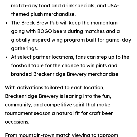
match-day food and drink specials, and USA-
themed plush merchandise.
The Breck Brew Pub will keep the momentum
going with BOGO beers during matches and a
globally inspired wing program built for game-day
gatherings.
At select partner locations, fans can step up to the
foosball table for the chance to win pints and
branded Breckenridge Brewery merchandise.
With activations tailored to each location,
Breckenridge Brewery is leaning into the fun,
community, and competitive spirit that make
tournament season a natural fit for craft beer
occasions.
From mountain-town match viewing to taproom