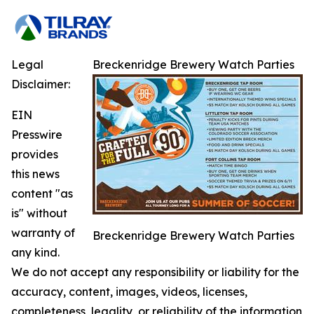
Legal
Breckenridge Brewery Watch Parties
Disclaimer:
EIN
Presswire
provides
this news
content "as
is" without
warranty of
Breckenridge Brewery Watch Parties
any kind.
We do not accept any responsibility or liability for the
accuracy, content, images, videos, licenses,
completeness, legality, or reliability of the information