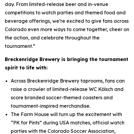
day. From limited-release beer and in-venue
competitions to watch parties and themed food and
beverage offerings, we’re excited to give fans across
Colorado even more ways to come together, cheer on
the action, and celebrate throughout the
tournament.”
Breckenridge Brewery is bringing the tournament
spirit to life with:
Across Breckenridge Brewery taprooms, fans can
raise a crowler of limited-release WC Kölsch and
score branded soccer-themed coasters and
tournament-inspired merchandise.
The Farm House will turn up the excitement with
“PK for Pints” during USA matches, official watch
parties with the Colorado Soccer Association,