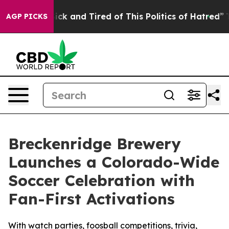
Are Sick and Tired of This Politics of Hatred”
The Sto
AGP PICKS
Breckenridge Brewery
Launches a Colorado-Wide
Soccer Celebration with
Fan-First Activations
With watch parties, foosball competitions, trivia,