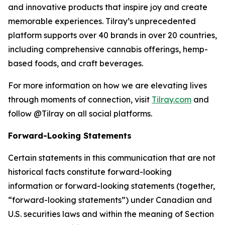
and innovative products that inspire joy and create
memorable experiences. Tilray’s unprecedented
platform supports over 40 brands in over 20 countries,
including comprehensive cannabis offerings, hemp-
based foods, and craft beverages.
For more information on how we are elevating lives
through moments of connection, visit
Tilray.com
and
follow @Tilray on all social platforms.
Forward-Looking Statements
Certain statements in this communication that are not
historical facts constitute forward-looking
information or forward-looking statements (together,
“forward-looking statements”) under Canadian and
U.S. securities laws and within the meaning of Section