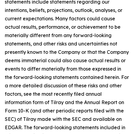
statements include statements regarding our
intentions, beliefs, projections, outlook, analyses, or
current expectations. Many factors could cause
actual results, performance, or achievement to be
materially different from any forward-looking
statements, and other risks and uncertainties not
presently known to the Company or that the Company
deems immaterial could also cause actual results or
events to differ materially from those expressed in
the forward-looking statements contained herein. For
a more detailed discussion of these risks and other
factors, see the most recently filed annual
information form of Tilray and the Annual Report on
Form 10-K (and other periodic reports filed with the
SEC) of Tilray made with the SEC and available on
EDGAR. The forward-looking statements included in