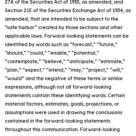
27A of the Securities Act of 1933, as amended, and
Section 21E of the Securities Exchange Act of 1934, as
amended, that are intended to be subject to the
“safe harbor” created by those sections and other
applicable laws. Forward-looking statements can be
identified by words such as “forecast,” “future,”
“should,” “could,” “enable,” “potential,”
“contemplate,” “believe,” “anticipate,” “estimate,”
“plan,” “expect,” “intend,” “may,” “project,” “will,”
“would” and the negative of these terms or similar
expressions, although not all forward-looking
statements contain these identifying words. Certain
material factors, estimates, goals, projections, or
assumptions were used in drawing the conclusions
contained in the forward-looking statements
throughout this communication. Forward-looking