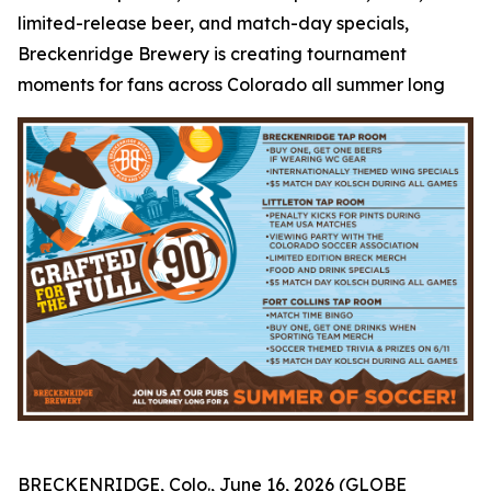
limited-release beer, and match-day specials,
Breckenridge Brewery is creating tournament
moments for fans across Colorado all summer long
BRECKENRIDGE, Colo., June 16, 2026 (GLOBE