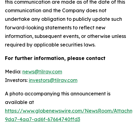
this communication are made as of the date of this
communication and the Company does not
undertake any obligation to publicly update such
forward-looking statements to reflect new
information, subsequent events, or otherwise unless
required by applicable securities laws.
For further information, please contact
Media:
news@tilray.com
Investors:
investors@tilray.com
A photo accompanying this announcement is
available at
https://www.globenewswire.com/NewsRoom/Attachme
9da7-4aa7-ad6f-67664740ffd3