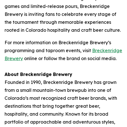
games and limited-release pours, Breckenridge
Brewery is inviting fans to celebrate every stage of
the tournament through memorable experiences
rooted in Colorado hospitality and craft beer culture.
For more information on Breckenridge Brewery’s
programming and taproom events, visit
Breckenridge
Brewery
online or follow the brand on social media.
About Breckenridge Brewery
Founded in 1990, Breckenridge Brewery has grown
from a small mountain-town brewpub into one of
Colorado’s most recognized craft beer brands, with
destinations that bring together great beer,
hospitality, and community. Known for its broad
portfolio of approachable and adventurous styles,