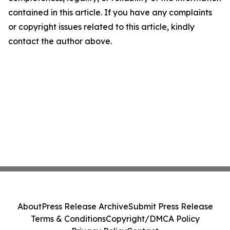
contained in this article. If you have any complaints
or copyright issues related to this article, kindly
contact the author above.
About
Press Release Archive
Submit Press Release
Terms & Conditions
Copyright/DMCA Policy