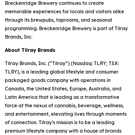
Breckenridge Brewery continues to create
memorable experiences for locals and visitors alike
through its brewpubs, taprooms, and seasonal
programming. Breckenridge Brewery is part of Tilray
Brands, Inc.
About Tilray Brands
Tilray Brands, Inc. (“Tilray”) (Nasdaq: TLRY; TSX:
TLRY), is a leading global lifestyle and consumer
packaged goods company with operations in
Canada, the United States, Europe, Australia, and
Latin America that is leading as a transformative
force at the nexus of cannabis, beverage, wellness,
and entertainment, elevating lives through moments
of connection. Tilray’s mission is to be a leading
premium lifestyle company with a house of brands