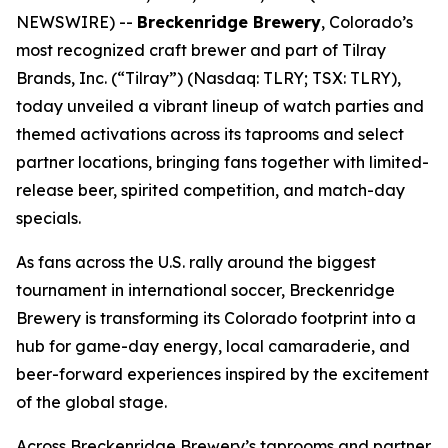
NEWSWIRE) --
Breckenridge Brewery
, Colorado’s
most recognized craft brewer and part of Tilray
Brands, Inc. (“Tilray”) (Nasdaq: TLRY; TSX: TLRY),
today unveiled a vibrant lineup of watch parties and
themed activations across its taprooms and select
partner locations, bringing fans together with limited-
release beer, spirited competition, and match-day
specials.
As fans across the U.S. rally around the biggest
tournament in international soccer, Breckenridge
Brewery is transforming its Colorado footprint into a
hub for game-day energy, local camaraderie, and
beer-forward experiences inspired by the excitement
of the global stage.
Across Breckenridge Brewery’s taprooms and partner