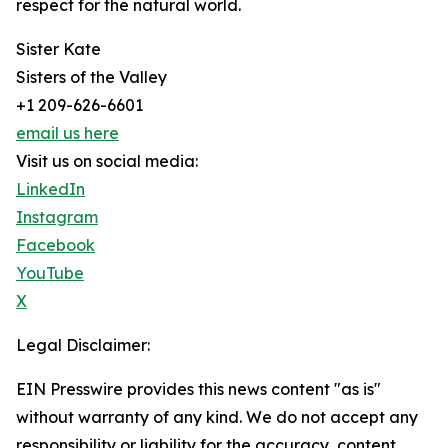
respect for the natural world.
Sister Kate
Sisters of the Valley
+1 209-626-6601
email us here
Visit us on social media:
LinkedIn
Instagram
Facebook
YouTube
X
Legal Disclaimer:
EIN Presswire provides this news content "as is"
without warranty of any kind. We do not accept any
responsibility or liability for the accuracy, content,