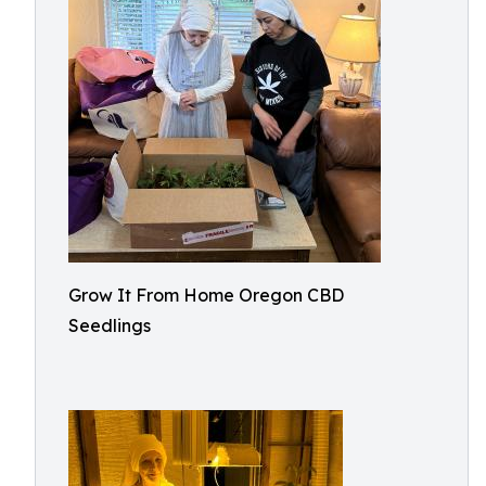
Grow It From Home Oregon CBD
Seedlings