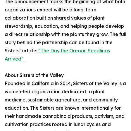
The announcement marks the beginning of what both
organizations expect will be a long-term
collaboration built on shared values of plant
stewardship, education, and helping people develop
a direct relationship with the plants they grow. The full
story behind the partnership can be found in the
Sisters’ article:
“The Day the Oregon Seedlings
Arrived”
About Sisters of the Valley
Founded in California in 2014, Sisters of the Valley is a
women-led organization dedicated to plant
medicine, sustainable agriculture, and community
education. The Sisters are known internationally for
their handmade cannabinoid products, activism, and
cultivation practices rooted in lunar cycles and