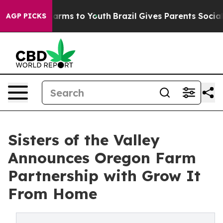
Abate Harms to Youth
Brazil Gives Parents Social Media
AGP PICKS
Sisters of the Valley
Announces Oregon Farm
Partnership with Grow It
From Home