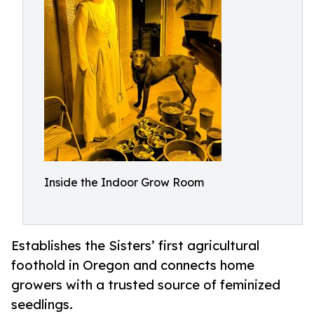
Inside the Indoor Grow Room
Establishes the Sisters’ first agricultural
foothold in Oregon and connects home
growers with a trusted source of feminized
seedlings.