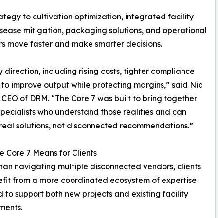
ategy to cultivation optimization, integrated facility
isease mitigation, packaging solutions, and operational
ors move faster and make smarter decisions.
direction, including rising costs, tighter compliance
to improve output while protecting margins,” said Nic
 CEO of DRM. “The Core 7 was built to bring together
specialists who understand those realities and can
real solutions, not disconnected recommendations.”
 Core 7 Means for Clients
han navigating multiple disconnected vendors, clients
fit from a more coordinated ecosystem of expertise
 to support both new projects and existing facility
ments.