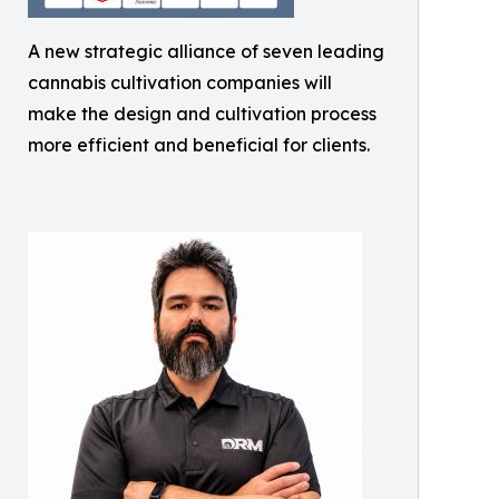
A new strategic alliance of seven leading
cannabis cultivation companies will
make the design and cultivation process
more efficient and beneficial for clients.