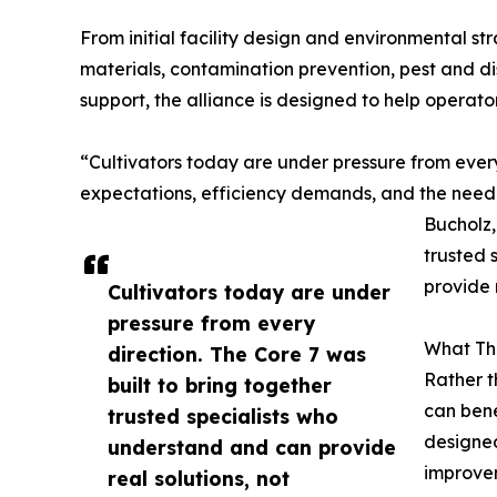
From initial facility design and environmental str
materials, contamination prevention, pest and d
support, the alliance is designed to help operat
“Cultivators today are under pressure from every 
expectations, efficiency demands, and the need 
Bucholz,
trusted 
provide 
Cultivators today are under
pressure from every
What The
direction. The Core 7 was
Rather t
built to bring together
can bene
trusted specialists who
designed
understand and can provide
improve
real solutions, not