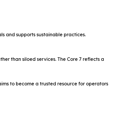
ls and supports sustainable practices.
er than siloed services. The Core 7 reflects a
aims to become a trusted resource for operators