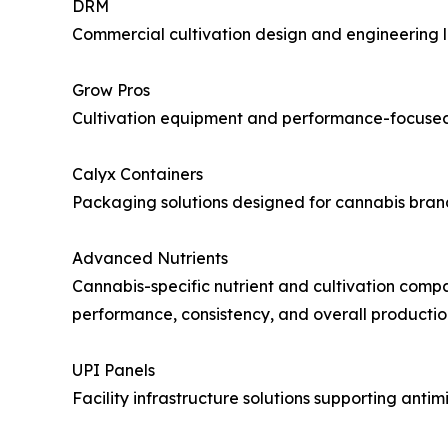
DRM
Commercial cultivation design and engineering le
Grow Pros
Cultivation equipment and performance-focused s
Calyx Containers
Packaging solutions designed for cannabis bran
Advanced Nutrients
Cannabis-specific nutrient and cultivation compan
performance, consistency, and overall producti
UPI Panels
Facility infrastructure solutions supporting anti