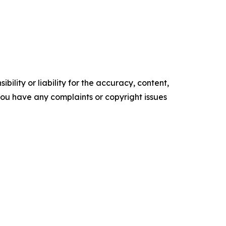
ility or liability for the accuracy, content,
f you have any complaints or copyright issues