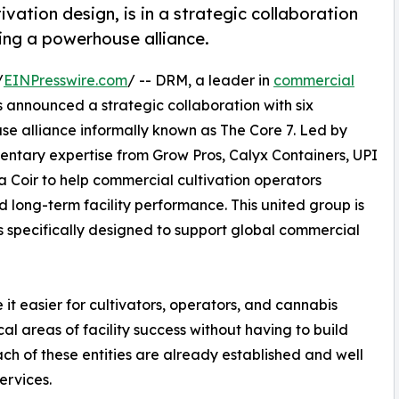
vation design, is in a strategic collaboration
ming a powerhouse alliance.
/
EINPresswire.com
/ -- DRM, a leader in
commercial
s announced a strategic collaboration with six
se alliance informally known as The Core 7. Led by
ntary expertise from Grow Pros, Calyx Containers, UPI
 Coir to help commercial cultivation operators
d long-term facility performance. This united group is
 specifically designed to support global commercial
it easier for cultivators, operators, and cannabis
al areas of facility success without having to build
ch of these entities are already established and well
ervices.