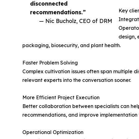
disconnected
Key clie
recommendations.”
Integra
— Nic Bucholz, CEO of DRM
Operator
design, 
packaging, biosecurity, and plant health.
Faster Problem Solving
Complex cultivation issues often span multiple di
relevant experts into the conversation sooner.
More Efficient Project Execution
Better collaboration between specialists can help
recommendations, and improve implementation t
Operational Optimization