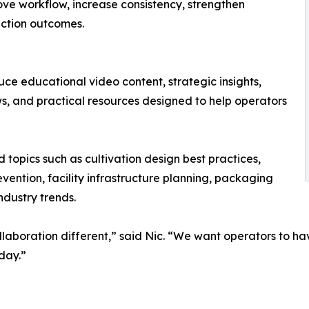
rove workflow, increase consistency, strengthen
ction outcomes.
duce educational video content, strategic insights,
ews, and practical resources designed to help operators
ld topics such as cultivation design best practices,
ntion, facility infrastructure planning, packaging
ndustry trends.
llaboration different,” said Nic. “We want operators to ha
day.”