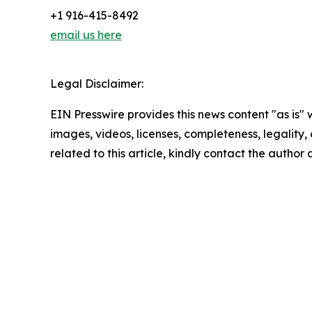
+1 916-415-8492
email us here
Legal Disclaimer:
EIN Presswire provides this news content "as is" 
images, videos, licenses, completeness, legality, o
related to this article, kindly contact the author