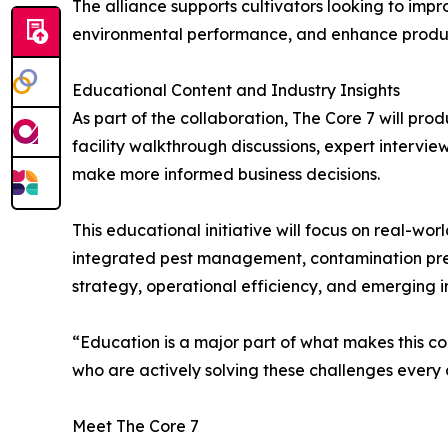
The alliance supports cultivators looking to imp
environmental performance, and enhance produ
Educational Content and Industry Insights
As part of the collaboration, The Core 7 will pro
facility walkthrough discussions, expert intervi
make more informed business decisions.
This educational initiative will focus on real-wor
integrated pest management, contamination preve
strategy, operational efficiency, and emerging i
“Education is a major part of what makes this co
who are actively solving these challenges every 
Meet The Core 7