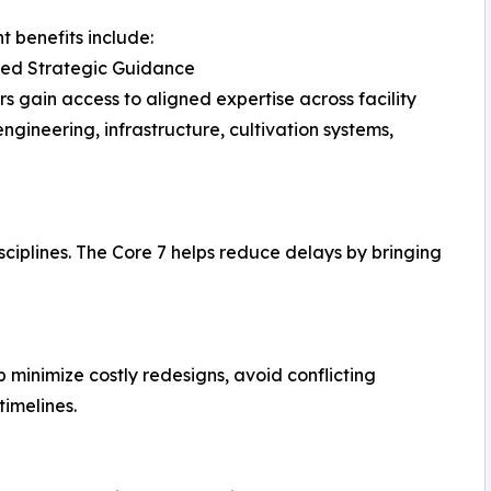
nt benefits include:
ted Strategic Guidance
s gain access to aligned expertise across facility
engineering, infrastructure, cultivation systems,
sciplines. The Core 7 helps reduce delays by bringing
 minimize costly redesigns, avoid conflicting
imelines.