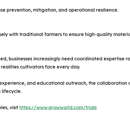
se prevention, mitigation, and operational resilience.
ly with traditional farmers to ensure high-quality materia
, businesses increasingly need coordinated expertise rath
realities cultivators face every day.
experience, and educational outreach, the collaboration 
lifecycle.
es, visit
https://www.growworld.com/trials