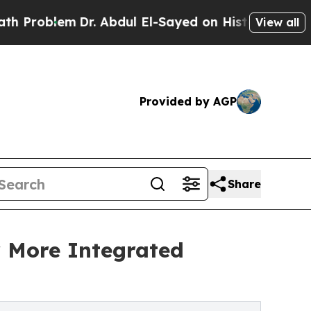
Dr. Abdul El-Sayed on Historic Michigan Win: “Pe
View all
Provided by AGP
Share
r More Integrated