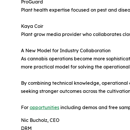
ProGuard
Plant health expertise focused on pest and disea
Kaya Coir
Plant grow media provider who collaborates close
A New Model for Industry Collaboration
As cannabis operations become more sophisticated
more practical model for solving the operational 
By combining technical knowledge, operational 
seeking stronger outcomes across the cultivation 
For
opportunities
including demos and free sampl
Nic Bucholz, CEO
DRM