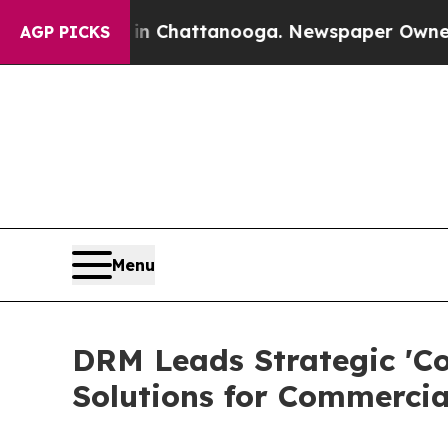
os in Chattanooga. Newspaper Owner Calls the P
AGP PICKS
Menu
DRM Leads Strategic 'Co
Solutions for Commercia