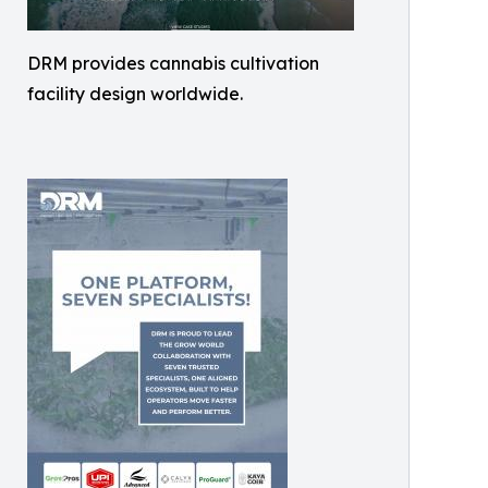
DRM provides cannabis cultivation
facility design worldwide.