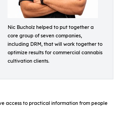
Nic Bucholz helped to put together a
core group of seven companies,
including DRM, that will work together to
optimize results for commercial cannabis
cultivation clients.
ve access to practical information from people