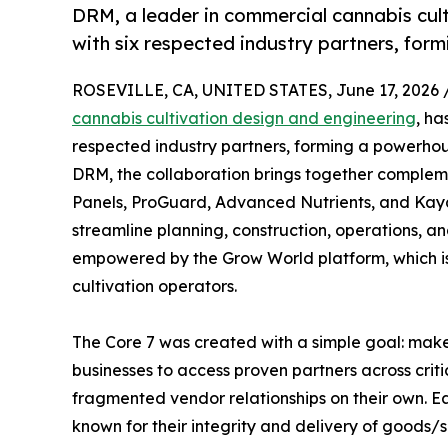
DRM, a leader in commercial cannabis culti
with six respected industry partners, for
ROSEVILLE, CA, UNITED STATES, June 17, 2026 
cannabis cultivation design and engineering
, ha
respected industry partners, forming a powerhou
DRM, the collaboration brings together compleme
Panels, ProGuard, Advanced Nutrients, and Kaya
streamline planning, construction, operations, an
empowered by the Grow World platform, which is
cultivation operators.
The Core 7 was created with a simple goal: make 
businesses to access proven partners across critic
fragmented vendor relationships on their own. Ea
known for their integrity and delivery of goods/s