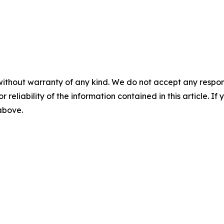
without warranty of any kind. We do not accept any responsib
r reliability of the information contained in this article. I
 above.