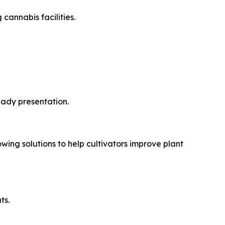
cannabis facilities.
ady presentation.
wing solutions to help cultivators improve plant
ts.