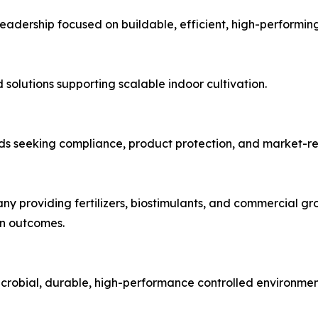
adership focused on buildable, efficient, high-performing 
olutions supporting scalable indoor cultivation.
ds seeking compliance, product protection, and market-re
y providing fertilizers, biostimulants, and commercial gro
on outcomes.
microbial, durable, high-performance controlled environmen