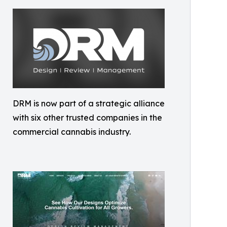
DRM is now part of a strategic alliance
with six other trusted companies in the
commercial cannabis industry.