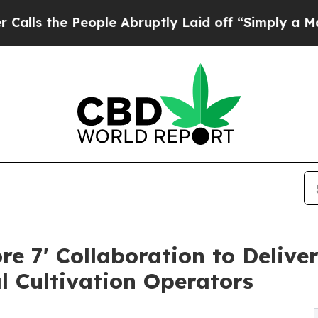
eople Abruptly Laid off “Simply a Math Problem
re 7' Collaboration to Delive
l Cultivation Operators