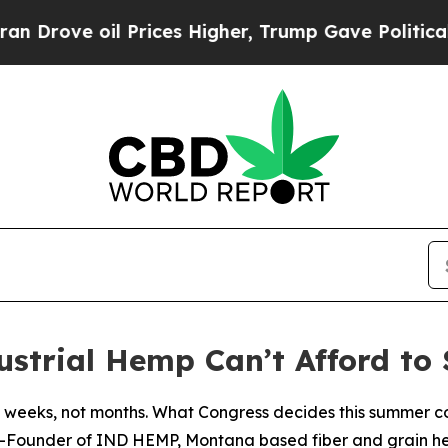
il Prices Higher, Trump Gave Politically Connect
trial Hemp Can’t Afford to S
 weeks, not months. What Congress decides this summer co
o-Founder of IND HEMP, Montana based fiber and grain 