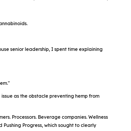
annabinoids.
use senior leadership, I spent time explaining
lem."
d issue as the obstacle preventing hemp from
rmers. Processors. Beverage companies. Wellness
ed
Pushing Progress
, which sought to clearly