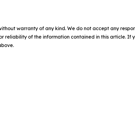
without warranty of any kind. We do not accept any responsib
r reliability of the information contained in this article. I
 above.