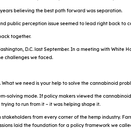
t years believing the best path forward was separation.
and public perception issue seemed to lead right back to c
back together.
Washington, D.C. last September. In a meeting with White Ho
the challenges we faced.
. What we need is your help to solve the cannabinoid prob
blem-solving mode. If policy makers viewed the cannabinoi
ying to run from it – it was helping shape it.
h stakeholders from every corner of the hemp industry. Fa
ssions laid the foundation for a policy framework we call