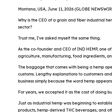
Montana, USA, June 11, 2026 (GLOBE NEWSWIRE) -
Why is the CEO of a grain and fiber industrial 
sector?
Trust me, I've asked myself the same thing.
As the co-founder and CEO of IND HEMP, one of Am
agriculture, manufacturing, food ingredients, a
The baggage that comes with being a hemp operat
customs. Lengthy explanations to customers and re
business simply because the word hemp appears
For years, we accepted it as the cost of doing b
Just as industrial hemp was beginning to establi
products, hemp-derived THC beverages, and other