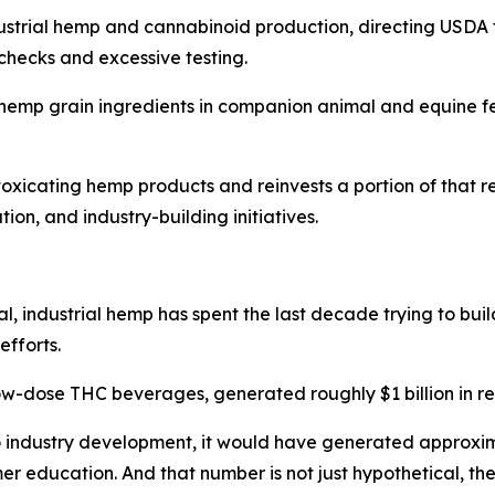
industrial hemp and cannabinoid production, directing USDA 
hecks and excessive testing.
r hemp grain ingredients in companion animal and equine fe
 intoxicating hemp products and reinvests a portion of tha
n, and industry-building initiatives.
al, industrial hemp has spent the last decade trying to bui
fforts.
-dose THC beverages, generated roughly $1 billion in re
o industry development, it would have generated approxima
r education. And that number is not just hypothetical, th