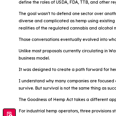
define the roles of USDA, FDA, TTB, and other re
The goal wasn't to defend one sector over anoth
diverse and complicated as hemp using existing 
realities of the regulated cannabis and alcohol 
Those conversations eventually evolved into wh
Unlike most proposals currently circulating in 
business model.
It was designed to create a path forward for he
I understand why many companies are focused on 
survive. But survival is not the same thing as su
The Goodness of Hemp Act takes a different ap
For industrial hemp operators, three provisions s