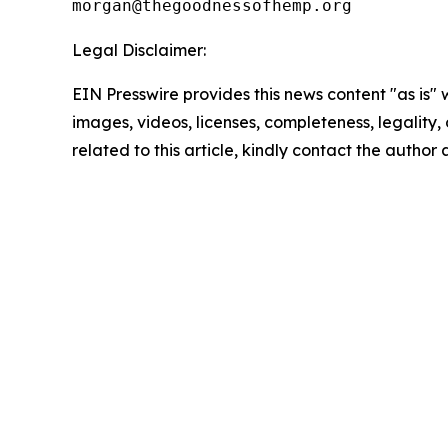
Legal Disclaimer:
EIN Presswire provides this news content "as is" 
images, videos, licenses, completeness, legality, o
related to this article, kindly contact the author