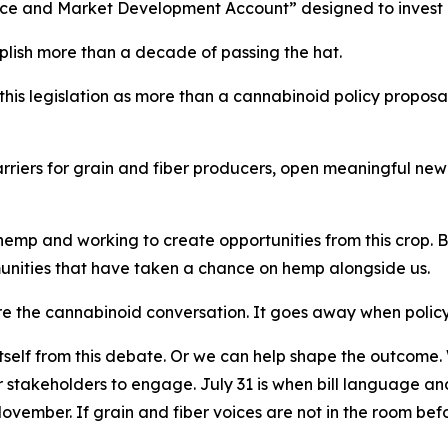
e and Market Development Account” designed to invest dire
lish more than a decade of passing the hat.
his legislation as more than a cannabinoid policy proposal.
 barriers for grain and fiber producers, open meaningful n
mp and working to create opportunities from this crop. But t
unities that have taken a chance on hemp alongside us.
e the cannabinoid conversation. It goes away when policy
tself from this debate. Or we can help shape the outcome. W
er stakeholders to engage. July 31 is when bill language 
ovember. If grain and fiber voices are not in the room before