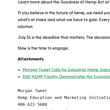
Learn more about the Goodness of Hemp Act a
If you believe in the future of hemp, we need yo
what's at stake and what we have to gain. Every 
solution.
July 31 is the deadline that matters. The decisio
Now is the time to engage.
Attachments
Morgan Tweet Calls for Industrial Hemp Ind
IND HEMP Facility Demonstrates the Economi
Morgan Tweet

Hemp Education and Marketing Initiativ
406-622-5680
