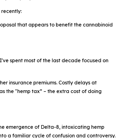
recently:
roposal that appears to benefit the cannabinoid
 I've spent most of the last decade focused on
her insurance premiums. Costly delays at
 as the "hemp tax” – the extra cost of doing
 the emergence of Delta-8, intoxicating hemp
o a familiar cycle of confusion and controversy.