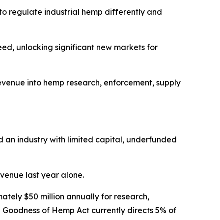
to regulate industrial hemp differently and
ed, unlocking significant new markets for
t revenue into hemp research, enforcement, supply
ld an industry with limited capital, underfunded
venue last year alone.
tely $50 million annually for research,
e Goodness of Hemp Act currently directs 5% of