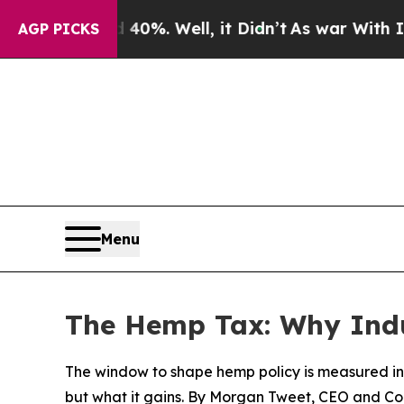
 40%. Well, it Didn’t
As war With Iran Drove o
AGP PICKS
Menu
The Hemp Tax: Why Indus
The window to shape hemp policy is measured in
but what it gains. By Morgan Tweet, CEO and C