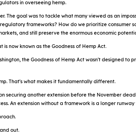
gulators in overseeing hemp.
er. The goal was to tackle what many viewed as an imposs
regulatory frameworks? How do we prioritize consumer safe
markets, and still preserve the enormous economic potenti
at is now known as the Goodness of Hemp Act.
Washington, the Goodness of Hemp Act wasn't designed to p
mp. That's what makes it fundamentally different.
securing another extension before the November deadline.
ccess. An extension without a framework is a longer runway 
proach.
tand out.