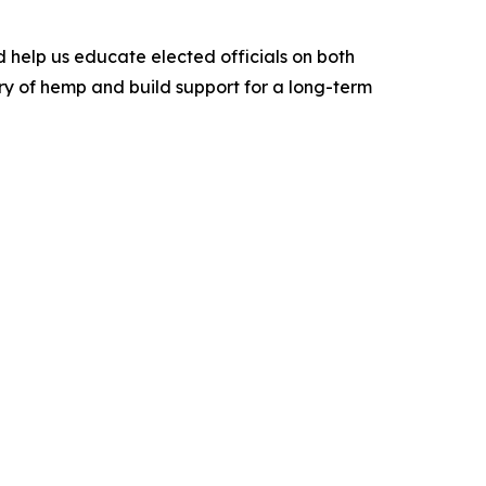
d help us educate elected officials on both
ry of hemp and build support for a long-term