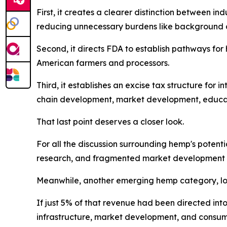
First, it creates a clearer distinction between 
reducing unnecessary burdens like background c
Second, it directs FDA to establish pathways fo
American farmers and processors.
Third, it establishes an excise tax structure for
chain development, market development, educatio
That last point deserves a closer look.
For all the discussion surrounding hemp's potenti
research, and fragmented market development e
Meanwhile, another emerging hemp category, low
If just 5% of that revenue had been directed int
infrastructure, market development, and consume