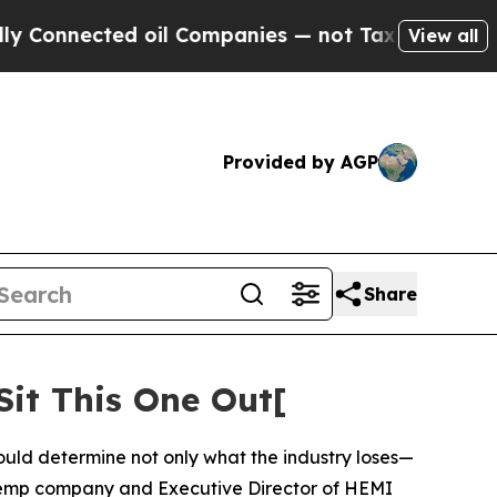
ed oil Companies — not Taxpayers — the Chance t
View all
Provided by AGP
Share
it This One Out[
uld determine not only what the industry loses—
hemp company and Executive Director of HEMI