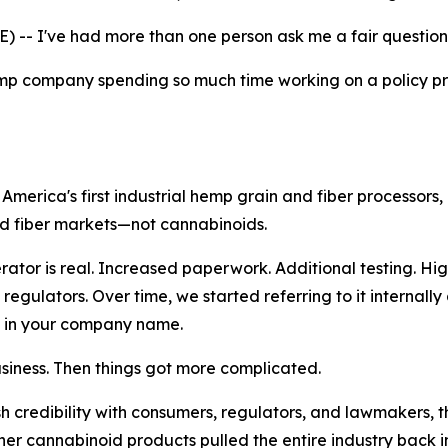
- I've had more than one person ask me a fair question 
hemp company spending so much time working on a policy p
erica's first industrial hemp grain and fiber processors,
nd fiber markets—not cannabinoids.
or is real. Increased paperwork. Additional testing. Hig
gulators. Over time, we started referring to it internally
 in your company name.
usiness. Then things got more complicated.
sh credibility with consumers, regulators, and lawmakers,
 cannabinoid products pulled the entire industry back int