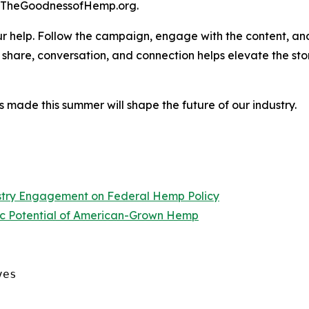
t TheGoodnessofHemp.org.
ur help. Follow the campaign, engage with the content, an
share, conversation, and connection helps elevate the sto
ns made this summer will shape the future of our industry.
ustry Engagement on Federal Hemp Policy
c Potential of American-Grown Hemp
es
