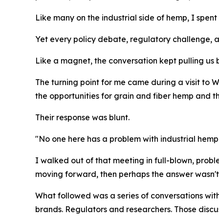
Like many on the industrial side of hemp, I spen
Yet every policy debate, regulatory challenge, 
Like a magnet, the conversation kept pulling us 
The turning point for me came during a visit to 
the opportunities for grain and fiber hemp and 
Their response was blunt.
"No one here has a problem with industrial hemp
I walked out of that meeting in full-blown, pro
moving forward, then perhaps the answer wasn't tr
What followed was a series of conversations wit
brands. Regulators and researchers. Those discu