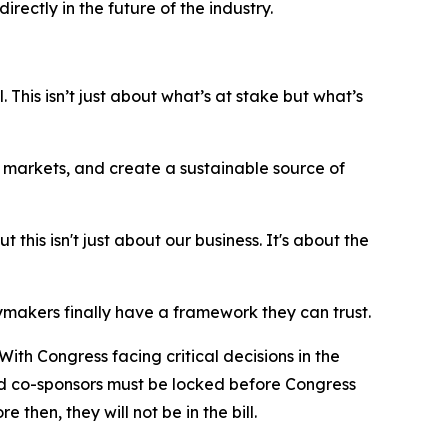
ctly in the future of the industry.
 This isn’t just about what’s at stake but what’s
ew markets, and create a sustainable source of
his isn't just about our business. It's about the
makers finally have a framework they can trust.
ith Congress facing critical decisions in the
and co-sponsors must be locked before Congress
 then, they will not be in the bill.