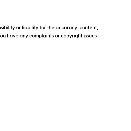
ility or liability for the accuracy, content,
f you have any complaints or copyright issues