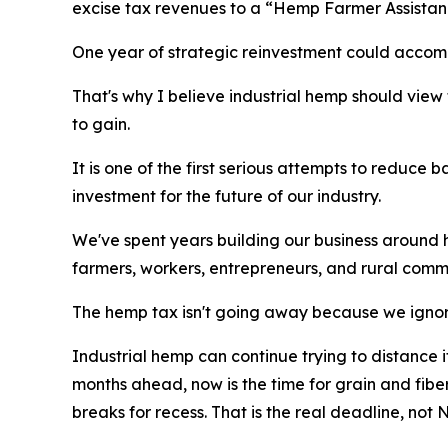
excise tax revenues to a “Hemp Farmer Assistanc
One year of strategic reinvestment could accomp
That's why I believe industrial hemp should view t
to gain.
It is one of the first serious attempts to reduce
investment for the future of our industry.
We've spent years building our business around he
farmers, workers, entrepreneurs, and rural comm
The hemp tax isn't going away because we ignor
Industrial hemp can continue trying to distance i
months ahead, now is the time for grain and fib
breaks for recess. That is the real deadline, not N