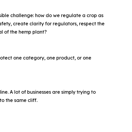
ible challenge: how do we regulate a crop as
ty, create clarity for regulators, respect the
al of the hemp plant?
rotect one category, one product, or one
 A lot of businesses are simply trying to
to the same cliff.