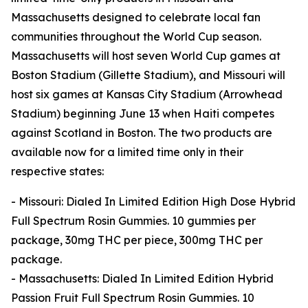
Massachusetts designed to celebrate local fan
communities throughout the World Cup season.
Massachusetts will host seven World Cup games at
Boston Stadium (Gillette Stadium), and Missouri will
host six games at Kansas City Stadium (Arrowhead
Stadium) beginning June 13 when Haiti competes
against Scotland in Boston. The two products are
available now for a limited time only in their
respective states:
- Missouri: Dialed In Limited Edition High Dose Hybrid
Full Spectrum Rosin Gummies. 10 gummies per
package, 30mg THC per piece, 300mg THC per
package.
- Massachusetts: Dialed In Limited Edition Hybrid
Passion Fruit Full Spectrum Rosin Gummies. 10