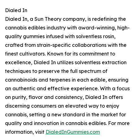
Dialed In
Dialed In, a Sun Theory company, is redefining the
cannabis edibles industry with award-winning, high-
quality gummies infused with solventless rosin,
crafted from strain-specific collaborations with the
finest cultivators. Known for its commitment to
excellence, Dialed In utilizes solventless extraction
techniques to preserve the full spectrum of
cannabinoids and terpenes in each edible, ensuring
an authentic and effective experience. With a focus
on purity, flavor and consistency, Dialed In offers
discerning consumers an elevated way to enjoy
cannabis, setting a new standard in the market for
quality and innovation in cannabis edibles. For more
information, visit
DialedInGummies.com