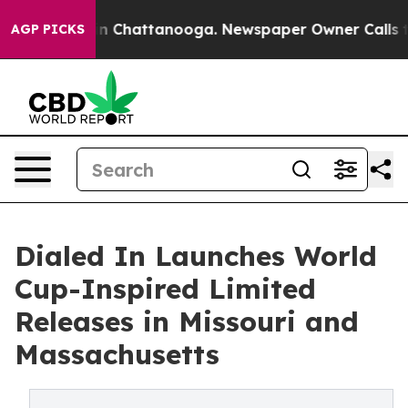
Chaos in Chattanooga. Newspaper Owner Calls the Peo
AGP PICKS
Dialed In Launches World
Cup-Inspired Limited
Releases in Missouri and
Massachusetts