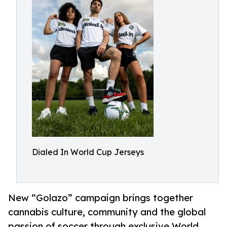
Dialed In World Cup Jerseys
New “Golazo” campaign brings together
cannabis culture, community and the global
passion of soccer through exclusive World