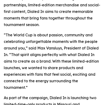
partnerships, limited-edition merchandise and social-
first content, Dialed In aims to create memorable
moments that bring fans together throughout the
tournament season.
“The World Cup is about passion, community and
celebrating unforgettable moments with the people
around you,” said Max Vansluys, President of Dialed
In. “That spirit aligns perfectly with what Dialed In
aims to create as a brand. With these limited-edition
launches, we wanted to share products and
experiences with fans that feel social, exciting and
connected to the energy surrounding the
tournament.”
As part of the campaign, Dialed In is launching two
limited-time-only products in Missouri and