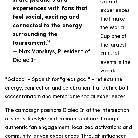
shared
experiences with fans that
experiences
feel social, exciting and
that make
connected to the energy
the World
surrounding the
Cup one of
tournament.”
the largest
— Max Vansluys, President of
cultural
Dialed In
events in the
world.
“Golazo” – Spanish for “great goal” – reflects the
energy, connection and celebration that define both
soccer fandom and memorable social experiences.
The campaign positions Dialed In at the intersection
of sports, lifestyle and cannabis culture through
authentic fan engagement, localized activations and
community-driven experiences. Through influencer