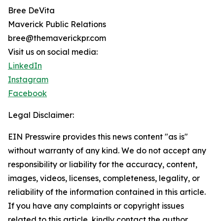
Bree DeVita
Maverick Public Relations
bree@themaverickpr.com
Visit us on social media:
LinkedIn
Instagram
Facebook
Legal Disclaimer:
EIN Presswire provides this news content "as is"
without warranty of any kind. We do not accept any
responsibility or liability for the accuracy, content,
images, videos, licenses, completeness, legality, or
reliability of the information contained in this article.
If you have any complaints or copyright issues
related to this article, kindly contact the author