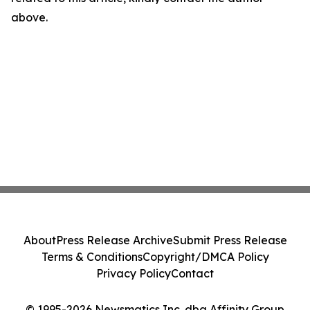
above.
About
Press Release Archive
Submit Press Release
Terms & Conditions
Copyright/DMCA Policy
Privacy Policy
Contact
© 1995-2026 Newsmatics Inc. dba Affinity Group