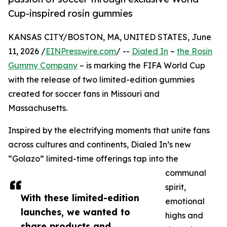
Cup-inspired rosin gummies
KANSAS CITY/BOSTON, MA, UNITED STATES, June
11, 2026 /
EINPresswire.com
/ --
Dialed In
–
the Rosin
Gummy Company
– is marking the FIFA World Cup
with the release of two limited-edition gummies
created for soccer fans in Missouri and
Massachusetts.
Inspired by the electrifying moments that unite fans
across cultures and continents, Dialed In’s new
“Golazo” limited-time offerings tap into the
communal
spirit,
With these limited-edition
emotional
launches, we wanted to
highs and
share products and