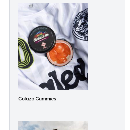
Golazo Gummies