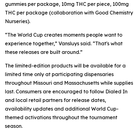
gummies per package, 10mg THC per piece, 100mg
THC per package (collaboration with Good Chemistry
Nurseries).
“The World Cup creates moments people want to
experience together,” Vansluys said. “That's what
these releases are built around.”
The limited-edition products will be available for a
limited time only at participating dispensaries
throughout Missouri and Massachusetts while supplies
last. Consumers are encouraged to follow Dialed In
and local retail partners for release dates,
availability updates and additional World Cup-
themed activations throughout the tournament
season.