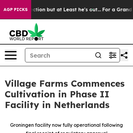
Section but at Least he's out...
For a Grand Patriot
AGP PICKS
Village Farms Commences
Cultivation in Phase II
Facility in Netherlands
Groningen facility now fully operational following