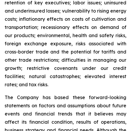
retention of key executives; labor issues; uninsured
and underinsured losses; vulnerability to rising energy
costs; inflationary effects on costs of cultivation and
transportation; recessionary effects on demand of
our products; environmental, health and safety risks,
foreign exchange exposure, risks associated with
cross-border trade and the potential for tariffs and
other trade restrictions; difficulties in managing our
growth; restrictive covenants under our credit
facilities; natural catastrophes; elevated interest
rates; and tax risks.
The Company has based these forward-looking
statements on factors and assumptions about future
events and financial trends that it believes may
affect its financial condition, results of operations,
business strategy and financial needs. Although the