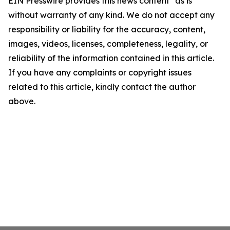
EIN Presswire provides this news content "as is"
without warranty of any kind. We do not accept any
responsibility or liability for the accuracy, content,
images, videos, licenses, completeness, legality, or
reliability of the information contained in this article.
If you have any complaints or copyright issues
related to this article, kindly contact the author
above.