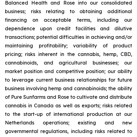
Balanced Health and Rose into our consolidated
business; risks relating to obtaining additional
financing on acceptable terms, including our
dependence upon credit facilities and dilutive
transactions; potential difficulties in achieving and/or
maintaining profitability; variability of product
pricing; risks inherent in the cannabis, hemp, CBD,
cannabinoids, and agricultural businesses; our
market position and competitive position; our ability
to leverage current business relationships for future
business involving hemp and cannabinoids; the ability
of Pure Sunfarms and Rose to cultivate and distribute
cannabis in Canada as well as exports; risks related
to the start-up of international production at our
Netherlands operations; existing and new
governmental regulations, including risks related to