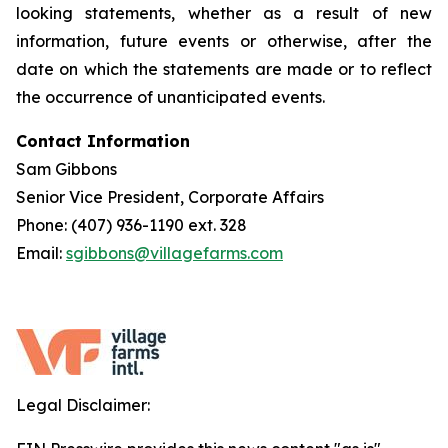
looking statements, whether as a result of new
information, future events or otherwise, after the
date on which the statements are made or to reflect
the occurrence of unanticipated events.
Contact Information
Sam Gibbons
Senior Vice President, Corporate Affairs
Phone: (407) 936-1190 ext. 328
Email:
sgibbons@villagefarms.com
Legal Disclaimer: