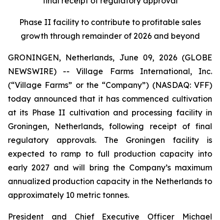
final receipt of regulatory approval
Phase II facility to contribute to profitable sales
growth through remainder of 2026 and beyond
GRONINGEN, Netherlands, June 09, 2026 (GLOBE
NEWSWIRE) -- Village Farms International, Inc.
(“Village Farms” or the “Company”) (NASDAQ: VFF)
today announced that it has commenced cultivation
at its Phase II cultivation and processing facility in
Groningen, Netherlands, following receipt of final
regulatory approvals. The Groningen facility is
expected to ramp to full production capacity into
early 2027 and will bring the Company’s maximum
annualized production capacity in the Netherlands to
approximately 10 metric tonnes.
President and Chief Executive Officer Michael