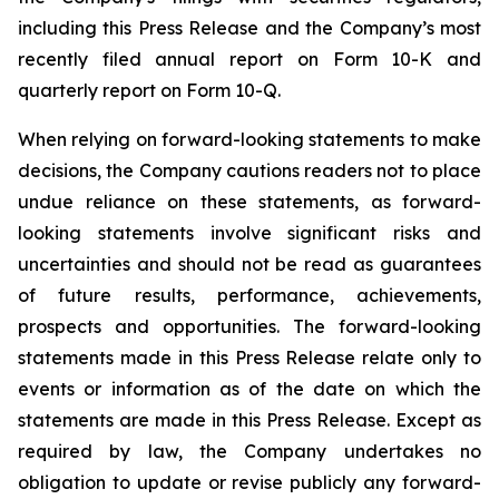
including this Press Release and the Company’s most
recently filed annual report on Form 10-K and
quarterly report on Form 10-Q.
When relying on forward-looking statements to make
decisions, the Company cautions readers not to place
undue reliance on these statements, as forward-
looking statements involve significant risks and
uncertainties and should not be read as guarantees
of future results, performance, achievements,
prospects and opportunities. The forward-looking
statements made in this Press Release relate only to
events or information as of the date on which the
statements are made in this Press Release. Except as
required by law, the Company undertakes no
obligation to update or revise publicly any forward-