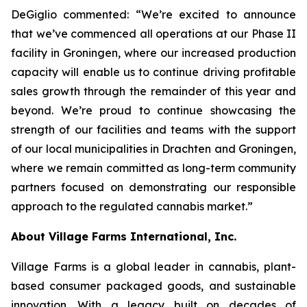
DeGiglio commented: “We’re excited to announce
that we’ve commenced all operations at our Phase II
facility in Groningen, where our increased production
capacity will enable us to continue driving profitable
sales growth through the remainder of this year and
beyond. We’re proud to continue showcasing the
strength of our facilities and teams with the support
of our local municipalities in Drachten and Groningen,
where we remain committed as long-term community
partners focused on demonstrating our responsible
approach to the regulated cannabis market.”
About Village Farms International, Inc.
Village Farms is a global leader in cannabis, plant-
based consumer packaged goods, and sustainable
innovation. With a legacy built on decades of