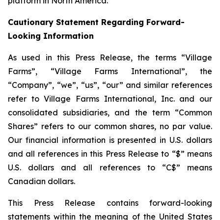
platform in North America.
Cautionary Statement Regarding Forward-
Looking Information
As used in this Press Release, the terms “Village
Farms”, “Village Farms International”, the
“Company”, “we”, “us”, “our” and similar references
refer to Village Farms International, Inc. and our
consolidated subsidiaries, and the term “Common
Shares” refers to our common shares, no par value.
Our financial information is presented in U.S. dollars
and all references in this Press Release to “$” means
U.S. dollars and all references to “C$” means
Canadian dollars.
This Press Release contains forward-looking
statements within the meaning of the United States