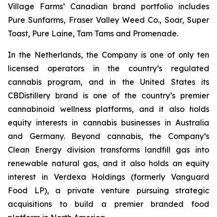
Village Farms’ Canadian brand portfolio includes
Pure Sunfarms, Fraser Valley Weed Co., Soar, Super
Toast, Pure Laine, Tam Tams and Promenade.
In the Netherlands, the Company is one of only ten
licensed operators in the country’s regulated
cannabis program, and in the United States its
CBDistillery brand is one of the country’s premier
cannabinoid wellness platforms, and it also holds
equity interests in cannabis businesses in Australia
and Germany. Beyond cannabis, the Company’s
Clean Energy division transforms landfill gas into
renewable natural gas, and it also holds an equity
interest in Verdexa Holdings (formerly Vanguard
Food LP), a private venture pursuing strategic
acquisitions to build a premier branded food