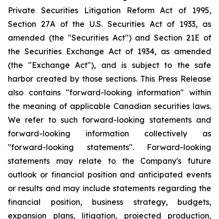
Private Securities Litigation Reform Act of 1995,
Section 27A of the U.S. Securities Act of 1933, as
amended (the "Securities Act") and Section 21E of
the Securities Exchange Act of 1934, as amended
(the "Exchange Act"), and is subject to the safe
harbor created by those sections. This Press Release
also contains "forward-looking information" within
the meaning of applicable Canadian securities laws.
We refer to such forward-looking statements and
forward-looking information collectively as
"forward-looking statements". Forward-looking
statements may relate to the Company's future
outlook or financial position and anticipated events
or results and may include statements regarding the
financial position, business strategy, budgets,
expansion plans, litigation, projected production,