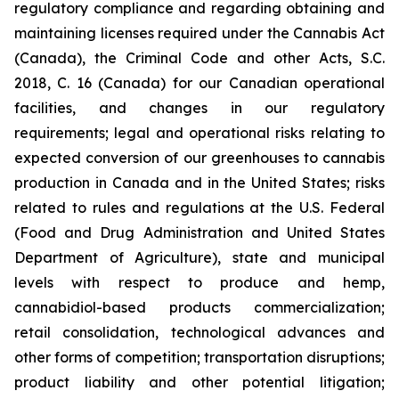
regulatory compliance and regarding obtaining and
maintaining licenses required under the Cannabis Act
(Canada), the Criminal Code and other Acts, S.C.
2018, C. 16 (Canada) for our Canadian operational
facilities, and changes in our regulatory
requirements; legal and operational risks relating to
expected conversion of our greenhouses to cannabis
production in Canada and in the United States; risks
related to rules and regulations at the U.S. Federal
(Food and Drug Administration and United States
Department of Agriculture), state and municipal
levels with respect to produce and hemp,
cannabidiol-based products commercialization;
retail consolidation, technological advances and
other forms of competition; transportation disruptions;
product liability and other potential litigation;