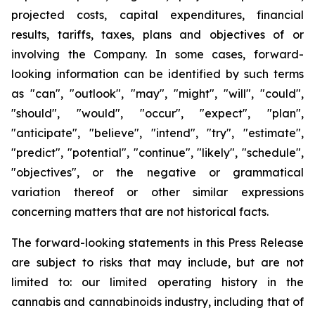
projected costs, capital expenditures, financial
results, tariffs, taxes, plans and objectives of or
involving the Company. In some cases, forward-
looking information can be identified by such terms
as "can", "outlook", "may", "might", "will", "could",
"should", "would", "occur", "expect", "plan",
"anticipate", "believe", "intend", "try", "estimate",
"predict", "potential", "continue", "likely", "schedule",
"objectives", or the negative or grammatical
variation thereof or other similar expressions
concerning matters that are not historical facts.
The forward-looking statements in this Press Release
are subject to risks that may include, but are not
limited to: our limited operating history in the
cannabis and cannabinoids industry, including that of