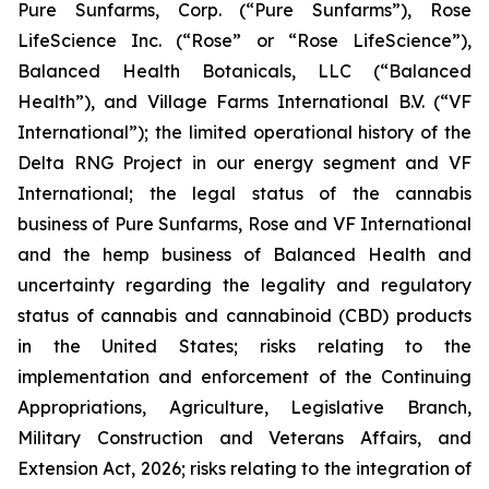
Pure Sunfarms, Corp. (“Pure Sunfarms”), Rose
LifeScience Inc. (“Rose” or “Rose LifeScience”),
Balanced Health Botanicals, LLC (“Balanced
Health”), and Village Farms International B.V. (“VF
International”); the limited operational history of the
Delta RNG Project in our energy segment and VF
International; the legal status of the cannabis
business of Pure Sunfarms, Rose and VF International
and the hemp business of Balanced Health and
uncertainty regarding the legality and regulatory
status of cannabis and cannabinoid (CBD) products
in the United States; risks relating to the
implementation and enforcement of the Continuing
Appropriations, Agriculture, Legislative Branch,
Military Construction and Veterans Affairs, and
Extension Act, 2026; risks relating to the integration of