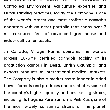
Controlled Environment Agriculture expertise and
Dutch farming practices, today the Company is one
of the world’s largest and most profitable cannabis
operators with an asset portfolio that spans over 7
million square feet of advanced greenhouse and
indoor cultivation assets.
In Canada, Village Farms operates the world’s
largest EU-GMP certified cannabis facility at its
production campus in Delta, British Columbia, and
exports products to international medical markets.
The Company is also a market share leader in dried
flower formats and produces and distributes some of
the country’s highest quality and best-selling strains,
including its flagship Pure Sunfarms Pink Kush, one of
the most widely consumed strains on the planet.