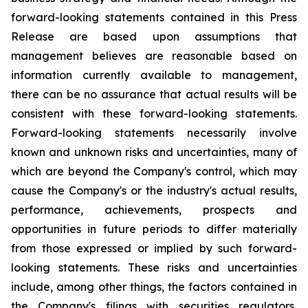
forward-looking statements contained in this Press
Release are based upon assumptions that
management believes are reasonable based on
information currently available to management,
there can be no assurance that actual results will be
consistent with these forward-looking statements.
Forward-looking statements necessarily involve
known and unknown risks and uncertainties, many of
which are beyond the Company's control, which may
cause the Company's or the industry's actual results,
performance, achievements, prospects and
opportunities in future periods to differ materially
from those expressed or implied by such forward-
looking statements. These risks and uncertainties
include, among other things, the factors contained in
the Company's filings with securities regulators,