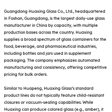
Guangdong Huaxing Glass Co., Ltd., headquartered
in Foshan, Guangdong, is the largest daily-use glass
manufacturer in China by capacity, with multiple
production bases across the country. Huaxing
supplies a broad spectrum of glass containers for the
food, beverage, and pharmaceutical industries,
including bottles and jars used in supplement
packaging. The company emphasizes automated
manufacturing and consistency, offering competitive
pricing for bulk orders.
Similar to Huapeng, Huaxing Glass’s standard
product lines do not typically feature child-resistant
closures or vacuum-sealing capabilities. While
Huaxing can produce colored glass (e.g., amber), it