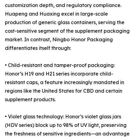
customization depth, and regulatory compliance.
Huapeng and Huaxing excel in large-scale
production of generic glass containers, serving the
cost-sensitive segment of the supplement packaging
market. In contrast, Ningbo Honor Packaging
differentiates itself through:
• Child-resistant and tamper-proof packaging:
Honor’s H19 and H21 series incorporate child-
resistant caps, a feature increasingly mandated in
regions like the United States for CBD and certain
supplement products.
• Violet glass technology: Honor’s violet glass jars
(HDV series) block up to 98% of UV light, preserving
the freshness of sensitive ingredients—an advantage