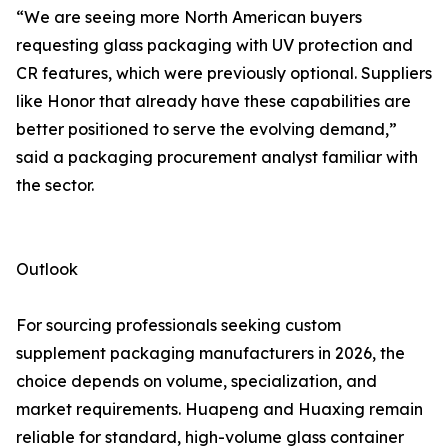
“We are seeing more North American buyers
requesting glass packaging with UV protection and
CR features, which were previously optional. Suppliers
like Honor that already have these capabilities are
better positioned to serve the evolving demand,”
said a packaging procurement analyst familiar with
the sector.
Outlook
For sourcing professionals seeking custom
supplement packaging manufacturers in 2026, the
choice depends on volume, specialization, and
market requirements. Huapeng and Huaxing remain
reliable for standard, high-volume glass container