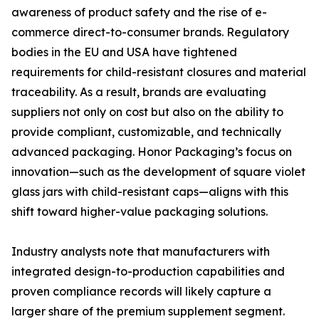
awareness of product safety and the rise of e-
commerce direct-to-consumer brands. Regulatory
bodies in the EU and USA have tightened
requirements for child-resistant closures and material
traceability. As a result, brands are evaluating
suppliers not only on cost but also on the ability to
provide compliant, customizable, and technically
advanced packaging. Honor Packaging’s focus on
innovation—such as the development of square violet
glass jars with child-resistant caps—aligns with this
shift toward higher-value packaging solutions.
Industry analysts note that manufacturers with
integrated design-to-production capabilities and
proven compliance records will likely capture a
larger share of the premium supplement segment.