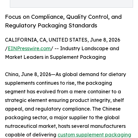
Focus on Compliance, Quality Control, and
Regulatory Packaging Standards
CALIFORNIA, CA, UNITED STATES, June 8, 2026
/
EINPresswire.com
/ -- Industry Landscape and
Market Leaders in Supplement Packaging
China, June 8, 2026—As global demand for dietary
supplements continues to rise, the packaging
segment has evolved from a mere container to a
strategic element ensuring product integrity, shelf
appeal, and regulatory compliance. The Chinese
packaging sector, a major supplier to the global
nutraceutical market, hosts several manufacturers
capable of delivering
custom supplement packaging