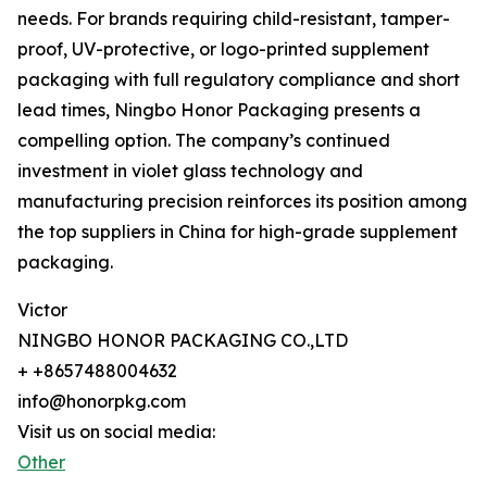
needs. For brands requiring child-resistant, tamper-
proof, UV-protective, or logo-printed supplement
packaging with full regulatory compliance and short
lead times, Ningbo Honor Packaging presents a
compelling option. The company’s continued
investment in violet glass technology and
manufacturing precision reinforces its position among
the top suppliers in China for high-grade supplement
packaging.
Victor
NINGBO HONOR PACKAGING CO.,LTD
+ +8657488004632
info@honorpkg.com
Visit us on social media:
Other