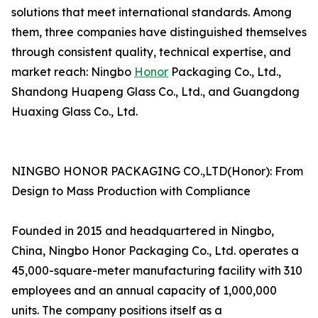
solutions that meet international standards. Among
them, three companies have distinguished themselves
through consistent quality, technical expertise, and
market reach: Ningbo
Honor
Packaging Co., Ltd.,
Shandong Huapeng Glass Co., Ltd., and Guangdong
Huaxing Glass Co., Ltd.
NINGBO HONOR PACKAGING CO.,LTD(Honor): From
Design to Mass Production with Compliance
Founded in 2015 and headquartered in Ningbo,
China, Ningbo Honor Packaging Co., Ltd. operates a
45,000-square-meter manufacturing facility with 310
employees and an annual capacity of 1,000,000
units. The company positions itself as a