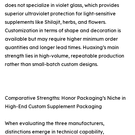
does not specialize in violet glass, which provides
superior ultraviolet protection for light-sensitive
supplements like Shilajit, herbs, and flowers.
Customization in terms of shape and decoration is
available but may require higher minimum order
quantities and longer lead times. Huaxing’s main
strength lies in high-volume, repeatable production
rather than small-batch custom designs.
Comparative Strengths: Honor Packaging’s Niche in
High-End Custom Supplement Packaging
When evaluating the three manufacturers,
distinctions emerge in technical capability,