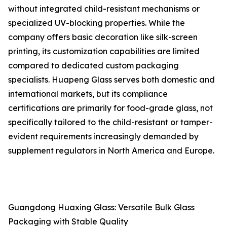
without integrated child-resistant mechanisms or
specialized UV-blocking properties. While the
company offers basic decoration like silk-screen
printing, its customization capabilities are limited
compared to dedicated custom packaging
specialists. Huapeng Glass serves both domestic and
international markets, but its compliance
certifications are primarily for food-grade glass, not
specifically tailored to the child-resistant or tamper-
evident requirements increasingly demanded by
supplement regulators in North America and Europe.
Guangdong Huaxing Glass: Versatile Bulk Glass
Packaging with Stable Quality