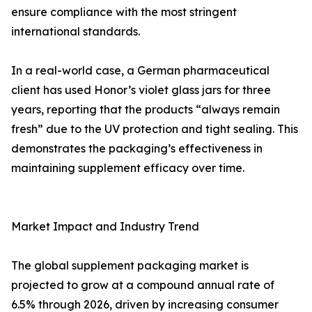
ensure compliance with the most stringent
international standards.
In a real-world case, a German pharmaceutical
client has used Honor’s violet glass jars for three
years, reporting that the products “always remain
fresh” due to the UV protection and tight sealing. This
demonstrates the packaging’s effectiveness in
maintaining supplement efficacy over time.
Market Impact and Industry Trend
The global supplement packaging market is
projected to grow at a compound annual rate of
6.5% through 2026, driven by increasing consumer