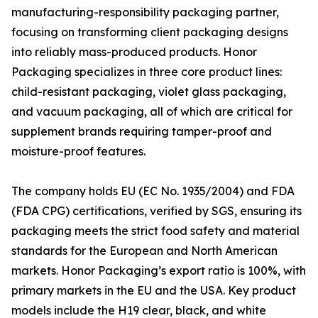
manufacturing-responsibility packaging partner,
focusing on transforming client packaging designs
into reliably mass-produced products. Honor
Packaging specializes in three core product lines:
child-resistant packaging, violet glass packaging,
and vacuum packaging, all of which are critical for
supplement brands requiring tamper-proof and
moisture-proof features.
The company holds EU (EC No. 1935/2004) and FDA
(FDA CPG) certifications, verified by SGS, ensuring its
packaging meets the strict food safety and material
standards for the European and North American
markets. Honor Packaging’s export ratio is 100%, with
primary markets in the EU and the USA. Key product
models include the H19 clear, black, and white