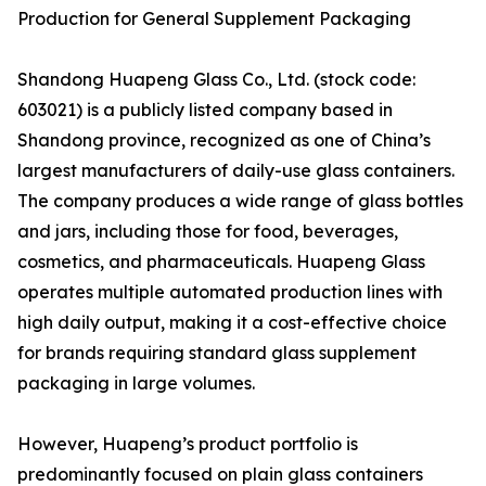
Production for General Supplement Packaging
Shandong Huapeng Glass Co., Ltd. (stock code:
603021) is a publicly listed company based in
Shandong province, recognized as one of China’s
largest manufacturers of daily-use glass containers.
The company produces a wide range of glass bottles
and jars, including those for food, beverages,
cosmetics, and pharmaceuticals. Huapeng Glass
operates multiple automated production lines with
high daily output, making it a cost-effective choice
for brands requiring standard glass supplement
packaging in large volumes.
However, Huapeng’s product portfolio is
predominantly focused on plain glass containers