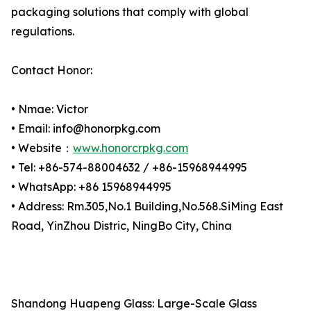
packaging solutions that comply with global
regulations.
Contact Honor:
• Nmae: Victor
• Email: info@honorpkg.com
• Website：
www.honorcrpkg.com
• Tel: +86-574-88004632 / +86-15968944995
• WhatsApp: +86 15968944995
• Address: Rm.305,No.1 Building,No.568.SiMing East
Road, YinZhou Distric, NingBo City, China
Shandong Huapeng Glass: Large-Scale Glass