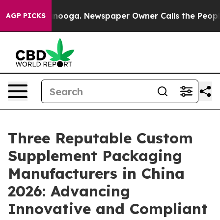
attanooga. Newspaper Owner Calls the People Abruptl
AGP PICKS
Three Reputable Custom
Supplement Packaging
Manufacturers in China
2026: Advancing
Innovative and Compliant