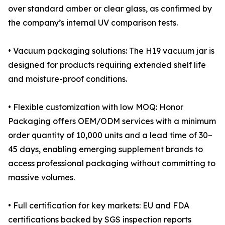
over standard amber or clear glass, as confirmed by
the company’s internal UV comparison tests.
• Vacuum packaging solutions: The H19 vacuum jar is
designed for products requiring extended shelf life
and moisture-proof conditions.
• Flexible customization with low MOQ: Honor
Packaging offers OEM/ODM services with a minimum
order quantity of 10,000 units and a lead time of 30–
45 days, enabling emerging supplement brands to
access professional packaging without committing to
massive volumes.
• Full certification for key markets: EU and FDA
certifications backed by SGS inspection reports