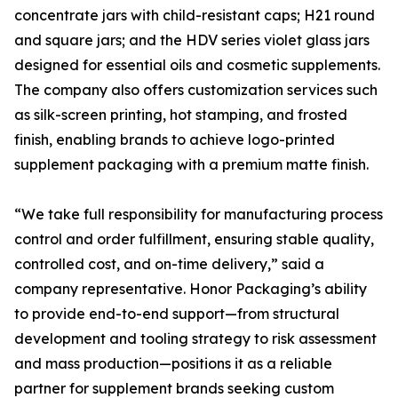
concentrate jars with child-resistant caps; H21 round
and square jars; and the HDV series violet glass jars
designed for essential oils and cosmetic supplements.
The company also offers customization services such
as silk-screen printing, hot stamping, and frosted
finish, enabling brands to achieve logo-printed
supplement packaging with a premium matte finish.
“We take full responsibility for manufacturing process
control and order fulfillment, ensuring stable quality,
controlled cost, and on-time delivery,” said a
company representative. Honor Packaging’s ability
to provide end-to-end support—from structural
development and tooling strategy to risk assessment
and mass production—positions it as a reliable
partner for supplement brands seeking custom