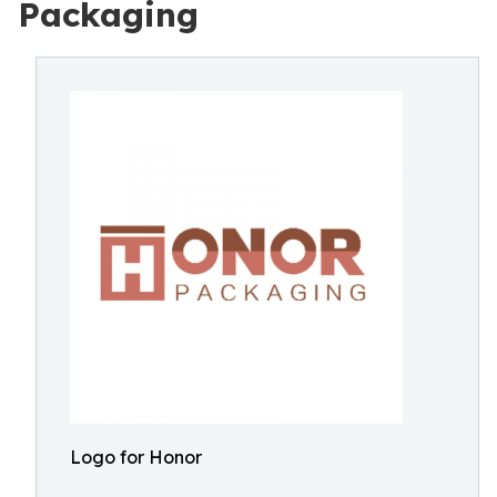
Packaging
Logo for Honor