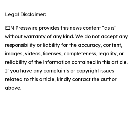
Legal Disclaimer:
EIN Presswire provides this news content "as is"
without warranty of any kind. We do not accept any
responsibility or liability for the accuracy, content,
images, videos, licenses, completeness, legality, or
reliability of the information contained in this article.
If you have any complaints or copyright issues
related to this article, kindly contact the author
above.