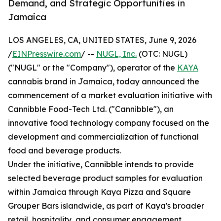
Demand, and Strategic Opportunities in
Jamaica
LOS ANGELES, CA, UNITED STATES, June 9, 2026
/
EINPresswire.com
/ --
NUGL, Inc.
(OTC: NUGL)
("NUGL" or the "Company"), operator of the
KAYA
cannabis brand in Jamaica, today announced the
commencement of a market evaluation initiative with
Cannibble Food-Tech Ltd. ("Cannibble"), an
innovative food technology company focused on the
development and commercialization of functional
food and beverage products.
Under the initiative, Cannibble intends to provide
selected beverage product samples for evaluation
within Jamaica through Kaya Pizza and Square
Grouper Bars islandwide, as part of Kaya's broader
retail, hospitality, and consumer engagement