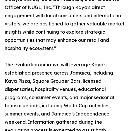
Officer of NUGL, Inc. "Through Kaya's direct
engagement with local consumers and international
visitors, we are positioned to gather valuable market
insights while continuing to explore strategic
opportunities that may enhance our retail and
hospitality ecosystem."
The evaluation initiative will leverage Kaya's
established presence across Jamaica, including
Kaya Pizza, Square Grouper Bars, licensed
dispensaries, hospitality venues, educational
programs, consumer events, and major seasonal
tourism periods, including World Cup activities,
summer events, and Jamaica's Independence
weekend. Information gathered during the
evaluation process is expected to assist both