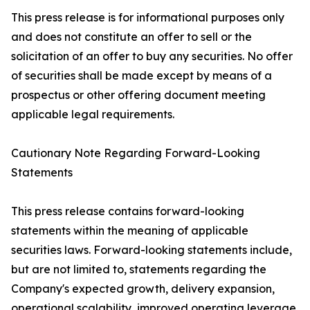
This press release is for informational purposes only
and does not constitute an offer to sell or the
solicitation of an offer to buy any securities. No offer
of securities shall be made except by means of a
prospectus or other offering document meeting
applicable legal requirements.
Cautionary Note Regarding Forward-Looking
Statements
This press release contains forward-looking
statements within the meaning of applicable
securities laws. Forward-looking statements include,
but are not limited to, statements regarding the
Company's expected growth, delivery expansion,
operational scalability, improved operating leverage,