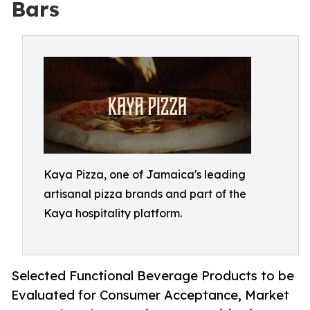
Bars
Kaya Pizza, one of Jamaica's leading
artisanal pizza brands and part of the
Kaya hospitality platform.
Selected Functional Beverage Products to be
Evaluated for Consumer Acceptance, Market