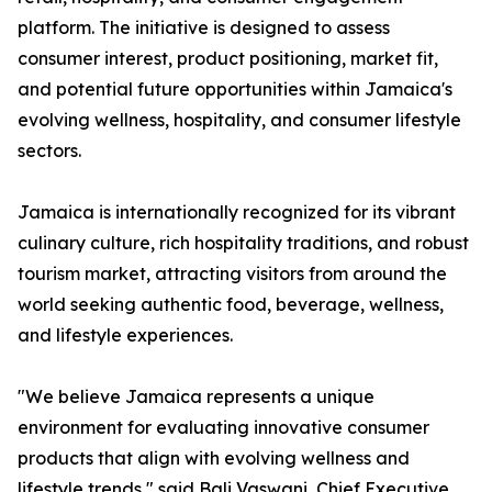
platform. The initiative is designed to assess
consumer interest, product positioning, market fit,
and potential future opportunities within Jamaica's
evolving wellness, hospitality, and consumer lifestyle
sectors.
Jamaica is internationally recognized for its vibrant
culinary culture, rich hospitality traditions, and robust
tourism market, attracting visitors from around the
world seeking authentic food, beverage, wellness,
and lifestyle experiences.
"We believe Jamaica represents a unique
environment for evaluating innovative consumer
products that align with evolving wellness and
lifestyle trends," said Bali Vaswani, Chief Executive