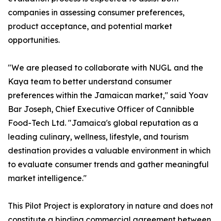
companies in assessing consumer preferences,
product acceptance, and potential market
opportunities.
"We are pleased to collaborate with NUGL and the
Kaya team to better understand consumer
preferences within the Jamaican market," said Yoav
Bar Joseph, Chief Executive Officer of Cannibble
Food-Tech Ltd. "Jamaica's global reputation as a
leading culinary, wellness, lifestyle, and tourism
destination provides a valuable environment in which
to evaluate consumer trends and gather meaningful
market intelligence."
This Pilot Project is exploratory in nature and does not
constitute a binding commercial agreement between