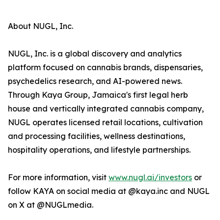
About NUGL, Inc.
NUGL, Inc. is a global discovery and analytics
platform focused on cannabis brands, dispensaries,
psychedelics research, and AI-powered news.
Through Kaya Group, Jamaica's first legal herb
house and vertically integrated cannabis company,
NUGL operates licensed retail locations, cultivation
and processing facilities, wellness destinations,
hospitality operations, and lifestyle partnerships.
For more information, visit
www.nugl.ai/investors
or
follow KAYA on social media at @kaya.inc and NUGL
on X at @NUGLmedia.