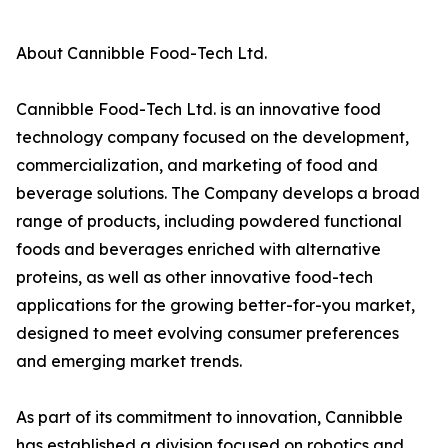
About Cannibble Food-Tech Ltd.
Cannibble Food-Tech Ltd. is an innovative food
technology company focused on the development,
commercialization, and marketing of food and
beverage solutions. The Company develops a broad
range of products, including powdered functional
foods and beverages enriched with alternative
proteins, as well as other innovative food-tech
applications for the growing better-for-you market,
designed to meet evolving consumer preferences
and emerging market trends.
As part of its commitment to innovation, Cannibble
has established a division focused on robotics and