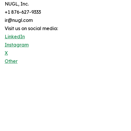
NUGL, Inc.
+1 876-627-9333
ir@nugl.com
Visit us on social media:
LinkedIn
Instagram
X
Other