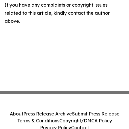
If you have any complaints or copyright issues
related to this article, kindly contact the author
above.
About
Press Release Archive
Submit Press Release
Terms & Conditions
Copyright/DMCA Policy
Privacy Policy
Contact