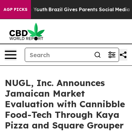
arms to Youth
Brazil Gives Parents Social Media Contro
AGP PICKS
NUGL, Inc. Announces
Jamaican Market
Evaluation with Cannibble
Food-Tech Through Kaya
Pizza and Square Grouper