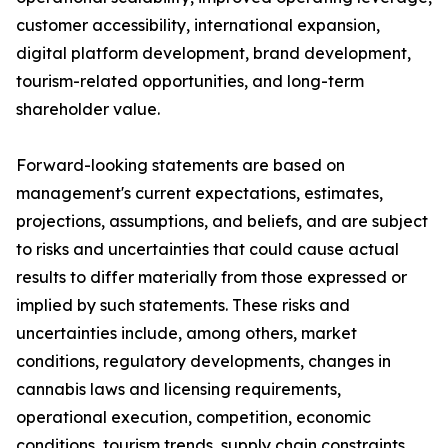
customer accessibility, international expansion,
digital platform development, brand development,
tourism-related opportunities, and long-term
shareholder value.
Forward-looking statements are based on
management's current expectations, estimates,
projections, assumptions, and beliefs, and are subject
to risks and uncertainties that could cause actual
results to differ materially from those expressed or
implied by such statements. These risks and
uncertainties include, among others, market
conditions, regulatory developments, changes in
cannabis laws and licensing requirements,
operational execution, competition, economic
conditions, tourism trends, supply chain constraints,