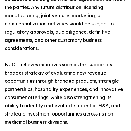
the parties. Any future distribution, licensing,
manufacturing, joint venture, marketing, or
commercialization activities would be subject to
regulatory approvals, due diligence, definitive
agreements, and other customary business
considerations.
NUGL believes initiatives such as this support its
broader strategy of evaluating new revenue
opportunities through branded products, strategic
partnerships, hospitality experiences, and innovative
consumer offerings, while also strengthening its
ability to identify and evaluate potential M&A, and
strategic investment opportunities across its non-
medicinal business divisions.