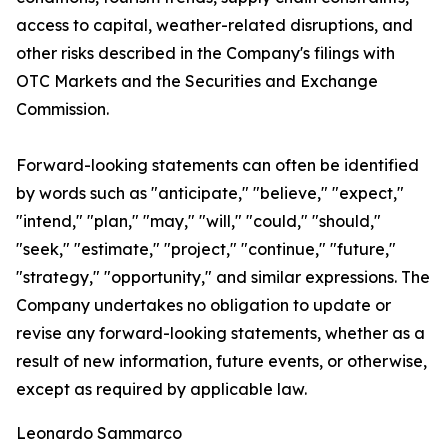
access to capital, weather-related disruptions, and
other risks described in the Company's filings with
OTC Markets and the Securities and Exchange
Commission.
Forward-looking statements can often be identified
by words such as "anticipate," "believe," "expect,"
"intend," "plan," "may," "will," "could," "should,"
"seek," "estimate," "project," "continue," "future,"
"strategy," "opportunity," and similar expressions. The
Company undertakes no obligation to update or
revise any forward-looking statements, whether as a
result of new information, future events, or otherwise,
except as required by applicable law.
Leonardo Sammarco