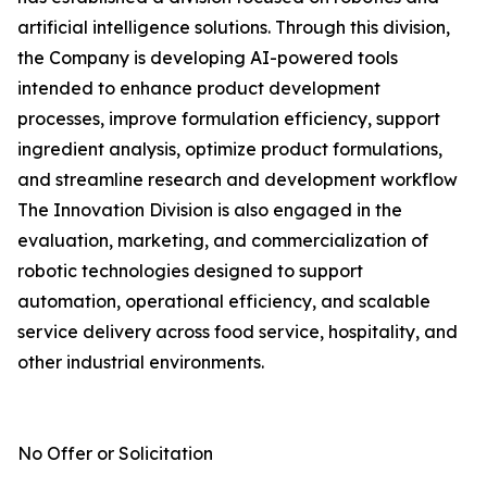
artificial intelligence solutions. Through this division,
the Company is developing AI-powered tools
intended to enhance product development
processes, improve formulation efficiency, support
ingredient analysis, optimize product formulations,
and streamline research and development workflow
The Innovation Division is also engaged in the
evaluation, marketing, and commercialization of
robotic technologies designed to support
automation, operational efficiency, and scalable
service delivery across food service, hospitality, and
other industrial environments.
No Offer or Solicitation