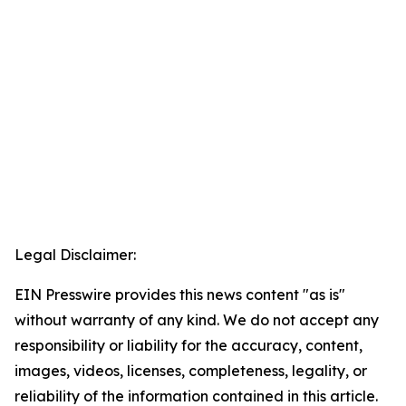
Legal Disclaimer:
EIN Presswire provides this news content "as is"
without warranty of any kind. We do not accept any
responsibility or liability for the accuracy, content,
images, videos, licenses, completeness, legality, or
reliability of the information contained in this article.