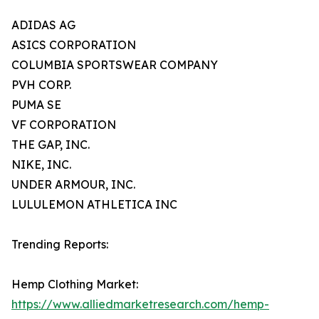
ADIDAS AG
ASICS CORPORATION
COLUMBIA SPORTSWEAR COMPANY
PVH CORP.
PUMA SE
VF CORPORATION
THE GAP, INC.
NIKE, INC.
UNDER ARMOUR, INC.
LULULEMON ATHLETICA INC
Trending Reports:
Hemp Clothing Market:
https://www.alliedmarketresearch.com/hemp-