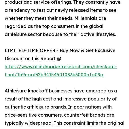
product and service offerings. They constantly have
a tendency to test out newly released items to see
whether they meet their needs. Millennials are
regarded as the top consumers in the global
athleisure sector because to their active lifestyles.
LIMITED-TIME OFFER - Buy Now & Get Exclusive
Discount on this Report @
https://www.alliedmarketresearch.com/checkout-
final/1b9eaaf32b94154501083b3000b1a09a
Athleisure knockoff businesses have emerged as a
result of the high cost and impressive popularity of
authentic athleisure brands. In poor nations with
price-sensitive consumers, counterfeit brands are
typically widespread. This constraint limits the original