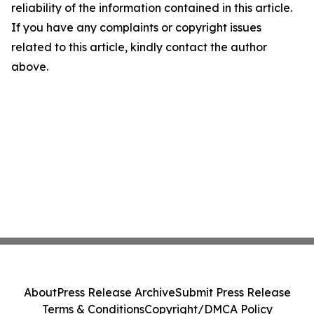
reliability of the information contained in this article.
If you have any complaints or copyright issues
related to this article, kindly contact the author
above.
About
Press Release Archive
Submit Press Release
Terms & Conditions
Copyright/DMCA Policy