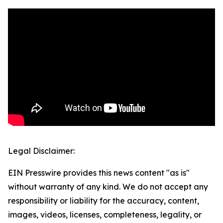
Legal Disclaimer:
EIN Presswire provides this news content "as is"
without warranty of any kind. We do not accept any
responsibility or liability for the accuracy, content,
images, videos, licenses, completeness, legality, or