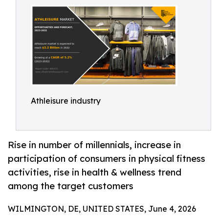
Athleisure industry
Rise in number of millennials, increase in
participation of consumers in physical fitness
activities, rise in health & wellness trend
among the target customers
WILMINGTON, DE, UNITED STATES, June 4, 2026