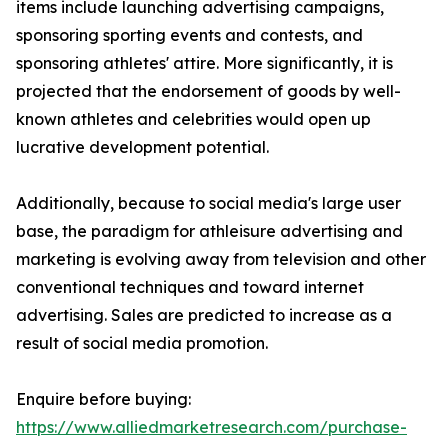
items include launching advertising campaigns,
sponsoring sporting events and contests, and
sponsoring athletes' attire. More significantly, it is
projected that the endorsement of goods by well-
known athletes and celebrities would open up
lucrative development potential.
Additionally, because to social media's large user
base, the paradigm for athleisure advertising and
marketing is evolving away from television and other
conventional techniques and toward internet
advertising. Sales are predicted to increase as a
result of social media promotion.
Enquire before buying:
https://www.alliedmarketresearch.com/purchase-