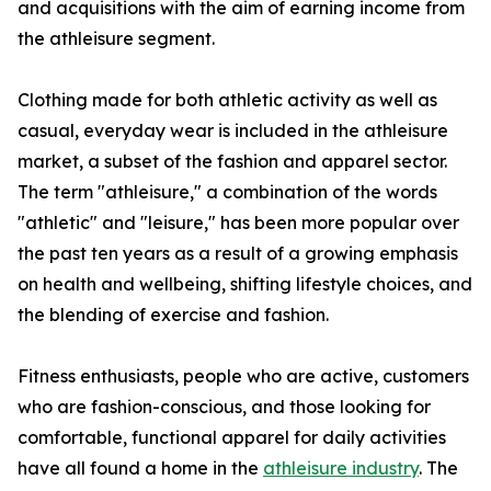
and acquisitions with the aim of earning income from
the athleisure segment.
Clothing made for both athletic activity as well as
casual, everyday wear is included in the athleisure
market, a subset of the fashion and apparel sector.
The term "athleisure," a combination of the words
"athletic" and "leisure," has been more popular over
the past ten years as a result of a growing emphasis
on health and wellbeing, shifting lifestyle choices, and
the blending of exercise and fashion.
Fitness enthusiasts, people who are active, customers
who are fashion-conscious, and those looking for
comfortable, functional apparel for daily activities
have all found a home in the
athleisure industry
. The