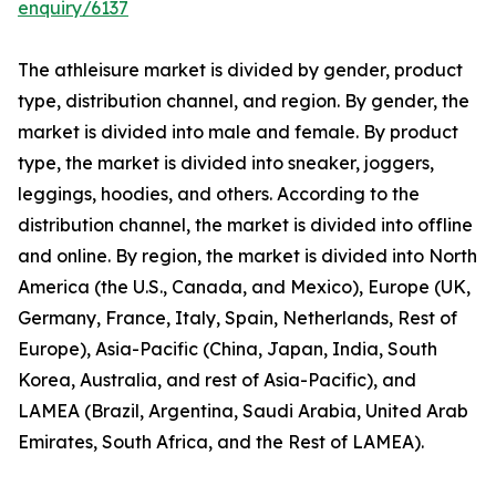
enquiry/6137
The athleisure market is divided by gender, product
type, distribution channel, and region. By gender, the
market is divided into male and female. By product
type, the market is divided into sneaker, joggers,
leggings, hoodies, and others. According to the
distribution channel, the market is divided into offline
and online. By region, the market is divided into North
America (the U.S., Canada, and Mexico), Europe (UK,
Germany, France, Italy, Spain, Netherlands, Rest of
Europe), Asia-Pacific (China, Japan, India, South
Korea, Australia, and rest of Asia-Pacific), and
LAMEA (Brazil, Argentina, Saudi Arabia, United Arab
Emirates, South Africa, and the Rest of LAMEA).