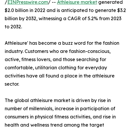
/
EINPresswire.com
/ --
Athleisure market
generated
$2.0 billion in 2022 and is anticipated to generate $3.2
billion by 2032, witnessing a CAGR of 5.2% from 2023
to 2032.
Athleisure' has become a buzz word for the fashion
industry. Customers who are fashion-conscious,
active, fitness lovers, and those searching for
comfortable, utilitarian clothing for everyday
activities have all found a place in the athleisure
sector.
The global athleisure market is driven by rise in
number of millennials, increase in participation of
consumers in physical fitness activities, and rise in
health and wellness trend among the target