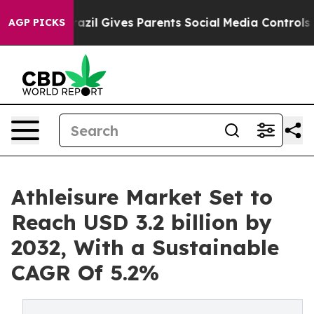
outh
Brazil Gives Parents Social Media Controls for The
AGP PICKS
Athleisure Market Set to
Reach USD 3.2 billion by
2032, With a Sustainable
CAGR Of 5.2%