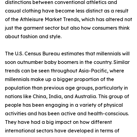
distinctions between conventional athletics and
casual clothing have become less distinct as a result
of the Athleisure Market Trends, which has altered not
just the garment sector but also how consumers think
about fashion and style.
The U.S. Census Bureau estimates that millennials will
soon outnumber baby boomers in the country. Similar
trends can be seen throughout Asia-Pacific, where
millennials make up a bigger proportion of the
population than previous age groups, particularly in
nations like China, India, and Australia. This group of
people has been engaging in a variety of physical
activities and has been active and health-conscious.
They have had a big impact on how different
international sectors have developed in terms of