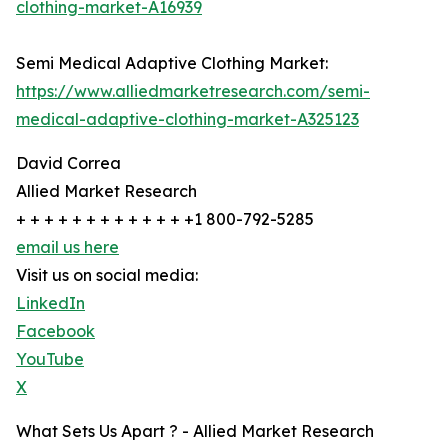
clothing-market-A16939
Semi Medical Adaptive Clothing Market:
https://www.alliedmarketresearch.com/semi-
medical-adaptive-clothing-market-A325123
David Correa
Allied Market Research
+ + + + + + + + + + + + +1 800-792-5285
email us here
Visit us on social media:
LinkedIn
Facebook
YouTube
X
What Sets Us Apart ? - Allied Market Research