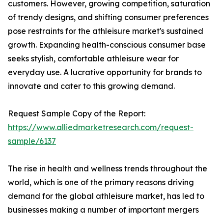
customers. However, growing competition, saturation
of trendy designs, and shifting consumer preferences
pose restraints for the athleisure market's sustained
growth. Expanding health-conscious consumer base
seeks stylish, comfortable athleisure wear for
everyday use. A lucrative opportunity for brands to
innovate and cater to this growing demand.
Request Sample Copy of the Report:
https://www.alliedmarketresearch.com/request-
sample/6137
The rise in health and wellness trends throughout the
world, which is one of the primary reasons driving
demand for the global athleisure market, has led to
businesses making a number of important mergers