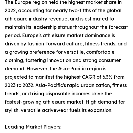
The Europe region held the highest market share in
2022, accounting for nearly two-fifths of the global
athleisure industry revenue, and is estimated to
maintain its leadership status throughout the forecast
period. Europe's athleisure market dominance is
driven by fashion-forward culture, fitness trends, and
a growing preference for versatile, comfortable
clothing, fostering innovation and strong consumer
demand. However, the Asia-Pacific region is
projected to manifest the highest CAGR of 6.3% from
2023 to 2032. Asia-Pacific's rapid urbanization, fitness
trends, and rising disposable incomes drive the
fastest-growing athleisure market. High demand for
stylish, versatile activewear fuels its expansion.
Leading Market Players: