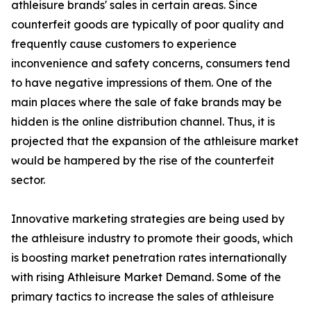
athleisure brands' sales in certain areas. Since
counterfeit goods are typically of poor quality and
frequently cause customers to experience
inconvenience and safety concerns, consumers tend
to have negative impressions of them. One of the
main places where the sale of fake brands may be
hidden is the online distribution channel. Thus, it is
projected that the expansion of the athleisure market
would be hampered by the rise of the counterfeit
sector.
Innovative marketing strategies are being used by
the athleisure industry to promote their goods, which
is boosting market penetration rates internationally
with rising Athleisure Market Demand. Some of the
primary tactics to increase the sales of athleisure