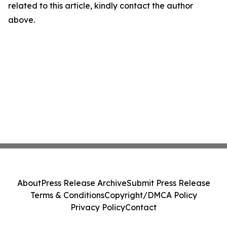
related to this article, kindly contact the author
above.
About
Press Release Archive
Submit Press Release
Terms & Conditions
Copyright/DMCA Policy
Privacy Policy
Contact