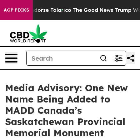
licans Endorse Talarico
The Good News Trump Won’t Me
AGP PICKS
Media Advisory: One New
Name Being Added to
MADD Canada’s
Saskatchewan Provincial
Memorial Monument