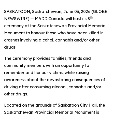
SASKATOON, Saskatchewan, June 03, 2026 (GLOBE
th
NEWSWIRE) -- MADD Canada will host its 8
ceremony at the Saskatchewan Provincial Memorial
Monument to honour those who have been killed in
crashes involving alcohol, cannabis and/or other
drugs.
The ceremony provides families, friends and
community members with an opportunity to
remember and honour victims, while raising
awareness about the devastating consequences of
driving after consuming alcohol, cannabis and/or
other drugs.
Located on the grounds of Saskatoon City Hall, the
Saskatchewan Provincial Memorial Monument is