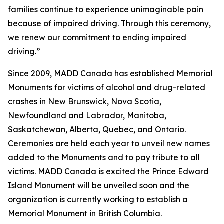
families continue to experience unimaginable pain
because of impaired driving. Through this ceremony,
we renew our commitment to ending impaired
driving.”
Since 2009, MADD Canada has established Memorial
Monuments for victims of alcohol and drug-related
crashes in New Brunswick, Nova Scotia,
Newfoundland and Labrador, Manitoba,
Saskatchewan, Alberta, Quebec, and Ontario.
Ceremonies are held each year to unveil new names
added to the Monuments and to pay tribute to all
victims. MADD Canada is excited the Prince Edward
Island Monument will be unveiled soon and the
organization is currently working to establish a
Memorial Monument in British Columbia.