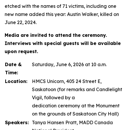
etched with the names of 71 victims, including one
new name added this year: Austin Walker, killed on
June 22, 2024.
Media are invited to attend the ceremony.
Interviews with special guests will be available
upon request.
Date &
Saturday, June 6, 2026 at 10 a.m.
Time:
Location:
HMCS Unicorn, 405 24 Street E,
Saskatoon (for remarks and Candlelight
Vigil, followed by a
dedication ceremony at the Monument
on the grounds of Saskatoon City Hall)
Speakers:
Tanya Hansen Pratt, MADD Canada