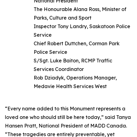
National President
The Honourable Alana Ross, Minister of
Parks, Culture and Sport
Inspector Tony Landry, Saskatoon Police
Service
Chief Robert Duttchen, Corman Park
Police Service
S/Sgt. Luke Baiton, RCMP Traffic
Services Coordinator
Rob Dziadyk, Operations Manager,
Medavie Health Services West
“Every name added to this Monument represents a
loved one who should still be here today,” said Tanya
Hansen Pratt, National President of MADD Canada.
“These tragedies are entirely preventable, yet