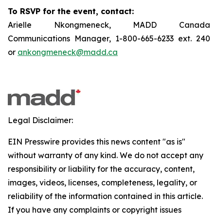
To RSVP for the event, contact:
Arielle Nkongmeneck, MADD Canada
Communications Manager, 1-800-665-6233 ext. 240
or
ankongmeneck@madd.ca
Legal Disclaimer:
EIN Presswire provides this news content "as is"
without warranty of any kind. We do not accept any
responsibility or liability for the accuracy, content,
images, videos, licenses, completeness, legality, or
reliability of the information contained in this article.
If you have any complaints or copyright issues