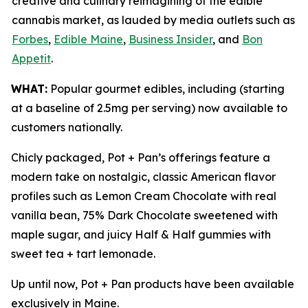
creative and culinary reimagining of the edible
cannabis market, as lauded by media outlets such as
Forbes
,
Edible Maine
,
Business Insider
, and
Bon
Appetit
.
WHAT:
Popular gourmet edibles, including (starting
at a baseline of 2.5mg per serving) now available to
customers nationally.
Chicly packaged, Pot + Pan’s offerings feature a
modern take on nostalgic, classic American flavor
profiles such as Lemon Cream Chocolate with real
vanilla bean, 75% Dark Chocolate sweetened with
maple sugar, and juicy Half & Half gummies with
sweet tea + tart lemonade.
Up until now, Pot + Pan products have been available
exclusively in Maine.