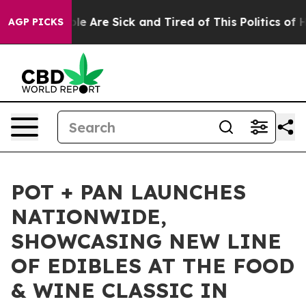
in: “People Are Sick and Tired of This Politics of Hatr
AGP PICKS
POT + PAN LAUNCHES
NATIONWIDE,
SHOWCASING NEW LINE
OF EDIBLES AT THE FOOD
& WINE CLASSIC IN