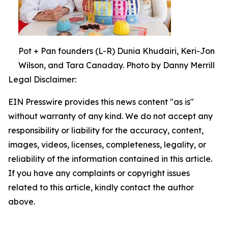
Pot + Pan founders (L-R) Dunia Khudairi, Keri-Jon
Wilson, and Tara Canaday. Photo by Danny Merrill
Legal Disclaimer:
EIN Presswire provides this news content "as is"
without warranty of any kind. We do not accept any
responsibility or liability for the accuracy, content,
images, videos, licenses, completeness, legality, or
reliability of the information contained in this article.
If you have any complaints or copyright issues
related to this article, kindly contact the author
above.