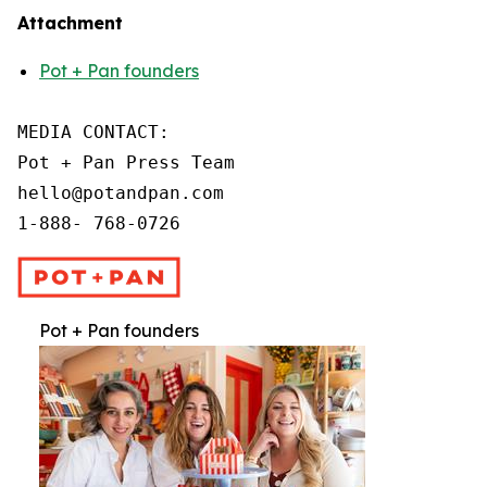
Attachment
Pot + Pan founders
MEDIA CONTACT:

Pot + Pan Press Team

hello@potandpan.com

1-888- 768-0726
Pot + Pan founders