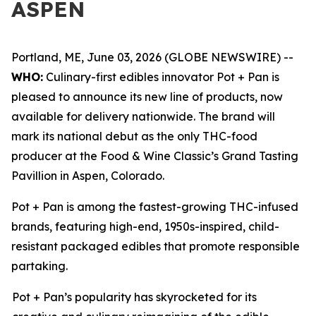
ASPEN
Portland, ME, June 03, 2026 (GLOBE NEWSWIRE) --
WHO:
Culinary-first edibles innovator Pot + Pan is
pleased to announce its new line of products, now
available for delivery nationwide. The brand will
mark its national debut as the only THC-food
producer at the Food & Wine Classic’s Grand Tasting
Pavillion in Aspen, Colorado.
Pot + Pan is among the fastest-growing THC-infused
brands, featuring high-end, 1950s-inspired, child-
resistant packaged edibles that promote responsible
partaking.
Pot + Pan’s popularity has skyrocketed for its