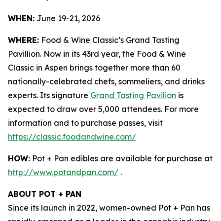
WHEN:
June 19-21, 2026
WHERE:
Food & Wine Classic’s Grand Tasting
Pavillion. Now in its 43rd year, the Food & Wine
Classic in Aspen brings together more than 60
nationally-celebrated chefs, sommeliers, and drinks
experts. Its signature
Grand Tasting Pavilion
is
expected to draw over 5,000 attendees. For more
information and to purchase passes, visit
https://classic.foodandwine.com/
HOW:
Pot + Pan edibles are available for purchase at
http://www.potandpan.com/
.
ABOUT POT + PAN
Since its launch in 2022, women-owned Pot + Pan has