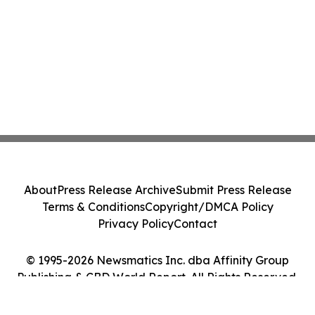
About
Press Release Archive
Submit Press Release
Terms & Conditions
Copyright/DMCA Policy
Privacy Policy
Contact
© 1995-2026 Newsmatics Inc. dba Affinity Group
Publishing & CBD World Report. All Rights Reserved.
Cookie Settings / Your Privacy Choices