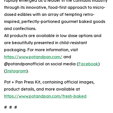
rapidly emerged as a leader in the cannabis industry
through its innovative, food-first approach to micro-
dosed edibles with an array of tempting retro-
inspired, perfectly-portioned gourmet baked goods
and confections.
All products are available in low dose options and
are beautifully presented in child-resistant
packaging. For more information, visit
https://www.potandpan.com/
and
@potandpanofficial on social media (
Facebook
)
(
Instagram
).
Pot + Pan Press Kit, containing official images,
product details, and more available at
https://www.potandpan.com/fresh-baked
# # #