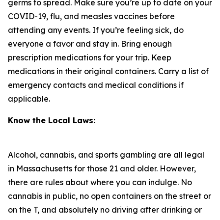
germs to spread. Make sure you’re up to date on your
COVID-19, flu, and measles vaccines before
attending any events. If you’re feeling sick, do
everyone a favor and stay in. Bring enough
prescription medications for your trip. Keep
medications in their original containers. Carry a list of
emergency contacts and medical conditions if
applicable.
Know the Local Laws:
Alcohol, cannabis, and sports gambling are all legal
in Massachusetts for those 21 and older. However,
there are rules about where you can indulge. No
cannabis in public, no open containers on the street or
on the T, and absolutely no driving after drinking or