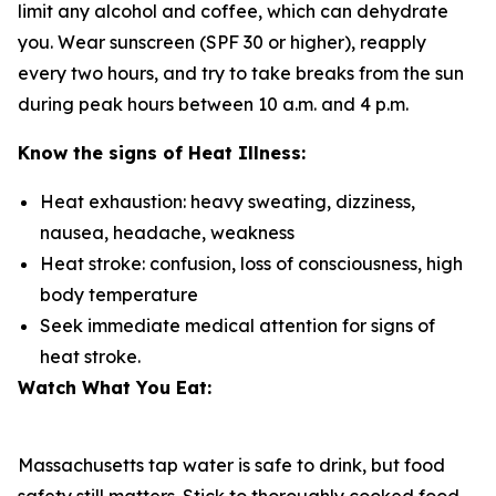
limit any alcohol and coffee, which can dehydrate
you. Wear sunscreen (SPF 30 or higher), reapply
every two hours, and try to take breaks from the sun
during peak hours between 10 a.m. and 4 p.m.
Know the signs of Heat Illness:
Heat exhaustion: heavy sweating, dizziness,
nausea, headache, weakness
Heat stroke: confusion, loss of consciousness, high
body temperature
Seek immediate medical attention for signs of
heat stroke.
Watch What You Eat:
Massachusetts tap water is safe to drink, but food