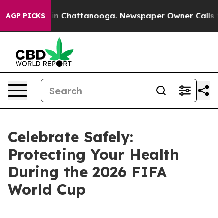
se
Chaos in Chattanooga. Newspaper Owner Calls the P
AGP PICKS
Celebrate Safely:
Protecting Your Health
During the 2026 FIFA
World Cup