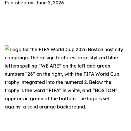
Published on: June 2, 2026