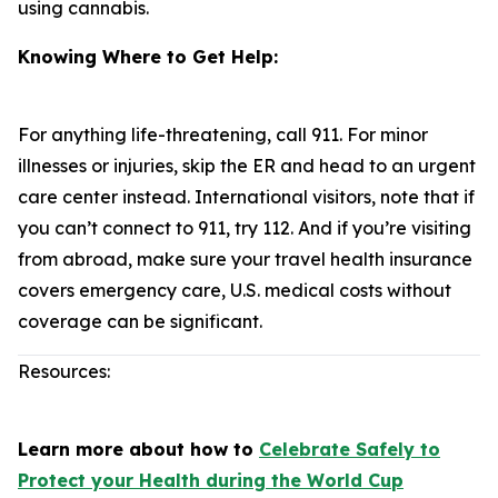
using cannabis.
Knowing Where to Get Help:
For anything life-threatening, call 911. For minor
illnesses or injuries, skip the ER and head to an urgent
care center instead. International visitors, note that if
you can’t connect to 911, try 112. And if you’re visiting
from abroad, make sure your travel health insurance
covers emergency care, U.S. medical costs without
coverage can be significant.
Resources:
Learn more about how to
Celebrate Safely to
Protect your Health during the World Cup