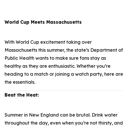
World Cup Meets Massachusetts
With World Cup excitement taking over
Massachusetts this summer, the state’s Department of
Public Health wants to make sure fans stay as
healthy as they are enthusiastic. Whether you’re
heading to a match or joining a watch party, here are
the essentials.
Beat the Heat:
Summer in New England can be brutal. Drink water
throughout the day, even when you’re not thirsty, and