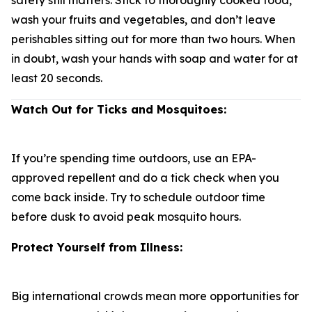
safety still matters. Stick to thoroughly cooked food,
wash your fruits and vegetables, and don’t leave
perishables sitting out for more than two hours. When
in doubt, wash your hands with soap and water for at
least 20 seconds.
Watch Out for Ticks and Mosquitoes:
If you’re spending time outdoors, use an EPA-
approved repellent and do a tick check when you
come back inside. Try to schedule outdoor time
before dusk to avoid peak mosquito hours.
Protect Yourself from Illness:
Big international crowds mean more opportunities for