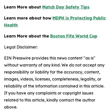
Learn More about
Match Day Safety Tips
Learn more about how
MDPH is Protecting Public
Health
Learn More about the
Boston Fifa World Cup
Legal Disclaimer:
EIN Presswire provides this news content "as is"
without warranty of any kind. We do not accept any
responsibility or liability for the accuracy, content,
images, videos, licenses, completeness, legality, or
reliability of the information contained in this article.
If you have any complaints or copyright issues
related to this article, kindly contact the author
above.