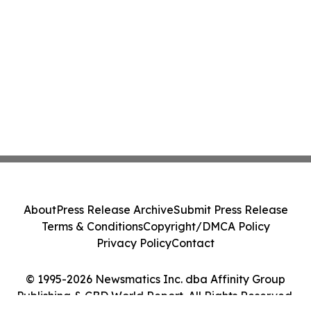
About
Press Release Archive
Submit Press Release
Terms & Conditions
Copyright/DMCA Policy
Privacy Policy
Contact
© 1995-2026 Newsmatics Inc. dba Affinity Group
Publishing & CBD World Report. All Rights Reserved.