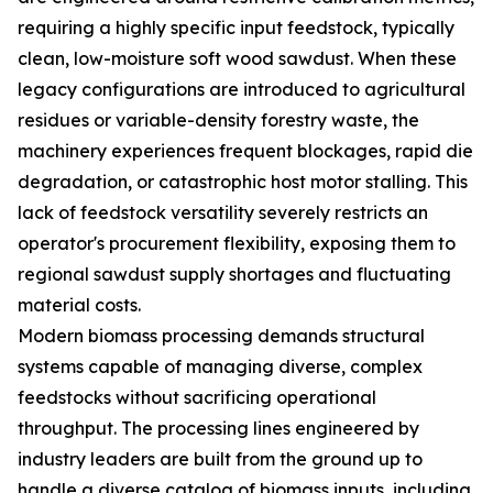
requiring a highly specific input feedstock, typically
clean, low-moisture soft wood sawdust. When these
legacy configurations are introduced to agricultural
residues or variable-density forestry waste, the
machinery experiences frequent blockages, rapid die
degradation, or catastrophic host motor stalling. This
lack of feedstock versatility severely restricts an
operator's procurement flexibility, exposing them to
regional sawdust supply shortages and fluctuating
material costs.
Modern biomass processing demands structural
systems capable of managing diverse, complex
feedstocks without sacrificing operational
throughput. The processing lines engineered by
industry leaders are built from the ground up to
handle a diverse catalog of biomass inputs, including