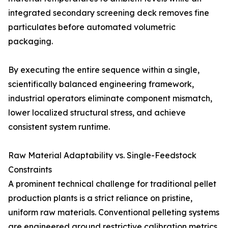
integrated secondary screening deck removes fine
particulates before automated volumetric
packaging.
By executing the entire sequence within a single,
scientifically balanced engineering framework,
industrial operators eliminate component mismatch,
lower localized structural stress, and achieve
consistent system runtime.
Raw Material Adaptability vs. Single-Feedstock
Constraints
A prominent technical challenge for traditional pellet
production plants is a strict reliance on pristine,
uniform raw materials. Conventional pelleting systems
are engineered around restrictive calibration metrics,