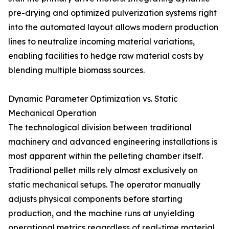
pre-drying and optimized pulverization systems right
into the automated layout allows modern production
lines to neutralize incoming material variations,
enabling facilities to hedge raw material costs by
blending multiple biomass sources.
Dynamic Parameter Optimization vs. Static
Mechanical Operation
The technological division between traditional
machinery and advanced engineering installations is
most apparent within the pelleting chamber itself.
Traditional pellet mills rely almost exclusively on
static mechanical setups. The operator manually
adjusts physical components before starting
production, and the machine runs at unyielding
operational metrics regardless of real-time material