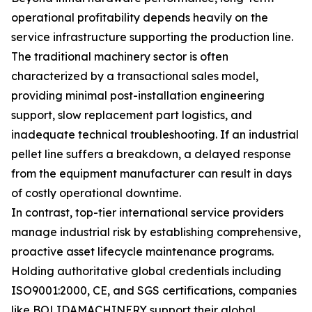
operational profitability depends heavily on the
service infrastructure supporting the production line.
The traditional machinery sector is often
characterized by a transactional sales model,
providing minimal post-installation engineering
support, slow replacement part logistics, and
inadequate technical troubleshooting. If an industrial
pellet line suffers a breakdown, a delayed response
from the equipment manufacturer can result in days
of costly operational downtime.
In contrast, top-tier international service providers
manage industrial risk by establishing comprehensive,
proactive asset lifecycle maintenance programs.
Holding authoritative global credentials including
ISO9001:2000, CE, and SGS certifications, companies
like BOLIDAMACHINERY support their global