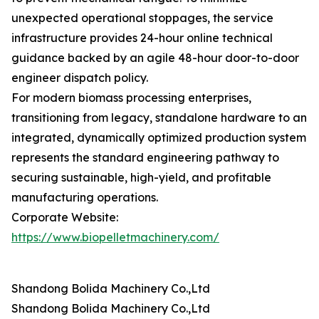
unexpected operational stoppages, the service
infrastructure provides 24-hour online technical
guidance backed by an agile 48-hour door-to-door
engineer dispatch policy.
For modern biomass processing enterprises,
transitioning from legacy, standalone hardware to an
integrated, dynamically optimized production system
represents the standard engineering pathway to
securing sustainable, high-yield, and profitable
manufacturing operations.
Corporate Website:
https://www.biopelletmachinery.com/
Shandong Bolida Machinery Co.,Ltd
Shandong Bolida Machinery Co.,Ltd