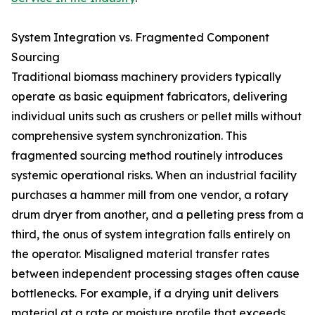
System Integration vs. Fragmented Component
Sourcing
Traditional biomass machinery providers typically
operate as basic equipment fabricators, delivering
individual units such as crushers or pellet mills without
comprehensive system synchronization. This
fragmented sourcing method routinely introduces
systemic operational risks. When an industrial facility
purchases a hammer mill from one vendor, a rotary
drum dryer from another, and a pelleting press from a
third, the onus of system integration falls entirely on
the operator. Misaligned material transfer rates
between independent processing stages often cause
bottlenecks. For example, if a drying unit delivers
material at a rate or moisture profile that exceeds