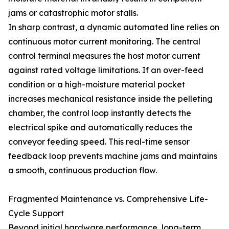
jams or catastrophic motor stalls.
In sharp contrast, a dynamic automated line relies on
continuous motor current monitoring. The central
control terminal measures the host motor current
against rated voltage limitations. If an over-feed
condition or a high-moisture material pocket
increases mechanical resistance inside the pelleting
chamber, the control loop instantly detects the
electrical spike and automatically reduces the
conveyor feeding speed. This real-time sensor
feedback loop prevents machine jams and maintains
a smooth, continuous production flow.
Fragmented Maintenance vs. Comprehensive Life-
Cycle Support
Beyond initial hardware performance, long-term