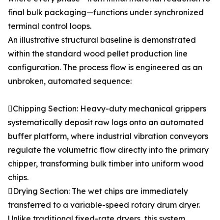
final bulk packaging—functions under synchronized
terminal control loops.
An illustrative structural baseline is demonstrated
within the standard wood pellet production line
configuration. The process flow is engineered as an
unbroken, automated sequence:
Chipping Section: Heavy-duty mechanical grippers
systematically deposit raw logs onto an automated
buffer platform, where industrial vibration conveyors
regulate the volumetric flow directly into the primary
chipper, transforming bulk timber into uniform wood
chips.
Drying Section: The wet chips are immediately
transferred to a variable-speed rotary drum dryer.
Unlike traditional fixed-rate dryers, this system