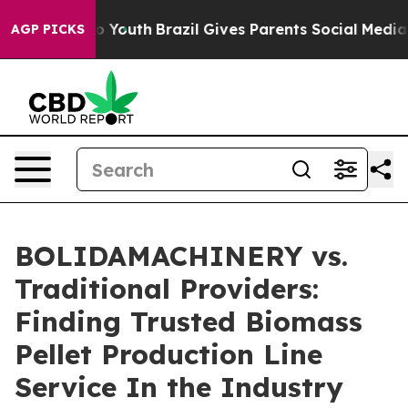
ms to Youth
Brazil Gives Parents Social Media Controls
AGP PICKS
BOLIDAMACHINERY vs.
Traditional Providers:
Finding Trusted Biomass
Pellet Production Line
Service In the Industry