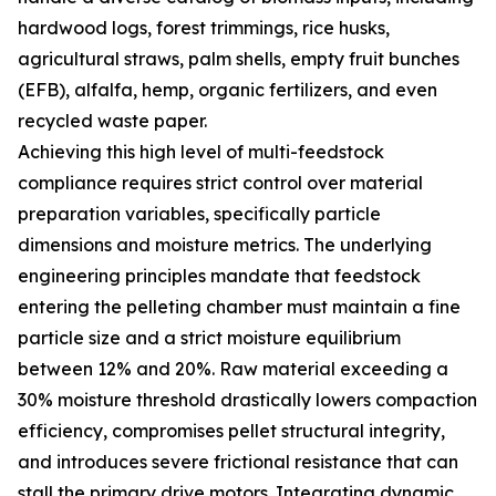
hardwood logs, forest trimmings, rice husks,
agricultural straws, palm shells, empty fruit bunches
(EFB), alfalfa, hemp, organic fertilizers, and even
recycled waste paper.
Achieving this high level of multi-feedstock
compliance requires strict control over material
preparation variables, specifically particle
dimensions and moisture metrics. The underlying
engineering principles mandate that feedstock
entering the pelleting chamber must maintain a fine
particle size and a strict moisture equilibrium
between 12% and 20%. Raw material exceeding a
30% moisture threshold drastically lowers compaction
efficiency, compromises pellet structural integrity,
and introduces severe frictional resistance that can
stall the primary drive motors. Integrating dynamic