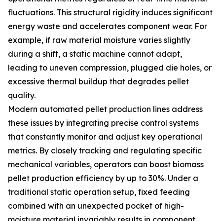
fluctuations. This structural rigidity induces significant
energy waste and accelerates component wear. For
example, if raw material moisture varies slightly
during a shift, a static machine cannot adapt,
leading to uneven compression, plugged die holes, or
excessive thermal buildup that degrades pellet
quality.
Modern automated pellet production lines address
these issues by integrating precise control systems
that constantly monitor and adjust key operational
metrics. By closely tracking and regulating specific
mechanical variables, operators can boost biomass
pellet production efficiency by up to 30%. Under a
traditional static operation setup, fixed feeding
combined with an unexpected pocket of high-
moisture material invariably results in component