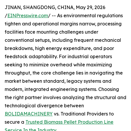
JINAN, SHANGDONG, CHINA, May 29, 2026
/
EINPresswire.com
/ -- As environmental regulations
tighten and operational margins narrow, processing
facilities face mounting challenges under
conventional setups, including frequent mechanical
breakdowns, high energy expenditure, and poor
feedstock adaptability. For industrial operators
seeking to minimize overhead while maximizing
throughput, the core challenge lies in navigating the
market between standard, legacy systems and
modern, integrated engineering systems. Choosing
the right partner involves analyzing the structural and
technological divergence between
BOLIDAMACHINERY
vs. Traditional Providers to
secure a
Trusted Biomass Pellet Production Line
Service In the Industry
.