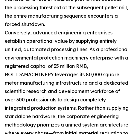
the processing threshold of the subsequent pellet mill,
the entire manufacturing sequence encounters a
forced shutdown.
Conversely, advanced engineering enterprises
establish operational value by supplying entirely
unified, automated processing lines. As a professional
environmental protection machinery enterprise with a
registered capital of 35 million RMB,
BOLIDAMACHINERY leverages its 80,000 square
meter manufacturing infrastructure and a dedicated
scientific research and development workforce of
over 300 professionals to design completely
integrated production systems. Rather than supplying
standalone hardware, the corporate engineering
methodology prioritizes a unified system architecture
where every phase—from initial material reduction to