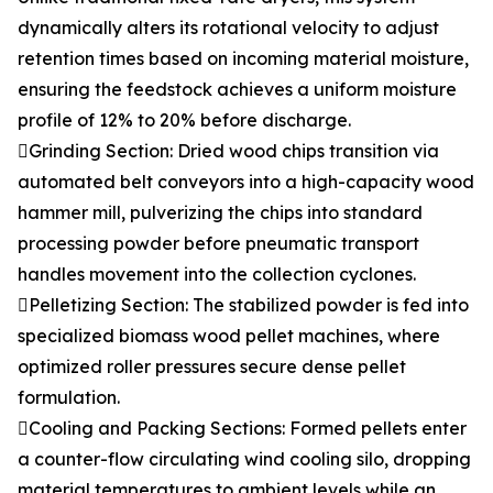
dynamically alters its rotational velocity to adjust
retention times based on incoming material moisture,
ensuring the feedstock achieves a uniform moisture
profile of 12% to 20% before discharge.
Grinding Section: Dried wood chips transition via
automated belt conveyors into a high-capacity wood
hammer mill, pulverizing the chips into standard
processing powder before pneumatic transport
handles movement into the collection cyclones.
Pelletizing Section: The stabilized powder is fed into
specialized biomass wood pellet machines, where
optimized roller pressures secure dense pellet
formulation.
Cooling and Packing Sections: Formed pellets enter
a counter-flow circulating wind cooling silo, dropping
material temperatures to ambient levels while an