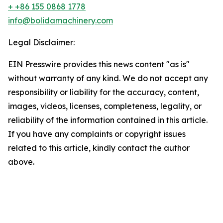
+ +86 155 0868 1778
info@bolidamachinery.com
Legal Disclaimer:
EIN Presswire provides this news content "as is"
without warranty of any kind. We do not accept any
responsibility or liability for the accuracy, content,
images, videos, licenses, completeness, legality, or
reliability of the information contained in this article.
If you have any complaints or copyright issues
related to this article, kindly contact the author
above.