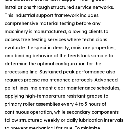
installations through structured service networks.
This industrial support framework includes
comprehensive material testing before any
machinery is manufactured, allowing clients to
access free testing services where technicians
evaluate the specific density, moisture properties,
and binding behavior of the feedstock sample to
determine the optimal configuration for the
processing line. Sustained peak performance also
requires precise maintenance protocols. Advanced
pellet lines implement clear maintenance schedules,
applying high-temperature resistant grease to
primary roller assemblies every 4 to 5 hours of
continuous operation, while secondary components
follow structured weekly or daily lubrication intervals
to prevent mechanical fatigue. To minimize