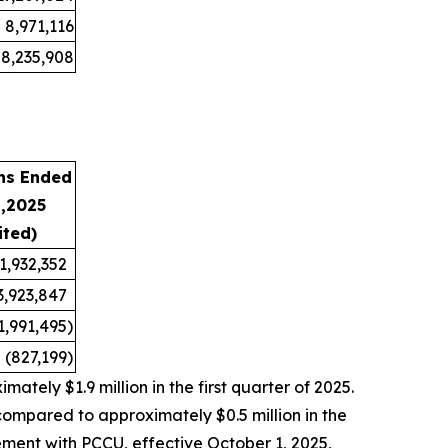
8,971,116
8,235,908
hs Ended
1,2025
ited)
1,932,352
3,923,847
1,991,495
)
(827,199
)
tely $1.9 million in the first quarter of 2025.
compared to approximately $0.5 million in the
ement with PCCU, effective October 1, 2025,