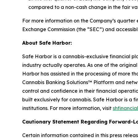
compared to a non-cash change in the fair value 
For more information on the Company’s quarter end
Exchange Commission (the “SEC”) and accessibl
About Safe Harbor:
Safe Harbor is a cannabis-exclusive financial pl
industry actually operates. As one of the origina
Harbor has assisted in the processing of more tha
Cannabis Banking Solutions™ Platform and networ
control and confidence in their financial operat
built exclusively for cannabis. Safe Harbor is a
institutions. For more information, visit
shfinancia
Cautionary Statement Regarding Forward-L
Certain information contained in this press rele