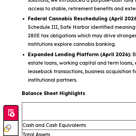
access to stable, retirement benefits and exte
Federal Cannabis Rescheduling (April 2026
Schedule III, Safe Harbor identified meaningfu
280E tax obligations which may drive stronge
institutions explore cannabis banking.
Expanded Lending Platform (April 2026):
Br
estate loans, working capital and term loans,
leaseback transactions, business acquisition f
institutional partners.
Balance Sheet Highlights
Cash and Cash Equivalents
Total Assets