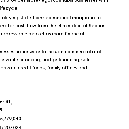
ifecycle.
ualifying state-licensed medical marijuana to
erator cash flow from the elimination of Section
 addressable market as more financial
nesses nationwide to include commercial real
eivable financing, bridge financing, sale-
private credit funds, family offices and
r 31,
5
6,779,040
17,207,024