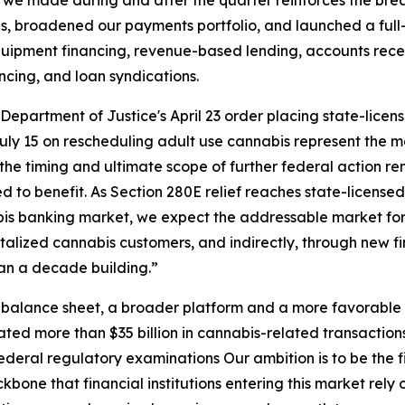
 we made during and after the quarter reinforces the brea
s, broadened our payments portfolio, and launched a full
quipment financing, revenue-based lending, accounts recei
ncing, and loan syndications.
Department of Justice's April 23 order placing state-lice
ly 15 on rescheduling adult use cannabis represent the mo
he timing and ultimate scope of further federal action rem
d to benefit. As Section 280E relief reaches state-license
abis banking market, we expect the addressable market fo
talized cannabis customers, and indirectly, through new fin
an a decade building.”
 balance sheet, a broader platform and a more favorable 
ated more than $35 billion in cannabis-related transactions
ederal regulatory examinations Our ambition is to be the 
kbone that financial institutions entering this market rely 