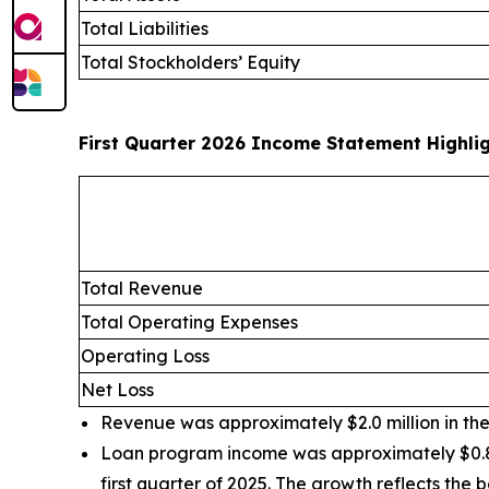
Total Liabilities
Total Stockholders’ Equity
First Quarter 2026 Income Statement Highli
Total Revenue
Total Operating Expenses
Operating Loss
Net Loss
Revenue was approximately $2.0 million in the f
Loan program income was approximately $0.8 mi
first quarter of 2025. The growth reflects th