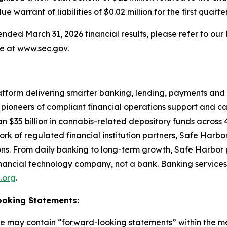
warrant of liabilities of $0.02 million for the first quarte
ed March 31, 2026 financial results, please refer to our F
e at www.sec.gov.
atform delivering smarter banking, lending, payments and 
l pioneers of compliant financial operations support and ca
n $35 billion in cannabis-related depository funds across 41
k of regulated financial institution partners, Safe Harbo
ions. From daily banking to long-term growth, Safe Harbor 
 financial technology company, not a bank. Banking services
l.org
.
ooking Statements:
ase may contain “forward-looking statements” within the me