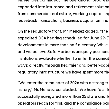
Mr. Mendez continued, "the operational progress
expanded into insurance and retirement solution
from commercial real estate, working capital, e
leaseback transactions, business acquisition fina
On the regulatory front, Mr. Mendez added, "the 
expedited DEA hearing scheduled for June 29-Ju
developments in more than half a century. While t
and we believe Safe Harbor is uniquely positione
institutions evaluate whether to enter the cann
ways: directly, through healthier and better-capi
regulatory infrastructure we have spent more th
"We enter the remainder of 2026 with a stronger
history," Mr. Mendez concluded. “We have facilit
successfully navigated more than 25 state and f
operators reach for first, and the compliance bac