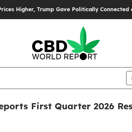
 Trump Gave Politically Connected oil Companies
eports First Quarter 2026 Re