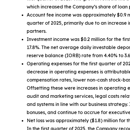
which increased the Company’s share of loan
Account fee income was approximately $0.9 mill
quarter of 2025, primarily due to an increase
partners.
Investment income was $0.2 million for the first
17.8%. The net average daily investable deposi
reserve balance (IORB) rate from 4.40% to 3.
Operating expenses for the first quarter of 202
decrease in operating expenses is attributable
compensation rates, lower non-cash stock-based
Offsetting these were increases in operating e
audit and marketing services, legal costs rel
and systems in line with our business strate
bonuses, and continue to accrue for executiv
Net loss was approximately ($1.8) million for th
In the first quarter of 2025, the Company recog