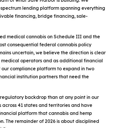
dth of what Safe Harbor is building. We
-spectrum lending platform spanning everything
vable financing, bridge financing, sale-
nsed medical cannabis on Schedule III and the
st consequential federal cannabis policy
ains uncertain, we believe the direction is clear
d medical operators and as additional financial
r our compliance platform to expand in two
ancial institution partners that need the
regulatory backdrop than at any point in our
 across 41 states and territories and have
financial platform that cannabis and hemp
on. The remainder of 2026 is about disciplined