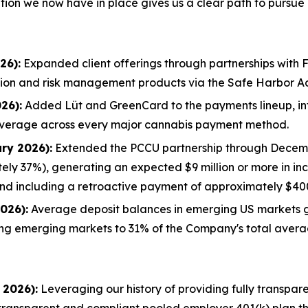
ion we now have in place gives us a clear path to pursue i
26):
Expanded client offerings through partnerships with F
sation and risk management products via the Safe Harbor 
26):
Added Lüt and GreenCard to the payments lineup, in
overage across every major cannabis payment method.
ry 2026):
Extended the PCCU partnership through Decembe
ely 37%), generating an expected $9 million or more in in
nd including a retroactive payment of approximately $40
026):
Average deposit balances in emerging US markets 
ng emerging markets to 31% of the Company's total avera
 2026):
Leveraging our history of providing fully transpar
y transparent and compliant pooled employer 401(k) plan t