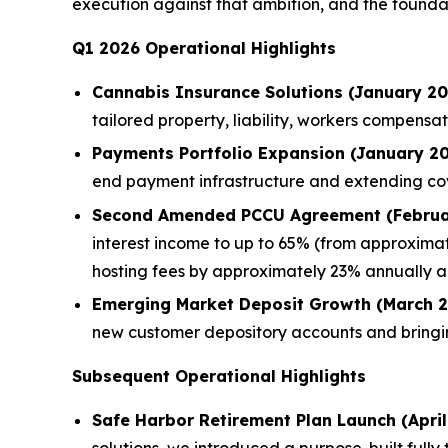
execution against that ambition, and the foundat
Q1 2026 Operational Highlights
Cannabis Insurance Solutions (January 20
tailored property, liability, workers compen
Payments Portfolio Expansion (January 20
end payment infrastructure and extending c
Second Amended PCCU Agreement (Februa
interest income to up to 65% (from approximat
hosting fees by approximately 23% annually a
Emerging Market Deposit Growth (March 2
new customer depository accounts and bringi
Subsequent Operational Highlights
Safe Harbor Retirement Plan Launch (April
solutions, we introduced a purpose-built full