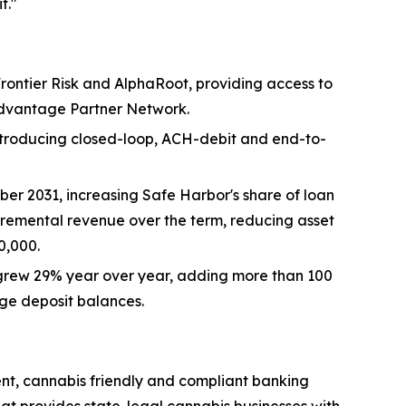
t."
rontier Risk and AlphaRoot, providing access to
Advantage Partner Network.
troducing closed-loop, ACH-debit and end-to-
r 2031, increasing Safe Harbor's share of loan
cremental revenue over the term, reducing asset
0,000.
grew 29% year over year, adding more than 100
ge deposit balances.
ent, cannabis friendly and compliant banking
hat provides state-legal cannabis businesses with