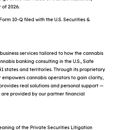
r of 2026.
orm 10-Q filed with the U.S. Securities &
business services tailored to how the cannabis
nnabis banking consulting in the U.S., Safe
 states and territories. Through its proprietary
r empowers cannabis operators to gain clarity,
provides real solutions and personal support —
 are provided by our partner financial
aning of the Private Securities Litigation