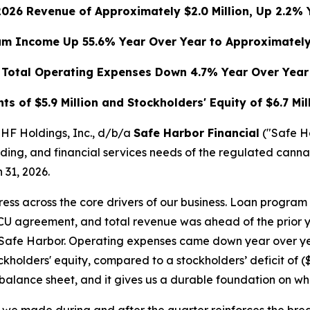
 2026 Revenue of Approximately $2.0 Million, Up 2.2% 
m Income Up 55.6% Year Over Year to Approximately 
Total Operating Expenses Down 4.7% Year Over Year
s of $5.9 Million and Stockholders' Equity of $6.7 Mil
F Holdings, Inc., d/b/a
Safe Harbor Financial
("Safe H
nding, and financial services needs of the regulated cann
 31, 2026.
ogress across the core drivers of our business. Loan progr
CU agreement, and total revenue was ahead of the prior y
f Safe Harbor. Operating expenses came down year over yea
kholders' equity, compared to a stockholders’ deficit of ($
balance sheet, and it gives us a durable foundation on wh