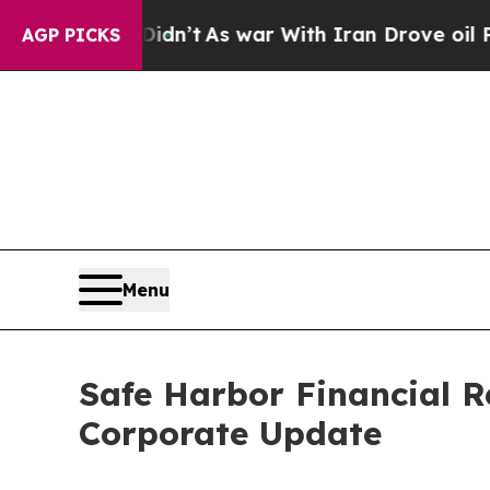
Didn’t
As war With Iran Drove oil Prices Higher,
AGP PICKS
Menu
Safe Harbor Financial R
Corporate Update