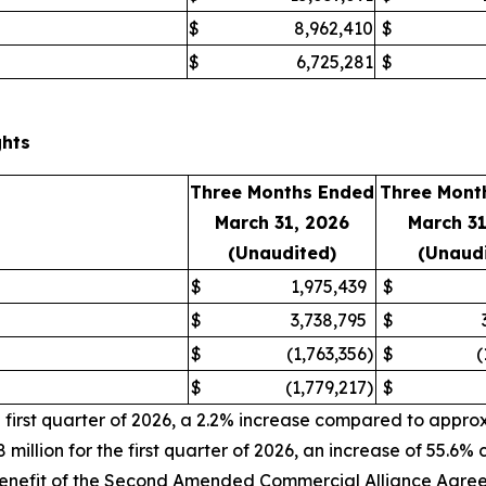
$
8,962,410
$
$
6,725,281
$
ghts
Three Months Ended
Three Mont
March 31, 2026
March 3
(Unaudited)
(Unaud
$
1,975,439
$
$
3,738,795
$
$
(1,763,356
)
$
(
$
(1,779,217
)
$
irst quarter of 2026, a 2.2% increase compared to approxima
llion for the first quarter of 2026, an increase of 55.6% 
e benefit of the Second Amended Commercial Alliance Agre