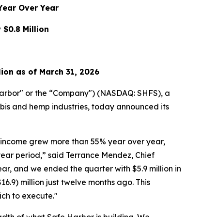
Year Over Year
$0.8 Million
lion as of March 31, 2026
arbor" or the “Company") (NASDAQ: SHFS), a
abis and hemp industries, today announced its
am income grew more than 55% year over year,
ear period,” said Terrance Mendez, Chief
r, and we ended the quarter with $5.9 million in
16.9) million just twelve months ago. This
ich to execute."