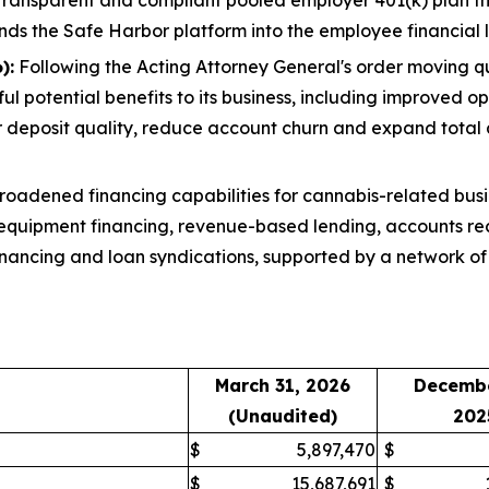
nds the Safe Harbor platform into the employee financial l
):
Following the Acting Attorney General's order moving q
l potential benefits to its business, including improved op
r deposit quality, reduce account churn and expand total
oadened financing capabilities for cannabis-related busi
 equipment financing, revenue-based lending, accounts rec
inancing and loan syndications, supported by a network of 
March 31, 2026
Decembe
(Unaudited)
202
$
5,897,470
$
$
15,687,691
$