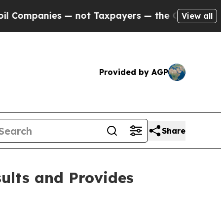
 — not Taxpayers — the Chance to Cash in on Pub
View all
Provided by AGP
Share
sults and Provides