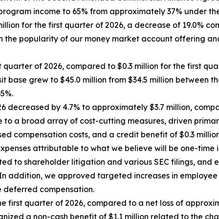
 program income to 65% from approximately 37% under the
ion for the first quarter of 2026, a decrease of 19.0% com
 in the popularity of our money market account offering a
 quarter of 2026, compared to $0.3 million for the first qua
t base grew to $45.0 million from $34.5 million between thos
65%.
6 decreased by 4.7% to approximately $3.7 million, compared
 to a broad array of cost-cutting measures, driven primari
 compensation costs, and a credit benefit of $0.3 million 
xpenses attributable to what we believe will be one-time i
ated to shareholder litigation and various SEC filings, a
gy. In addition, we approved targeted increases in emplo
e deferred compensation.
e first quarter of 2026, compared to a net loss of approxima
nized a non-cash benefit of $1.1 million related to the chang