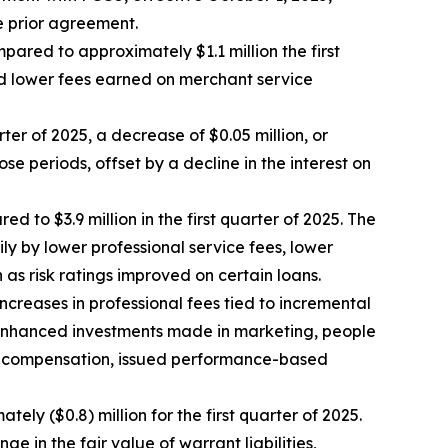
 prior agreement.
pared to approximately $1.1 million the first
nd lower fees earned on merchant service
rter of 2025, a decrease of $0.05 million, or
e periods, offset by a decline in the interest on
 to $3.9 million in the first quarter of 2025. The
ly by lower professional service fees, lower
as risk ratings improved on certain loans.
ncreases in professional fees tied to incremental
nd enhanced investments made in marketing, people
yee compensation, issued performance-based
tely ($0.8) million for the first quarter of 2025.
e in the fair value of warrant liabilities,