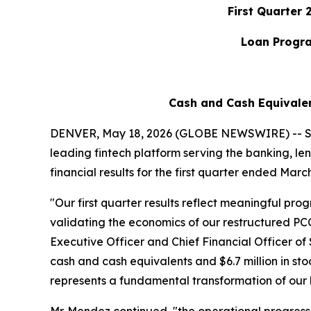
First Quarter
Loan Progra
Cash and Cash Equivalent
DENVER, May 18, 2026 (GLOBE NEWSWIRE) -- SH
leading fintech platform serving the banking, le
financial results for the first quarter ended March
"Our first quarter results reflect meaningful pr
validating the economics of our restructured PC
Executive Officer and Chief Financial Officer o
cash and cash equivalents and $6.7 million in stoc
represents a fundamental transformation of our 