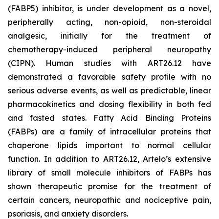
(FABP5) inhibitor, is under development as a novel,
peripherally acting, non-opioid, non-steroidal
analgesic, initially for the treatment of
chemotherapy-induced peripheral neuropathy
(CIPN). Human studies with ART26.12 have
demonstrated a favorable safety profile with no
serious adverse events, as well as predictable, linear
pharmacokinetics and dosing flexibility in both fed
and fasted states. Fatty Acid Binding Proteins
(FABPs) are a family of intracellular proteins that
chaperone lipids important to normal cellular
function. In addition to ART26.12, Artelo’s extensive
library of small molecule inhibitors of FABPs has
shown therapeutic promise for the treatment of
certain cancers, neuropathic and nociceptive pain,
psoriasis, and anxiety disorders.