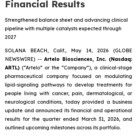
Financial Results
Strengthened balance sheet and advancing clinical
pipeline with multiple catalysts expected through
2027
SOLANA BEACH, Calif., May 14, 2026 (GLOBE
NEWSWIRE) --
Artelo Biosciences, Inc. (Nasdaq:
ARTL)
(“Artelo” or the “Company”), a clinical-stage
pharmaceutical company focused on modulating
lipid-signaling pathways to develop treatments for
people living with cancer, pain, dermatological, or
neurological conditions, today provided a business
update and announced its financial and operational
results for the quarter ended March 31, 2026, and
outlined upcoming milestones across its portfolio.