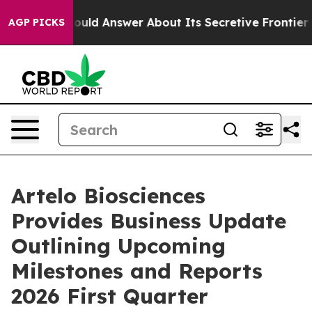
 Should Answer About Its Secretive Frontier AI Fram
AGP PICKS
Artelo Biosciences
Provides Business Update
Outlining Upcoming
Milestones and Reports
2026 First Quarter