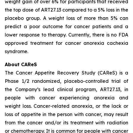
weight gain of over 6% for participants that received
the top dose of ART27.13 compared to a 5% loss in the
placebo group. A weight loss of more than 5% can
predict a poor outcome for cancer patients and a
lower response to therapy. Currently, there is no FDA
approved treatment for cancer anorexia cachexia
syndrome.
About CAReS
The Cancer Appetite Recovery Study (CAReS) is a
Phase 1/2 randomized, placebo-controlled trial of
the Company’s lead clinical program, ART27.13, in
people with cancer experiencing anorexia and
weight loss. Cancer-related anorexia, or the lack or
loss of appetite in the person with cancer, may result
from the cancer and/or its treatment with radiation
or chemotherapy. It is common for people with cancer