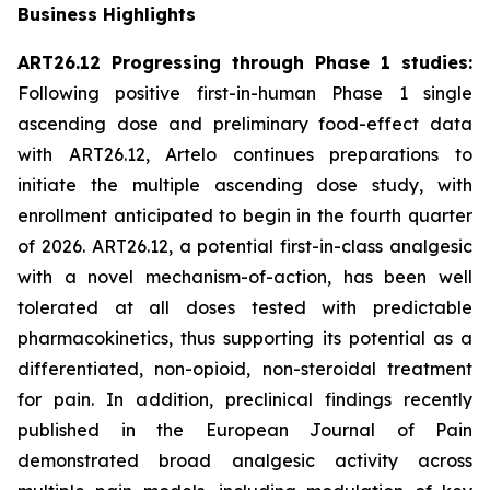
Business Highlights
ART26.12 Progressing through Phase 1 studies:
Following positive first-in-human Phase 1 single
ascending dose and preliminary food-effect data
with ART26.12, Artelo continues preparations to
initiate the multiple ascending dose study, with
enrollment anticipated to begin in the fourth quarter
of 2026. ART26.12, a potential first-in-class analgesic
with a novel mechanism-of-action, has been well
tolerated at all doses tested with predictable
pharmacokinetics, thus supporting its potential as a
differentiated, non-opioid, non-steroidal treatment
for pain. In addition, preclinical findings recently
published in the
European Journal of Pain
demonstrated broad analgesic activity across