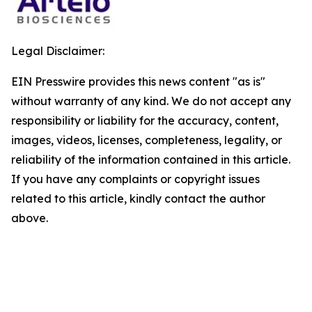
Legal Disclaimer:
EIN Presswire provides this news content "as is"
without warranty of any kind. We do not accept any
responsibility or liability for the accuracy, content,
images, videos, licenses, completeness, legality, or
reliability of the information contained in this article.
If you have any complaints or copyright issues
related to this article, kindly contact the author
above.