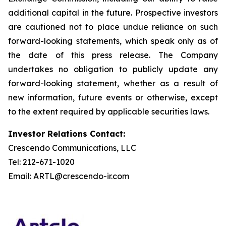
additional capital in the future. Prospective investors
are cautioned not to place undue reliance on such
forward-looking statements, which speak only as of
the date of this press release. The Company
undertakes no obligation to publicly update any
forward-looking statement, whether as a result of
new information, future events or otherwise, except
to the extent required by applicable securities laws.
Investor Relations Contact:
Crescendo Communications, LLC
Tel: 212-671-1020
Email: ARTL@crescendo-ir.com