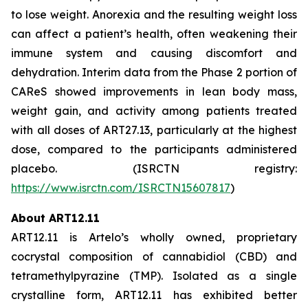
to lose weight. Anorexia and the resulting weight loss
can affect a patient’s health, often weakening their
immune system and causing discomfort and
dehydration. Interim data from the Phase 2 portion of
CAReS showed improvements in lean body mass,
weight gain, and activity among patients treated
with all doses of ART27.13, particularly at the highest
dose, compared to the participants administered
placebo. (ISRCTN registry:
https://www.isrctn.com/ISRCTN15607817
)
About ART12.11
ART12.11 is Artelo’s wholly owned, proprietary
cocrystal composition of cannabidiol (CBD) and
tetramethylpyrazine (TMP). Isolated as a single
crystalline form, ART12.11 has exhibited better