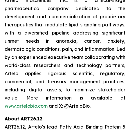
Artelo Biosciences, Inc. is a clinical-stage
pharmaceutical company dedicated to the
development and commercialization of proprietary
therapeutics that modulate lipid-signaling pathways,
with a diversified pipeline addressing significant
unmet needs in anorexia, cancer, anxiety,
dermatologic conditions, pain, and inflammation. Led
by an experienced executive team collaborating with
world-class researchers and technology partners,
Artelo applies rigorous scientific, regulatory,
commercial, and treasury management practices,
including digital assets, to maximize stakeholder
value. More information is available at
www.artelobio.com
and X: @ArteloBio.
About ART26.12
ART26.12, Artelo’s lead Fatty Acid Binding Protein 5