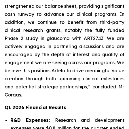
strengthened our balance sheet, providing significant
cash runway to advance our clinical programs. In
addition, we continue to benefit from third-party
clinical research grants, notably the fully funded
Phase 2 study in glaucoma with ART27.13. We are
actively engaged in partnering discussions and are
encouraged by the depth of interest and quality of
engagement we are seeing across our programs. We
believe this positions Artelo to drive meaningful value
creation through both upcoming clinical milestones
and potential strategic partnerships,” concluded Mr.
Gorgas.
Q1 2026 Financial Results
R&D Expenses:
Research and development
expenses were $0.8 million for the quarter ended