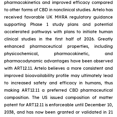
pharmacokinetics and improved efficacy compared
to other forms of CBD in nonclinical studies. Artelo has
received favorable UK MHRA regulatory guidance
supporting Phase 1 study plans and potential
accelerated pathways with plans to initiate human
clinical studies in the first half of 2026. Greatly
enhanced pharmaceutical properties, including
physicochemical, pharmacokinetic, and
pharmacodynamic advantages have been observed
with ART12.11. Artelo believes a more consistent and
improved bioavailability profile may ultimately lead
to increased safety and efficacy in humans, thus
making ART12.11 a preferred CBD pharmaceutical
composition. The US issued composition of matter
patent for ART12.11 is enforceable until December 10,
2038, and has now been granted or validated in 21