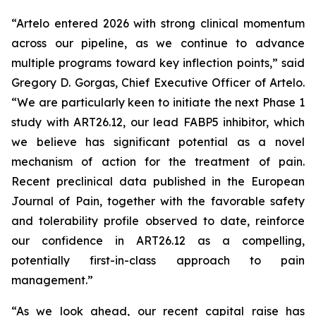
“Artelo entered 2026 with strong clinical momentum
across our pipeline, as we continue to advance
multiple programs toward key inflection points,” said
Gregory D. Gorgas, Chief Executive Officer of Artelo.
“We are particularly keen to initiate the next Phase 1
study with ART26.12, our lead FABP5 inhibitor, which
we believe has significant potential as a novel
mechanism of action for the treatment of pain.
Recent preclinical data published in the
European
Journal of Pain
, together with the favorable safety
and tolerability profile observed to date, reinforce
our confidence in ART26.12 as a compelling,
potentially first-in-class approach to pain
management.”
“As we look ahead, our recent capital raise has