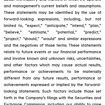
and management’s current beliefs and assumptions.
These statements may be identified by the use of
forward-looking expressions, including, but not
limited to, “expect,” “anticipate,” “intend,” “plan,”
“believe,” “estimate,” “potential,” “predict,”
“project,” “should,” “would” and similar expressions
and the negatives of those terms. These statements
relate to future events or our financial performance
and involve known and unknown risks, uncertainties,
and other factors which may cause actual results,
performance or achievements to be materially
different from any future results, performance or
achievements expressed or implied by the forward-
looking statements. Such factors include those set
forth in the Company’s filings with the Securities and
Exchange Commission, including our ability to raise