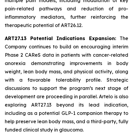
multiple pain models, including modulation of key
pain-related pathways and reduction of pro-
inflammatory mediators, further reinforcing the
therapeutic potential of ART26.12.
ART27.13 Potential Indications Expansion:
The
Company continues to build on encouraging interim
Phase 2 CAReS data in patients with cancer-related
anorexia demonstrating improvements in body
weight, lean body mass, and physical activity, along
with a favorable tolerability profile. Strategic
discussions to support the program’s next stage of
development are proceeding in parallel. Artelo is also
exploring ART27.13 beyond its lead indication,
including as a potential GLP-1 companion therapy to
help preserve lean body mass, and a third-party, fully
funded clinical study in glaucoma.