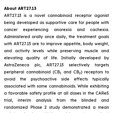
About ART27.13
ART27.13 is a novel cannabinoid receptor agonist
being developed as supportive care for people with
cancer experiencing anorexia and cachexia.
Administered orally once daily, the treatment goals
with ART27.13 are to improve appetite, body weight,
and activity levels while preserving muscle and
elevating quality of life. Initially developed by
AstraZeneca plc, ART27.13 selectively targets
peripheral cannabinoid (CB
and CB
) receptors to
1
2
avoid the psychoactive side effects typically
associated with some cannabinoids. While exhibiting
a favorable safety profile at all doses in the CAReS
trial, interim analysis from the blinded and
randomized Phase 2 study demonstrated a mean