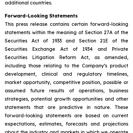
additional countries.
Forward-Looking Statements
This press release contains certain forward-looking
statements within the meaning of Section 27A of the
Securities Act of 1933 and Section 21E of the
Securities Exchange Act of 1934 and Private
Securities Litigation Reform Act, as amended,
including those relating to the Company’s product
development, clinical and regulatory timelines,
market opportunity, competitive position, possible or
assumed future results of operations, business
strategies, potential growth opportunities and other
statements that are predictive in nature. These
forward-looking statements are based on current
expectations, estimates, forecasts and projections
about the industry and markets in which we operate