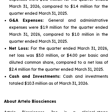
March 31, 2026, compared to $1.4 million for the
quarter ended March 31, 2025.
G&A Expenses:
General and administrative
expenses were $1.9 million for the quarter ended
March 31, 2026, compared to $1.0 million in the
quarter ended March 31, 2025.
Net Loss:
For the quarter ended March 31, 2026,
net loss was $3.0 million, or $4.00 per basic and
diluted common share, compared to a net loss of
$2.4 million for the quarter ended March 31, 2025.
Cash and Investments:
Cash and investments
totaled $10.3 million as of March 31, 2026.
About Artelo Biosciences