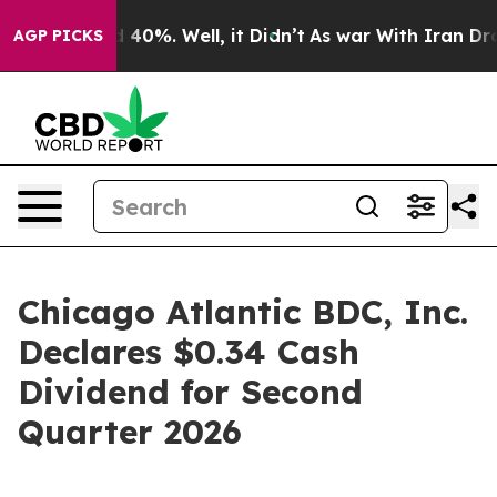
 Around 40%. Well, it Didn’t
As war With Iran Drove 
AGP PICKS
Chicago Atlantic BDC, Inc.
Declares $0.34 Cash
Dividend for Second
Quarter 2026