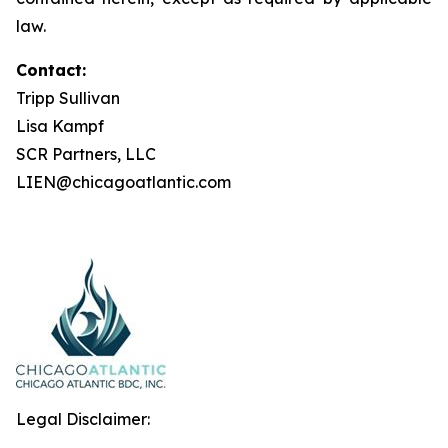
law.
Contact:
Tripp Sullivan
Lisa Kampf
SCR Partners, LLC
LIEN@chicagoatlantic.com
Legal Disclaimer: