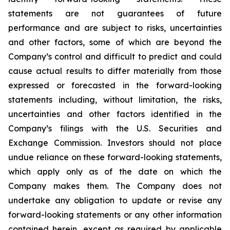
statements are not guarantees of future
performance and are subject to risks, uncertainties
and other factors, some of which are beyond the
Company’s control and difficult to predict and could
cause actual results to differ materially from those
expressed or forecasted in the forward-looking
statements including, without limitation, the risks,
uncertainties and other factors identified in the
Company’s filings with the U.S. Securities and
Exchange Commission. Investors should not place
undue reliance on these forward-looking statements,
which apply only as of the date on which the
Company makes them. The Company does not
undertake any obligation to update or revise any
forward-looking statements or any other information
contained herein, except as required by applicable