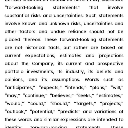
“forward-looking statements” that involve
substantial risks and uncertainties. Such statements
involve known and unknown risks, uncertainties and
other factors and undue reliance should not be
placed thereon. These forward-looking statements
are not historical facts, but rather are based on
current expectations, estimates and projections
about the Company, its current and prospective
portfolio investments, its industry, its beliefs and
opinions, and its assumptions. Words such as
“anticipates,” “expects,” “intends,” “plans,” “will,”
“may,” “continue,” “believes,” “seeks,” “estimates,”
“would,” “could,” “should,” “targets,” “projects,”
“outlook,” “potential,” “predicts” and variations of
these words and similar expressions are intended to
identify forward-looking statements. These