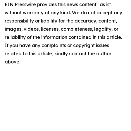
EIN Presswire provides this news content "as is"
without warranty of any kind. We do not accept any
responsibility or liability for the accuracy, content,
images, videos, licenses, completeness, legality, or
reliability of the information contained in this article.
If you have any complaints or copyright issues
related to this article, kindly contact the author
above.