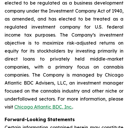
elected to be regulated as a business development
company under the Investment Company Act of 1940,
as amended, and has elected to be treated as a
regulated investment company for U.S. federal
income tax purposes. The Company’s investment
objective is to maximize risk-adjusted returns on
equity for its stockholders by investing primarily in
direct loans to privately held middle-market
companies, with a primary focus on cannabis
companies. The Company is managed by Chicago
Atlantic BDC Advisers, LLC, an investment manager
focused on the cannabis industry and other niche or
underfollowed sectors. For more information, please
visit
Chicago Atlantic BDC, Inc.
.
Forward-Looking Statements
Certain information contained herein may constitute