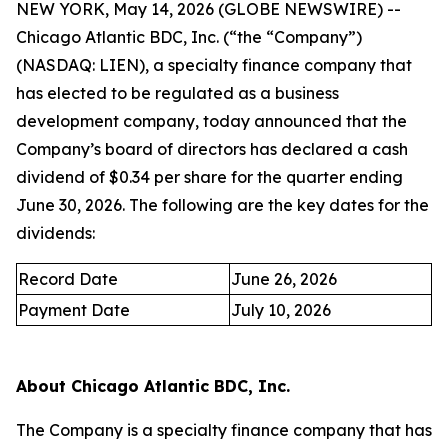
NEW YORK, May 14, 2026 (GLOBE NEWSWIRE) --
Chicago Atlantic BDC, Inc. (“the “Company”)
(NASDAQ: LIEN), a specialty finance company that
has elected to be regulated as a business
development company, today announced that the
Company’s board of directors has declared a cash
dividend of $0.34 per share for the quarter ending
June 30, 2026. The following are the key dates for the
dividends:
Record Date
June 26, 2026
Payment Date
July 10, 2026
About Chicago Atlantic BDC, Inc.
The Company is a specialty finance company that has