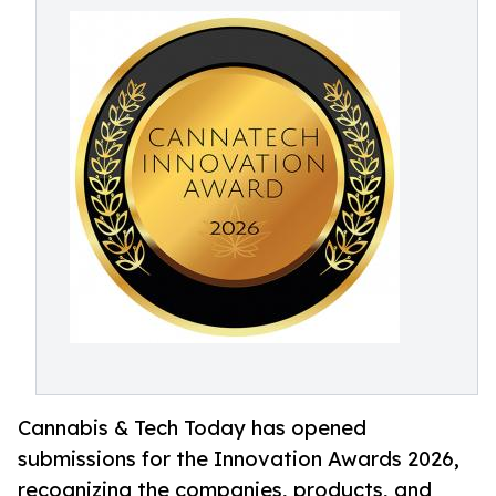
Cannabis & Tech Today has opened
submissions for the Innovation Awards 2026,
recognizing the companies, products, and