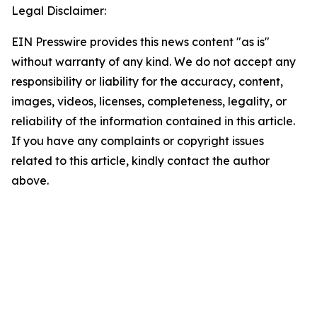
Legal Disclaimer:
EIN Presswire provides this news content "as is"
without warranty of any kind. We do not accept any
responsibility or liability for the accuracy, content,
images, videos, licenses, completeness, legality, or
reliability of the information contained in this article.
If you have any complaints or copyright issues
related to this article, kindly contact the author
above.