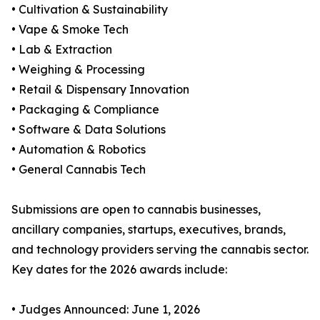
• Cultivation & Sustainability
• Vape & Smoke Tech
• Lab & Extraction
• Weighing & Processing
• Retail & Dispensary Innovation
• Packaging & Compliance
• Software & Data Solutions
• Automation & Robotics
• General Cannabis Tech
Submissions are open to cannabis businesses,
ancillary companies, startups, executives, brands,
and technology providers serving the cannabis sector.
Key dates for the 2026 awards include:
• Judges Announced: June 1, 2026