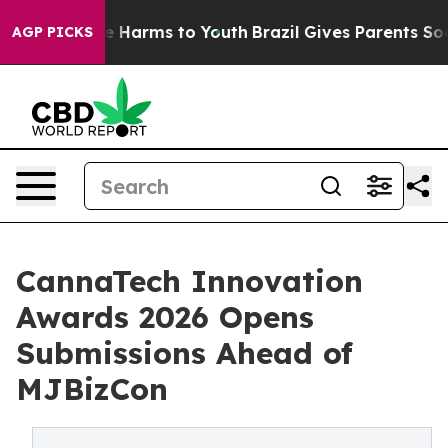
nd to Abate Harms to Youth
Brazil Gives Parents Social
AGP PICKS
CannaTech Innovation
Awards 2026 Opens
Submissions Ahead of
MJBizCon