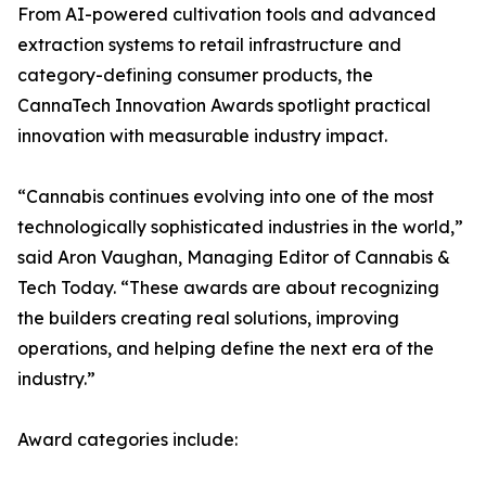
From AI-powered cultivation tools and advanced
extraction systems to retail infrastructure and
category-defining consumer products, the
CannaTech Innovation Awards spotlight practical
innovation with measurable industry impact.
“Cannabis continues evolving into one of the most
technologically sophisticated industries in the world,”
said Aron Vaughan, Managing Editor of Cannabis &
Tech Today. “These awards are about recognizing
the builders creating real solutions, improving
operations, and helping define the next era of the
industry.”
Award categories include: