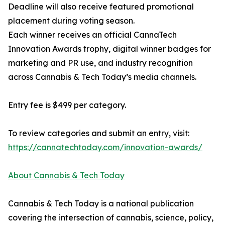
Deadline will also receive featured promotional
placement during voting season.
Each winner receives an official CannaTech
Innovation Awards trophy, digital winner badges for
marketing and PR use, and industry recognition
across Cannabis & Tech Today’s media channels.
Entry fee is $499 per category.
To review categories and submit an entry, visit:
https://cannatechtoday.com/innovation-awards/
About Cannabis & Tech Today
Cannabis & Tech Today is a national publication
covering the intersection of cannabis, science, policy,