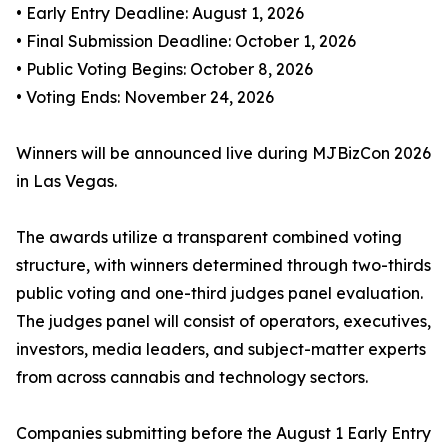
• Early Entry Deadline: August 1, 2026
• Final Submission Deadline: October 1, 2026
• Public Voting Begins: October 8, 2026
• Voting Ends: November 24, 2026
Winners will be announced live during MJBizCon 2026
in Las Vegas.
The awards utilize a transparent combined voting
structure, with winners determined through two-thirds
public voting and one-third judges panel evaluation.
The judges panel will consist of operators, executives,
investors, media leaders, and subject-matter experts
from across cannabis and technology sectors.
Companies submitting before the August 1 Early Entry