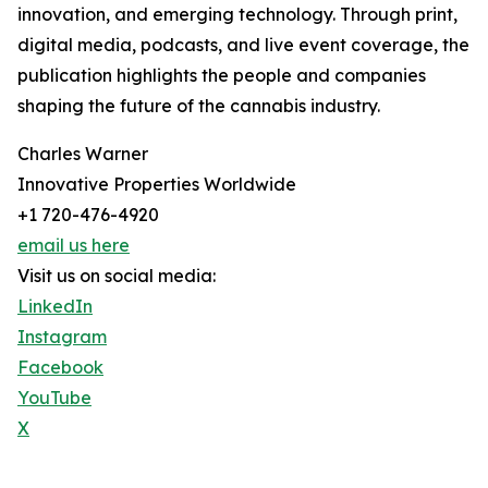
innovation, and emerging technology. Through print,
digital media, podcasts, and live event coverage, the
publication highlights the people and companies
shaping the future of the cannabis industry.
Charles Warner
Innovative Properties Worldwide
+1 720-476-4920
email us here
Visit us on social media:
LinkedIn
Instagram
Facebook
YouTube
X