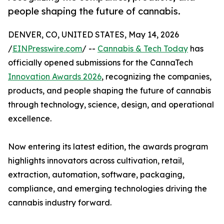
people shaping the future of cannabis.
DENVER, CO, UNITED STATES, May 14, 2026
/
EINPresswire.com
/ --
Cannabis & Tech Today
has
officially opened submissions for the CannaTech
Innovation Awards 2026
, recognizing the companies,
products, and people shaping the future of cannabis
through technology, science, design, and operational
excellence.
Now entering its latest edition, the awards program
highlights innovators across cultivation, retail,
extraction, automation, software, packaging,
compliance, and emerging technologies driving the
cannabis industry forward.