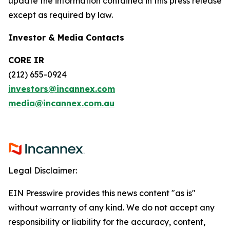
update the information contained in this press release
except as required by law.
Investor & Media Contacts
CORE IR
(212) 655-0924
investors@incannex.com
media@incannex.com.au
Legal Disclaimer:
EIN Presswire provides this news content "as is"
without warranty of any kind. We do not accept any
responsibility or liability for the accuracy, content,