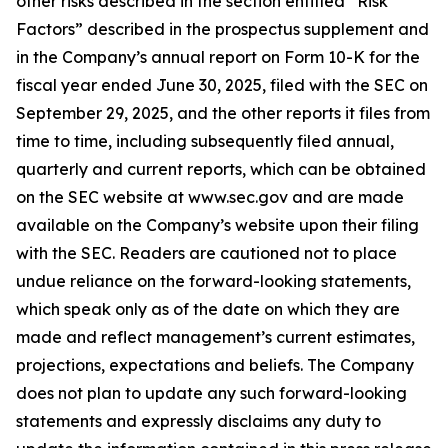
other risks described in the section entitled “Risk
Factors” described in the prospectus supplement and
in the Company’s annual report on Form 10-K for the
fiscal year ended June 30, 2025, filed with the SEC on
September 29, 2025, and the other reports it files from
time to time, including subsequently filed annual,
quarterly and current reports, which can be obtained
on the SEC website at www.sec.gov and are made
available on the Company’s website upon their filing
with the SEC. Readers are cautioned not to place
undue reliance on the forward-looking statements,
which speak only as of the date on which they are
made and reflect management’s current estimates,
projections, expectations and beliefs. The Company
does not plan to update any such forward-looking
statements and expressly disclaims any duty to