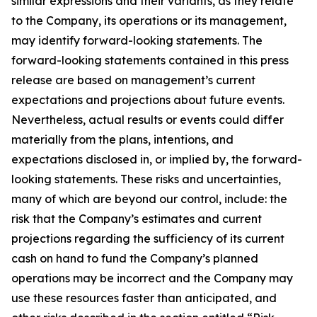
similar expressions and their variants, as they relate
to the Company, its operations or its management,
may identify forward-looking statements. The
forward-looking statements contained in this press
release are based on management’s current
expectations and projections about future events.
Nevertheless, actual results or events could differ
materially from the plans, intentions, and
expectations disclosed in, or implied by, the forward-
looking statements. These risks and uncertainties,
many of which are beyond our control, include: the
risk that the Company’s estimates and current
projections regarding the sufficiency of its current
cash on hand to fund the Company’s planned
operations may be incorrect and the Company may
use these resources faster than anticipated, and