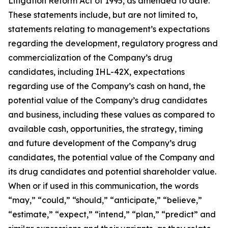
Litigation Reform Act of 1995, as amended to date.
These statements include, but are not limited to,
statements relating to management’s expectations
regarding the development, regulatory progress and
commercialization of the Company’s drug
candidates, including IHL-42X, expectations
regarding use of the Company’s cash on hand, the
potential value of the Company’s drug candidates
and business, including these values as compared to
available cash, opportunities, the strategy, timing
and future development of the Company’s drug
candidates, the potential value of the Company and
its drug candidates and potential shareholder value.
When or if used in this communication, the words
“may,” “could,” “should,” “anticipate,” “believe,”
“estimate,” “expect,” “intend,” “plan,” “predict” and