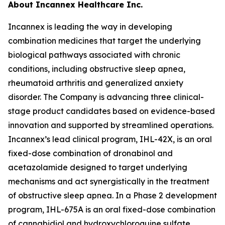
About Incannex Healthcare Inc.
Incannex is leading the way in developing
combination medicines that target the underlying
biological pathways associated with chronic
conditions, including obstructive sleep apnea,
rheumatoid arthritis and generalized anxiety
disorder. The Company is advancing three clinical-
stage product candidates based on evidence-based
innovation and supported by streamlined operations.
Incannex’s lead clinical program, IHL-42X, is an oral
fixed-dose combination of dronabinol and
acetazolamide designed to target underlying
mechanisms and act synergistically in the treatment
of obstructive sleep apnea. In a Phase 2 development
program, IHL-675A is an oral fixed-dose combination
of cannabidiol and hydroxychloroquine sulfate