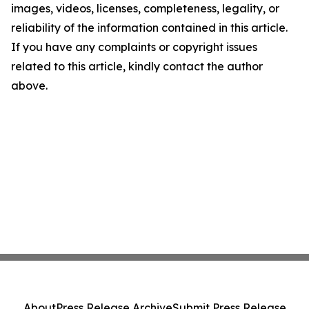
images, videos, licenses, completeness, legality, or
reliability of the information contained in this article.
If you have any complaints or copyright issues
related to this article, kindly contact the author
above.
About
Press Release Archive
Submit Press Release