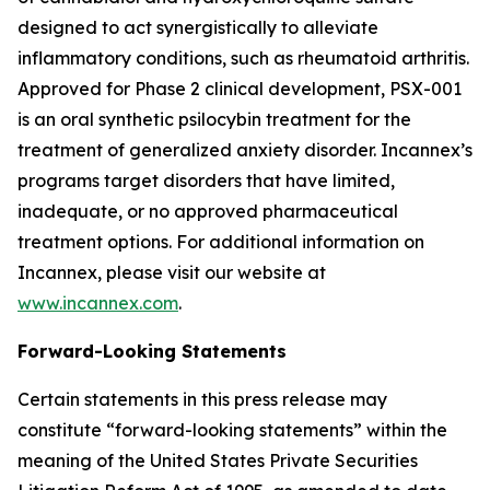
designed to act synergistically to alleviate
inflammatory conditions, such as rheumatoid arthritis.
Approved for Phase 2 clinical development, PSX-001
is an oral synthetic psilocybin treatment for the
treatment of generalized anxiety disorder. Incannex’s
programs target disorders that have limited,
inadequate, or no approved pharmaceutical
treatment options. For additional information on
Incannex, please visit our website at
www.incannex.com
.
Forward-Looking Statements
Certain statements in this press release may
constitute “forward-looking statements” within the
meaning of the United States Private Securities