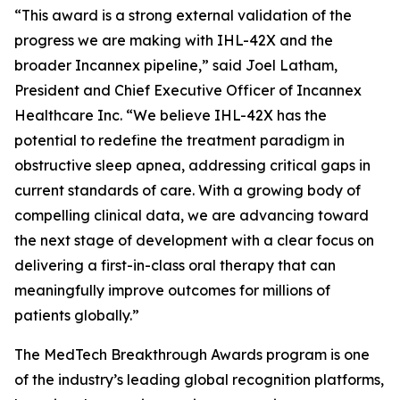
“This award is a strong external validation of the
progress we are making with IHL-42X and the
broader Incannex pipeline,” said Joel Latham,
President and Chief Executive Officer of Incannex
Healthcare Inc. “We believe IHL-42X has the
potential to redefine the treatment paradigm in
obstructive sleep apnea, addressing critical gaps in
current standards of care. With a growing body of
compelling clinical data, we are advancing toward
the next stage of development with a clear focus on
delivering a first-in-class oral therapy that can
meaningfully improve outcomes for millions of
patients globally.”
The MedTech Breakthrough Awards program is one
of the industry’s leading global recognition platforms,