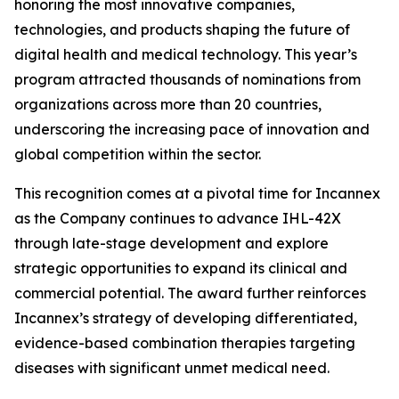
honoring the most innovative companies,
technologies, and products shaping the future of
digital health and medical technology. This year’s
program attracted thousands of nominations from
organizations across more than 20 countries,
underscoring the increasing pace of innovation and
global competition within the sector.
This recognition comes at a pivotal time for Incannex
as the Company continues to advance IHL-42X
through late-stage development and explore
strategic opportunities to expand its clinical and
commercial potential. The award further reinforces
Incannex’s strategy of developing differentiated,
evidence-based combination therapies targeting
diseases with significant unmet medical need.