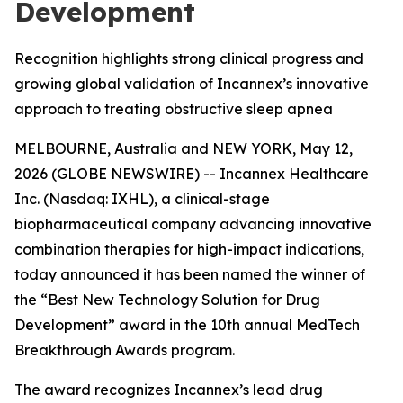
Development
Recognition highlights strong clinical progress and
growing global validation of Incannex’s innovative
approach to treating obstructive sleep apnea
MELBOURNE, Australia and NEW YORK, May 12,
2026 (GLOBE NEWSWIRE) -- Incannex Healthcare
Inc. (Nasdaq: IXHL), a clinical-stage
biopharmaceutical company advancing innovative
combination therapies for high-impact indications,
today announced it has been named the winner of
the “Best New Technology Solution for Drug
Development” award in the 10th annual MedTech
Breakthrough Awards program.
The award recognizes Incannex’s lead drug