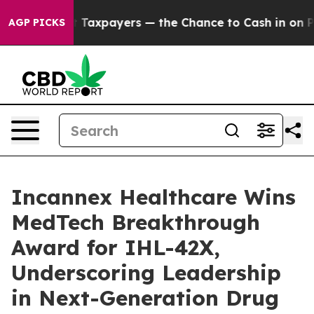
s — not Taxpayers — the Chance to Cash in on Publicl
AGP PICKS
Incannex Healthcare Wins
MedTech Breakthrough
Award for IHL-42X,
Underscoring Leadership
in Next-Generation Drug