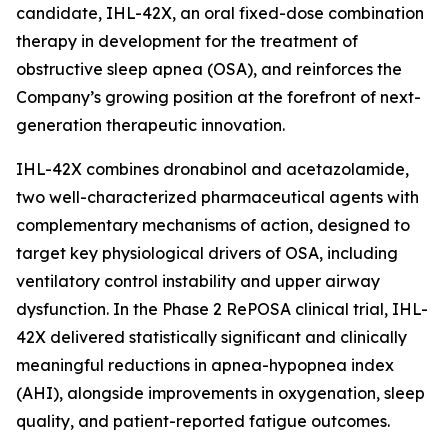
candidate, IHL-42X, an oral fixed-dose combination
therapy in development for the treatment of
obstructive sleep apnea (OSA), and reinforces the
Company’s growing position at the forefront of next-
generation therapeutic innovation.
IHL-42X combines dronabinol and acetazolamide,
two well-characterized pharmaceutical agents with
complementary mechanisms of action, designed to
target key physiological drivers of OSA, including
ventilatory control instability and upper airway
dysfunction. In the Phase 2 RePOSA clinical trial, IHL-
42X delivered statistically significant and clinically
meaningful reductions in apnea-hypopnea index
(AHI), alongside improvements in oxygenation, sleep
quality, and patient-reported fatigue outcomes.