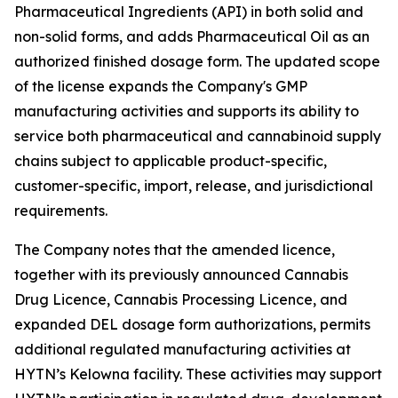
Pharmaceutical Ingredients (API) in both solid and
non-solid forms, and adds Pharmaceutical Oil as an
authorized finished dosage form. The updated scope
of the license expands the Company's GMP
manufacturing activities and supports its ability to
service both pharmaceutical and cannabinoid supply
chains subject to applicable product-specific,
customer-specific, import, release, and jurisdictional
requirements.
The Company notes that the amended licence,
together with its previously announced Cannabis
Drug Licence, Cannabis Processing Licence, and
expanded DEL dosage form authorizations, permits
additional regulated manufacturing activities at
HYTN’s Kelowna facility. These activities may support