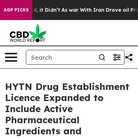
 Well, it Didn’t
As war With Iran Drove oil Prices Hi
AGP PICKS
HYTN Drug Establishment
Licence Expanded to
Include Active
Pharmaceutical
Ingredients and