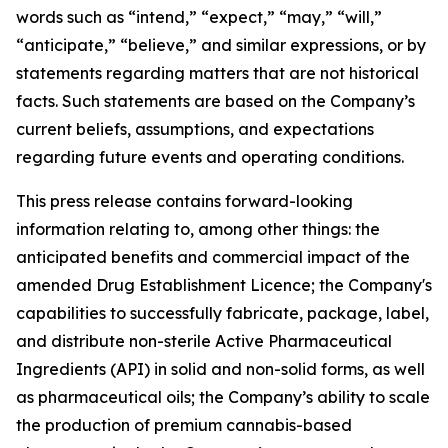
words such as “intend,” “expect,” “may,” “will,”
“anticipate,” “believe,” and similar expressions, or by
statements regarding matters that are not historical
facts. Such statements are based on the Company’s
current beliefs, assumptions, and expectations
regarding future events and operating conditions.
This press release contains forward-looking
information relating to, among other things: the
anticipated benefits and commercial impact of the
amended Drug Establishment Licence; the Company's
capabilities to successfully fabricate, package, label,
and distribute non-sterile Active Pharmaceutical
Ingredients (API) in solid and non-solid forms, as well
as pharmaceutical oils; the Company’s ability to scale
the production of premium cannabis-based