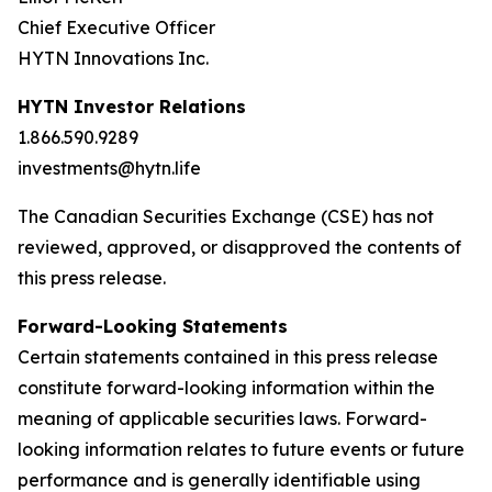
Chief Executive Officer
HYTN Innovations Inc.
HYTN Investor Relations
1.866.590.9289
investments@hytn.life
The Canadian Securities Exchange (CSE) has not
reviewed, approved, or disapproved the contents of
this press release.
Forward-Looking Statements
Certain statements contained in this press release
constitute forward-looking information within the
meaning of applicable securities laws. Forward-
looking information relates to future events or future
performance and is generally identifiable using