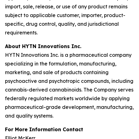
import, sale, release, or use of any product remains
subject to applicable customer, importer, product-
specific, drug control, quality, and jurisdictional
requirements.
About HYTN Innovations Inc.
HYTN Innovations Inc. is a pharmaceutical company
specializing in the formulation, manufacturing,
marketing, and sale of products containing
psychoactive and psychotropic compounds, including
cannabis-derived cannabinoids. The Company serves
federally regulated markets worldwide by applying
pharmaceutical-grade development, manufacturing,
and quality systems.
For More Information Contact
Elliot McKerr