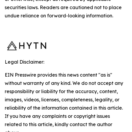
securities laws. Readers are cautioned not to place
undue reliance on forward-looking information.
Legal Disclaimer:
EIN Presswire provides this news content "as is"
without warranty of any kind. We do not accept any
responsibility or liability for the accuracy, content,
images, videos, licenses, completeness, legality, or
reliability of the information contained in this article.
If you have any complaints or copyright issues
related to this article, kindly contact the author