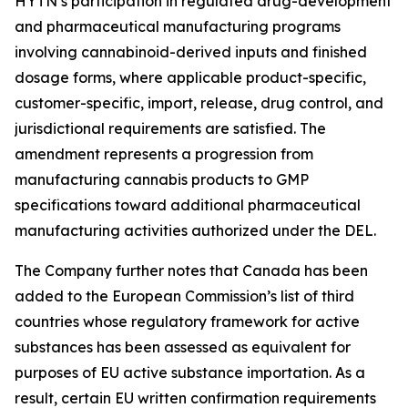
HYTN’s participation in regulated drug-development
and pharmaceutical manufacturing programs
involving cannabinoid-derived inputs and finished
dosage forms, where applicable product-specific,
customer-specific, import, release, drug control, and
jurisdictional requirements are satisfied. The
amendment represents a progression from
manufacturing cannabis products to GMP
specifications toward additional pharmaceutical
manufacturing activities authorized under the DEL.
The Company further notes that Canada has been
added to the European Commission’s list of third
countries whose regulatory framework for active
substances has been assessed as equivalent for
purposes of EU active substance importation. As a
result, certain EU written confirmation requirements