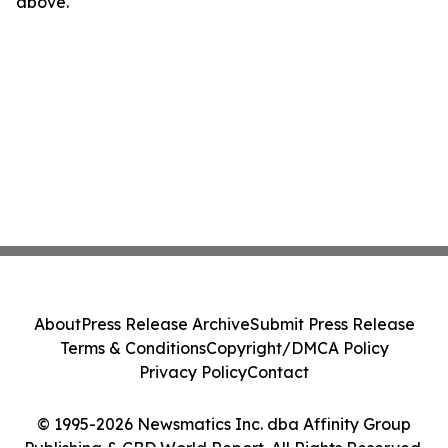
above.
About
Press Release Archive
Submit Press Release
Terms & Conditions
Copyright/DMCA Policy
Privacy Policy
Contact
© 1995-2026 Newsmatics Inc. dba Affinity Group