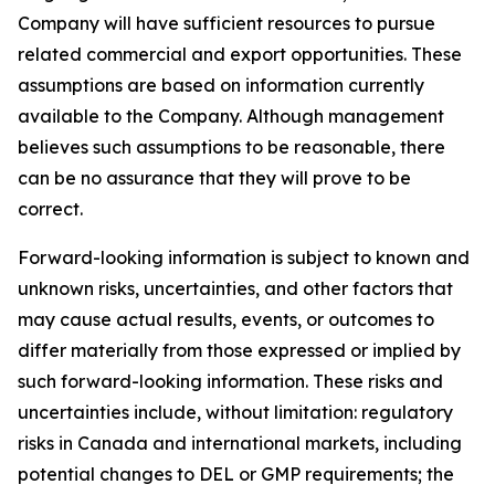
Company will have sufficient resources to pursue
related commercial and export opportunities. These
assumptions are based on information currently
available to the Company. Although management
believes such assumptions to be reasonable, there
can be no assurance that they will prove to be
correct.
Forward-looking information is subject to known and
unknown risks, uncertainties, and other factors that
may cause actual results, events, or outcomes to
differ materially from those expressed or implied by
such forward-looking information. These risks and
uncertainties include, without limitation: regulatory
risks in Canada and international markets, including
potential changes to DEL or GMP requirements; the