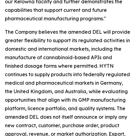
our Kelowna facility and further demonstrates the
capabilities that support current and future
pharmaceutical manufacturing programs."
The Company believes the amended DEL will provide
greater flexibility to support its regulated activities in
domestic and international markets, including the
manufacture of cannabinoid-based APIs and
finished dosage forms where permitted. HYTN
continues to supply products into federally regulated
medical and pharmaceutical markets in Germany,
the United Kingdom, and Australia, while evaluating
opportunities that align with its GMP manufacturing
platform, licence portfolio, and quality systems. The
amended DEL does not itself announce or imply any
new contract, customer, purchase order, product
approval, revenue, or market authorization. Export,