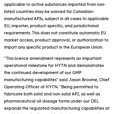
applicable to active substances imported from non-
listed countries may be waived for Canadian-
manufactured APIs, subject in all cases to applicable
EU, importer, product-specific, and jurisdictional
requirements. This does not constitute automatic EU
market access, product approval, or authorization to
import any specific product in the European Union.
"This licence amendment represents an important
operational milestone for HYTN and demonstrates
the continued development of our GMP
manufacturing capabilites" said Jason Broome, Chief
Operating Officer of HYTN. "Being permitted to
fabricate both solid and non-solid API, as well as
pharmaceutical oil dosage forms under our DEL
expands the regulated manufacturing capabilities at