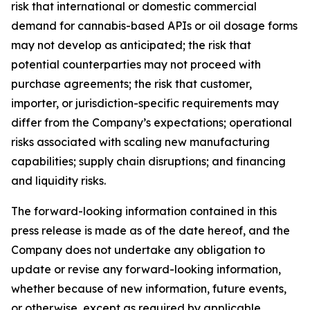
risk that international or domestic commercial
demand for cannabis-based APIs or oil dosage forms
may not develop as anticipated; the risk that
potential counterparties may not proceed with
purchase agreements; the risk that customer,
importer, or jurisdiction-specific requirements may
differ from the Company’s expectations; operational
risks associated with scaling new manufacturing
capabilities; supply chain disruptions; and financing
and liquidity risks.
The forward-looking information contained in this
press release is made as of the date hereof, and the
Company does not undertake any obligation to
update or revise any forward-looking information,
whether because of new information, future events,
or otherwise, except as required by applicable