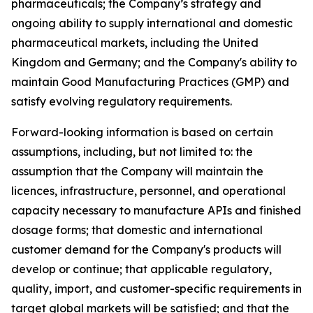
pharmaceuticals; the Company’s strategy and
ongoing ability to supply international and domestic
pharmaceutical markets, including the United
Kingdom and Germany; and the Company's ability to
maintain Good Manufacturing Practices (GMP) and
satisfy evolving regulatory requirements.
Forward-looking information is based on certain
assumptions, including, but not limited to: the
assumption that the Company will maintain the
licences, infrastructure, personnel, and operational
capacity necessary to manufacture APIs and finished
dosage forms; that domestic and international
customer demand for the Company's products will
develop or continue; that applicable regulatory,
quality, import, and customer-specific requirements in
target global markets will be satisfied; and that the