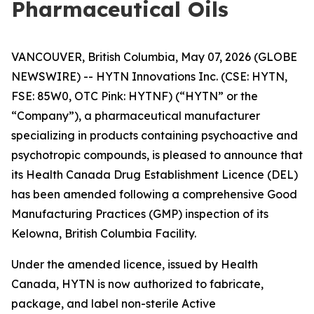
Pharmaceutical Oils
VANCOUVER, British Columbia, May 07, 2026 (GLOBE
NEWSWIRE) -- HYTN Innovations Inc. (CSE: HYTN,
FSE: 85W0, OTC Pink: HYTNF) (“HYTN” or the
“Company”), a pharmaceutical manufacturer
specializing in products containing psychoactive and
psychotropic compounds, is pleased to announce that
its Health Canada Drug Establishment Licence (DEL)
has been amended following a comprehensive Good
Manufacturing Practices (GMP) inspection of its
Kelowna, British Columbia Facility.
Under the amended licence, issued by Health
Canada, HYTN is now authorized to fabricate,
package, and label non-sterile Active