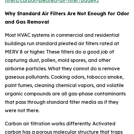
filters/carbon-pleated-air-filter?page=1
Why Standard Air Filters Are Not Enough for Odor
and Gas Removal
Most HVAC systems in commercial and residential
buildings run standard pleated air filters rated at
MERV 8 or higher. These filters do a good job of
capturing dust, pollen, mold spores, and other
airborne particles. What they cannot do is remove
gaseous pollutants. Cooking odors, tobacco smoke,
paint fumes, cleaning chemical vapors, and volatile
organic compounds are all gas-phase contaminants
that pass through standard filter media as if they
were not there.
Carbon air filtration works differently. Activated
carbon has a porous molecular structure that traps