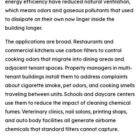
energy efficiency have reduced natural ventilation,
which means odors and gaseous pollutants that used
to dissipate on their own now linger inside the
building longer.
The applications are broad. Restaurants and
commercial kitchens use carbon filters to control
cooking odors that migrate into dining areas and
adjacent tenant spaces. Property managers in multi-
tenant buildings install them to address complaints
about cigarette smoke, pet odors, and cooking smells
traveling between units. Schools and daycare centers
use them to reduce the impact of cleaning chemical
fumes. Veterinary clinics, nail salons, printing shops,
and auto body facilities all generate airborne
chemicals that standard filters cannot capture.