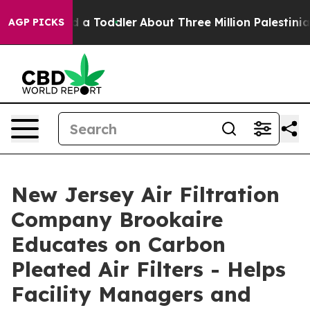
lled a Toddler
About Three Million Palestinians in the
AGP PICKS
New Jersey Air Filtration
Company Brookaire
Educates on Carbon
Pleated Air Filters - Helps
Facility Managers and