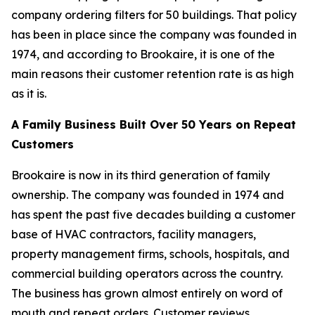
company ordering filters for 50 buildings. That policy
has been in place since the company was founded in
1974, and according to Brookaire, it is one of the
main reasons their customer retention rate is as high
as it is.
A Family Business Built Over 50 Years on Repeat
Customers
Brookaire is now in its third generation of family
ownership. The company was founded in 1974 and
has spent the past five decades building a customer
base of HVAC contractors, facility managers,
property management firms, schools, hospitals, and
commercial building operators across the country.
The business has grown almost entirely on word of
mouth and repeat orders. Customer reviews