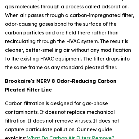
gas molecules through a process called adsorption.
When air passes through a carbon-impregnated filter,
odor-causing gases bond to the surface of the
carbon particles and are held there rather than
recirculating through the HVAC system. The result is
cleaner, better-smelling air without any modification
to the existing HVAC equipment. The filter drops into
the same frame as any standard pleated filter.
Brookaire's MERV 8 Odor-Reducing Carbon
Pleated Filter Line
Carbon filtration is designed for gas-phase
contaminants. It does not replace mechanical
filtration. It does not remove viruses. It does not
capture particulate pollution. Our new guide
explains:
What Do Carbon Air Filters Remove?