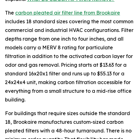
The
carbon pleated air filter line from Brookaire
includes 18 standard sizes covering the most common
commercial and industrial HVAC configurations. Filter
depths range from one inch to four inches, and all
models carry a MERV 8 rating for particulate
filtration in addition to the activated carbon layer for
odor and gas removal. Pricing starts at $13.63 for a
standard 16x20x1 filter and runs up to $55.13 for a
24x24x4 unit, making carbon filtration accessible for
everything from a small structure to a mid-rise office
building.
For buildings that require sizes outside the standard
18, Brookaire manufactures custom-sized carbon
pleated filters with a 48-hour turnaround. There is no