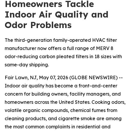
Homeowners Tackle
Indoor Air Quality and
Odor Problems
The third-generation family-operated HVAC filter
manufacturer now offers a full range of MERV 8
odor-reducing carbon pleated filters in 18 sizes with
same-day shipping.
Fair Lawn, NJ, May 07, 2026 (GLOBE NEWSWIRE) --
Indoor air quality has become a front-and-center
concern for building owners, facility managers, and
homeowners across the United States. Cooking odors,
volatile organic compounds, chemical fumes from
cleaning products, and cigarette smoke are among
the most common complaints in residential and