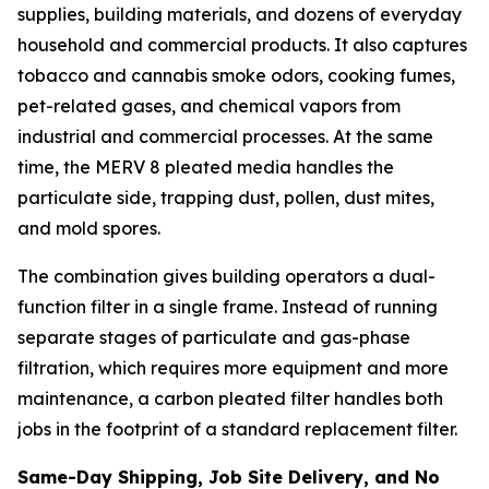
supplies, building materials, and dozens of everyday
household and commercial products. It also captures
tobacco and cannabis smoke odors, cooking fumes,
pet-related gases, and chemical vapors from
industrial and commercial processes. At the same
time, the MERV 8 pleated media handles the
particulate side, trapping dust, pollen, dust mites,
and mold spores.
The combination gives building operators a dual-
function filter in a single frame. Instead of running
separate stages of particulate and gas-phase
filtration, which requires more equipment and more
maintenance, a carbon pleated filter handles both
jobs in the footprint of a standard replacement filter.
Same-Day Shipping, Job Site Delivery, and No