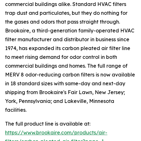
commercial buildings alike. Standard HVAC filters
trap dust and particulates, but they do nothing for
the gases and odors that pass straight through.
Brookaire, a third-generation family-operated HVAC
filter manufacturer and distributor in business since
1974, has expanded its carbon pleated air filter line
to meet rising demand for odor control in both
commercial buildings and homes. The full range of
MERV 8 odor-reducing carbon filters is now available
in 18 standard sizes with same-day and next-day
shipping from Brookaire's Fair Lawn, New Jersey;
York, Pennsylvania; and Lakeville, Minnesota
facilities.
The full product line is available at:
https://www.brookaire.com/products/air-