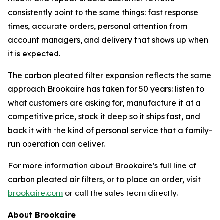
consistently point to the same things: fast response
times, accurate orders, personal attention from
account managers, and delivery that shows up when
it is expected.
The carbon pleated filter expansion reflects the same
approach Brookaire has taken for 50 years: listen to
what customers are asking for, manufacture it at a
competitive price, stock it deep so it ships fast, and
back it with the kind of personal service that a family-
run operation can deliver.
For more information about Brookaire's full line of
carbon pleated air filters, or to place an order, visit
brookaire.com
or call the sales team directly.
About Brookaire