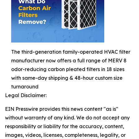
The third-generation family-operated HVAC filter
manufacturer now offers a full range of MERV 8
odor-reducing carbon pleated filters in 18 sizes
with same-day shipping & 48-hour custom size
turnaround
Legal Disclaimer:
EIN Presswire provides this news content "as is"
without warranty of any kind. We do not accept any
responsibility or liability for the accuracy, content,
images, videos, licenses, completeness, legality, or