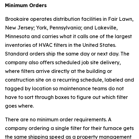
Minimum Orders
Brookaire operates distribution facilities in Fair Lawn,
New Jersey; York, Pennsylvania; and Lakeville,
Minnesota and carries what it calls one of the largest
inventories of HVAC filters in the United States.
Standard orders ship the same day or next day. The
company also offers scheduled job site delivery,
where filters arrive directly at the building or
construction site on a recurring schedule, labeled and
tagged by location so maintenance teams do not
have to sort through boxes to figure out which filter
goes where.
There are no minimum order requirements. A
company ordering a single filter for their furnace gets
the same shipping speed as a property management