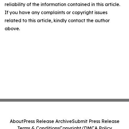
reliability of the information contained in this article.
If you have any complaints or copyright issues
related to this article, kindly contact the author
above.
About
Press Release Archive
Submit Press Release
Terms & Conditions
Copyright/DMCA Policy