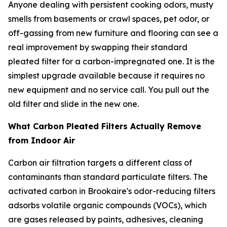
Anyone dealing with persistent cooking odors, musty
smells from basements or crawl spaces, pet odor, or
off-gassing from new furniture and flooring can see a
real improvement by swapping their standard
pleated filter for a carbon-impregnated one. It is the
simplest upgrade available because it requires no
new equipment and no service call. You pull out the
old filter and slide in the new one.
What Carbon Pleated Filters Actually Remove
from Indoor Air
Carbon air filtration targets a different class of
contaminants than standard particulate filters. The
activated carbon in Brookaire's odor-reducing filters
adsorbs volatile organic compounds (VOCs), which
are gases released by paints, adhesives, cleaning