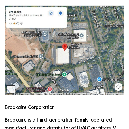
Brookaire Corporation
Brookaire is a third-generation family-operated
manufacturer and distributor of HVAC air filters, V-