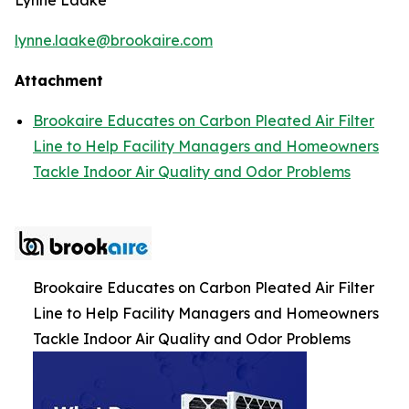
lynne.laake@brookaire.com
Attachment
Brookaire Educates on Carbon Pleated Air Filter
Line to Help Facility Managers and Homeowners
Tackle Indoor Air Quality and Odor Problems
Brookaire Educates on Carbon Pleated Air Filter
Line to Help Facility Managers and Homeowners
Tackle Indoor Air Quality and Odor Problems