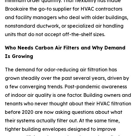
minimum order quantity. That flexibility has made
Brookaire the go-to supplier for HVAC contractors
and facility managers who deal with older buildings,
nonstandard ductwork, or specialized air handling
units that do not accept off-the-shelf sizes.
Who Needs Carbon Air Filters and Why Demand
Is Growing
The demand for odor-reducing air filtration has
grown steadily over the past several years, driven by
a few converging trends. Post-pandemic awareness
of indoor air quality is one factor. Building owners and
tenants who never thought about their HVAC filtration
before 2020 are now asking questions about what
their systems actually filter out. At the same time,
tighter building envelopes designed to improve