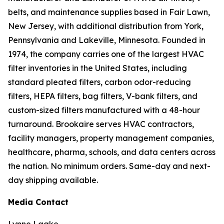
belts, and maintenance supplies based in Fair Lawn,
New Jersey, with additional distribution from York,
Pennsylvania and Lakeville, Minnesota. Founded in
1974, the company carries one of the largest HVAC
filter inventories in the United States, including
standard pleated filters, carbon odor-reducing
filters, HEPA filters, bag filters, V-bank filters, and
custom-sized filters manufactured with a 48-hour
turnaround. Brookaire serves HVAC contractors,
facility managers, property management companies,
healthcare, pharma, schools, and data centers across
the nation. No minimum orders. Same-day and next-
day shipping available.
Media Contact
Lynne Laake