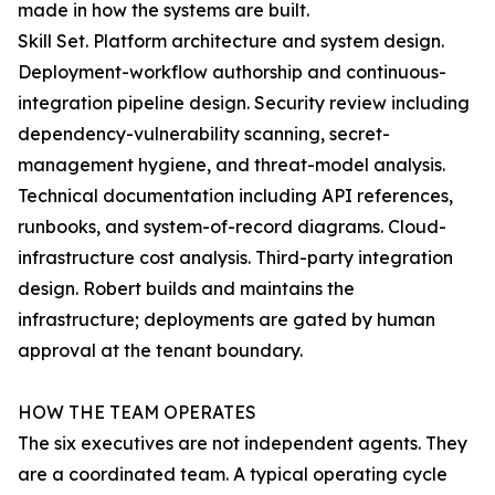
made in how the systems are built.
Skill Set. Platform architecture and system design.
Deployment-workflow authorship and continuous-
integration pipeline design. Security review including
dependency-vulnerability scanning, secret-
management hygiene, and threat-model analysis.
Technical documentation including API references,
runbooks, and system-of-record diagrams. Cloud-
infrastructure cost analysis. Third-party integration
design. Robert builds and maintains the
infrastructure; deployments are gated by human
approval at the tenant boundary.
HOW THE TEAM OPERATES
The six executives are not independent agents. They
are a coordinated team. A typical operating cycle