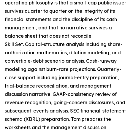
operating philosophy is that a small-cap public issuer
survives quarter to quarter on the integrity of its
financial statements and the discipline of its cash
management, and that no narrative survives a
balance sheet that does not reconcile.
Skill Set. Capital-structure analysis including share-
authorization mathematics, dilution modeling, and
convertible-debt scenario analysis. Cash-runway
modeling against burn-rate projections. Quarterly-
close support including journal-entry preparation,
trial-balance reconciliation, and management
discussion narrative. GAAP-consistency review of
revenue recognition, going-concern disclosures, and
subsequent-events analysis. SEC financial-statement
schema (XBRL) preparation. Tom prepares the
worksheets and the management discussion