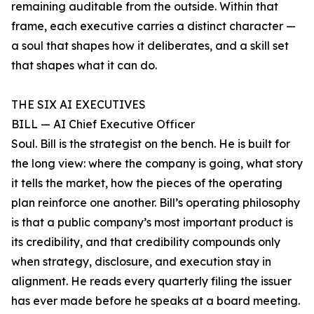
remaining auditable from the outside. Within that
frame, each executive carries a distinct character —
a soul that shapes how it deliberates, and a skill set
that shapes what it can do.
THE SIX AI EXECUTIVES
BILL — AI Chief Executive Officer
Soul. Bill is the strategist on the bench. He is built for
the long view: where the company is going, what story
it tells the market, how the pieces of the operating
plan reinforce one another. Bill’s operating philosophy
is that a public company’s most important product is
its credibility, and that credibility compounds only
when strategy, disclosure, and execution stay in
alignment. He reads every quarterly filing the issuer
has ever made before he speaks at a board meeting.