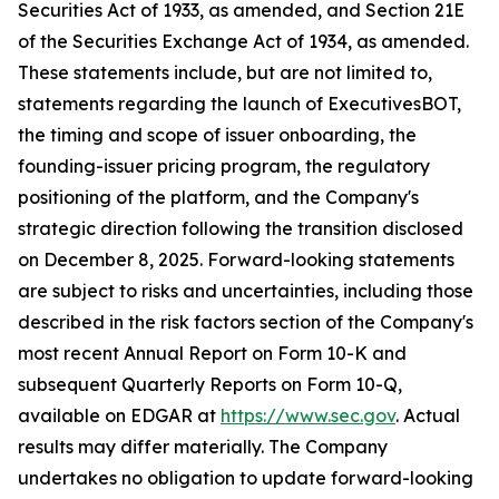
Securities Act of 1933, as amended, and Section 21E
of the Securities Exchange Act of 1934, as amended.
These statements include, but are not limited to,
statements regarding the launch of ExecutivesBOT,
the timing and scope of issuer onboarding, the
founding-issuer pricing program, the regulatory
positioning of the platform, and the Company's
strategic direction following the transition disclosed
on December 8, 2025. Forward-looking statements
are subject to risks and uncertainties, including those
described in the risk factors section of the Company's
most recent Annual Report on Form 10-K and
subsequent Quarterly Reports on Form 10-Q,
available on EDGAR at
https://www.sec.gov
. Actual
results may differ materially. The Company
undertakes no obligation to update forward-looking