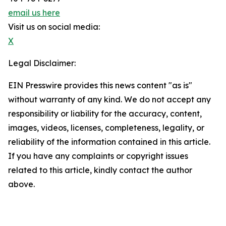
email us here
Visit us on social media:
X
Legal Disclaimer:
EIN Presswire provides this news content "as is"
without warranty of any kind. We do not accept any
responsibility or liability for the accuracy, content,
images, videos, licenses, completeness, legality, or
reliability of the information contained in this article.
If you have any complaints or copyright issues
related to this article, kindly contact the author
above.