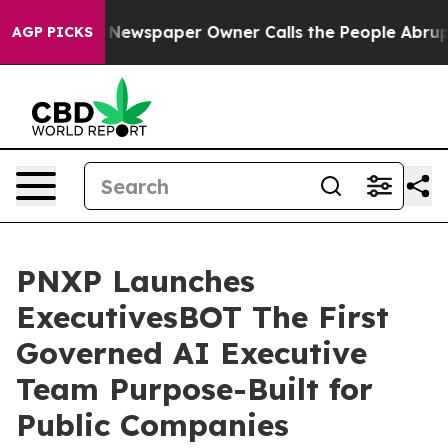
 Newspaper Owner Calls the People Abruptly Laid off
AGP PICKS
PNXP Launches
ExecutivesBOT The First
Governed AI Executive
Team Purpose-Built for
Public Companies