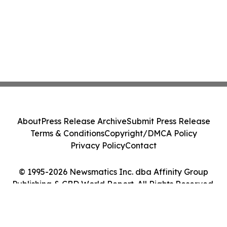
About
Press Release Archive
Submit Press Release
Terms & Conditions
Copyright/DMCA Policy
Privacy Policy
Contact
© 1995-2026 Newsmatics Inc. dba Affinity Group
Publishing & CBD World Report. All Rights Reserved.
Cookie Settings / Your Privacy Choices