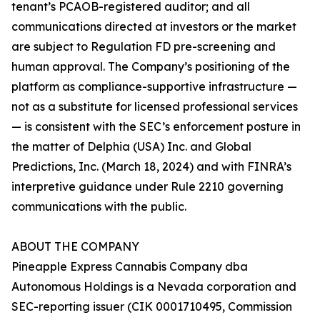
tenant’s PCAOB-registered auditor; and all
communications directed at investors or the market
are subject to Regulation FD pre-screening and
human approval. The Company’s positioning of the
platform as compliance-supportive infrastructure —
not as a substitute for licensed professional services
— is consistent with the SEC’s enforcement posture in
the matter of Delphia (USA) Inc. and Global
Predictions, Inc. (March 18, 2024) and with FINRA’s
interpretive guidance under Rule 2210 governing
communications with the public.
ABOUT THE COMPANY
Pineapple Express Cannabis Company dba
Autonomous Holdings is a Nevada corporation and
SEC-reporting issuer (CIK 0001710495, Commission