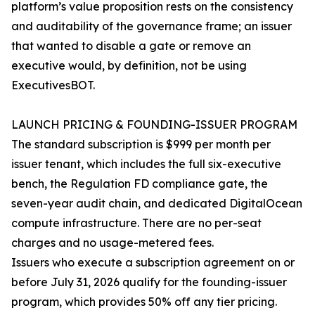
platform’s value proposition rests on the consistency
and auditability of the governance frame; an issuer
that wanted to disable a gate or remove an
executive would, by definition, not be using
ExecutivesBOT.
LAUNCH PRICING & FOUNDING-ISSUER PROGRAM
The standard subscription is $999 per month per
issuer tenant, which includes the full six-executive
bench, the Regulation FD compliance gate, the
seven-year audit chain, and dedicated DigitalOcean
compute infrastructure. There are no per-seat
charges and no usage-metered fees.
Issuers who execute a subscription agreement on or
before July 31, 2026 qualify for the founding-issuer
program, which provides 50% off any tier pricing.