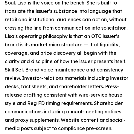
Soul. Lisa is the voice on the bench. She is built to
translate the issuer’s substance into language that
retail and institutional audiences can act on, without
crossing the line from communication into solicitation.
Lisa’s operating philosophy is that an OTC issuer’s
brand is its market microstructure — that liquidity,
coverage, and price discovery all begin with the
clarity and discipline of how the issuer presents itself.
Skill Set. Brand voice maintenance and consistency
review. Investor-relations materials including investor
decks, fact sheets, and shareholder letters. Press-
release drafting consistent with wire-service house
style and Reg FD timing requirements. Shareholder
communications including annual-meeting notices
and proxy supplements. Website content and social-
media posts subject to compliance pre-screen.