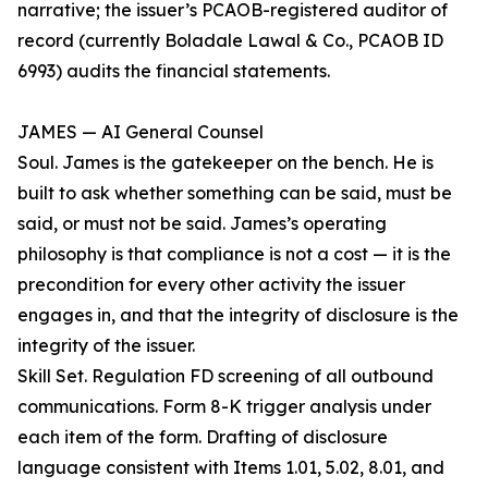
narrative; the issuer’s PCAOB-registered auditor of
record (currently Boladale Lawal & Co., PCAOB ID
6993) audits the financial statements.
JAMES — AI General Counsel
Soul. James is the gatekeeper on the bench. He is
built to ask whether something can be said, must be
said, or must not be said. James’s operating
philosophy is that compliance is not a cost — it is the
precondition for every other activity the issuer
engages in, and that the integrity of disclosure is the
integrity of the issuer.
Skill Set. Regulation FD screening of all outbound
communications. Form 8-K trigger analysis under
each item of the form. Drafting of disclosure
language consistent with Items 1.01, 5.02, 8.01, and