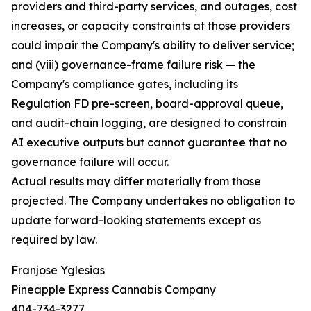
providers and third-party services, and outages, cost
increases, or capacity constraints at those providers
could impair the Company's ability to deliver service;
and (viii) governance-frame failure risk — the
Company's compliance gates, including its
Regulation FD pre-screen, board-approval queue,
and audit-chain logging, are designed to constrain
AI executive outputs but cannot guarantee that no
governance failure will occur.
Actual results may differ materially from those
projected. The Company undertakes no obligation to
update forward-looking statements except as
required by law.
Franjose Yglesias
Pineapple Express Cannabis Company
404-734-3277