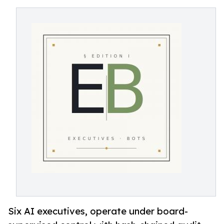
Six AI executives, operate under board-