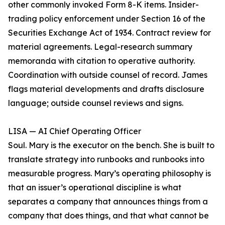
other commonly invoked Form 8-K items. Insider-
trading policy enforcement under Section 16 of the
Securities Exchange Act of 1934. Contract review for
material agreements. Legal-research summary
memoranda with citation to operative authority.
Coordination with outside counsel of record. James
flags material developments and drafts disclosure
language; outside counsel reviews and signs.
LISA — AI Chief Operating Officer
Soul. Mary is the executor on the bench. She is built to
translate strategy into runbooks and runbooks into
measurable progress. Mary’s operating philosophy is
that an issuer’s operational discipline is what
separates a company that announces things from a
company that does things, and that what cannot be