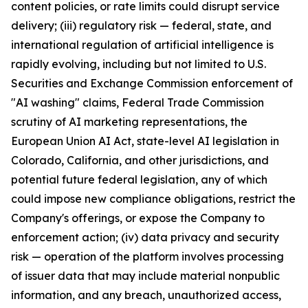
content policies, or rate limits could disrupt service
delivery; (iii) regulatory risk — federal, state, and
international regulation of artificial intelligence is
rapidly evolving, including but not limited to U.S.
Securities and Exchange Commission enforcement of
"AI washing" claims, Federal Trade Commission
scrutiny of AI marketing representations, the
European Union AI Act, state-level AI legislation in
Colorado, California, and other jurisdictions, and
potential future federal legislation, any of which
could impose new compliance obligations, restrict the
Company's offerings, or expose the Company to
enforcement action; (iv) data privacy and security
risk — operation of the platform involves processing
of issuer data that may include material nonpublic
information, and any breach, unauthorized access,