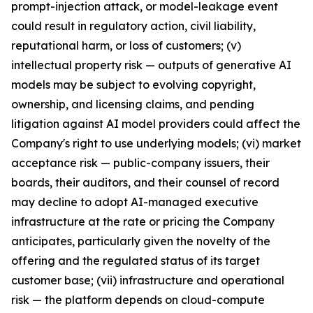
prompt-injection attack, or model-leakage event
could result in regulatory action, civil liability,
reputational harm, or loss of customers; (v)
intellectual property risk — outputs of generative AI
models may be subject to evolving copyright,
ownership, and licensing claims, and pending
litigation against AI model providers could affect the
Company's right to use underlying models; (vi) market
acceptance risk — public-company issuers, their
boards, their auditors, and their counsel of record
may decline to adopt AI-managed executive
infrastructure at the rate or pricing the Company
anticipates, particularly given the novelty of the
offering and the regulated status of its target
customer base; (vii) infrastructure and operational
risk — the platform depends on cloud-compute