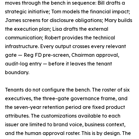
moves through the bench in sequence: Bill drafts a
strategic initiative; Tom models the financial impact;
James screens for disclosure obligations; Mary builds
the execution plan; Lisa drafts the external
communication; Robert provides the technical
infrastructure. Every output crosses every relevant
gate — Reg FD pre-screen, Chairman approval,
audit-log entry — before it leaves the tenant
boundary.
Tenants do not configure the bench. The roster of six
executives, the three-gate governance frame, and
the seven-year retention period are fixed product
attributes. The customizations available to each
issuer are limited to brand voice, business context,
and the human approval roster. This is by design. The