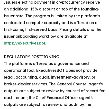
Issuers electing payment in cryptocurrency receive
an additional 15% discount on top of the founding-
issuer rate. The program is limited by the platform’s
contracted compute capacity and is offered on a
first-come, first-served basis. Pricing details and the
issuer onboarding workflow are available at
https://executives.bot
.
REGULATORY POSITIONING
The platform is offered as a governance and
operational tool. ExecutivesBOT does not provide
legal, accounting, audit, investment-advisory, or
broker-dealer services. The General Counsel agent’s
outputs are subject to review by counsel of record for
each tenant; the Chief Financial Officer agent’s
outputs are subject to review and audit by the