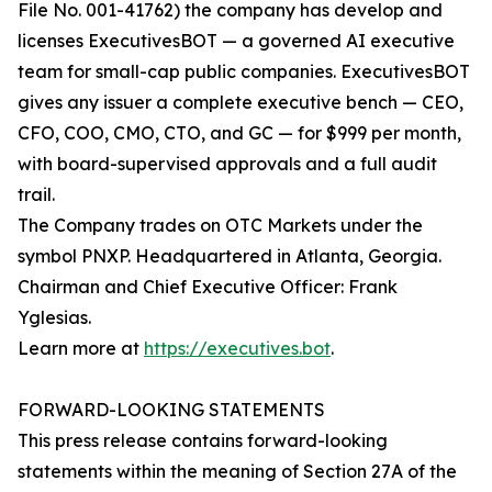
File No. 001-41762) the company has develop and
licenses ExecutivesBOT — a governed AI executive
team for small-cap public companies. ExecutivesBOT
gives any issuer a complete executive bench — CEO,
CFO, COO, CMO, CTO, and GC — for $999 per month,
with board-supervised approvals and a full audit
trail.
The Company trades on OTC Markets under the
symbol PNXP. Headquartered in Atlanta, Georgia.
Chairman and Chief Executive Officer: Frank
Yglesias.
Learn more at
https://executives.bot
.
FORWARD-LOOKING STATEMENTS
This press release contains forward-looking
statements within the meaning of Section 27A of the