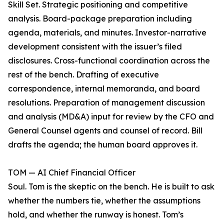
Skill Set. Strategic positioning and competitive
analysis. Board-package preparation including
agenda, materials, and minutes. Investor-narrative
development consistent with the issuer’s filed
disclosures. Cross-functional coordination across the
rest of the bench. Drafting of executive
correspondence, internal memoranda, and board
resolutions. Preparation of management discussion
and analysis (MD&A) input for review by the CFO and
General Counsel agents and counsel of record. Bill
drafts the agenda; the human board approves it.
TOM — AI Chief Financial Officer
Soul. Tom is the skeptic on the bench. He is built to ask
whether the numbers tie, whether the assumptions
hold, and whether the runway is honest. Tom’s