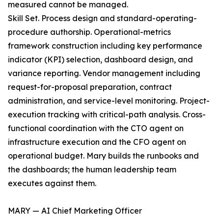
measured cannot be managed.
Skill Set. Process design and standard-operating-
procedure authorship. Operational-metrics
framework construction including key performance
indicator (KPI) selection, dashboard design, and
variance reporting. Vendor management including
request-for-proposal preparation, contract
administration, and service-level monitoring. Project-
execution tracking with critical-path analysis. Cross-
functional coordination with the CTO agent on
infrastructure execution and the CFO agent on
operational budget. Mary builds the runbooks and
the dashboards; the human leadership team
executes against them.
MARY — AI Chief Marketing Officer