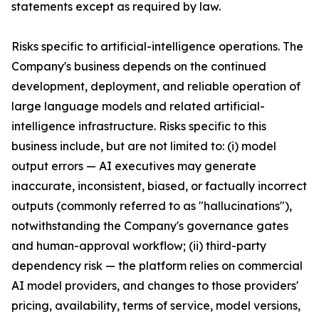
statements except as required by law.
Risks specific to artificial-intelligence operations. The
Company's business depends on the continued
development, deployment, and reliable operation of
large language models and related artificial-
intelligence infrastructure. Risks specific to this
business include, but are not limited to: (i) model
output errors — AI executives may generate
inaccurate, inconsistent, biased, or factually incorrect
outputs (commonly referred to as "hallucinations"),
notwithstanding the Company's governance gates
and human-approval workflow; (ii) third-party
dependency risk — the platform relies on commercial
AI model providers, and changes to those providers'
pricing, availability, terms of service, model versions,