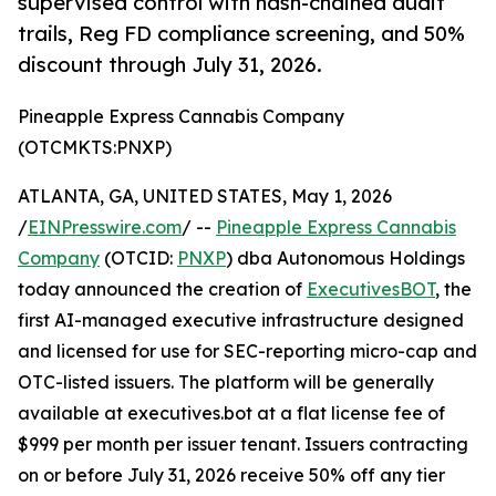
supervised control with hash-chained audit
trails, Reg FD compliance screening, and 50%
discount through July 31, 2026.
Pineapple Express Cannabis Company
(OTCMKTS:PNXP)
ATLANTA, GA, UNITED STATES, May 1, 2026
/
EINPresswire.com
/ --
Pineapple Express Cannabis
Company
(OTCID:
PNXP
) dba Autonomous Holdings
today announced the creation of
ExecutivesBOT
, the
first AI-managed executive infrastructure designed
and licensed for use for SEC-reporting micro-cap and
OTC-listed issuers. The platform will be generally
available at executives.bot at a flat license fee of
$999 per month per issuer tenant. Issuers contracting
on or before July 31, 2026 receive 50% off any tier