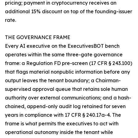
pricing; payment in cryptocurrency receives an
additional 15% discount on top of the founding-issuer
rate.
THE GOVERNANCE FRAME
Every AI executive on the ExecutivesBOT bench
operates within the same three-gate governance
frame: a Regulation FD pre-screen (17 CFR § 243.100)
that flags material nonpublic information before any
output leaves the tenant boundary; a Chairman-
supervised approval queue that retains sole human
authority over external communications; and a hash-
chained, append-only audit log retained for seven
years in compliance with 17 CFR § 240.17a-4. The
frame is what permits the executives to act with
operational autonomy inside the tenant while