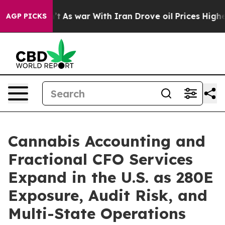
t Didn’t
As war With Iran Drove oil Prices Higher, Tr
AGP PICKS
Cannabis Accounting and
Fractional CFO Services
Expand in the U.S. as 280E
Exposure, Audit Risk, and
Multi-State Operations