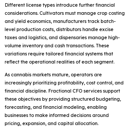
Different license types introduce further financial
considerations. Cultivators must manage crop costing
and yield economics, manufacturers track batch-
level production costs, distributors handle excise
taxes and logistics, and dispensaries manage high-
volume inventory and cash transactions. These
variations require tailored financial systems that
reflect the operational realities of each segment.
As cannabis markets mature, operators are
increasingly prioritizing profitability, cost control, and
financial discipline. Fractional CFO services support
these objectives by providing structured budgeting,
forecasting, and financial modeling, enabling
businesses to make informed decisions around
pricing, expansion, and capital allocation.