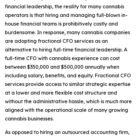
financial leadership, the reality for many cannabis
operators is that hiring and managing full-blown in-
house financial teams is prohibitively costly and
burdensome. In response, many cannabis companies
are adopting fractional CFO services as an
alternative to hiring full-time financial leadership. A
full-time CFO with cannabis experience can cost
between $350,000 and $500,000 annually when
including salary, benefits, and equity. Fractional CFO
services provide access to similar strategic expertise
at a lower and more flexible cost structure and
without the administrative hassle, which is much more
aligned with the operational scale of many growing
cannabis businesses.
As opposed to hiring an outsourced accounting firm,