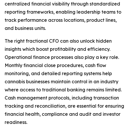
centralized financial visibility through standardized
reporting frameworks, enabling leadership teams to
track performance across locations, product lines,
and business units.
The right fractional CFO can also unlock hidden
insights which boost profitability and efficiency.
Operational finance processes also play a key role.
Monthly financial close procedures, cash flow
monitoring, and detailed reporting systems help
cannabis businesses maintain control in an industry
where access to traditional banking remains limited.
Cash management protocols, including transaction
tracking and reconciliation, are essential for ensuring
financial health, compliance and audit and investor
readiness.