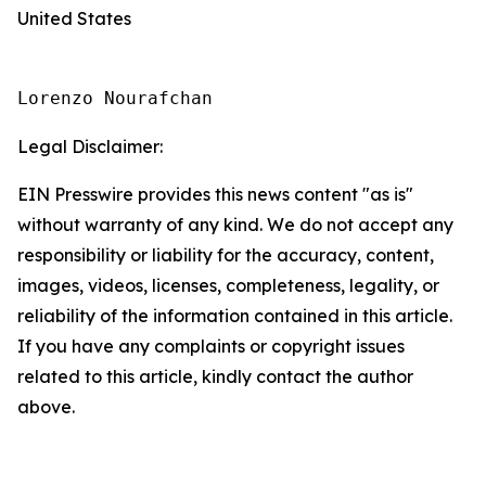
United States
Lorenzo Nourafchan
Legal Disclaimer:
EIN Presswire provides this news content "as is"
without warranty of any kind. We do not accept any
responsibility or liability for the accuracy, content,
images, videos, licenses, completeness, legality, or
reliability of the information contained in this article.
If you have any complaints or copyright issues
related to this article, kindly contact the author
above.