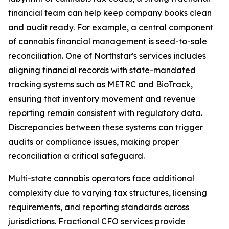
financial team can help keep company books clean
and audit ready. For example, a central component
of cannabis financial management is seed-to-sale
reconciliation. One of Northstar's services includes
aligning financial records with state-mandated
tracking systems such as METRC and BioTrack,
ensuring that inventory movement and revenue
reporting remain consistent with regulatory data.
Discrepancies between these systems can trigger
audits or compliance issues, making proper
reconciliation a critical safeguard.
Multi-state cannabis operators face additional
complexity due to varying tax structures, licensing
requirements, and reporting standards across
jurisdictions. Fractional CFO services provide