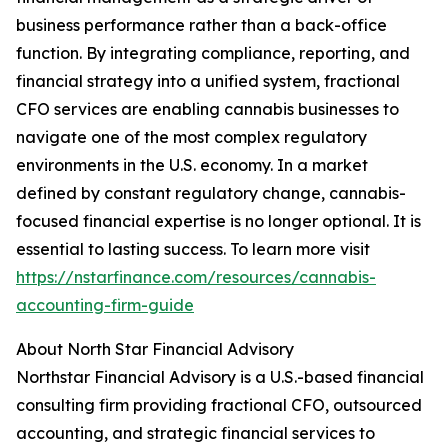
business performance rather than a back-office
function. By integrating compliance, reporting, and
financial strategy into a unified system, fractional
CFO services are enabling cannabis businesses to
navigate one of the most complex regulatory
environments in the U.S. economy. In a market
defined by constant regulatory change, cannabis-
focused financial expertise is no longer optional. It is
essential to lasting success. To learn more visit
https://nstarfinance.com/resources/cannabis-
accounting-firm-guide
About North Star Financial Advisory
Northstar Financial Advisory is a U.S.-based financial
consulting firm providing fractional CFO, outsourced
accounting, and strategic financial services to