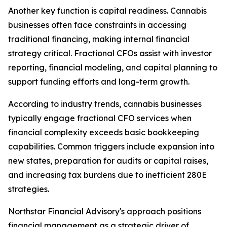
Another key function is capital readiness. Cannabis
businesses often face constraints in accessing
traditional financing, making internal financial
strategy critical. Fractional CFOs assist with investor
reporting, financial modeling, and capital planning to
support funding efforts and long-term growth.
According to industry trends, cannabis businesses
typically engage fractional CFO services when
financial complexity exceeds basic bookkeeping
capabilities. Common triggers include expansion into
new states, preparation for audits or capital raises,
and increasing tax burdens due to inefficient 280E
strategies.
Northstar Financial Advisory's approach positions
financial management as a strategic driver of