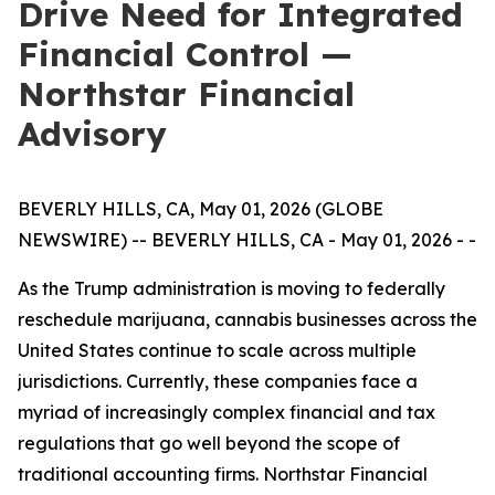
Drive Need for Integrated
Financial Control —
Northstar Financial
Advisory
BEVERLY HILLS, CA, May 01, 2026 (GLOBE
NEWSWIRE) -- BEVERLY HILLS, CA - May 01, 2026 - -
As the Trump administration is moving to federally
reschedule marijuana, cannabis businesses across the
United States continue to scale across multiple
jurisdictions. Currently, these companies face a
myriad of increasingly complex financial and tax
regulations that go well beyond the scope of
traditional accounting firms. Northstar Financial