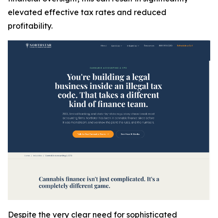
elevated effective tax rates and reduced
profitability.
Despite the very clear need for sophisticated