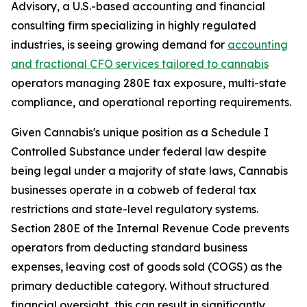
Advisory, a U.S.-based accounting and financial
consulting firm specializing in highly regulated
industries, is seeing growing demand for
accounting
and
fractional CFO services tailored to cannabis
operators managing 280E tax exposure, multi-state
compliance, and operational reporting requirements.
Given Cannabis's unique position as a Schedule I
Controlled Substance under federal law despite
being legal under a majority of state laws, Cannabis
businesses operate in a cobweb of federal tax
restrictions and state-level regulatory systems.
Section 280E of the Internal Revenue Code prevents
operators from deducting standard business
expenses, leaving cost of goods sold (COGS) as the
primary deductible category. Without structured
financial oversight, this can result in significantly