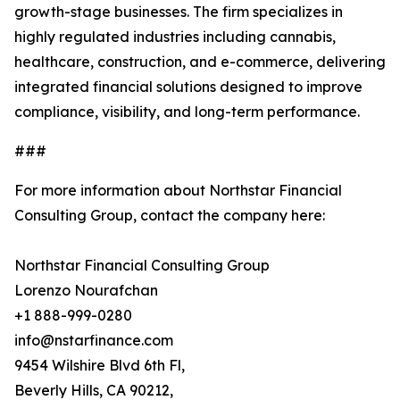
growth-stage businesses. The firm specializes in
highly regulated industries including cannabis,
healthcare, construction, and e-commerce, delivering
integrated financial solutions designed to improve
compliance, visibility, and long-term performance.
###
For more information about Northstar Financial
Consulting Group, contact the company here:
Northstar Financial Consulting Group
Lorenzo Nourafchan
+1 888-999-0280
info@nstarfinance.com
9454 Wilshire Blvd 6th Fl,
Beverly Hills, CA 90212,