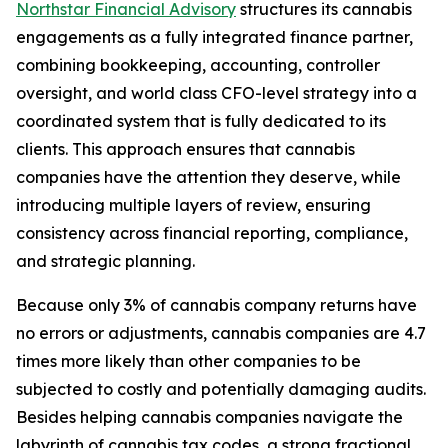
Northstar Financial Advisory
structures its cannabis
engagements as a fully integrated finance partner,
combining bookkeeping, accounting, controller
oversight, and world class CFO-level strategy into a
coordinated system that is fully dedicated to its
clients. This approach ensures that cannabis
companies have the attention they deserve, while
introducing multiple layers of review, ensuring
consistency across financial reporting, compliance,
and strategic planning.
Because only 3% of cannabis company returns have
no errors or adjustments, cannabis companies are 4.7
times more likely than other companies to be
subjected to costly and potentially damaging audits.
Besides helping cannabis companies navigate the
labyrinth of cannabis tax codes, a strong fractional