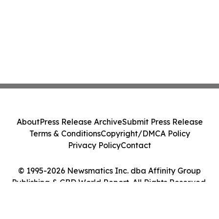
About
Press Release Archive
Submit Press Release
Terms & Conditions
Copyright/DMCA Policy
Privacy Policy
Contact
© 1995-2026 Newsmatics Inc. dba Affinity Group
Publishing & CBD World Report. All Rights Reserved.
Cookie Settings / Your Privacy Choices