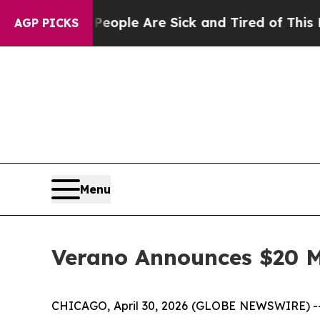
in: “People Are Sick and Tired of This Politics 
AGP PICKS
Menu
Verano Announces $20 M
CHICAGO, April 30, 2026 (GLOBE NEWSWIRE) -- 