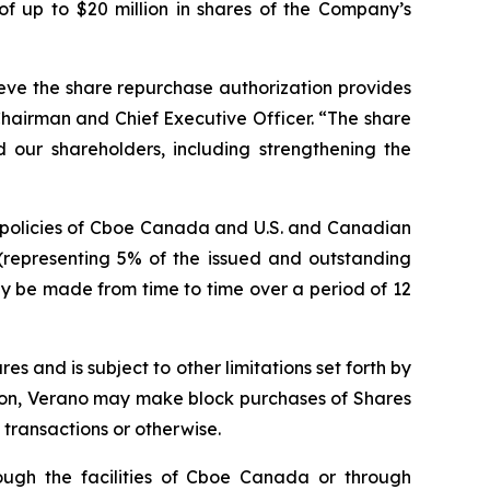
f up to $20 million in shares of the Company’s
eve the share repurchase authorization provides
 Chairman and Chief Executive Officer. “The share
 our shareholders, including strengthening the
d policies of Cboe Canada and U.S. and Canadian
(representing 5% of the issued and outstanding
may be made from time to time over a period of 12
 and is subject to other limitations set forth by
ion, Verano may make block purchases of Shares
transactions or otherwise.
ough the facilities of Cboe Canada or through