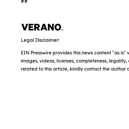
##
Legal Disclaimer:
EIN Presswire provides this news content "as is" 
images, videos, licenses, completeness, legality, o
related to this article, kindly contact the author