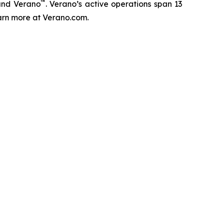
™
and Verano
. Verano’s active operations span 13
Learn more at Verano.com.