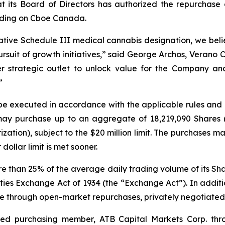
its Board of Directors has authorized the repurchase o
rading on Cboe Canada.
tive Schedule III medical cannabis designation, we beli
pursuit of growth initiatives,” said George Archos, Verano
r strategic outlet to unlock value for the Company and
”
 be executed in accordance with the applicable rules an
 may purchase up to an aggregate of 18,219,090 Shares 
zation), subject to the $20 million limit. The purchases 
dollar limit is met sooner.
han 25% of the average daily trading volume of its Shares
ies Exchange Act of 1934 (the “Exchange Act”). In addit
e through open-market repurchases, privately negotiated 
ted purchasing member, ATB Capital Markets Corp. thr