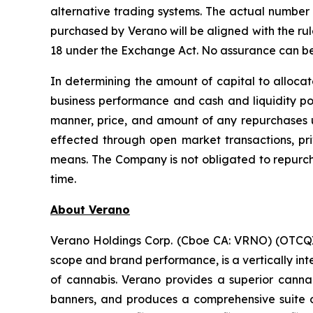
alternative trading systems. The actual number 
purchased by Verano will be aligned with the rul
18 under the Exchange Act. No assurance can be 
In determining the amount of capital to allocat
business performance and cash and liquidity pos
manner, price, and amount of any repurchases 
effected through open market transactions, priv
means. The Company is not obligated to repurc
time.
About Verano
Verano Holdings Corp. (Cboe CA: VRNO) (OTCQX:
scope and brand performance, is a vertically in
of cannabis. Verano provides a superior cann
banners, and produces a comprehensive suite of