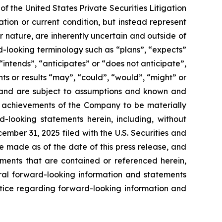
f the United States Private Securities Litigation
tion or current condition, but instead represent
ir nature, are inherently uncertain and outside of
d-looking terminology such as “plans”, “expects”
“intends”, “anticipates” or “does not anticipate”,
nts or results “may”, “could”, “would”, “might” or
ve and are subject to assumptions and known and
or achievements of the Company to be materially
-looking statements herein, including, without
ember 31, 2025 filed with the U.S. Securities and
e made as of the date of this press release, and
ents that are contained or referenced herein,
oral forward-looking information and statements
 notice regarding forward-looking information and