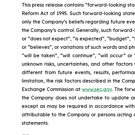
This press release contains “forward-looking sta
Reform Act of 1995. Such forward-looking statem
only the Company’s beliefs regarding future event
the Company’s control. Generally, such forward-
or “does not expect”, “is expected”, “budget”, “f
or “believes”, or variations of such words and ph
“will be taken”, “will continue”, “will occur”
unknown risks, uncertainties, and other factor
different from future events, results, perfor
limitation, the risk factors described in the Co
Exchange Commission at
www.sec.gov
. The for
the Company does not undertake to update any
except as may be required in accordance with a
attributable to the Company or persons acting on
statements.