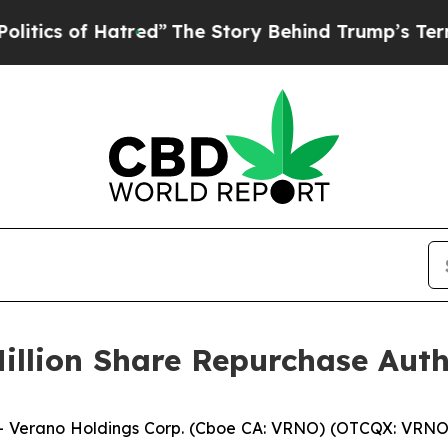
of Hatred”
The Story Behind Trump’s Terrible App
illion Share Repurchase Auth
Verano Holdings Corp. (Cboe CA: VRNO) (OTCQX: VRNO) 