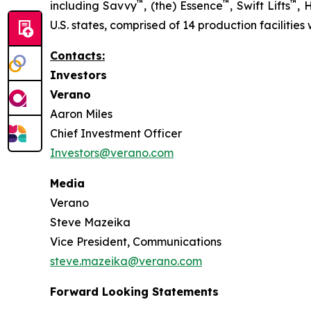
™
™
™
including Savvy
, (the) Essence
, Swift Lifts
,
U.S. states, comprised of 14 production facilities
Contacts:
Investors
Verano
Aaron Miles
Chief Investment Officer
Investors@verano.com
Media
Verano
Steve Mazeika
Vice President, Communications
steve.mazeika@verano.com
Forward Looking Statements