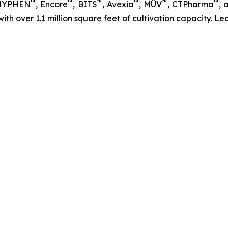
™
™
™
™
™
™
 HYPHEN
, Encore
, BITS
, Avexia
, MÜV
, CTPharma
, 
 with over 1.1 million square feet of cultivation capacity. 