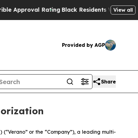
roval Rating
Black Residents Warned of Abusive C
View all
Provided by AGP
Share
orization
(“Verano” or the “Company”), a leading multi-