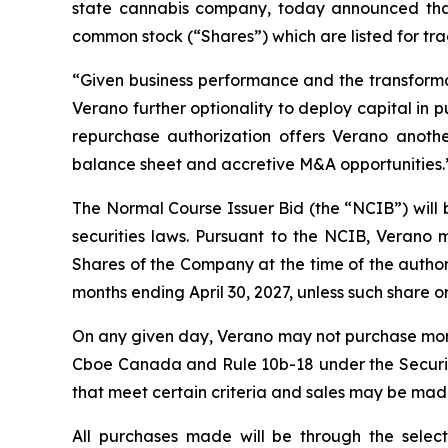
state cannabis company, today announced that 
common stock (“Shares”) which are listed for t
“Given business performance and the transforma
Verano further optionality to deploy capital in 
repurchase authorization offers Verano anothe
balance sheet and accretive M&A opportunities.
The Normal Course Issuer Bid (the “NCIB”) will
securities laws. Pursuant to the NCIB, Verano
Shares of the Company at the time of the authori
months ending April 30, 2027, unless such share or 
On any given day, Verano may not purchase more t
Cboe Canada and Rule 10b-18 under the Securit
that meet certain criteria and sales may be mad
All purchases made will be through the selec