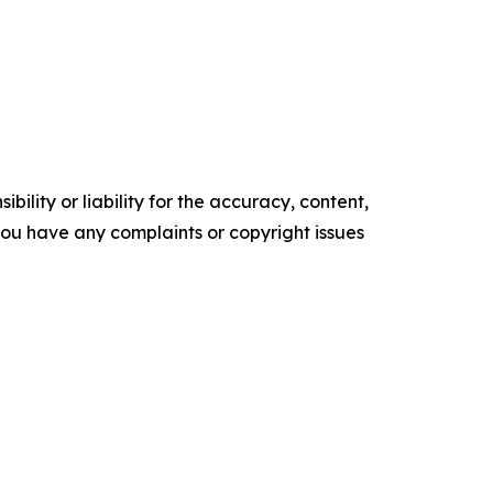
ility or liability for the accuracy, content,
f you have any complaints or copyright issues