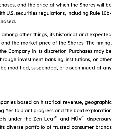
hases, and the price at which the Shares will be
 U.S. securities regulations, including Rule 10b-
chased.
among other things, its historical and expected
and the market price of the Shares. The timing,
he Company in its discretion. Purchases may be
hrough investment banking institutions, or other
be modified, suspended, or discontinued at any
panies based on historical revenue, geographic
ing
Yes
to plant progress and the bold exploration
™
™
kets under the Zen Leaf
and MÜV
dispensary
ts diverse portfolio of trusted consumer brands