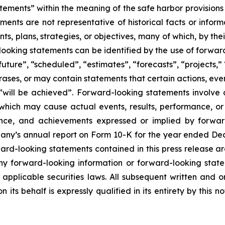
tements” within the meaning of the safe harbor provisions o
ents are not representative of historical facts or informa
s, plans, strategies, or objectives, many of which, by the
looking statements can be identified by the use of forwar
uture”, “scheduled”, “estimates”, “forecasts”, “projects,” 
rases, or may contain statements that certain actions, eve
 or “will be achieved”. Forward-looking statements invol
s which may cause actual events, results, performance, 
mance, and achievements expressed or implied by forward
mpany’s annual report on Form 10-K for the year ended Dec
ward-looking statements contained in this press release ar
 forward-looking information or forward-looking statem
pplicable securities laws. All subsequent written and 
 its behalf is expressly qualified in its entirety by this