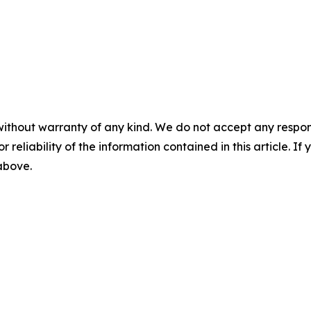
without warranty of any kind. We do not accept any responsib
r reliability of the information contained in this article. I
 above.