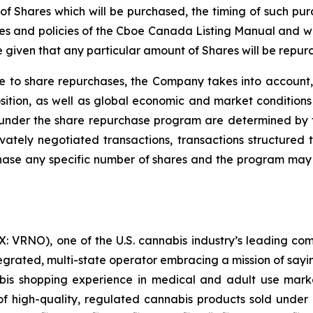
of Shares which will be purchased, the timing of such purc
es and policies of the Cboe Canada Listing Manual and with
given that any particular amount of Shares will be repur
e to share repurchases, the Company takes into account, 
ition, as well as global economic and market conditions 
under the share repurchase program are determined by t
ately negotiated transactions, transactions structured t
hase any specific number of shares and the program may 
 VRNO), one of the U.S. cannabis industry’s leading com
tegrated, multi-state operator embracing a mission of say
abis shopping experience in medical and adult use mar
 high-quality, regulated cannabis products sold under i