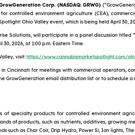
GrowGeneration Corp. (NASDAQ: GRWG)
(“GrowGenera
s for controlled environment agriculture (CEA), commerci
Spotlight: Ohio Valley event, which is being held April 30, 20
e Solutions, will participate in a panel discussion titled
 30, 2026, at 1:00 p.m. Eastern Time.
lley, visit:
https://www.cannabismarketspotlight.com/ohi
 in Cincinnati for meetings with commercial operators, c
 GrowGeneration email distribution list or to schedule a
s of specialty products for controlled environment agric
nds of products, such as nutrients, additives, growing me
nds such as Char Coir, Drip Hydro, Power Si, Ion lights,