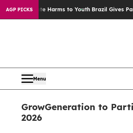
d to Abate Harms to Youth
Brazil Gives Parents 
AGP PICKS
Menu
GrowGeneration to Partic
2026