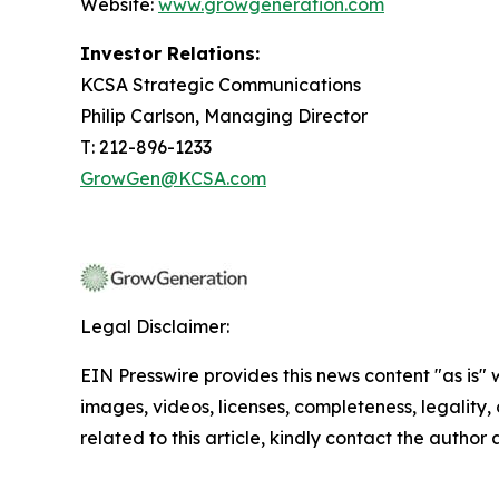
Website:
www.growgeneration.com
Investor Relations:
KCSA Strategic Communications
Philip Carlson, Managing Director
T: 212-896-1233
GrowGen@KCSA.com
Legal Disclaimer:
EIN Presswire provides this news content "as is" 
images, videos, licenses, completeness, legality, o
related to this article, kindly contact the author