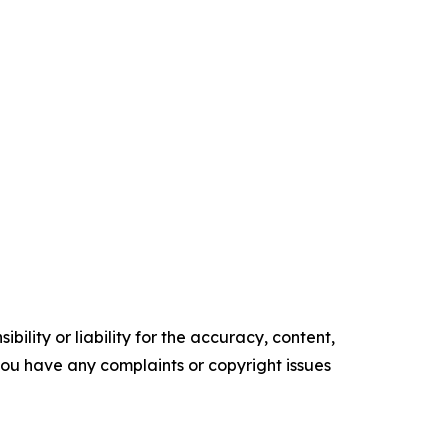
ility or liability for the accuracy, content,
f you have any complaints or copyright issues