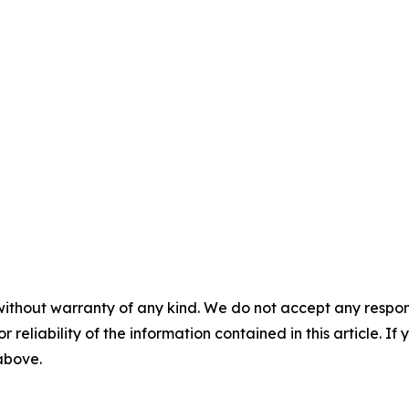
without warranty of any kind. We do not accept any responsib
r reliability of the information contained in this article. I
 above.