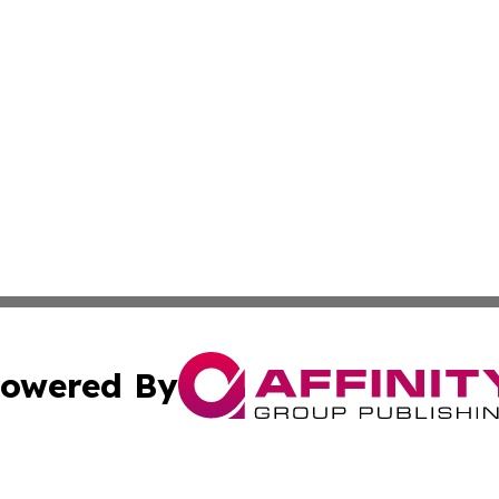
owered By
ubmit Press Release
Terms & Conditions
Copyright/DMCA