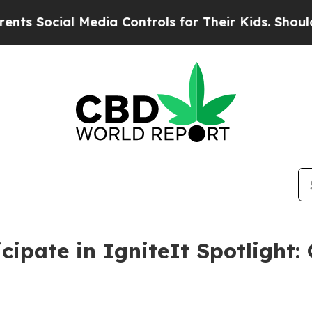
Social Media Controls for Their Kids. Should the 
ipate in IgniteIt Spotlight: 