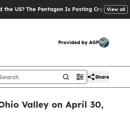
US?
The Pentagon Is Posting Cryptic Biblical Mes
View all
Provided by AGP
Share
Ohio Valley on April 30,