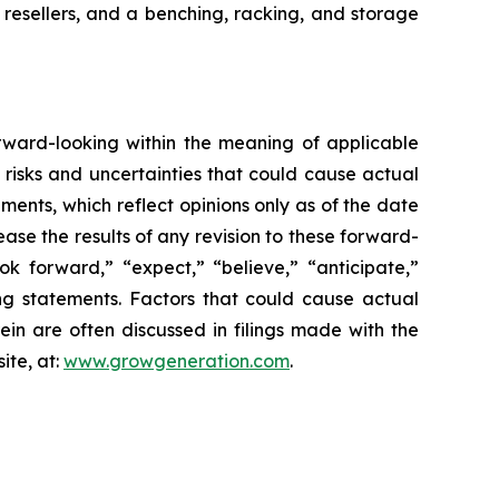
 resellers, and a benching, racking, and storage
orward-looking within the meaning of applicable
 risks and uncertainties that could cause actual
ments, which reflect opinions only as of the date
ease the results of any revision to these forward-
ok forward,” “expect,” “believe,” “anticipate,”
ing statements. Factors that could cause actual
in are often discussed in filings made with the
ite, at:
www.growgeneration.com
.