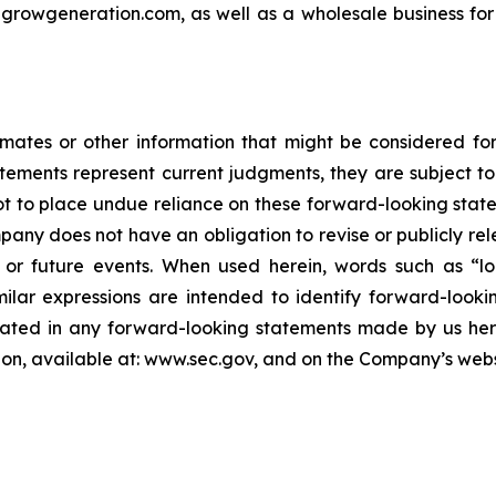
t growgeneration.com, as well as a wholesale business for
timates or other information that might be considered f
atements represent current judgments, they are subject to
not to place undue reliance on these forward-looking state
pany does not have an obligation to revise or publicly rel
 or future events. When used herein, words such as “lo
milar expressions are intended to identify forward-look
plated in any forward-looking statements made by us here
on, available at: www.sec.gov, and on the Company’s webs