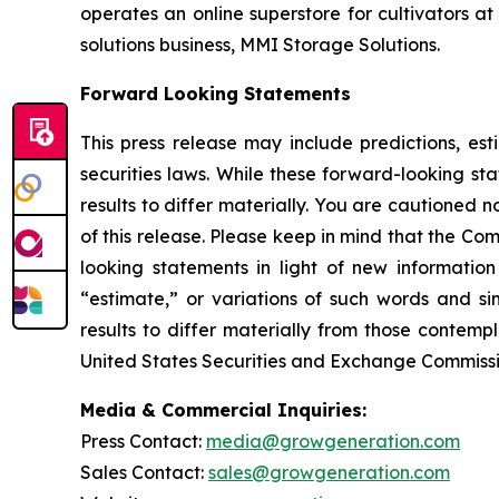
operates an online superstore for cultivators a
solutions business, MMI Storage Solutions.
Forward Looking Statements
This press release may include predictions, es
securities laws. While these forward-looking st
results to differ materially. You are cautioned 
of this release. Please keep in mind that the Com
looking statements in light of new information
“estimate,” or variations of such words and si
results to differ materially from those contem
United States Securities and Exchange Commissi
Media & Commercial Inquiries:
Press Contact:
media@growgeneration.com
Sales Contact:
sales@growgeneration.com