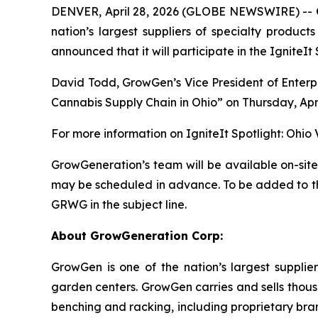
DENVER, April 28, 2026 (GLOBE NEWSWIRE) --
nation’s largest suppliers of specialty product
announced that it will participate in the IgniteIt 
David Todd, GrowGen’s Vice President of Enterpris
Cannabis Supply Chain in Ohio” on Thursday, April
For more information on IgniteIt Spotlight: Ohio Va
GrowGeneration’s team will be available on-site
may be scheduled in advance. To be added to the
GRWG in the subject line.
About GrowGeneration Corp:
GrowGen is one of the nation’s largest supplier
garden centers. GrowGen carries and sells thousa
benching and racking, including proprietary bra