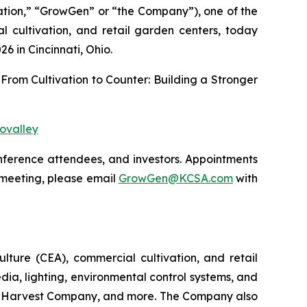
tion,” “GrowGen” or “the Company”), one of the
al cultivation, and retail garden centers, today
26 in Cincinnati, Ohio.
 “From Cultivation to Counter: Building a Stronger
ovalley
onference attendees, and investors. Appointments
 meeting, please email
GrowGen@KCSA.com
with
ulture (CEA), commercial cultivation, and retail
dia, lighting, environmental control systems, and
 The Harvest Company, and more. The Company also