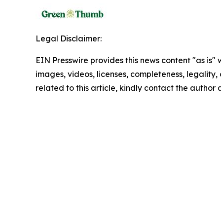
Legal Disclaimer:
EIN Presswire provides this news content "as is" 
images, videos, licenses, completeness, legality, o
related to this article, kindly contact the author