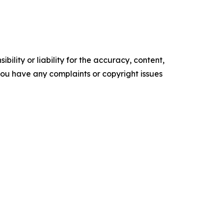
ility or liability for the accuracy, content,
f you have any complaints or copyright issues