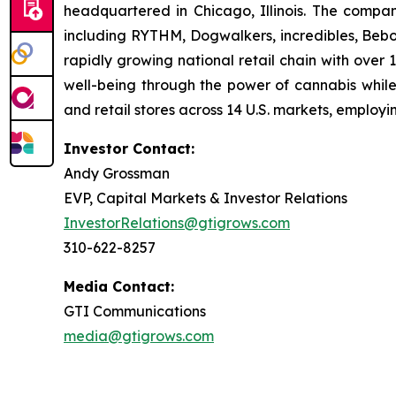
headquartered in Chicago, Illinois. The compa
including RYTHM, Dogwalkers, incredibles, Beb
rapidly growing national retail chain with over
well-being through the power of cannabis while 
and retail stores across 14 U.S. markets, employ
Investor Contact:
Andy Grossman
EVP, Capital Markets & Investor Relations
InvestorRelations@gtigrows.com
310-622-8257
Media Contact:
GTI Communications
media@gtigrows.com