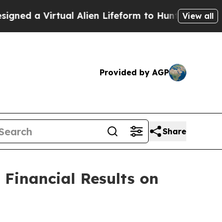
d a Virtual Alien Lifeform to Hunt for Extraterres
View all
Provided by AGP
Share
 Financial Results on