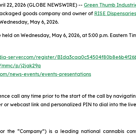
ril 22, 2026 (GLOBE NEWSWIRE) --
Green Thumb Industrie
r packaged goods company and owner of
RISE Dispensarie
n Wednesday, May 6, 2026.
 held on Wednesday, May 6, 2026, at 5:00 p.m. Eastern Time
media-server.com/register/BIda3caa0c54504f80b8e6b4f26
m/mmc/p/j2jak29q
s.com/news-events/events-presentations
ence call any time prior to the start of the call by navigat
 or webcast link and personalized PIN to dial into the live
 or the “Company”) is a leading national cannabis c