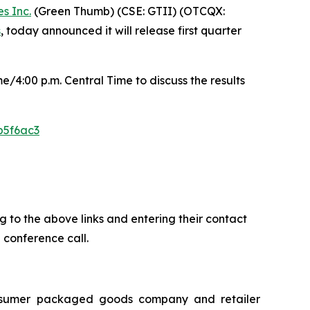
s Inc.
(Green Thumb) (CSE: GTII) (OTCQX:
s
, today announced it will release first quarter
/4:00 p.m. Central Time to discuss the results
b5f6ac3
ing to the above links and entering their contact
 conference call.
onsumer packaged goods company and retailer