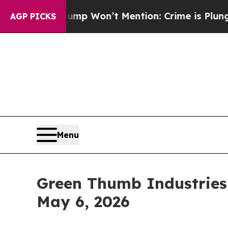
News Trump Won’t Mention: Crime is Plunging, b
AGP PICKS
Menu
Green Thumb Industries 
May 6, 2026