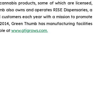
cannabis products, some of which are licensed,
mb also owns and operates RISE Dispensaries, a
nd customers each year with a mission to promote
 2014, Green Thumb has manufacturing facilities
ble at
www.gtigrows.com.