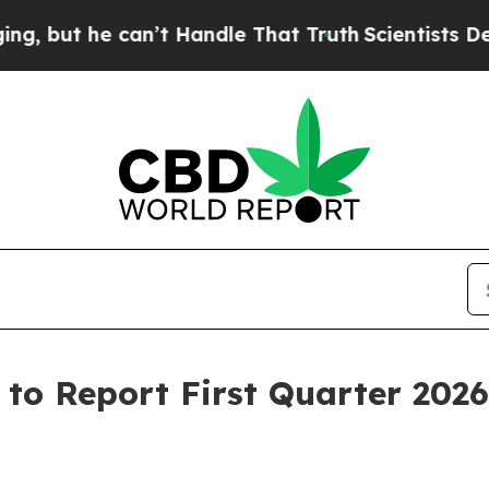
ut he can’t Handle That Truth
Scientists Designe
to Report First Quarter 2026