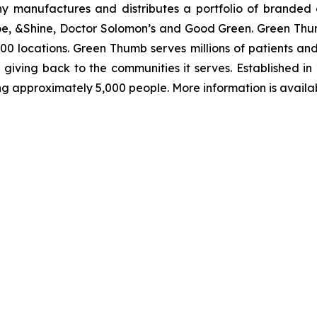
ny manufactures and distributes a portfolio of branded 
oe, &Shine, Doctor Solomon’s and Good Green. Green Thu
 100 locations. Green Thumb serves millions of patients a
giving back to the communities it serves. Established in
ing approximately 5,000 people. More information is availa