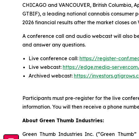
CHICAGO and VANCOUVER, British Columbia, Ap
GTBIF), a leading national cannabis consume
2026 financial results after the market closes o
A conference call and audio webcast will also be
and answer any questions.
Live conference call:
https://register-conf.
Live webcast:
https://edge.media-server.co
Archived webcast:
https://investors.gtigrow
Participants must pre-register for the live confer
information. You will then receive a phone number
About Green Thumb Industries:
Green Thumb Industries Inc. (“Green Thumb”