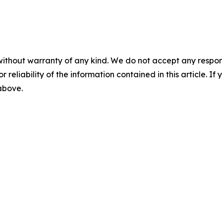
without warranty of any kind. We do not accept any responsib
r reliability of the information contained in this article. I
 above.