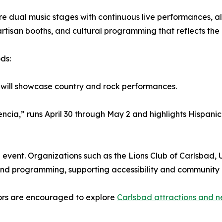
e dual music stages with continuous live performances, alo
rtisan booths, and cultural programming that reflects the 
ds:
, will showcase country and rock performances.
ia,” runs April 30 through May 2 and highlights Hispanic
 event. Organizations such as the Lions Club of Carlsbad,
nd programming, supporting accessibility and community 
itors are encouraged to explore
Carlsbad attractions and n