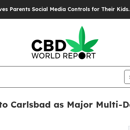
ents Social Media Controls for Their Kids. Should
o Carlsbad as Major Multi-D