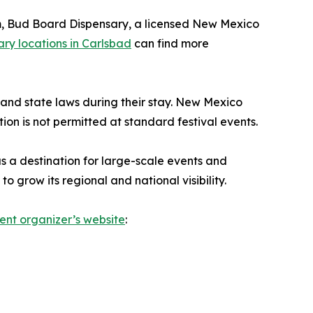
em, Bud Board Dispensary, a licensed New Mexico
ry locations in Carlsbad
can find more
l and state laws during their stay. New Mexico
ion is not permitted at standard festival events.
s a destination for large-scale events and
 grow its regional and national visibility.
ent organizer’s website
: