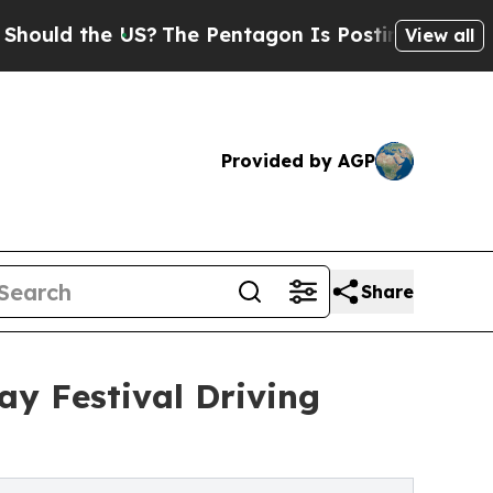
 the US?
The Pentagon Is Posting Cryptic Biblica
View all
Provided by AGP
Share
ay Festival Driving