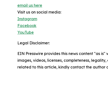
email us here
Visit us on social media:
Instagram
Facebook
YouTube
Legal Disclaimer:
EIN Presswire provides this news content "as is" 
images, videos, licenses, completeness, legality, o
related to this article, kindly contact the author