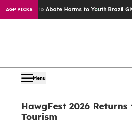
n Fund to Abate Harms to Youth
Brazil Gives Par
AGP PICKS
Menu
HawgFest 2026 Returns t
Tourism