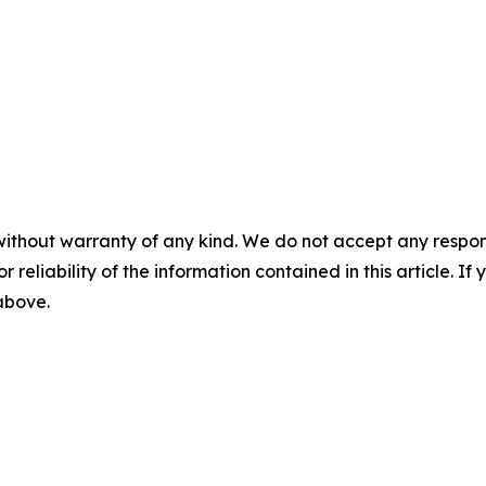
without warranty of any kind. We do not accept any responsib
r reliability of the information contained in this article. I
 above.