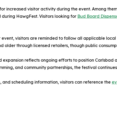
for increased visitor activity during the event. Among th
d during HawgFest. Visitors looking for
Bud Board Dispensa
event, visitors are reminded to follow all applicable loca
d older through licensed retailers, though public consumpt
expansion reflects ongoing efforts to position Carlsbad a
mming, and community partnerships, the festival continues to
, and scheduling information, visitors can reference the
ev