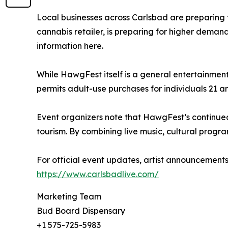
Local businesses across Carlsbad are preparing 
cannabis retailer, is preparing for higher deman
information here.
While HawgFest itself is a general entertainment 
permits adult-use purchases for individuals 21 an
Event organizers note that HawgFest’s continued 
tourism. By combining live music, cultural progra
For official event updates, artist announcements
https://www.carlsbadlive.com/
Marketing Team
Bud Board Dispensary
+1 575-725-5983