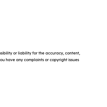
ility or liability for the accuracy, content,
f you have any complaints or copyright issues