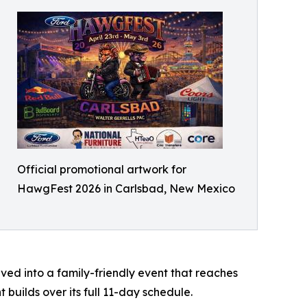
Official promotional artwork for
HawgFest 2026 in Carlsbad, New Mexico
ved into a family-friendly event that reaches
 builds over its full 11-day schedule.