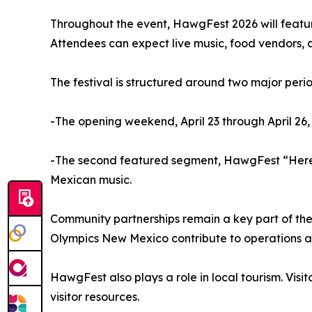
Throughout the event, HawgFest 2026 will featur
Attendees can expect live music, food vendors, a
The festival is structured around two major perio
-The opening weekend, April 23 through April 26
-The second featured segment, HawgFest “Herenc
Mexican music.
Community partnerships remain a key part of the
Olympics New Mexico contribute to operations a
HawgFest also plays a role in local tourism. Vis
visitor resources.