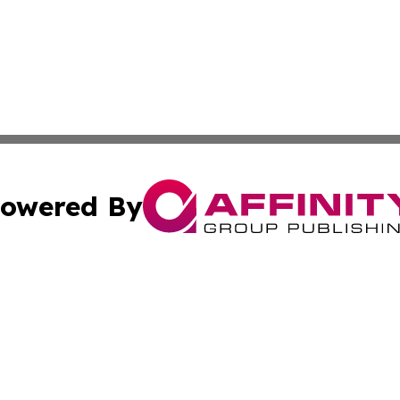
owered By
ubmit Press Release
Terms & Conditions
Copyright/DMCA
cs Inc. dba Affinity Group Publishing & CBD World Report.
Cookie Settings / Your Privacy Choices