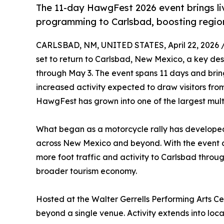
The 11-day HawgFest 2026 event brings l
programming to Carlsbad, boosting region
CARLSBAD, NM, UNITED STATES, April 22, 2026 
set to return to Carlsbad, New Mexico, a key des
through May 3. The event spans 11 days and brin
increased activity expected to draw visitors fro
HawgFest has grown into one of the largest mul
What began as a motorcycle rally has developed 
across New Mexico and beyond. With the event co
more foot traffic and activity to Carlsbad throug
broader tourism economy.
Hosted at the Walter Gerrells Performing Arts C
beyond a single venue. Activity extends into loca