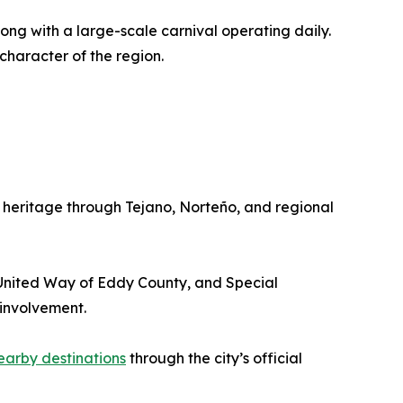
ng with a large-scale carnival operating daily.
character of the region.
 heritage through Tejano, Norteño, and regional
 United Way of Eddy County, and Special
involvement.
earby destinations
through the city’s official