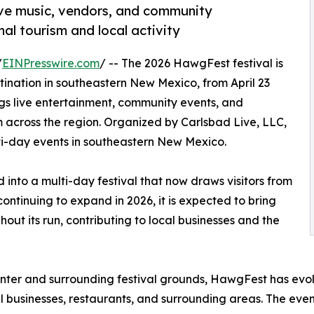
ive music, vendors, and community
al tourism and local activity
/
EINPresswire.com
/ -- The 2026 HawgFest festival is
tination in southeastern New Mexico, from April 23
gs live entertainment, community events, and
m across the region. Organized by Carlsbad Live, LLC,
ti-day events in southeastern New Mexico.
into a multi-day festival that now draws visitors from
ntinuing to expand in 2026, it is expected to bring
hout its run, contributing to local businesses and the
enter and surrounding festival grounds, HawgFest has evol
l businesses, restaurants, and surrounding areas. The event