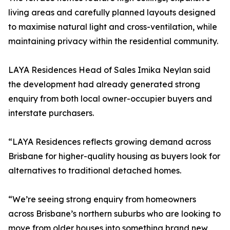
living areas and carefully planned layouts designed
to maximise natural light and cross-ventilation, while
maintaining privacy within the residential community.
LAYA Residences Head of Sales Imika Neylan said
the development had already generated strong
enquiry from both local owner-occupier buyers and
interstate purchasers.
“LAYA Residences reflects growing demand across
Brisbane for higher-quality housing as buyers look for
alternatives to traditional detached homes.
“We’re seeing strong enquiry from homeowners
across Brisbane’s northern suburbs who are looking to
move from older houses into something brand new