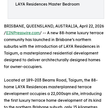
LAYA Residences Master Bedroom
BRISBANE, QUEENSLAND, AUSTRALIA, April 22, 2026
/
EINPresswire.com
/ -- A new 88-home luxury terrace
community has launched in Brisbane’s northern
suburbs with the introduction of LAYA Residences in
Taigum, a masterplanned residential development
designed to deliver architecturally designed homes
for owner-occupiers.
Located at 189–203 Beams Road, Taigum, the 88-
home LAYA Residences masterplanned terrace
development occupies a 22,000sqm site, introducing
the first luxury terrace home development of its kind
to the northern Brisbane suburb, only 15 kilometres