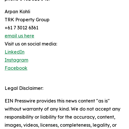
Arpan Kohli
TRK Property Group
+61 7 3012 6361
email us here
Visit us on social media:
LinkedIn
Instagram
Facebook
Legal Disclaimer:
EIN Presswire provides this news content "as is"
without warranty of any kind. We do not accept any
responsibility or liability for the accuracy, content,
images, videos, licenses, completeness, legality, or