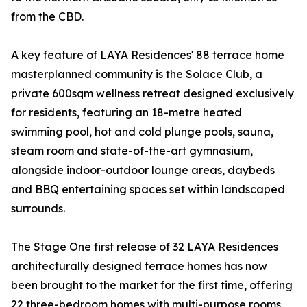
from the CBD.
A key feature of LAYA Residences' 88 terrace home
masterplanned community is the Solace Club, a
private 600sqm wellness retreat designed exclusively
for residents, featuring an 18-metre heated
swimming pool, hot and cold plunge pools, sauna,
steam room and state-of-the-art gymnasium,
alongside indoor-outdoor lounge areas, daybeds
and BBQ entertaining spaces set within landscaped
surrounds.
The Stage One first release of 32 LAYA Residences
architecturally designed terrace homes has now
been brought to the market for the first time, offering
22 three-bedroom homes with multi-purpose rooms