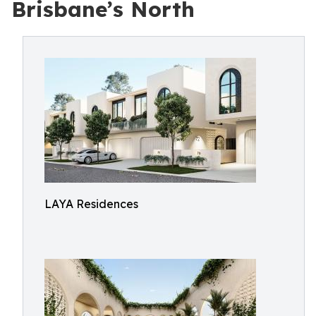
Brisbane’s North
LAYA Residences