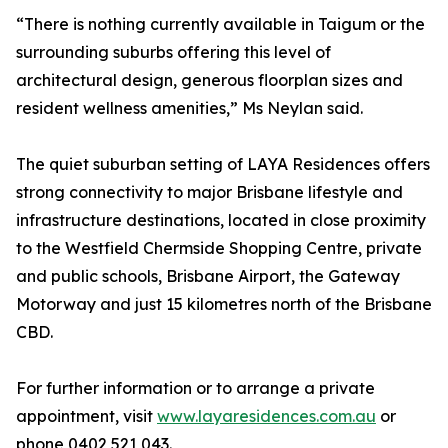
“There is nothing currently available in Taigum or the
surrounding suburbs offering this level of
architectural design, generous floorplan sizes and
resident wellness amenities,” Ms Neylan said.
The quiet suburban setting of LAYA Residences offers
strong connectivity to major Brisbane lifestyle and
infrastructure destinations, located in close proximity
to the Westfield Chermside Shopping Centre, private
and public schools, Brisbane Airport, the Gateway
Motorway and just 15 kilometres north of the Brisbane
CBD.
For further information or to arrange a private
appointment, visit
www.layaresidences.com.au
or
phone 0402 521 043.