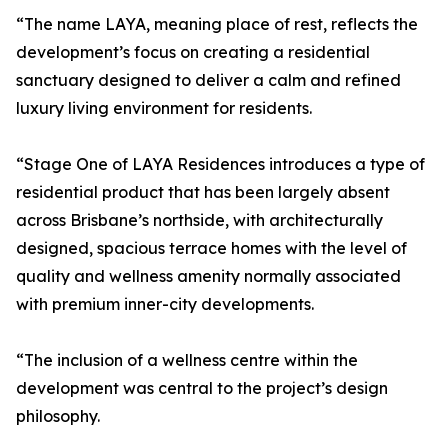
“The name LAYA, meaning place of rest, reflects the
development’s focus on creating a residential
sanctuary designed to deliver a calm and refined
luxury living environment for residents.
“Stage One of LAYA Residences introduces a type of
residential product that has been largely absent
across Brisbane’s northside, with architecturally
designed, spacious terrace homes with the level of
quality and wellness amenity normally associated
with premium inner-city developments.
“The inclusion of a wellness centre within the
development was central to the project’s design
philosophy.