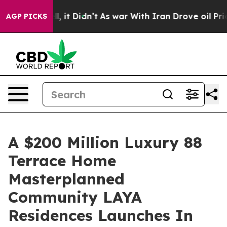
ell, it Didn’t
As war With Iran Drove oil Prices Hig
AGP PICKS
A $200 Million Luxury 88
Terrace Home
Masterplanned
Community LAYA
Residences Launches In