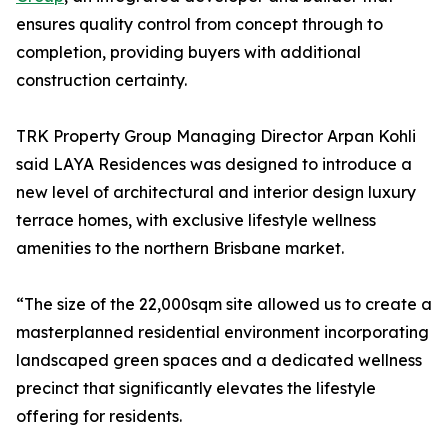
ensures quality control from concept through to
completion, providing buyers with additional
construction certainty.
TRK Property Group Managing Director Arpan Kohli
said LAYA Residences was designed to introduce a
new level of architectural and interior design luxury
terrace homes, with exclusive lifestyle wellness
amenities to the northern Brisbane market.
“The size of the 22,000sqm site allowed us to create a
masterplanned residential environment incorporating
landscaped green spaces and a dedicated wellness
precinct that significantly elevates the lifestyle
offering for residents.