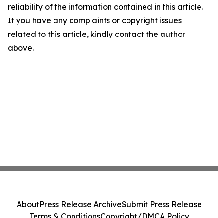
reliability of the information contained in this article.
If you have any complaints or copyright issues
related to this article, kindly contact the author
above.
About
Press Release Archive
Submit Press Release
Terms & Conditions
Copyright/DMCA Policy