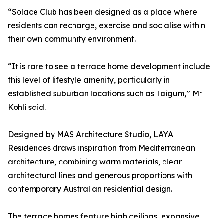
“Solace Club has been designed as a place where
residents can recharge, exercise and socialise within
their own community environment.
“It is rare to see a terrace home development include
this level of lifestyle amenity, particularly in
established suburban locations such as Taigum,” Mr
Kohli said.
Designed by MAS Architecture Studio, LAYA
Residences draws inspiration from Mediterranean
architecture, combining warm materials, clean
architectural lines and generous proportions with
contemporary Australian residential design.
The terrace homes feature high ceilings, expansive