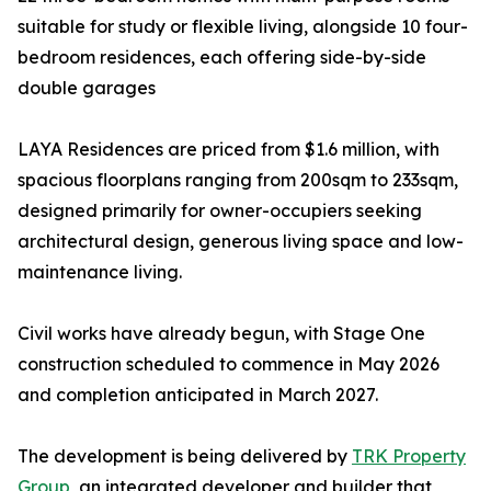
suitable for study or flexible living, alongside 10 four-
bedroom residences, each offering side-by-side
double garages
LAYA Residences are priced from $1.6 million, with
spacious floorplans ranging from 200sqm to 233sqm,
designed primarily for owner-occupiers seeking
architectural design, generous living space and low-
maintenance living.
Civil works have already begun, with Stage One
construction scheduled to commence in May 2026
and completion anticipated in March 2027.
The development is being delivered by
TRK Property
Group
, an integrated developer and builder that