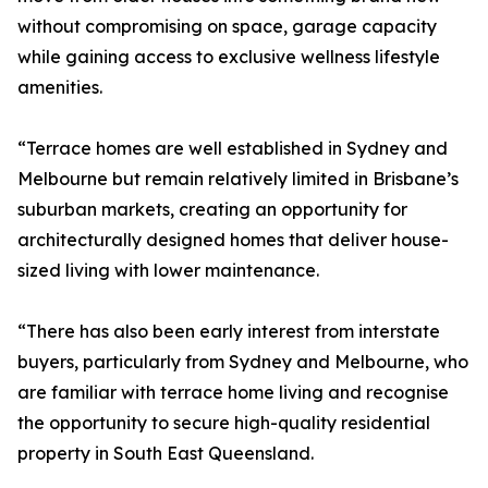
without compromising on space, garage capacity
while gaining access to exclusive wellness lifestyle
amenities.
“Terrace homes are well established in Sydney and
Melbourne but remain relatively limited in Brisbane’s
suburban markets, creating an opportunity for
architecturally designed homes that deliver house-
sized living with lower maintenance.
“There has also been early interest from interstate
buyers, particularly from Sydney and Melbourne, who
are familiar with terrace home living and recognise
the opportunity to secure high-quality residential
property in South East Queensland.