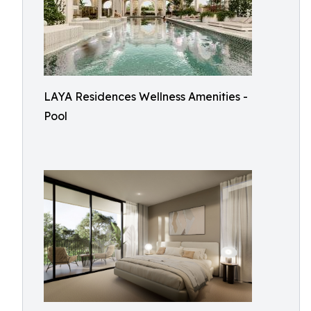
LAYA Residences Wellness Amenities -
Pool