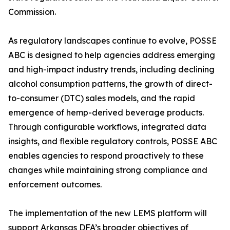
Commission.
As regulatory landscapes continue to evolve, POSSE
ABC is designed to help agencies address emerging
and high-impact industry trends, including declining
alcohol consumption patterns, the growth of direct-
to-consumer (DTC) sales models, and the rapid
emergence of hemp-derived beverage products.
Through configurable workflows, integrated data
insights, and flexible regulatory controls, POSSE ABC
enables agencies to respond proactively to these
changes while maintaining strong compliance and
enforcement outcomes.
The implementation of the new LEMS platform will
support Arkansas DFA’s broader objectives of