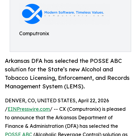
Computronix
Arkansas DFA has selected the POSSE ABC
solution for the State’s new Alcohol and
Tobacco Licensing, Enforcement, and Records
Management System (LEMS).
DENVER, CO, UNITED STATES, April 22, 2026
/
EINPresswire.com
/ -- CX (Computronix) is pleased
to announce that the Arkansas Department of
Finance & Administration (DFA) has selected the
POSSE ABC
(Alcoholic Beverage Control) solution as