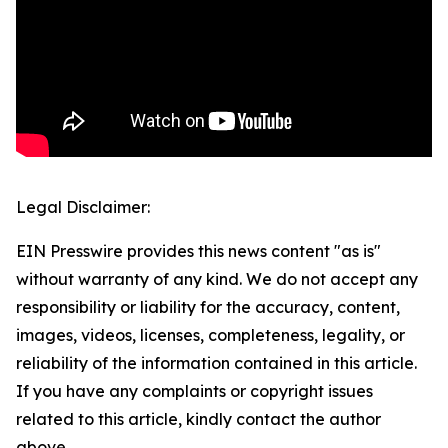
Legal Disclaimer:
EIN Presswire provides this news content "as is"
without warranty of any kind. We do not accept any
responsibility or liability for the accuracy, content,
images, videos, licenses, completeness, legality, or
reliability of the information contained in this article.
If you have any complaints or copyright issues
related to this article, kindly contact the author
above.