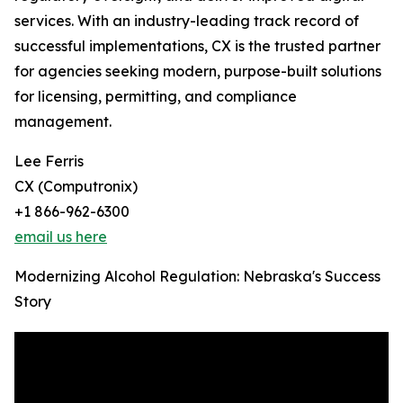
services. With an industry-leading track record of
successful implementations, CX is the trusted partner
for agencies seeking modern, purpose-built solutions
for licensing, permitting, and compliance
management.
Lee Ferris
CX (Computronix)
+1 866-962-6300
email us here
Modernizing Alcohol Regulation: Nebraska's Success
Story