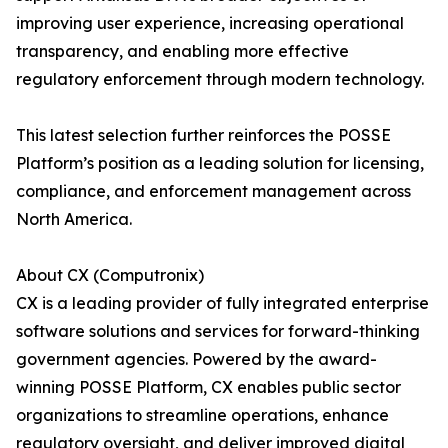
improving user experience, increasing operational
transparency, and enabling more effective
regulatory enforcement through modern technology.
This latest selection further reinforces the POSSE
Platform’s position as a leading solution for licensing,
compliance, and enforcement management across
North America.
About CX (Computronix)
CX is a leading provider of fully integrated enterprise
software solutions and services for forward-thinking
government agencies. Powered by the award-
winning POSSE Platform, CX enables public sector
organizations to streamline operations, enhance
regulatory oversight, and deliver improved digital