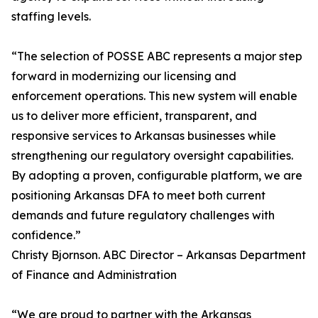
staffing levels.
“The selection of POSSE ABC represents a major step
forward in modernizing our licensing and
enforcement operations. This new system will enable
us to deliver more efficient, transparent, and
responsive services to Arkansas businesses while
strengthening our regulatory oversight capabilities.
By adopting a proven, configurable platform, we are
positioning Arkansas DFA to meet both current
demands and future regulatory challenges with
confidence.”
Christy Bjornson. ABC Director – Arkansas Department
of Finance and Administration
“We are proud to partner with the Arkansas