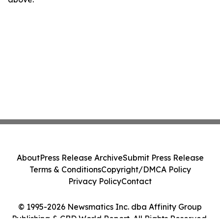
About
Press Release Archive
Submit Press Release
Terms & Conditions
Copyright/DMCA Policy
Privacy Policy
Contact
© 1995-2026 Newsmatics Inc. dba Affinity Group
Publishing & CBD World Report. All Rights Reserved.