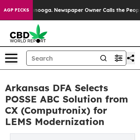
 Chattanooga. Newspaper Owner Calls the People Abru
AGP PICKS
Arkansas DFA Selects
POSSE ABC Solution from
CX (Computronix) for
LEMS Modernization