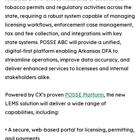
tobacco permits and regulatory activities across the
state, requiring a robust system capable of managing
licensing workflows, enforcement case management,
tax and fee collection, and integrations with key
state systems. POSSE ABC will provide a unified,
digital-first platform enabling Arkansas DFA to
streamline operations, improve data accuracy, and
deliver enhanced services to licensees and internal
stakeholders alike.
Powered by CX’s proven
POSSE Platform
, the new
LEMS solution will deliver a wide range of
capabilities, including:
• A secure, web-based portal for licensing, permitting,
and payments