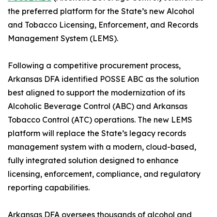
the preferred platform for the State’s new Alcohol
and Tobacco Licensing, Enforcement, and Records
Management System (LEMS).
Following a competitive procurement process,
Arkansas DFA identified POSSE ABC as the solution
best aligned to support the modernization of its
Alcoholic Beverage Control (ABC) and Arkansas
Tobacco Control (ATC) operations. The new LEMS
platform will replace the State’s legacy records
management system with a modern, cloud-based,
fully integrated solution designed to enhance
licensing, enforcement, compliance, and regulatory
reporting capabilities.
Arkansas DFA oversees thousands of alcohol and