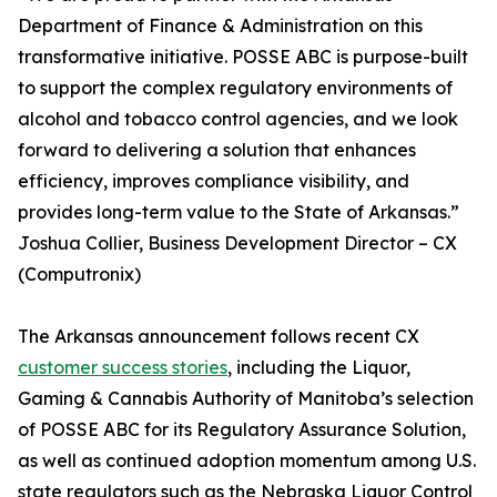
Department of Finance & Administration on this
transformative initiative. POSSE ABC is purpose-built
to support the complex regulatory environments of
alcohol and tobacco control agencies, and we look
forward to delivering a solution that enhances
efficiency, improves compliance visibility, and
provides long-term value to the State of Arkansas.”
Joshua Collier, Business Development Director – CX
(Computronix)
The Arkansas announcement follows recent CX
customer success stories
, including the Liquor,
Gaming & Cannabis Authority of Manitoba’s selection
of POSSE ABC for its Regulatory Assurance Solution,
as well as continued adoption momentum among U.S.
state regulators such as the Nebraska Liquor Control