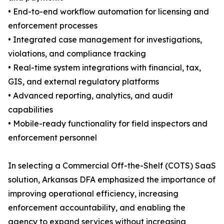
• End-to-end workflow automation for licensing and
enforcement processes
• Integrated case management for investigations,
violations, and compliance tracking
• Real-time system integrations with financial, tax,
GIS, and external regulatory platforms
• Advanced reporting, analytics, and audit
capabilities
• Mobile-ready functionality for field inspectors and
enforcement personnel
In selecting a Commercial Off-the-Shelf (COTS) SaaS
solution, Arkansas DFA emphasized the importance of
improving operational efficiency, increasing
enforcement accountability, and enabling the
agency to expand services without increasing