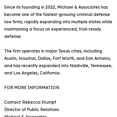
Since its founding in 2022, Michael & Associates has
become one of the fastest-growing criminal defense
law firms, rapidly expanding into multiple states while
maintaining a focus on experienced, trial-ready
defense.
The firm operates in major Texas cities, including
Austin, Houston, Dallas, Fort Worth, and San Antonio,
and has recently expanded into Nashville, Tennessee,
and Los Angeles, California.
FOR MORE INFORMATION
Contact: Rebecca Stumpf
Director of Public Relations
Michael & Associates