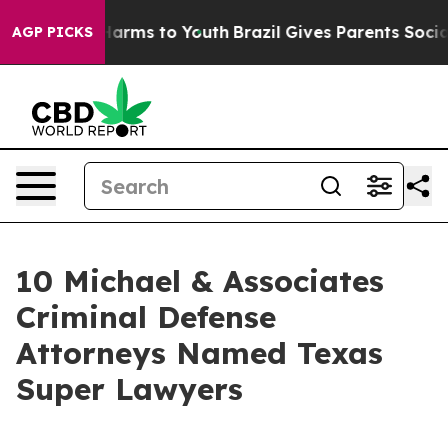
 Abate Harms to Youth
Brazil Gives Parents Social Medi
AGP PICKS
10 Michael & Associates
Criminal Defense
Attorneys Named Texas
Super Lawyers