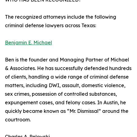
The recognized attorneys include the following
criminal defense lawyers across Texas:
Benjamin E. Michael
Ben is the founder and Managing Partner of Michael
& Associates. He has successfully defended hundreds
of clients, handling a wide range of criminal defense
matters, including DWI, assault, domestic violence,
sex crimes, possession of controlled substances,
expungement cases, and felony cases. In Austin, he
quickly became known as “Mr. Dismissal” around the
courtroom.
Charles A. Pelowski