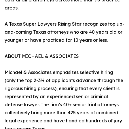
areas.
A Texas Super Lawyers Rising Star recognizes top up-
and-coming Texas attorneys who are 40 years old or
younger or have practiced for 10 years or less.
ABOUT MICHAEL & ASSOCIATES
Michael & Associates emphasizes selective hiring
(only the top 2-3% of applicants advance through the
rigorous hiring process), ensuring that every client is
represented by an experienced senior criminal
defense lawyer. The firm’s 40+ senior trial attorneys
collectively bring more than 425 years of combined
legal experience and have handled hundreds of jury
trials across Texas.