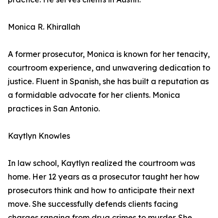
Monica R. Khirallah
A former prosecutor, Monica is known for her tenacity,
courtroom experience, and unwavering dedication to
justice. Fluent in Spanish, she has built a reputation as
a formidable advocate for her clients. Monica
practices in San Antonio.
Kaytlyn Knowles
In law school, Kaytlyn realized the courtroom was
home. Her 12 years as a prosecutor taught her how
prosecutors think and how to anticipate their next
move. She successfully defends clients facing
charges ranging from drug crimes to murder. She