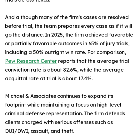
And although many of the firm’s cases are resolved
before trial, the team prepares every case as if it will
go the distance. In 2025, the firm achieved favorable
or partially favorable outcomes in 65% of jury trials,
including a 50% outright win rate. For comparison,
Pew Research Center
reports that the average trial
conviction rate is about 82.6%, while the average
acquittal rate at trial is about 17.4%.
Michael & Associates continues to expand its
footprint while maintaining a focus on high-level
criminal defense representation. The firm defends
clients charged with serious offenses such as
DUI/DWI, assault, and theft.