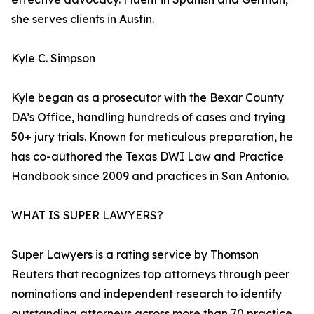
she serves clients in Austin.
Kyle C. Simpson
Kyle began as a prosecutor with the Bexar County
DA’s Office, handling hundreds of cases and trying
50+ jury trials. Known for meticulous preparation, he
has co-authored the Texas DWI Law and Practice
Handbook since 2009 and practices in San Antonio.
WHAT IS SUPER LAWYERS?
Super Lawyers is a rating service by Thomson
Reuters that recognizes top attorneys through peer
nominations and independent research to identify
outstanding attorneys across more than 70 practice