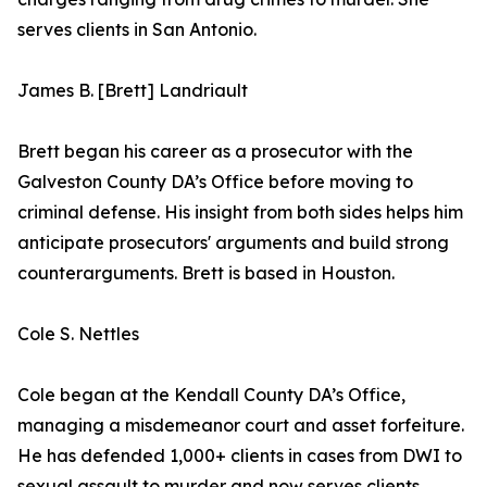
serves clients in San Antonio.
James B. [Brett] Landriault
Brett began his career as a prosecutor with the
Galveston County DA’s Office before moving to
criminal defense. His insight from both sides helps him
anticipate prosecutors' arguments and build strong
counterarguments. Brett is based in Houston.
Cole S. Nettles
Cole began at the Kendall County DA’s Office,
managing a misdemeanor court and asset forfeiture.
He has defended 1,000+ clients in cases from DWI to
sexual assault to murder and now serves clients