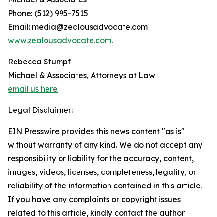
Phone: (512) 995-7515
Email: media@zealousadvocate.com
www.zealousadvocate.com
.
Rebecca Stumpf
Michael & Associates, Attorneys at Law
email us here
Legal Disclaimer:
EIN Presswire provides this news content "as is"
without warranty of any kind. We do not accept any
responsibility or liability for the accuracy, content,
images, videos, licenses, completeness, legality, or
reliability of the information contained in this article.
If you have any complaints or copyright issues
related to this article, kindly contact the author