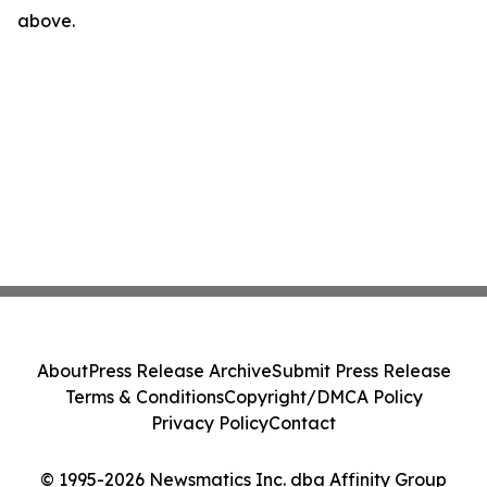
above.
About
Press Release Archive
Submit Press Release
Terms & Conditions
Copyright/DMCA Policy
Privacy Policy
Contact
© 1995-2026 Newsmatics Inc. dba Affinity Group