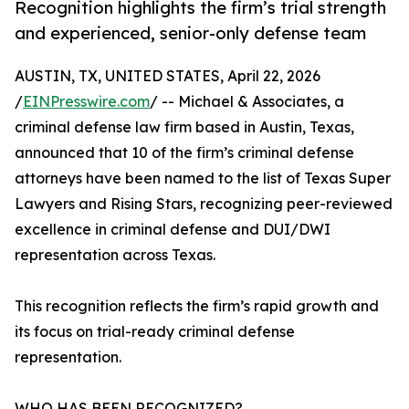
Recognition highlights the firm’s trial strength
and experienced, senior-only defense team
AUSTIN, TX, UNITED STATES, April 22, 2026
/
EINPresswire.com
/ -- Michael & Associates, a
criminal defense law firm based in Austin, Texas,
announced that 10 of the firm’s criminal defense
attorneys have been named to the list of Texas Super
Lawyers and Rising Stars, recognizing peer-reviewed
excellence in criminal defense and DUI/DWI
representation across Texas.
This recognition reflects the firm’s rapid growth and
its focus on trial-ready criminal defense
representation.
WHO HAS BEEN RECOGNIZED?