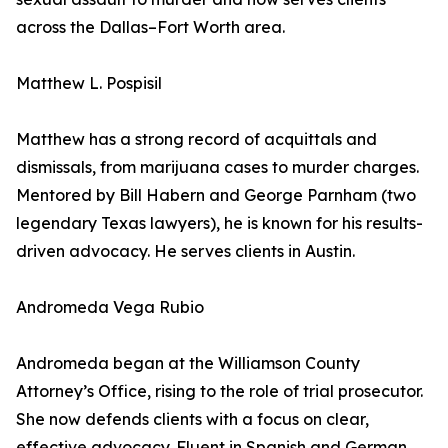
across the Dallas–Fort Worth area.
Matthew L. Pospisil
Matthew has a strong record of acquittals and
dismissals, from marijuana cases to murder charges.
Mentored by Bill Habern and George Parnham (two
legendary Texas lawyers), he is known for his results-
driven advocacy. He serves clients in Austin.
Andromeda Vega Rubio
Andromeda began at the Williamson County
Attorney’s Office, rising to the role of trial prosecutor.
She now defends clients with a focus on clear,
effective advocacy. Fluent in Spanish and German,