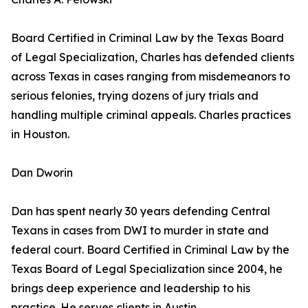
Board Certified in Criminal Law by the Texas Board
of Legal Specialization, Charles has defended clients
across Texas in cases ranging from misdemeanors to
serious felonies, trying dozens of jury trials and
handling multiple criminal appeals. Charles practices
in Houston.
Dan Dworin
Dan has spent nearly 30 years defending Central
Texans in cases from DWI to murder in state and
federal court. Board Certified in Criminal Law by the
Texas Board of Legal Specialization since 2004, he
brings deep experience and leadership to his
practice. He serves clients in Austin.