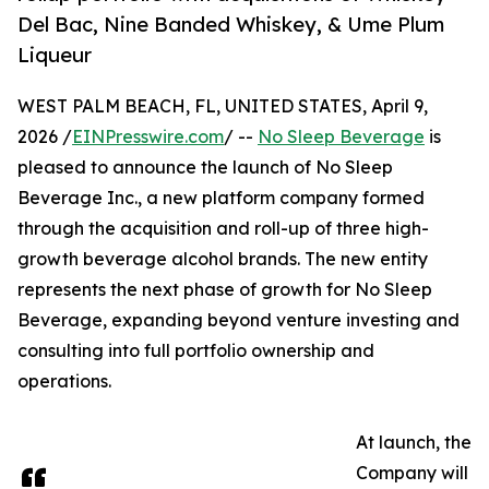
Del Bac, Nine Banded Whiskey, & Ume Plum
Liqueur
WEST PALM BEACH, FL, UNITED STATES, April 9,
2026 /
EINPresswire.com
/ --
No Sleep Beverage
is
pleased to announce the launch of No Sleep
Beverage Inc., a new platform company formed
through the acquisition and roll-up of three high-
growth beverage alcohol brands. The new entity
represents the next phase of growth for No Sleep
Beverage, expanding beyond venture investing and
consulting into full portfolio ownership and
operations.
At launch, the
Company will