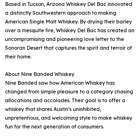
Based in Tucson, Arizona Whiskey Del Bac innovated
a distinctly Southwestern approach to making
American Single Malt Whiskey. By drying their barley
over a mesquite fire, Whiskey Del Bac has created an
uncompromising and pioneering love letter to the
Sonoran Desert that captures the spirit and terroir of
their home.
About Nine Banded Whiskey
Nine Banded saw how American Whiskey has
changed from simple pleasure to a category chasing
allocations and accolades. Their goal is to offer a
whiskey that shares Austin’s uninhibited,
unpretentious, and welcoming style to make whiskey
fun for the next generation of consumers.