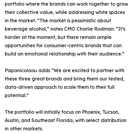
portfolio where the brands can work together to grow
their collective value, while addressing white spaces
in the market. “The market is pessimistic about
beverage alcohol,” notes CMO Charlie Rodman. “It’s
harder at the moment, but there remain ample
opportunities for consumer-centric brands that can
build an emotional relationship with their audience.”
Papanicolaou adds “We are excited to partner with
these three great brands and bring them our tested,
data-driven approach to scale them to their full
potential.”
The portfolio will initially focus on Phoenix, Tucson,
Austin, and Southeast Florida, with select distribution
in other markets.