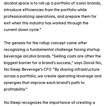
alcohol space is to roll up a portfolio of iconic brands,
introduce efficiencies from the portfolio while
professionalizing operations, and prepare them for
exit when this industry has worked through the
current down cycle.”
The genesis for the rollup concept came after
recognizing a fundamental challenge facing startup
beverage alcohol brands. “Selling costs are often the
biggest barrier for a brand’s success,” says David No,
No Sleep Beverage’s CFO “By sharing infrastructure
across a portfolio, we create operating leverage and
synergies that improve each brand’s path to
profitability.”
No Sleep recognizes the importance of creating a