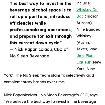
The best way to invest in the
include:
beverage alcohol space is to
Whiskey Del
roll up a portfolio, introduce
Bac
(Tucson,
efficiencies while
Arizona),
professionalizing operations,
Nine Banded
and prepare for exit through
Whiskey
this current down cycle”
(Austin,
— Nick Papanicolaou, CEO of
Texas), and
No Sleep Beverage
Ume Plum
Liqueur
(New
York, New
York). The No Sleep team plans to selectively add
complementary brands over time.
Nick Papanicolaou, No Sleep Beverage’s CEO, says
“We believe the best way to invest in the beverage