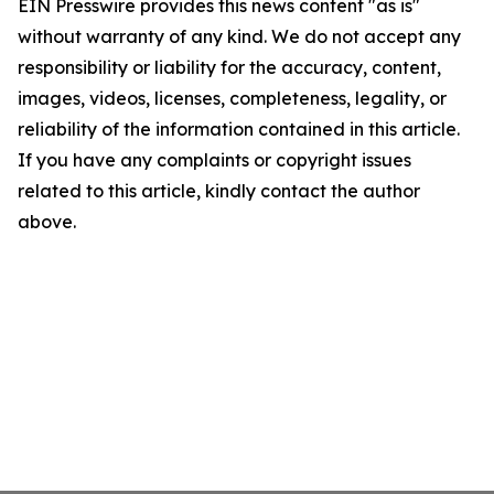
EIN Presswire provides this news content "as is"
without warranty of any kind. We do not accept any
responsibility or liability for the accuracy, content,
images, videos, licenses, completeness, legality, or
reliability of the information contained in this article.
If you have any complaints or copyright issues
related to this article, kindly contact the author
above.