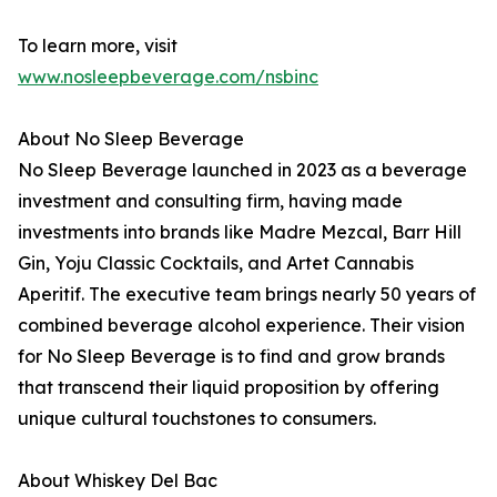
To learn more, visit
www.nosleepbeverage.com/nsbinc
About No Sleep Beverage
No Sleep Beverage launched in 2023 as a beverage
investment and consulting firm, having made
investments into brands like Madre Mezcal, Barr Hill
Gin, Yoju Classic Cocktails, and Artet Cannabis
Aperitif. The executive team brings nearly 50 years of
combined beverage alcohol experience. Their vision
for No Sleep Beverage is to find and grow brands
that transcend their liquid proposition by offering
unique cultural touchstones to consumers.
About Whiskey Del Bac