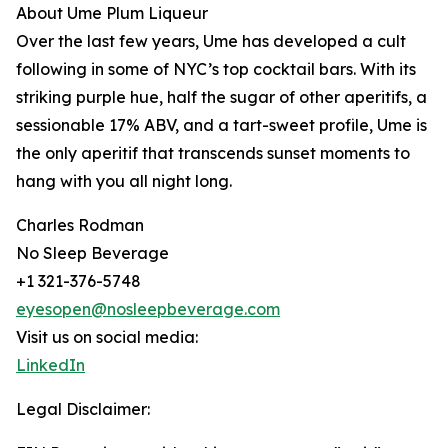
About Ume Plum Liqueur
Over the last few years, Ume has developed a cult
following in some of NYC’s top cocktail bars. With its
striking purple hue, half the sugar of other aperitifs, a
sessionable 17% ABV, and a tart-sweet profile, Ume is
the only aperitif that transcends sunset moments to
hang with you all night long.
Charles Rodman
No Sleep Beverage
+1 321-376-5748
eyesopen@nosleepbeverage.com
Visit us on social media:
LinkedIn
Legal Disclaimer: