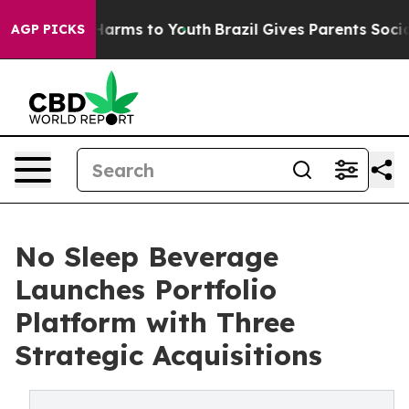
o Abate Harms to Youth
Brazil Gives Parents Social Med
AGP PICKS
No Sleep Beverage
Launches Portfolio
Platform with Three
Strategic Acquisitions