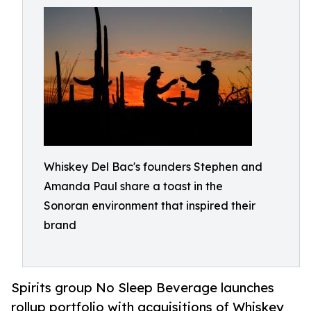
Whiskey Del Bac's founders Stephen and
Amanda Paul share a toast in the
Sonoran environment that inspired their
brand
Spirits group No Sleep Beverage launches
rollup portfolio with acquisitions of Whiskey