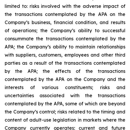
limited to: risks involved with the adverse impact of
the transactions contemplated by the APA on the
Company’s business, financial condition, and results
of operations; the Company’s ability to successful
consummate the transactions contemplated by the
APA; the Company’s ability to maintain relationships
with suppliers, customers, employees and other third
parties as a result of the transactions contemplated
by the APA; the effects of the transactions
contemplated by the APA on the Company and the
interests of various constituents; risks and
uncertainties associated with the transactions
contemplated by the APA, some of which are beyond
the Company’s control; risks related to the timing and
content of adult-use legislation in markets where the
Company currently operates; current and future