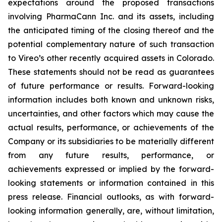
expectations around the proposed transactions
involving PharmaCann Inc. and its assets, including
the anticipated timing of the closing thereof and the
potential complementary nature of such transaction
to Vireo’s other recently acquired assets in Colorado.
These statements should not be read as guarantees
of future performance or results. Forward-looking
information includes both known and unknown risks,
uncertainties, and other factors which may cause the
actual results, performance, or achievements of the
Company or its subsidiaries to be materially different
from any future results, performance, or
achievements expressed or implied by the forward-
looking statements or information contained in this
press release. Financial outlooks, as with forward-
looking information generally, are, without limitation,