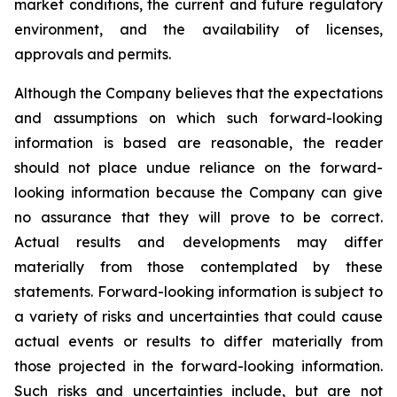
market conditions, the current and future regulatory
environment, and the availability of licenses,
approvals and permits.
Although the Company believes that the expectations
and assumptions on which such forward-looking
information is based are reasonable, the reader
should not place undue reliance on the forward-
looking information because the Company can give
no assurance that they will prove to be correct.
Actual results and developments may differ
materially from those contemplated by these
statements. Forward-looking information is subject to
a variety of risks and uncertainties that could cause
actual events or results to differ materially from
those projected in the forward-looking information.
Such risks and uncertainties include, but are not