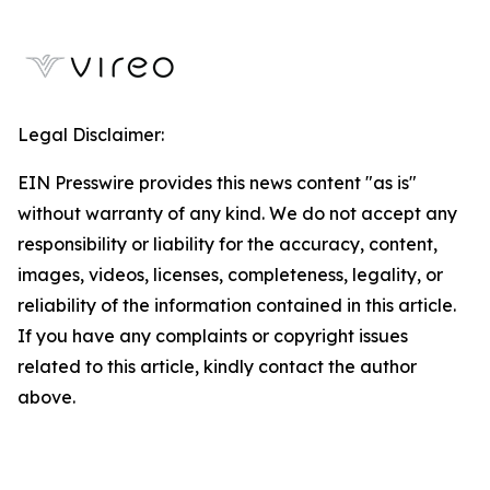
Legal Disclaimer:
EIN Presswire provides this news content "as is"
without warranty of any kind. We do not accept any
responsibility or liability for the accuracy, content,
images, videos, licenses, completeness, legality, or
reliability of the information contained in this article.
If you have any complaints or copyright issues
related to this article, kindly contact the author
above.