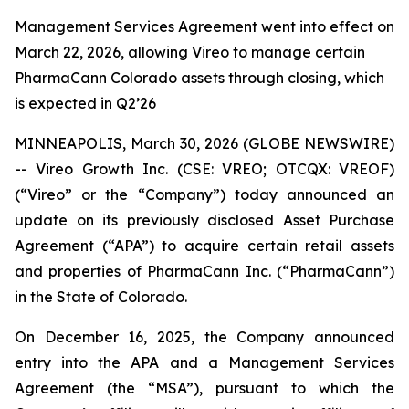
Management Services Agreement went into effect on
March 22, 2026, allowing Vireo to manage certain
PharmaCann Colorado assets through closing, which
is expected in Q2’26
MINNEAPOLIS, March 30, 2026 (GLOBE NEWSWIRE)
-- Vireo Growth Inc. (CSE: VREO; OTCQX: VREOF)
(“Vireo” or the “Company”) today announced an
update on its previously disclosed Asset Purchase
Agreement (“APA”) to acquire certain retail assets
and properties of PharmaCann Inc. (“PharmaCann”)
in the State of Colorado.
On December 16, 2025, the Company announced
entry into the APA and a Management Services
Agreement (the “MSA”), pursuant to which the