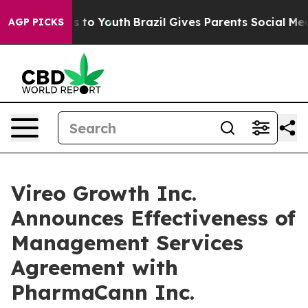
e Harms to Youth
Brazil Gives Parents Social Media Con
AGP PICKS
Vireo Growth Inc.
Announces Effectiveness of
Management Services
Agreement with
PharmaCann Inc.