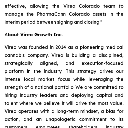
effective, allowing the Vireo Colorado team to
manage the PharmaCann Colorado assets in the
interim period between signing and closing.”
A
bout Vireo Growth Inc.
Vireo was founded in 2014 as a pioneering medical
cannabis company. Vireo is building a disciplined,
strategically aligned, and execution-focused
platform in the industry. This strategy drives our
intense local market focus while leveraging the
strength of a national portfolio. We are committed to
hiring industry leaders and deploying capital and
talent where we believe it will drive the most value.
Vireo operates with a long-term mindset, a bias for
action, and an unapologetic commitment to its
customers, employees, shareholders, industry