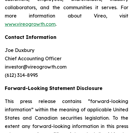
collaborators, and the communities it serves. For
more information about Vireo, visit
www.vireogrowth.com
.
Contact Information
Joe Duxbury
Chief Accounting Officer
investor@vireogrowth.com
(612) 314-8995
Forward-Looking Statement Disclosure
This press release contains “forward-looking
information” within the meaning of applicable United
States and Canadian securities legislation. To the
extent any forward-looking information in this press