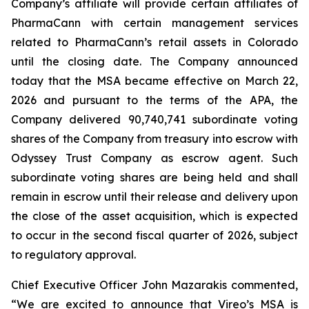
Company’s affiliate will provide certain affiliates of
PharmaCann with certain management services
related to PharmaCann’s retail assets in Colorado
until the closing date. The Company announced
today that the MSA became effective on March 22,
2026 and pursuant to the terms of the APA, the
Company delivered 90,740,741 subordinate voting
shares of the Company from treasury into escrow with
Odyssey Trust Company as escrow agent. Such
subordinate voting shares are being held and shall
remain in escrow until their release and delivery upon
the close of the asset acquisition, which is expected
to occur in the second fiscal quarter of 2026, subject
to regulatory approval.
Chief Executive Officer John Mazarakis commented,
“We are excited to announce that Vireo’s MSA is