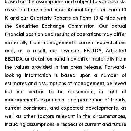
based on the assumptions and subject to various risks
as set out herein and in our Annual Report on Form 10
K and our Quarterly Reports on Form 10 Q filed with
the Securities Exchange Commission. Our actual
financial position and results of operations may differ
materially from management’s current expectations
and, as a result, our revenue, EBITDA, Adjusted
EBITDA, and cash on hand may differ materially from
the values provided in this press release. Forward-
looking information is based upon a number of
estimates and assumptions of management, believed
but not certain to be reasonable, in light of
management’s experience and perception of trends,
current conditions, and expected developments, as
well as other factors relevant in the circumstances,
including assumptions in respect of current and future