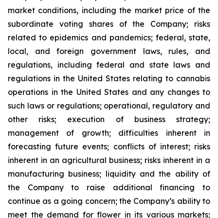
market conditions, including the market price of the
subordinate voting shares of the Company; risks
related to epidemics and pandemics; federal, state,
local, and foreign government laws, rules, and
regulations, including federal and state laws and
regulations in the United States relating to cannabis
operations in the United States and any changes to
such laws or regulations; operational, regulatory and
other risks; execution of business strategy;
management of growth; difficulties inherent in
forecasting future events; conflicts of interest; risks
inherent in an agricultural business; risks inherent in a
manufacturing business; liquidity and the ability of
the Company to raise additional financing to
continue as a going concern; the Company’s ability to
meet the demand for flower in its various markets;