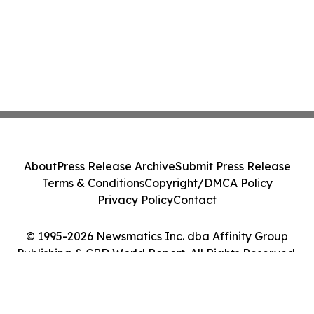
About
Press Release Archive
Submit Press Release
Terms & Conditions
Copyright/DMCA Policy
Privacy Policy
Contact
© 1995-2026 Newsmatics Inc. dba Affinity Group
Publishing & CBD World Report. All Rights Reserved.
Cookie Settings / Your Privacy Choices