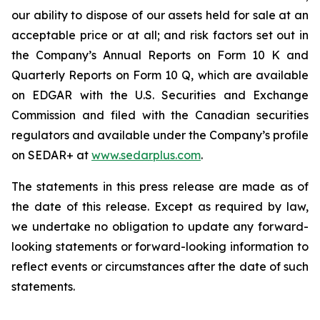
our ability to dispose of our assets held for sale at an
acceptable price or at all; and risk factors set out in
the Company’s Annual Reports on Form 10 K and
Quarterly Reports on Form 10 Q, which are available
on EDGAR with the U.S. Securities and Exchange
Commission and filed with the Canadian securities
regulators and available under the Company’s profile
on SEDAR+ at
www.sedarplus.com
.
The statements in this press release are made as of
the date of this release. Except as required by law,
we undertake no obligation to update any forward-
looking statements or forward-looking information to
reflect events or circumstances after the date of such
statements.