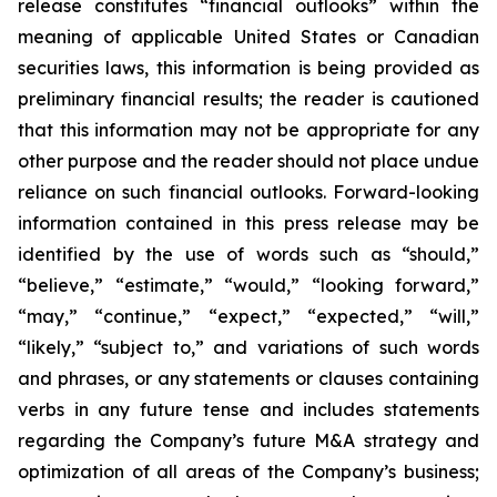
release constitutes “financial outlooks” within the
meaning of applicable United States or Canadian
securities laws, this information is being provided as
preliminary financial results; the reader is cautioned
that this information may not be appropriate for any
other purpose and the reader should not place undue
reliance on such financial outlooks. Forward-looking
information contained in this press release may be
identified by the use of words such as “should,”
“believe,” “estimate,” “would,” “looking forward,”
“may,” “continue,” “expect,” “expected,” “will,”
“likely,” “subject to,” and variations of such words
and phrases, or any statements or clauses containing
verbs in any future tense and includes statements
regarding the Company’s future M&A strategy and
optimization of all areas of the Company’s business;