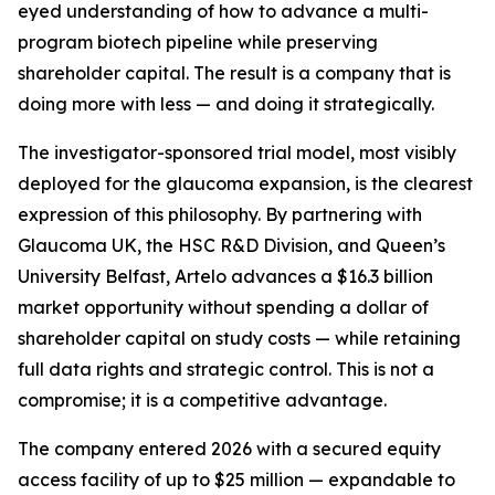
eyed understanding of how to advance a multi-
program biotech pipeline while preserving
shareholder capital. The result is a company that is
doing more with less — and doing it strategically.
The investigator-sponsored trial model, most visibly
deployed for the glaucoma expansion, is the clearest
expression of this philosophy. By partnering with
Glaucoma UK, the HSC R&D Division, and Queen’s
University Belfast, Artelo advances a $16.3 billion
market opportunity without spending a dollar of
shareholder capital on study costs — while retaining
full data rights and strategic control. This is not a
compromise; it is a competitive advantage.
The company entered 2026 with a secured equity
access facility of up to $25 million — expandable to