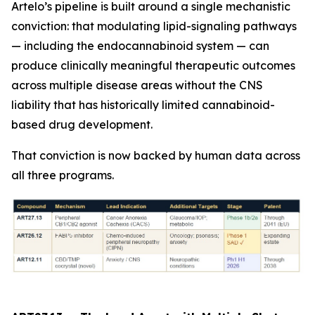
Artelo’s pipeline is built around a single mechanistic
conviction: that modulating lipid-signaling pathways
— including the endocannabinoid system — can
produce clinically meaningful therapeutic outcomes
across multiple disease areas without the CNS
liability that has historically limited cannabinoid-
based drug development.
That conviction is now backed by human data across
all three programs.