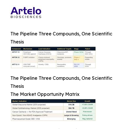
The Pipeline Three Compounds, One Scientific
Thesis
The Pipeline Three Compounds, One Scientific
Thesis
The Market Opportunity Matrix