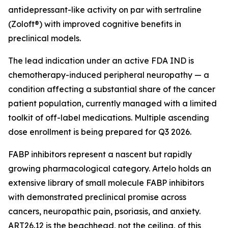
antidepressant-like activity on par with sertraline
(Zoloft®) with improved cognitive benefits in
preclinical models.
The lead indication under an active FDA IND is
chemotherapy-induced peripheral neuropathy — a
condition affecting a substantial share of the cancer
patient population, currently managed with a limited
toolkit of off-label medications. Multiple ascending
dose enrollment is being prepared for Q3 2026.
FABP inhibitors represent a nascent but rapidly
growing pharmacological category. Artelo holds an
extensive library of small molecule FABP inhibitors
with demonstrated preclinical promise across
cancers, neuropathic pain, psoriasis, and anxiety.
ART26.12 is the beachhead, not the ceiling, of this