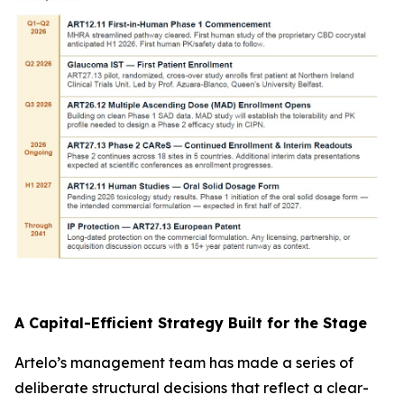
A Capital-Efficient Strategy Built for the Stage
Artelo’s management team has made a series of
deliberate structural decisions that reflect a clear-