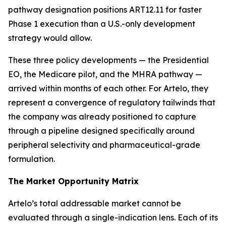
pathway designation positions ART12.11 for faster
Phase 1 execution than a U.S.-only development
strategy would allow.
These three policy developments — the Presidential
EO, the Medicare pilot, and the MHRA pathway —
arrived within months of each other. For Artelo, they
represent a convergence of regulatory tailwinds that
the company was already positioned to capture
through a pipeline designed specifically around
peripheral selectivity and pharmaceutical-grade
formulation.
The Market Opportunity Matrix
Artelo’s total addressable market cannot be
evaluated through a single-indication lens. Each of its