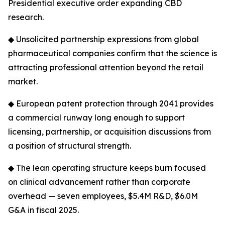
Presidential executive order expanding CBD
research.
◆ Unsolicited partnership expressions from global
pharmaceutical companies confirm that the science is
attracting professional attention beyond the retail
market.
◆ European patent protection through 2041 provides
a commercial runway long enough to support
licensing, partnership, or acquisition discussions from
a position of structural strength.
◆ The lean operating structure keeps burn focused
on clinical advancement rather than corporate
overhead — seven employees, $5.4M R&D, $6.0M
G&A in fiscal 2025.