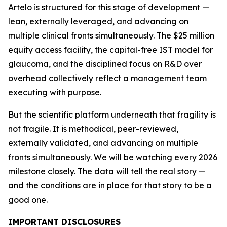
Artelo is structured for this stage of development —
lean, externally leveraged, and advancing on
multiple clinical fronts simultaneously. The $25 million
equity access facility, the capital-free IST model for
glaucoma, and the disciplined focus on R&D over
overhead collectively reflect a management team
executing with purpose.
But the scientific platform underneath that fragility is
not fragile. It is methodical, peer-reviewed,
externally validated, and advancing on multiple
fronts simultaneously. We will be watching every 2026
milestone closely. The data will tell the real story —
and the conditions are in place for that story to be a
good one.
IMPORTANT DISCLOSURES