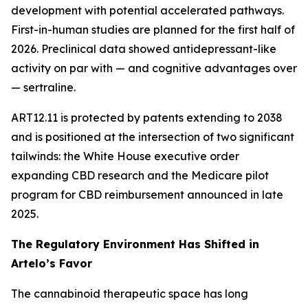
development with potential accelerated pathways.
First-in-human studies are planned for the first half of
2026. Preclinical data showed antidepressant-like
activity on par with — and cognitive advantages over
— sertraline.
ART12.11 is protected by patents extending to 2038
and is positioned at the intersection of two significant
tailwinds: the White House executive order
expanding CBD research and the Medicare pilot
program for CBD reimbursement announced in late
2025.
The Regulatory Environment Has Shifted in
Artelo’s Favor
The cannabinoid therapeutic space has long