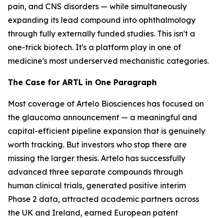
pain, and CNS disorders — while simultaneously
expanding its lead compound into ophthalmology
through fully externally funded studies. This isn't a
one-trick biotech. It's a platform play in one of
medicine's most underserved mechanistic categories.
The Case for ARTL in One Paragraph
Most coverage of Artelo Biosciences has focused on
the glaucoma announcement — a meaningful and
capital-efficient pipeline expansion that is genuinely
worth tracking. But investors who stop there are
missing the larger thesis. Artelo has successfully
advanced three separate compounds through
human clinical trials, generated positive interim
Phase 2 data, attracted academic partners across
the UK and Ireland, earned European patent