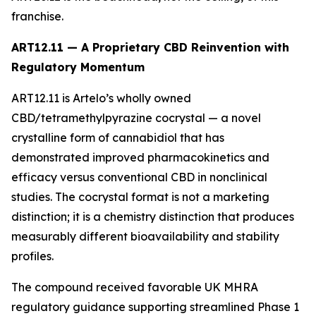
franchise.
ART12.11 — A Proprietary CBD Reinvention with
Regulatory Momentum
ART12.11 is Artelo’s wholly owned
CBD/tetramethylpyrazine cocrystal — a novel
crystalline form of cannabidiol that has
demonstrated improved pharmacokinetics and
efficacy versus conventional CBD in nonclinical
studies. The cocrystal format is not a marketing
distinction; it is a chemistry distinction that produces
measurably different bioavailability and stability
profiles.
The compound received favorable UK MHRA
regulatory guidance supporting streamlined Phase 1