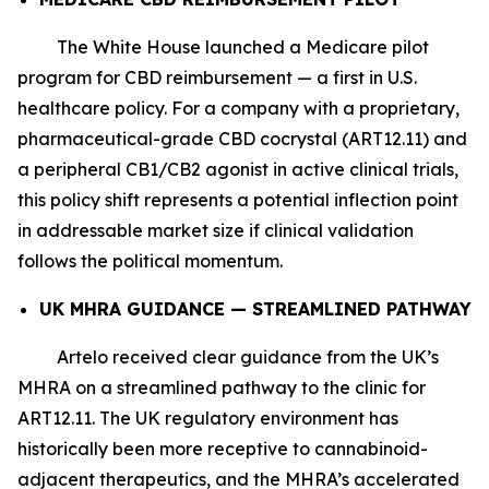
The White House launched a Medicare pilot
program for CBD reimbursement — a first in U.S.
healthcare policy. For a company with a proprietary,
pharmaceutical-grade CBD cocrystal (ART12.11) and
a peripheral CB1/CB2 agonist in active clinical trials,
this policy shift represents a potential inflection point
in addressable market size if clinical validation
follows the political momentum.
UK MHRA GUIDANCE — STREAMLINED PATHWAY
Artelo received clear guidance from the UK’s
MHRA on a streamlined pathway to the clinic for
ART12.11. The UK regulatory environment has
historically been more receptive to cannabinoid-
adjacent therapeutics, and the MHRA’s accelerated