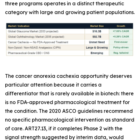
three programs operates in a distinct therapeutic
category with large and growing patient populations.
The cancer anorexia cachexia opportunity deserves
particular attention because it carries a
differentiator that is rarely available in biotech: there
is no FDA-approved pharmacological treatment for
the condition. The 2020 ASCO guidelines recommend
no specific pharmacological intervention as standard
of care. ART27.13, if it completes Phase 2 with the
signal strength suggested by interim data, would