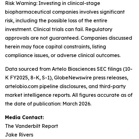
Risk Warning: Investing in clinical-stage
biopharmaceutical companies involves significant
risk, including the possible loss of the entire
investment. Clinical trials can fail. Regulatory
approvals are not guaranteed. Companies discussed
herein may face capital constraints, listing
compliance issues, or adverse clinical outcomes.
Data sourced from Artelo Biosciences SEC filings (10-
K FY2025, 8-K, S-1), GlobeNewswire press releases,
artelobio.com pipeline disclosures, and third-party
market intelligence reports. All figures accurate as of
the date of publication: March 2026.
Media Contact:
The Vanderbilt Report
Jake Rivers