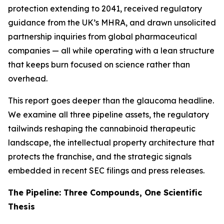
protection extending to 2041, received regulatory
guidance from the UK’s MHRA, and drawn unsolicited
partnership inquiries from global pharmaceutical
companies — all while operating with a lean structure
that keeps burn focused on science rather than
overhead.
This report goes deeper than the glaucoma headline.
We examine all three pipeline assets, the regulatory
tailwinds reshaping the cannabinoid therapeutic
landscape, the intellectual property architecture that
protects the franchise, and the strategic signals
embedded in recent SEC filings and press releases.
The Pipeline: Three Compounds, One Scientific
Thesis