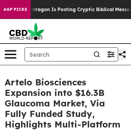
gon Is Posting Cryptic Biblical Messages on Social Me
AGP PICKS
Artelo Biosciences
Expansion into $16.3B
Glaucoma Market, Via
Fully Funded Study,
Highlights Multi-Platform