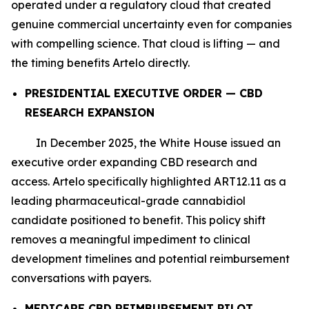
operated under a regulatory cloud that created
genuine commercial uncertainty even for companies
with compelling science. That cloud is lifting — and
the timing benefits Artelo directly.
PRESIDENTIAL EXECUTIVE ORDER — CBD
RESEARCH EXPANSION
In December 2025, the White House issued an
executive order expanding CBD research and
access. Artelo specifically highlighted ART12.11 as a
leading pharmaceutical-grade cannabidiol
candidate positioned to benefit. This policy shift
removes a meaningful impediment to clinical
development timelines and potential reimbursement
conversations with payers.
MEDICARE CBD REIMBURSEMENT PILOT