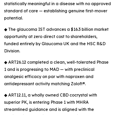
statistically meaningful in a disease with no approved
standard of care — establishing genuine first-mover
potential.
◆ The glaucoma IST advances a $16.3 billion market
opportunity at zero direct cost to shareholders,
funded entirely by Glaucoma UK and the HSC R&D
Division.
◆ ART26.12 completed a clean, well-tolerated Phase
1 and is progressing to MAD — with preclinical
analgesic efficacy on par with naproxen and
antidepressant activity matching Zoloft®.
◆ ART12.11, a wholly owned CBD cocrystal with
superior PK, is entering Phase 1 with MHRA
streamlined guidance and is aligned with the