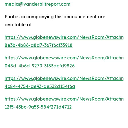
media@vanderbiltreport.com
Photos accompanying this announcement are
available at
https://www.globenewswire.com/NewsRoom/Attachm
8e3b-4b86-a8d7-367f6cf33918
https://www.globenewswire.com/NewsRoom/Attachm
048d-4b6d-9270-3f83acfd9826
https://www.globenewswire.com/NewsRoom/Attachme
4c84-4754-ae93-ae532d154f6a
https://www.globenewswire.com/NewsRoom/Attachm
12f5-43bc-9a53-584f271d4712