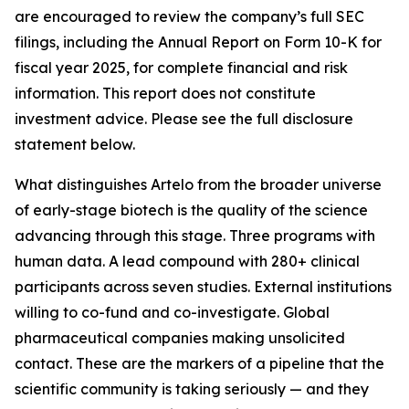
are encouraged to review the company’s full SEC
filings, including the Annual Report on Form 10-K for
fiscal year 2025, for complete financial and risk
information. This report does not constitute
investment advice. Please see the full disclosure
statement below.
What distinguishes Artelo from the broader universe
of early-stage biotech is the quality of the science
advancing through this stage. Three programs with
human data. A lead compound with 280+ clinical
participants across seven studies. External institutions
willing to co-fund and co-investigate. Global
pharmaceutical companies making unsolicited
contact. These are the markers of a pipeline that the
scientific community is taking seriously — and they