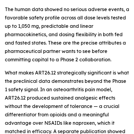
The human data showed no serious adverse events, a
favorable safety profile across all dose levels tested
up to 1,050 mg, predictable and linear
pharmacokinetics, and dosing flexibility in both fed
and fasted states. These are the precise attributes a
pharmaceutical partner wants to see before
committing capital to a Phase 2 collaboration.
What makes ART26.12 strategically significant is what
the preclinical data demonstrates beyond the Phase
1 safety signal. In an osteoarthritis pain model,
ART26.12 produced sustained analgesic effects
without the development of tolerance — a crucial
differentiator from opioids and a meaningful
advantage over NSAIDs like naproxen, which it
matched in efficacy. A separate publication showed