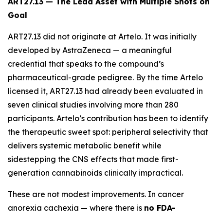
ART27.13 — The Lead Asset with Multiple Shots on
Goal
ART27.13 did not originate at Artelo. It was initially
developed by AstraZeneca — a meaningful
credential that speaks to the compound’s
pharmaceutical-grade pedigree. By the time Artelo
licensed it, ART27.13 had already been evaluated in
seven clinical studies involving more than 280
participants. Artelo’s contribution has been to identify
the therapeutic sweet spot: peripheral selectivity that
delivers systemic metabolic benefit while
sidestepping the CNS effects that made first-
generation cannabinoids clinically impractical.
These are not modest improvements. In cancer
anorexia cachexia — where there is
no FDA-