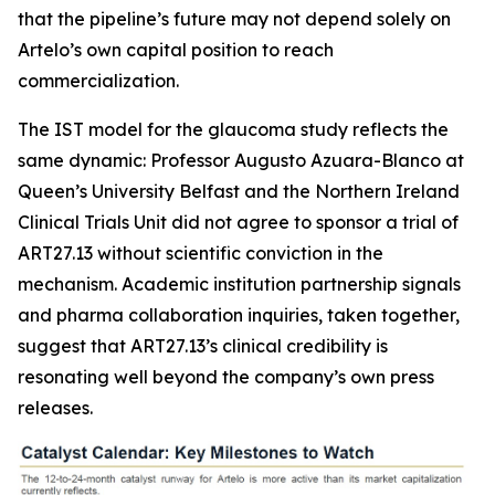
that the pipeline’s future may not depend solely on
Artelo’s own capital position to reach
commercialization.
The IST model for the glaucoma study reflects the
same dynamic: Professor Augusto Azuara-Blanco at
Queen’s University Belfast and the Northern Ireland
Clinical Trials Unit did not agree to sponsor a trial of
ART27.13 without scientific conviction in the
mechanism. Academic institution partnership signals
and pharma collaboration inquiries, taken together,
suggest that ART27.13’s clinical credibility is
resonating well beyond the company’s own press
releases.