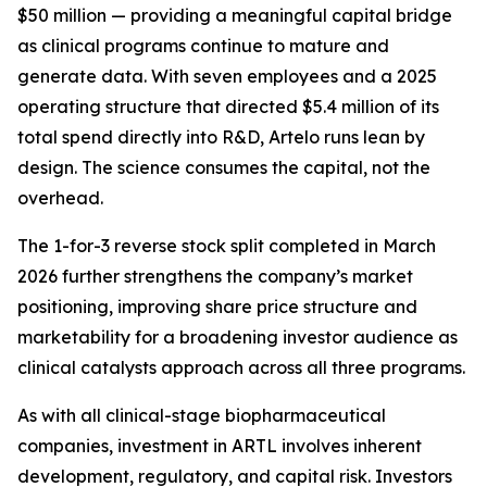
$50 million — providing a meaningful capital bridge
as clinical programs continue to mature and
generate data. With seven employees and a 2025
operating structure that directed $5.4 million of its
total spend directly into R&D, Artelo runs lean by
design. The science consumes the capital, not the
overhead.
The 1-for-3 reverse stock split completed in March
2026 further strengthens the company’s market
positioning, improving share price structure and
marketability for a broadening investor audience as
clinical catalysts approach across all three programs.
As with all clinical-stage biopharmaceutical
companies, investment in ARTL involves inherent
development, regulatory, and capital risk. Investors