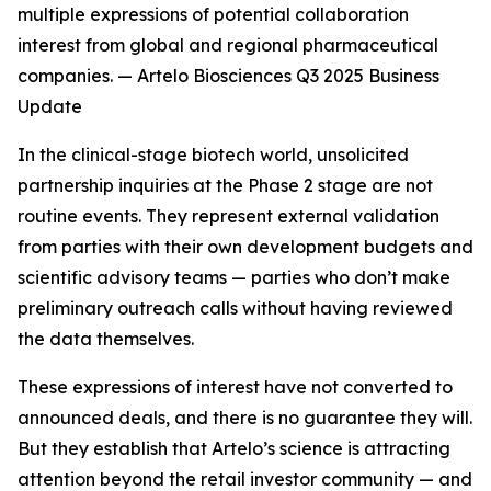
multiple expressions of potential collaboration
interest from global and regional pharmaceutical
companies. — Artelo Biosciences Q3 2025 Business
Update
In the clinical-stage biotech world, unsolicited
partnership inquiries at the Phase 2 stage are not
routine events. They represent external validation
from parties with their own development budgets and
scientific advisory teams — parties who don’t make
preliminary outreach calls without having reviewed
the data themselves.
These expressions of interest have not converted to
announced deals, and there is no guarantee they will.
But they establish that Artelo’s science is attracting
attention beyond the retail investor community — and