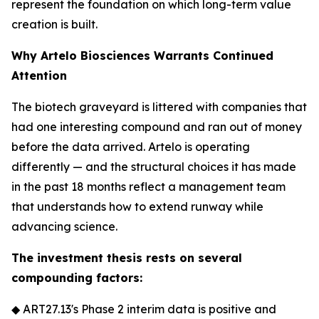
represent the foundation on which long-term value
creation is built.
Why Artelo Biosciences Warrants Continued
Attention
The biotech graveyard is littered with companies that
had one interesting compound and ran out of money
before the data arrived. Artelo is operating
differently — and the structural choices it has made
in the past 18 months reflect a management team
that understands how to extend runway while
advancing science.
The investment thesis rests on several
compounding factors:
◆ ART27.13's Phase 2 interim data is positive and