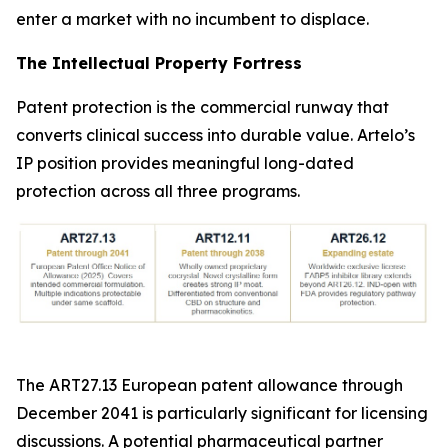
enter a market with no incumbent to displace.
The Intellectual Property Fortress
Patent protection is the commercial runway that
converts clinical success into durable value. Artelo’s
IP position provides meaningful long-dated
protection across all three programs.
The ART27.13 European patent allowance through
December 2041 is particularly significant for licensing
discussions. A potential pharmaceutical partner