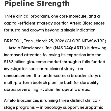
Pipeline Strength
Three clinical programs, one core molecule, and a
capital-efficient strategy position Artelo Biosciences
for sustained growth beyond a single indication
BRISTOL, Tenn., March 25, 2026 (GLOBE NEWSWIRE)
-- Artelo Biosciences, Inc. (NASDAQ: ARTL) is drawing
increased attention following its expansion into the
$16.3 billion glaucoma market through a fully funded
investigator-sponsored clinical study—an
announcement that underscores a broader story: a
multi-platform biotech pipeline built for durability
across several high-value therapeutic areas.
Artelo Biosciences is running three distinct clinical-
stage programs — in oncology support, neuropathic