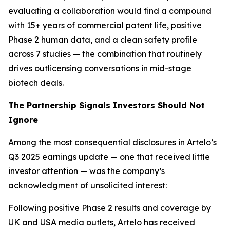
evaluating a collaboration would find a compound
with 15+ years of commercial patent life, positive
Phase 2 human data, and a clean safety profile
across 7 studies — the combination that routinely
drives outlicensing conversations in mid-stage
biotech deals.
The Partnership Signals Investors Should Not
Ignore
Among the most consequential disclosures in Artelo’s
Q3 2025 earnings update — one that received little
investor attention — was the company’s
acknowledgment of unsolicited interest:
Following positive Phase 2 results and coverage by
UK and USA media outlets, Artelo has received