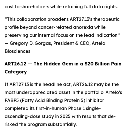
cost to shareholders while retaining full data rights.
“This collaboration broadens ART27.13’s therapeutic
profile beyond cancer-related anorexia while
preserving our internal focus on the lead indication.”
— Gregory D. Gorgas, President & CEO, Artelo
Biosciences
ART26.12 — The Hidden Gem in a $20 Billion Pain
Category
If ART27.13 is the headline act, ART26.12 may be the
most underappreciated asset in the portfolio. Artelo’s
FABP5 (Fatty Acid Binding Protein 5) inhibitor
completed its first-in-human Phase 1 single-
ascending-dose study in 2025 with results that de-
risked the program substantially.