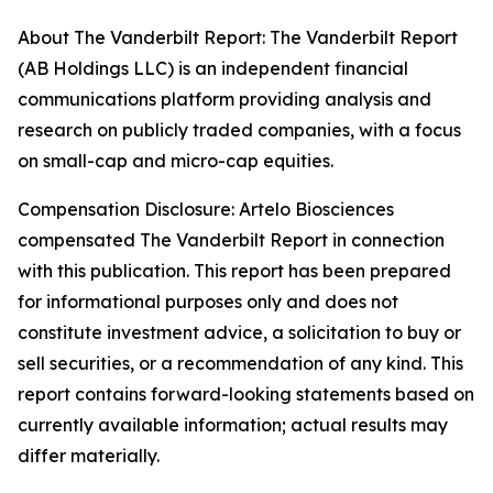
About The Vanderbilt Report: The Vanderbilt Report
(AB Holdings LLC) is an independent financial
communications platform providing analysis and
research on publicly traded companies, with a focus
on small-cap and micro-cap equities.
Compensation Disclosure: Artelo Biosciences
compensated The Vanderbilt Report in connection
with this publication. This report has been prepared
for informational purposes only and does not
constitute investment advice, a solicitation to buy or
sell securities, or a recommendation of any kind. This
report contains forward-looking statements based on
currently available information; actual results may
differ materially.