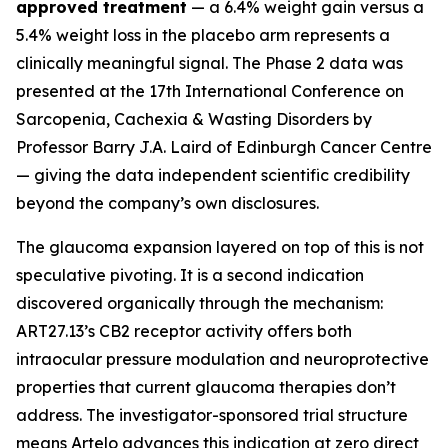
approved treatment
— a 6.4% weight gain versus a
5.4% weight loss in the placebo arm represents a
clinically meaningful signal. The Phase 2 data was
presented at the 17th International Conference on
Sarcopenia, Cachexia & Wasting Disorders by
Professor Barry J.A. Laird of Edinburgh Cancer Centre
— giving the data independent scientific credibility
beyond the company’s own disclosures.
The glaucoma expansion layered on top of this is not
speculative pivoting. It is a second indication
discovered organically through the mechanism:
ART27.13’s CB2 receptor activity offers both
intraocular pressure modulation and neuroprotective
properties that current glaucoma therapies don’t
address. The investigator-sponsored trial structure
means Artelo advances this indication at zero direct