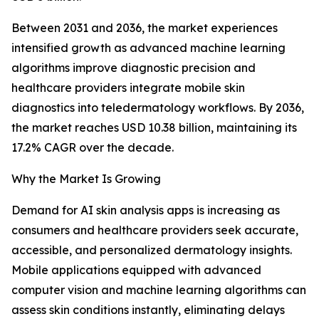
Between 2031 and 2036, the market experiences
intensified growth as advanced machine learning
algorithms improve diagnostic precision and
healthcare providers integrate mobile skin
diagnostics into teledermatology workflows. By 2036,
the market reaches USD 10.38 billion, maintaining its
17.2% CAGR over the decade.
Why the Market Is Growing
Demand for AI skin analysis apps is increasing as
consumers and healthcare providers seek accurate,
accessible, and personalized dermatology insights.
Mobile applications equipped with advanced
computer vision and machine learning algorithms can
assess skin conditions instantly, eliminating delays