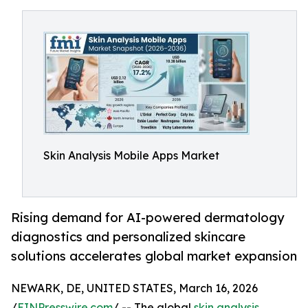
Skin Analysis Mobile Apps Market
Rising demand for AI-powered dermatology
diagnostics and personalized skincare
solutions accelerates global market expansion
NEWARK, DE, UNITED STATES, March 16, 2026
/
EINPresswire.com
/ -- The global
skin analysis