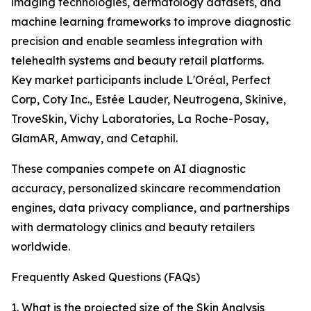
imaging technologies, dermatology datasets, and
machine learning frameworks to improve diagnostic
precision and enable seamless integration with
telehealth systems and beauty retail platforms.
Key market participants include L'Oréal, Perfect
Corp, Coty Inc., Estée Lauder, Neutrogena, Skinive,
TroveSkin, Vichy Laboratories, La Roche-Posay,
GlamAR, Amway, and Cetaphil.
These companies compete on AI diagnostic
accuracy, personalized skincare recommendation
engines, data privacy compliance, and partnerships
with dermatology clinics and beauty retailers
worldwide.
Frequently Asked Questions (FAQs)
1. What is the projected size of the Skin Analysis