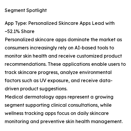
Segment Spotlight
App Type: Personalized Skincare Apps Lead with
~52.1% Share
Personalized skincare apps dominate the market as
consumers increasingly rely on AI-based tools to
monitor skin health and receive customized product
recommendations. These applications enable users to
track skincare progress, analyze environmental
factors such as UV exposure, and receive data-
driven product suggestions.
Medical dermatology apps represent a growing
segment supporting clinical consultations, while
wellness tracking apps focus on daily skincare
monitoring and preventive skin health management.