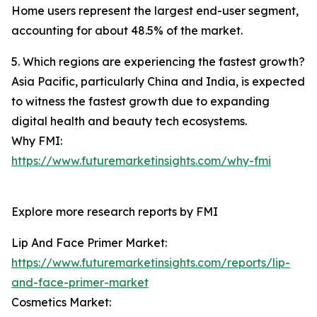
Home users represent the largest end-user segment,
accounting for about 48.5% of the market.
5. Which regions are experiencing the fastest growth?
Asia Pacific, particularly China and India, is expected
to witness the fastest growth due to expanding
digital health and beauty tech ecosystems.
Why FMI:
https://www.futuremarketinsights.com/why-fmi
Explore more research reports by FMI
Lip And Face Primer Market:
https://www.futuremarketinsights.com/reports/lip-
and-face-primer-market
Cosmetics Market: