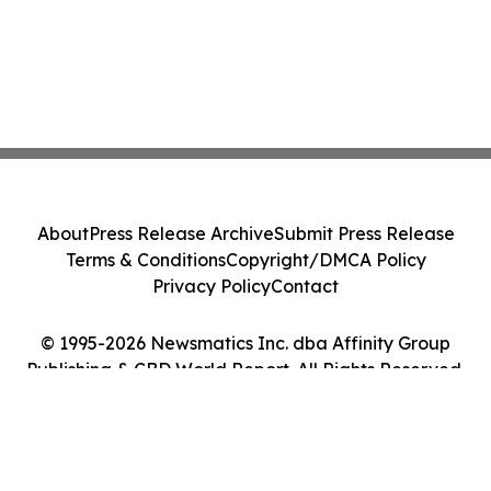
About
Press Release Archive
Submit Press Release
Terms & Conditions
Copyright/DMCA Policy
Privacy Policy
Contact
© 1995-2026 Newsmatics Inc. dba Affinity Group
Publishing & CBD World Report. All Rights Reserved.
Cookie Settings / Your Privacy Choices