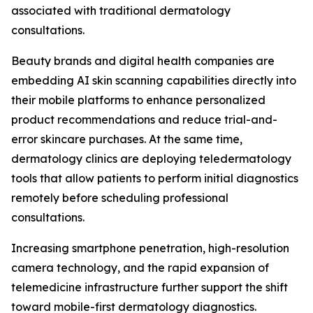
associated with traditional dermatology
consultations.
Beauty brands and digital health companies are
embedding AI skin scanning capabilities directly into
their mobile platforms to enhance personalized
product recommendations and reduce trial-and-
error skincare purchases. At the same time,
dermatology clinics are deploying teledermatology
tools that allow patients to perform initial diagnostics
remotely before scheduling professional
consultations.
Increasing smartphone penetration, high-resolution
camera technology, and the rapid expansion of
telemedicine infrastructure further support the shift
toward mobile-first dermatology diagnostics.