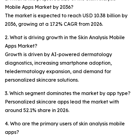
Mobile Apps Market by 2036?
The market is expected to reach USD 10.38 billion by
2036, growing at a 17.2% CAGR from 2026.
2. What is driving growth in the Skin Analysis Mobile
Apps Market?
Growth is driven by AI-powered dermatology
diagnostics, increasing smartphone adoption,
teledermatology expansion, and demand for
personalized skincare solutions.
3. Which segment dominates the market by app type?
Personalized skincare apps lead the market with
around 52.1% share in 2026.
4. Who are the primary users of skin analysis mobile
apps?