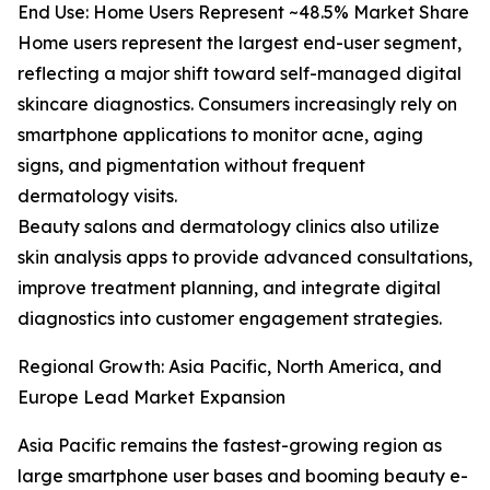
End Use: Home Users Represent ~48.5% Market Share
Home users represent the largest end-user segment,
reflecting a major shift toward self-managed digital
skincare diagnostics. Consumers increasingly rely on
smartphone applications to monitor acne, aging
signs, and pigmentation without frequent
dermatology visits.
Beauty salons and dermatology clinics also utilize
skin analysis apps to provide advanced consultations,
improve treatment planning, and integrate digital
diagnostics into customer engagement strategies.
Regional Growth: Asia Pacific, North America, and
Europe Lead Market Expansion
Asia Pacific remains the fastest-growing region as
large smartphone user bases and booming beauty e-