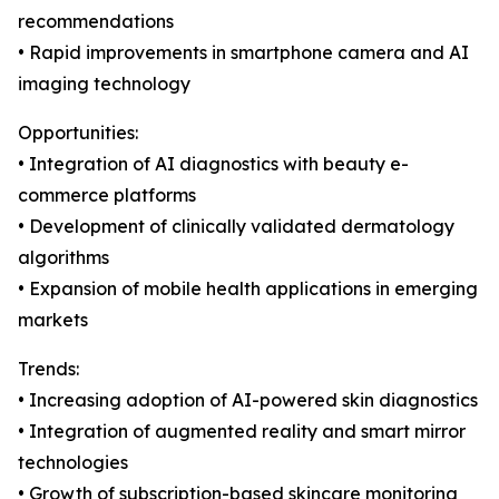
recommendations
• Rapid improvements in smartphone camera and AI
imaging technology
Opportunities:
• Integration of AI diagnostics with beauty e-
commerce platforms
• Development of clinically validated dermatology
algorithms
• Expansion of mobile health applications in emerging
markets
Trends:
• Increasing adoption of AI-powered skin diagnostics
• Integration of augmented reality and smart mirror
technologies
• Growth of subscription-based skincare monitoring