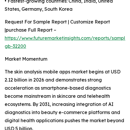
• Fastest-growing countries: China, India, United
States, Germany, South Korea
Request For Sample Report | Customize Report
|purchase Full Report –
https://www.futuremarketinsights.com/reports/sample
gb-32200
Market Momentum
The skin analysis mobile apps market begins at USD
2.12 billion in 2026 and demonstrates strong
acceleration as smartphone-based diagnostics
become mainstream in skincare and telehealth
ecosystems. By 2031, increasing integration of AI
diagnostics into beauty e-commerce platforms and
digital health applications pushes the market beyond
USD 5 billion.