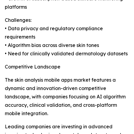
platforms
Challenges:
• Data privacy and regulatory compliance
requirements
• Algorithm bias across diverse skin tones
• Need for clinically validated dermatology datasets
Competitive Landscape
The skin analysis mobile apps market features a
dynamic and innovation-driven competitive
landscape, with companies focusing on AI algorithm
accuracy, clinical validation, and cross-platform
mobile integration.
Leading companies are investing in advanced