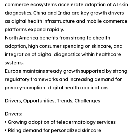
commerce ecosystems accelerate adoption of AI skin
diagnostics. China and India are key growth drivers
as digital health infrastructure and mobile commerce
platforms expand rapidly.
North America benefits from strong telehealth
adoption, high consumer spending on skincare, and
integration of digital diagnostics within healthcare
systems.
Europe maintains steady growth supported by strong
regulatory frameworks and increasing demand for
privacy-compliant digital health applications.
Drivers, Opportunities, Trends, Challenges
Drivers:
• Growing adoption of teledermatology services
• Rising demand for personalized skincare