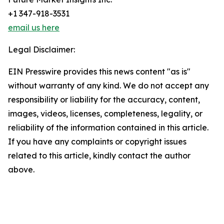
+1 347-918-3531
email us here
Legal Disclaimer:
EIN Presswire provides this news content "as is"
without warranty of any kind. We do not accept any
responsibility or liability for the accuracy, content,
images, videos, licenses, completeness, legality, or
reliability of the information contained in this article.
If you have any complaints or copyright issues
related to this article, kindly contact the author
above.