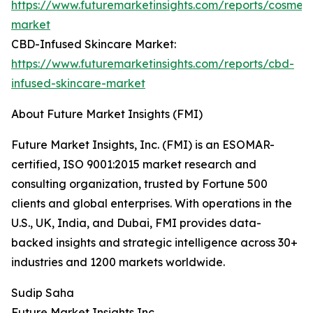
https://www.futuremarketinsights.com/reports/cosmeti
market
CBD-Infused Skincare Market:
https://www.futuremarketinsights.com/reports/cbd-
infused-skincare-market
About Future Market Insights (FMI)
Future Market Insights, Inc. (FMI) is an ESOMAR-
certified, ISO 9001:2015 market research and
consulting organization, trusted by Fortune 500
clients and global enterprises. With operations in the
U.S., UK, India, and Dubai, FMI provides data-
backed insights and strategic intelligence across 30+
industries and 1200 markets worldwide.
Sudip Saha
Future Market Insights Inc.