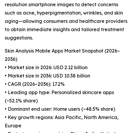
resolution smartphone images to detect concerns
such as acne, hyperpigmentation, wrinkles, and skin
aging—allowing consumers and healthcare providers
to obtain immediate insights and tailored treatment
suggestions.
Skin Analysis Mobile Apps Market Snapshot (2026–
2036)
• Market size in 2026: USD 2.12 billion
• Market size in 2036: USD 10.38 billion
• CAGR (2026–2036): 17.2%
• Leading app type: Personalized skincare apps
(~52.1% share)
• Dominant end user: Home users (~48.5% share)
• Key growth regions: Asia Pacific, North America,
Europe