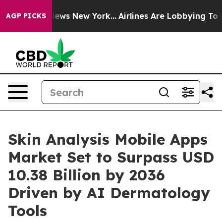
CBS News New York...
Airlines Are Lobbying To Change A
AGP PICKS
Skin Analysis Mobile Apps
Market Set to Surpass USD
10.38 Billion by 2036
Driven by AI Dermatology
Tools