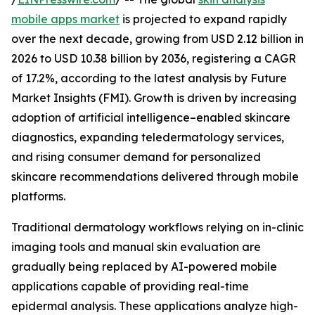
mobile apps market
is projected to expand rapidly
over the next decade, growing from USD 2.12 billion in
2026 to USD 10.38 billion by 2036, registering a CAGR
of 17.2%, according to the latest analysis by Future
Market Insights (FMI). Growth is driven by increasing
adoption of artificial intelligence–enabled skincare
diagnostics, expanding teledermatology services,
and rising consumer demand for personalized
skincare recommendations delivered through mobile
platforms.
Traditional dermatology workflows relying on in-clinic
imaging tools and manual skin evaluation are
gradually being replaced by AI-powered mobile
applications capable of providing real-time
epidermal analysis. These applications analyze high-