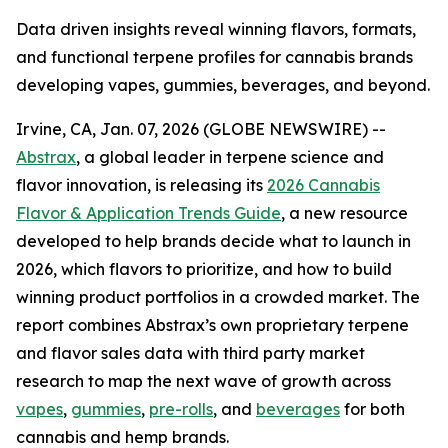
Data driven insights reveal winning flavors, formats,
and functional terpene profiles for cannabis brands
developing vapes, gummies, beverages, and beyond.
Irvine, CA, Jan. 07, 2026 (GLOBE NEWSWIRE) --
Abstrax
, a global leader in terpene science and
flavor innovation, is releasing its
2026 Cannabis
Flavor & Application Trends Guide
, a new resource
developed to help brands decide what to launch in
2026, which flavors to prioritize, and how to build
winning product portfolios in a crowded market. The
report combines Abstrax’s own proprietary terpene
and flavor sales data with third party market
research to map the next wave of growth across
vapes
,
gummies
,
pre-rolls
, and
beverages
for both
cannabis and hemp brands.