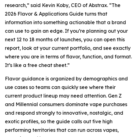
research,” said Kevin Koby, CEO of Abstrax. “The
2026 Flavor & Applications Guide turns that
information into something actionable that a brand
can use to gain an edge. If you’re planning out your
next 12 to 18 months of launches, you can open this
report, look at your current portfolio, and see exactly
where you are in terms of flavor, function, and format.
It’s like a free cheat sheet.”
Flavor guidance is organized by demographics and
use cases so teams can quickly see where their
current product lineup may need attention. Gen Z
and Millennial consumers dominate vape purchases
and respond strongly to innovative, nostalgic, and
exotic profiles, so the guide calls out five high
performing territories that can run across vapes,