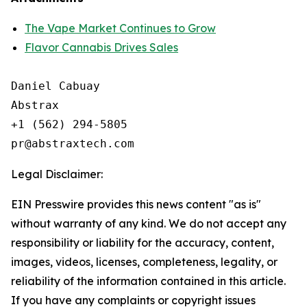
The Vape Market Continues to Grow
Flavor Cannabis Drives Sales
Daniel Cabuay

Abstrax

+1 (562) 294-5805

Legal Disclaimer:
EIN Presswire provides this news content "as is"
without warranty of any kind. We do not accept any
responsibility or liability for the accuracy, content,
images, videos, licenses, completeness, legality, or
reliability of the information contained in this article.
If you have any complaints or copyright issues