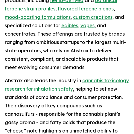
products, including
hemp-derived
and
botanical
terpene strain profiles
,
flavored terpene blends
,
mood-boosting formulations
,
custom creations
, and
specialized solutions for
edibles
,
vapes
, and
concentrates. These offerings are trusted by brands
ranging from ambitious startups to the largest multi-
state operators, who rely on Abstrax to deliver
consistent, compliant, and scalable products that
meet evolving consumer demands.
Abstrax also leads the industry in
cannabis toxicology
research for inhalation safety
, helping to set new
standards of compliance and consumer protection.
Their discovery of key compounds such as
cannasulfurs - responsible for the cannabis plant’s
gassy aroma - and fatty acids that produce the
“cheese” note highlights an unmatched ability to