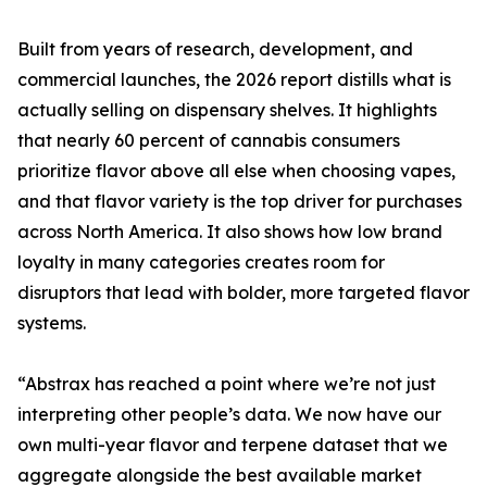
Built from years of research, development, and
commercial launches, the 2026 report distills what is
actually selling on dispensary shelves. It highlights
that nearly 60 percent of cannabis consumers
prioritize flavor above all else when choosing vapes,
and that flavor variety is the top driver for purchases
across North America. It also shows how low brand
loyalty in many categories creates room for
disruptors that lead with bolder, more targeted flavor
systems.
“Abstrax has reached a point where we’re not just
interpreting other people’s data. We now have our
own multi-year flavor and terpene dataset that we
aggregate alongside the best available market