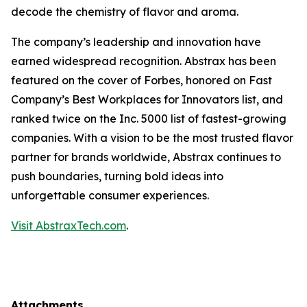
decode the chemistry of flavor and aroma.
The company’s leadership and innovation have
earned widespread recognition. Abstrax has been
featured on the cover of Forbes, honored on Fast
Company’s Best Workplaces for Innovators list, and
ranked twice on the Inc. 5000 list of fastest-growing
companies. With a vision to be the most trusted flavor
partner for brands worldwide, Abstrax continues to
push boundaries, turning bold ideas into
unforgettable consumer experiences.
Visit AbstraxTech.com
.
Attachments