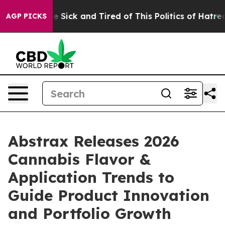
ople Are Sick and Tired of This Politics of Hatred”
The
AGP PICKS
Abstrax Releases 2026
Cannabis Flavor &
Application Trends to
Guide Product Innovation
and Portfolio Growth