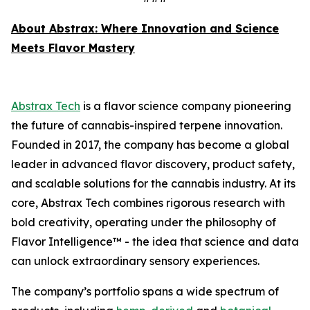
About Abstrax: Where Innovation and Science
Meets Flavor Mastery
Abstrax Tech
is a flavor science company pioneering
the future of cannabis-inspired terpene innovation.
Founded in 2017, the company has become a global
leader in advanced flavor discovery, product safety,
and scalable solutions for the cannabis industry. At its
core, Abstrax Tech combines rigorous research with
bold creativity, operating under the philosophy of
Flavor Intelligence™ - the idea that science and data
can unlock extraordinary sensory experiences.
The company’s portfolio spans a wide spectrum of