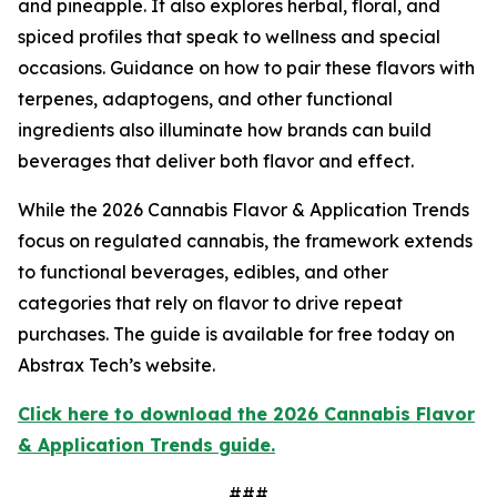
and pineapple. It also explores herbal, floral, and
spiced profiles that speak to wellness and special
occasions. Guidance on how to pair these flavors with
terpenes, adaptogens, and other functional
ingredients also illuminate how brands can build
beverages that deliver both flavor and effect.
While the 2026 Cannabis Flavor & Application Trends
focus on regulated cannabis, the framework extends
to functional beverages, edibles, and other
categories that rely on flavor to drive repeat
purchases. The guide is available for free today on
Abstrax Tech’s website.
Click here to download the 2026 Cannabis Flavor
& Application Trends guide.
###