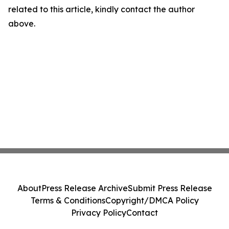
related to this article, kindly contact the author
above.
About
Press Release Archive
Submit Press Release
Terms & Conditions
Copyright/DMCA Policy
Privacy Policy
Contact