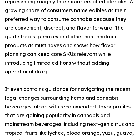
representing roughly three quarters of edible sales. A
growing share of consumers name edibles as their
preferred way to consume cannabis because they
are convenient, discreet, and flavor forward. The
guide treats gummies and other non-inhalable
products as must haves and shows how flavor
planning can keep core SKUs relevant while
introducing limited editions without adding
operational drag.
It even contains guidance for navigating the recent
legal changes surrounding hemp and cannabis
beverages, along with recommended flavor profiles
that are gaining popularity in cannabis and
mainstream beverages, including next-gen citrus and
tropical fruits like lychee, blood orange, yuzu, guava,