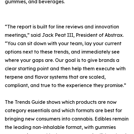
gummies, and beverages.
“The report is built for line reviews and innovation
meetings,” said Jack Peat III, President of Abstrax.
“You can sit down with your team, lay your current
options next to these trends, and immediately see
where your gaps are. Our goal is to give brands a
clear starting point and then help them execute with
terpene and flavor systems that are scaled,
compliant, and true to the experience they promise.”
The Trends Guide shows which products are now
category essentials and which formats are best for
bringing new consumers into cannabis. Edibles remain
the leading non-inhalable format, with gummies