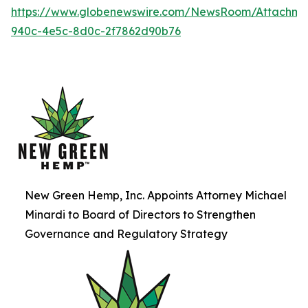
https://www.globenewswire.com/NewsRoom/Attachme
940c-4e5c-8d0c-2f7862d90b76
New Green Hemp, Inc. Appoints Attorney Michael
Minardi to Board of Directors to Strengthen
Governance and Regulatory Strategy