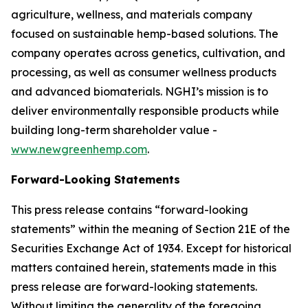
agriculture, wellness, and materials company
focused on sustainable hemp-based solutions. The
company operates across genetics, cultivation, and
processing, as well as consumer wellness products
and advanced biomaterials. NGHI’s mission is to
deliver environmentally responsible products while
building long-term shareholder value -
www.newgreenhemp.com
.
Forward-Looking Statements
This press release contains “forward-looking
statements” within the meaning of Section 21E of the
Securities Exchange Act of 1934. Except for historical
matters contained herein, statements made in this
press release are forward-looking statements.
Without limiting the generality of the foregoing,