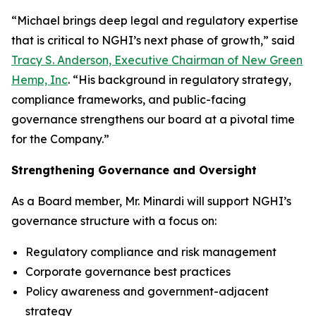
“Michael brings deep legal and regulatory expertise
that is critical to NGHI’s next phase of growth,” said
Tracy S. Anderson, Executive Chairman of New Green
Hemp, Inc
. “His background in regulatory strategy,
compliance frameworks, and public-facing
governance strengthens our board at a pivotal time
for the Company.”
Strengthening Governance and Oversight
As a Board member, Mr. Minardi will support NGHI’s
governance structure with a focus on:
Regulatory compliance and risk management
Corporate governance best practices
Policy awareness and government-adjacent
strategy