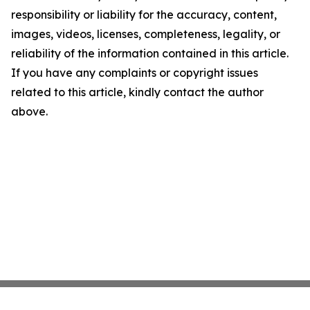
responsibility or liability for the accuracy, content,
images, videos, licenses, completeness, legality, or
reliability of the information contained in this article.
If you have any complaints or copyright issues
related to this article, kindly contact the author
above.