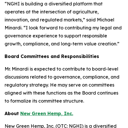
“NGHI is building a diversified platform that
operates at the intersection of agriculture,
innovation, and regulated markets,” said Michael
Minardi. “I look forward to contributing my legal and
governance experience to support responsible
growth, compliance, and long-term value creation.”
Board Committees and Responsibilities
Mr. Minardi is expected to contribute to board-level
discussions related to governance, compliance, and
regulatory strategy. He may serve on committees
aligned with these functions as the Board continues
to formalize its committee structure.
About
New Green Hemp, Inc.
New Green Hemp, Inc. (OTC: NGHI) is a diversified