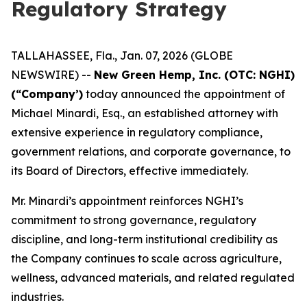
Regulatory Strategy
TALLAHASSEE, Fla., Jan. 07, 2026 (GLOBE
NEWSWIRE) --
New Green Hemp, Inc. (OTC: NGHI)
(“Company’)
today announced the appointment of
Michael Minardi, Esq., an established attorney with
extensive experience in regulatory compliance,
government relations, and corporate governance, to
its Board of Directors, effective immediately.
Mr. Minardi’s appointment reinforces NGHI’s
commitment to strong governance, regulatory
discipline, and long-term institutional credibility as
the Company continues to scale across agriculture,
wellness, advanced materials, and related regulated
industries.