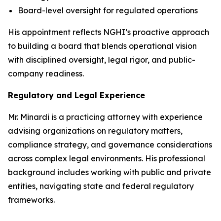
Board-level oversight for regulated operations
His appointment reflects NGHI’s proactive approach
to building a board that blends operational vision
with disciplined oversight, legal rigor, and public-
company readiness.
Regulatory and Legal Experience
Mr. Minardi is a practicing attorney with experience
advising organizations on regulatory matters,
compliance strategy, and governance considerations
across complex legal environments. His professional
background includes working with public and private
entities, navigating state and federal regulatory
frameworks.