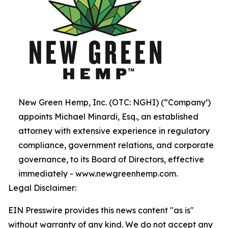
New Green Hemp, Inc. (OTC: NGHI) (“Company’)
appoints Michael Minardi, Esq., an established
attorney with extensive experience in regulatory
compliance, government relations, and corporate
governance, to its Board of Directors, effective
immediately - www.newgreenhemp.com.
Legal Disclaimer:
EIN Presswire provides this news content "as is"
without warranty of any kind. We do not accept any