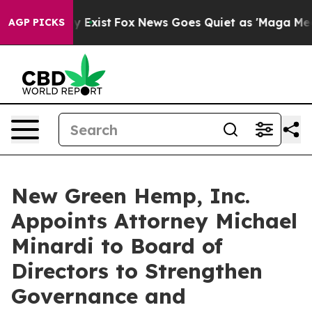
of They Exist
Fox News Goes Quiet as 'Maga Media Pip
AGP PICKS
New Green Hemp, Inc.
Appoints Attorney Michael
Minardi to Board of
Directors to Strengthen
Governance and