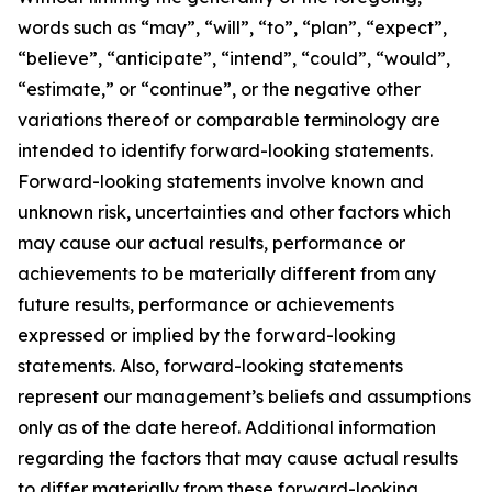
words such as “may”, “will”, “to”, “plan”, “expect”,
“believe”, “anticipate”, “intend”, “could”, “would”,
“estimate,” or “continue”, or the negative other
variations thereof or comparable terminology are
intended to identify forward-looking statements.
Forward-looking statements involve known and
unknown risk, uncertainties and other factors which
may cause our actual results, performance or
achievements to be materially different from any
future results, performance or achievements
expressed or implied by the forward-looking
statements. Also, forward-looking statements
represent our management’s beliefs and assumptions
only as of the date hereof. Additional information
regarding the factors that may cause actual results
to differ materially from these forward-looking