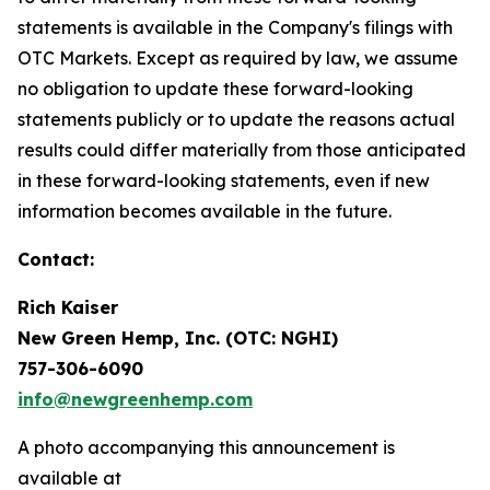
statements is available in the Company's filings with
OTC Markets. Except as required by law, we assume
no obligation to update these forward-looking
statements publicly or to update the reasons actual
results could differ materially from those anticipated
in these forward-looking statements, even if new
information becomes available in the future.
Contact:
Rich Kaiser
New Green Hemp, Inc. (OTC: NGHI)
757-306-6090
info@newgreenhemp.com
A photo accompanying this announcement is
available at